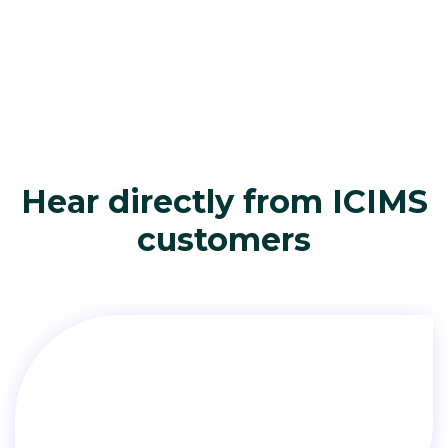
Hear directly from ICIMS
customers