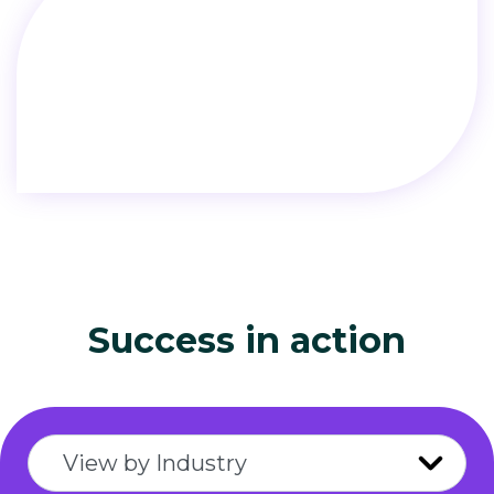
Success in action