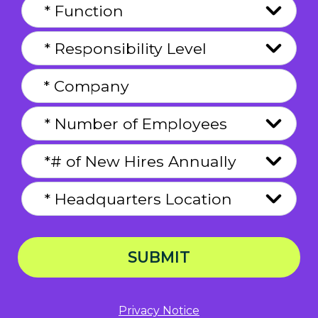
SUBMIT
Privacy Notice