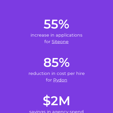
55%
increase in applications
for
Siteone
85%
reduction in cost per hire
for
Rydon
$2M
savings in agency spend