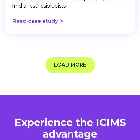
find anesthesiologists.
>
Read case study
LOAD MORE
Experience the ICIMS
advantage