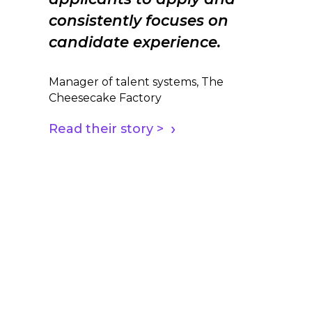
consistently focuses on
candidate experience.
Manager of talent systems, The
Cheesecake Factory
Read their story >