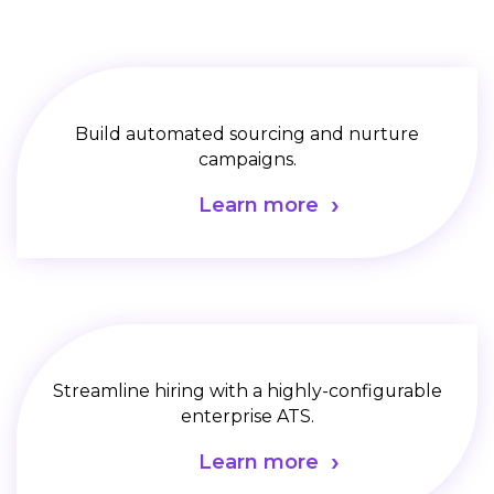
Build automated sourcing and nurture
campaigns.
Learn more
Streamline hiring with a highly-configurable
enterprise ATS.
Learn more