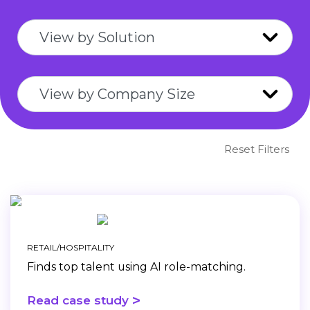
Reset Filters
RETAIL/HOSPITALITY
Finds top talent using AI role-matching.
>
Read case study