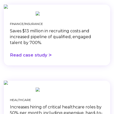
FINANCE/INSURANCE
Saves $13 million in recruiting costs and
increased pipeline of qualified, engaged
talent by 700%.
>
Read case study
HEALTHCARE
Increases hiring of critical healthcare roles by
50% per month, including expensive, hard-to-