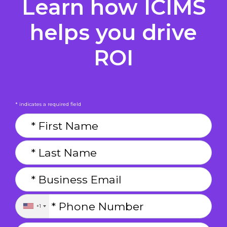
Learn how ICIMS
helps you drive
ROI
* indicates a required field
+1