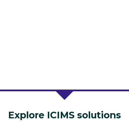
Explore ICIMS solutions