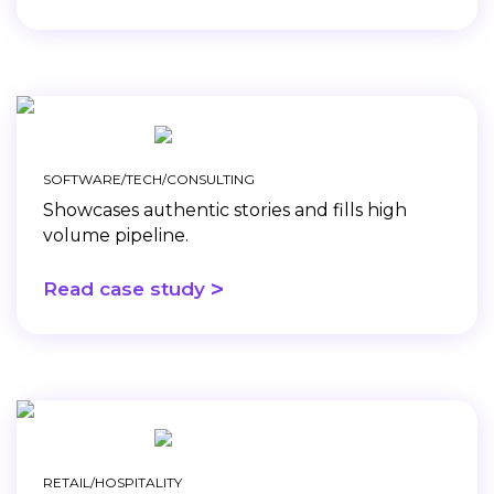
SOFTWARE/TECH/CONSULTING
Showcases authentic stories and fills high
volume pipeline.
>
Read case study
RETAIL/HOSPITALITY