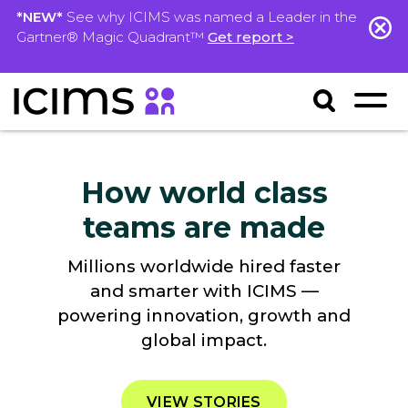
*NEW*
See why ICIMS was named a Leader in the
Gartner® Magic Quadrant™
Get report >
How world class
teams are made
Millions worldwide hired faster
and smarter with ICIMS —
powering innovation, growth and
global impact.
VIEW STORIES