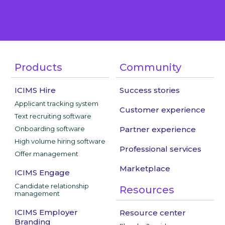
Products
Community
ICIMS Hire
Success stories
Applicant tracking system
Customer experience
Text recruiting software
Onboarding software
Partner experience
High volume hiring software
Professional services
Offer management
Marketplace
ICIMS Engage
Candidate relationship
Resources
management
ICIMS Employer
Resource center
Branding