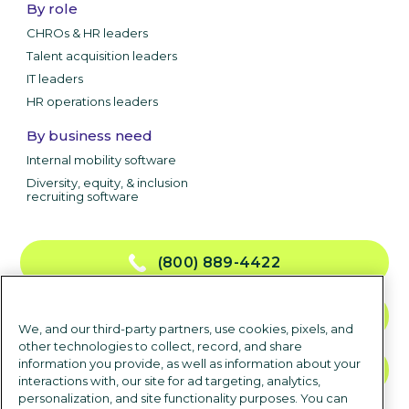
By role
CHROs & HR leaders
Talent acquisition leaders
IT leaders
HR operations leaders
By business need
Internal mobility software
Diversity, equity, & inclusion
recruiting software
(800) 889-4422
CONTACT US
We, and our third-party partners, use cookies, pixels, and
other technologies to collect, record, and share
information you provide, as well as information about your
TALK TO SALES
interactions with, our site for ad targeting, analytics,
personalization, and site functionality purposes. You can