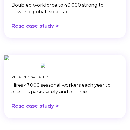
Doubled workforce to 40,000 strong to
power a global expansion.
>
Read case study
RETAIL/HOSPITALITY
Hires 47,000 seasonal workers each year to
open its parks safely and on time.
>
Read case study