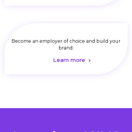
Become an employer of choice and build your
brand.
Learn more