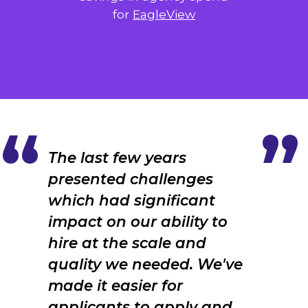
for
EagleView
The last few years
presented challenges
which had significant
impact on our ability to
hire at the scale and
quality we needed. We've
made it easier for
applicants to apply and