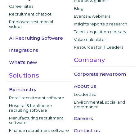
Ebooks & guides
Career sites
Blog
Recruitment chatbot
Events & webinars
Employee testimonial
Insights reports & research
videos
Talent acquisition glossary
AI Recruiting Software
Value calculator
Resources for IT Leaders
Integrations
Company
What's new
Corporate newsroom
Solutions
About us
By industry
Leadership
Retail recruitment software
Environmental, social and
Hospital & healthcare
governance
recruiting software
Manufacturing recruitment
Careers
software
Contact us
Finance recruitment software