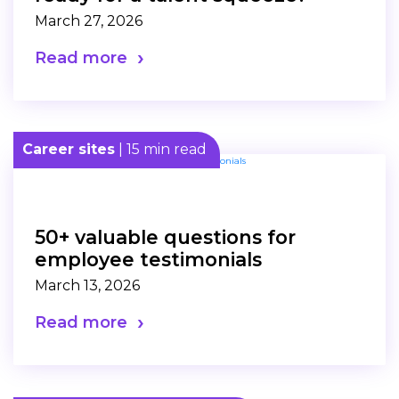
March 27, 2026
Read more
Career sites
| 15 min read
50+ valuable questions for
employee testimonials
March 13, 2026
Read more