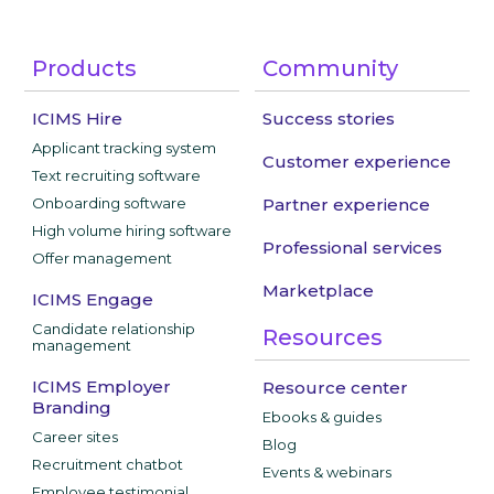
Products
Community
ICIMS Hire
Success stories
Applicant tracking system
Customer experience
Text recruiting software
Onboarding software
Partner experience
High volume hiring software
Professional services
Offer management
Marketplace
ICIMS Engage
Candidate relationship
Resources
management
ICIMS Employer
Resource center
Branding
Ebooks & guides
Career sites
Blog
Recruitment chatbot
Events & webinars
Employee testimonial