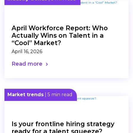
April Workforce Report: Who
Actually Wins on Talent in a
“Cool” Market?
April 16, 2026
Read more
Market trends
| 5 min read
Is your frontline hiring strategy
ready for a talent squeeze?