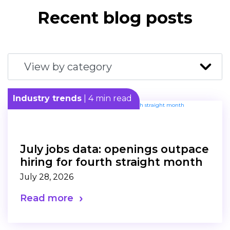
Recent blog posts
Industry trends
| 4 min read
July jobs data: openings outpace
hiring for fourth straight month
July 28, 2026
Read more