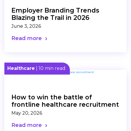
Employer Branding Trends
Blazing the Trail in 2026
June 3, 2026
Read more
Healthcare
| 10 min read
How to win the battle of
frontline healthcare recruitment
May 20, 2026
Read more