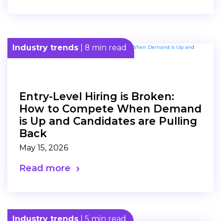
Industry trends
| 8 min read
Entry-Level Hiring is Broken:
How to Compete When Demand
is Up and Candidates are Pulling
Back
May 15, 2026
Read more
Industry trends
| 5 min read