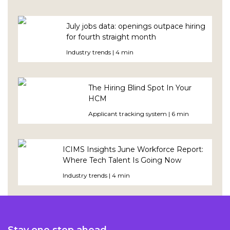
July jobs data: openings outpace hiring
for fourth straight month
Industry trends | 4 min
The Hiring Blind Spot In Your
HCM
Applicant tracking system | 6 min
ICIMS Insights June Workforce Report:
Where Tech Talent Is Going Now
Industry trends | 4 min