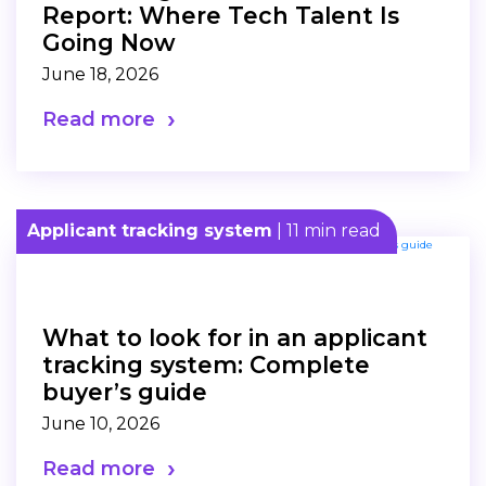
Report: Where Tech Talent Is
Going Now
June 18, 2026
Read more
Applicant tracking system
| 11 min read
What to look for in an applicant
tracking system: Complete
buyer’s guide
June 10, 2026
Read more