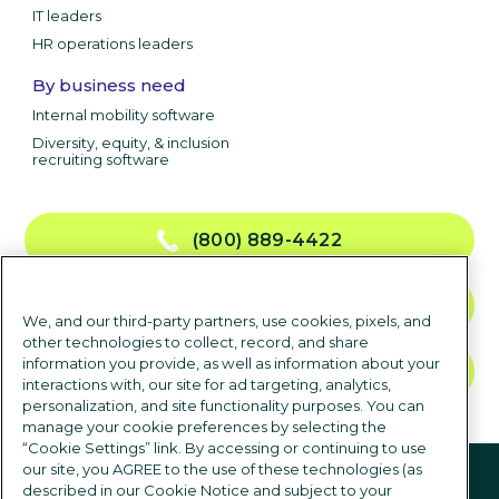
IT leaders
HR operations leaders
By business need
Internal mobility software
Diversity, equity, & inclusion
recruiting software
(800) 889-4422
CONTACT US
We, and our third-party partners, use cookies, pixels, and
other technologies to collect, record, and share
information you provide, as well as information about your
TALK TO SALES
interactions with, our site for ad targeting, analytics,
personalization, and site functionality purposes. You can
manage your cookie preferences by selecting the
“Cookie Settings” link. By accessing or continuing to use
Follow us
our site, you AGREE to the use of these technologies (as
described in our Cookie Notice and subject to your