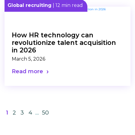
Global recruiting
| 12 min read
How HR technology can
revolutionize talent acquisition
in 2026
March 5, 2026
Read more
1
2
3
4
…
50