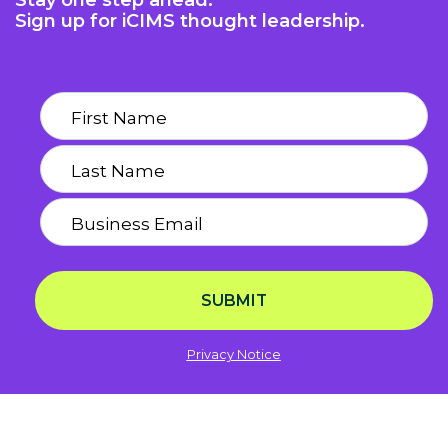
Stay one step ahead.
Sign up for iCIMS thought leadership.
SUBMIT
Privacy Notice