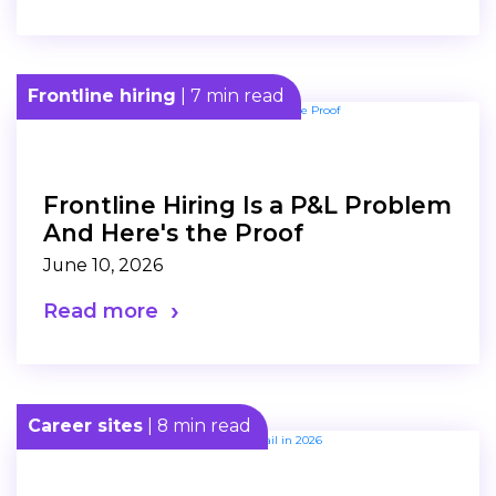
Frontline hiring
| 7 min read
Frontline Hiring Is a P&L Problem
And Here's the Proof
June 10, 2026
Read more
Career sites
| 8 min read