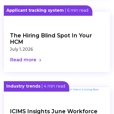
Applicant tracking system
| 6 min read
The Hiring Blind Spot In Your
HCM
July 1, 2026
Read more
Industry trends
| 4 min read
ICIMS Insights June Workforce