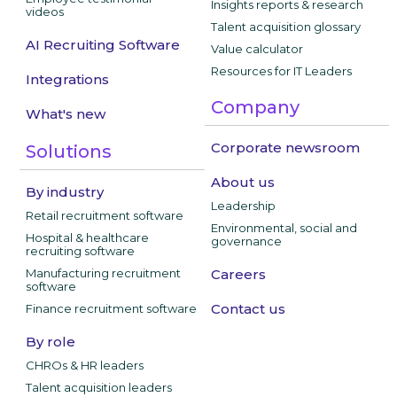
Insights reports & research
videos
Talent acquisition glossary
AI Recruiting Software
Value calculator
Resources for IT Leaders
Integrations
Company
What's new
Corporate newsroom
Solutions
About us
By industry
Leadership
Retail recruitment software
Environmental, social and
Hospital & healthcare
governance
recruiting software
Manufacturing recruitment
Careers
software
Contact us
Finance recruitment software
By role
CHROs & HR leaders
Talent acquisition leaders