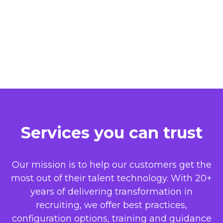
Services you can trust
Our mission is to help our customers get the
most out of their talent technology. With 20+
years of delivering transformation in
recruiting, we offer best practices,
configuration options, training and guidance