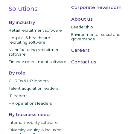
Corporate newsroom
Solutions
About us
By industry
Leadership
Retail recruitment software
Environmental, social and
Hospital & healthcare
governance
recruiting software
Manufacturing recruitment
Careers
software
Contact us
Finance recruitment software
By role
CHROs & HR leaders
Talent acquisition leaders
IT leaders
HR operations leaders
By business need
Internal mobility software
Diversity, equity, & inclusion