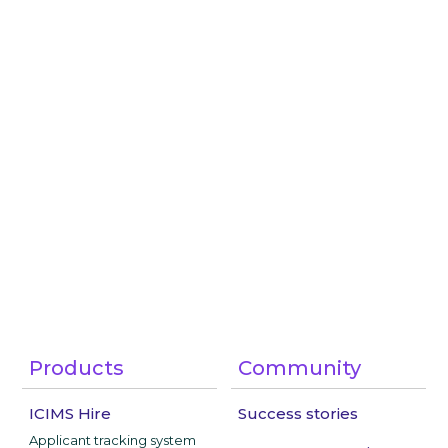
Products
Community
ICIMS Hire
Success stories
Applicant tracking system