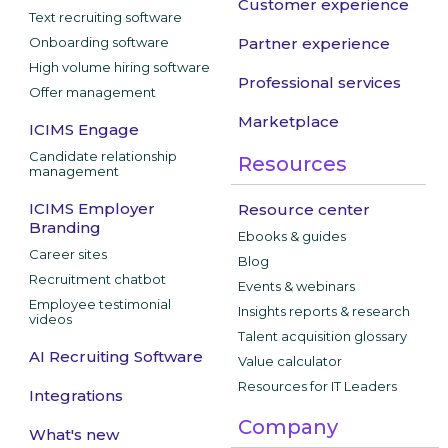
Customer experience
Text recruiting software
Onboarding software
Partner experience
High volume hiring software
Professional services
Offer management
Marketplace
ICIMS Engage
Candidate relationship
Resources
management
ICIMS Employer
Resource center
Branding
Ebooks & guides
Career sites
Blog
Recruitment chatbot
Events & webinars
Employee testimonial
Insights reports & research
videos
Talent acquisition glossary
AI Recruiting Software
Value calculator
Resources for IT Leaders
Integrations
Company
What's new