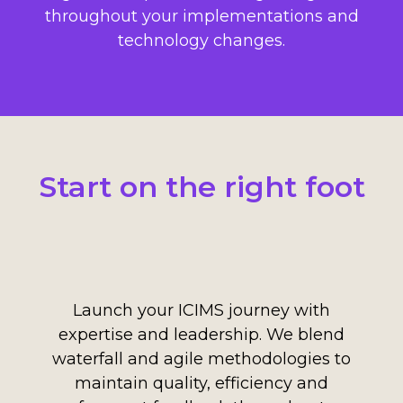
throughout your implementations and
technology changes.
Start on the right foot
Launch your ICIMS journey with
expertise and leadership. We blend
waterfall and agile methodologies to
maintain quality, efficiency and