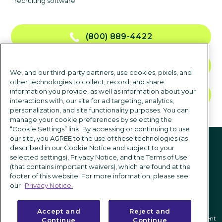
recruiting software
(800) 889-4422
CONTACT US
We, and our third-party partners, use cookies, pixels, and
other technologies to collect, record, and share
information you provide, as well as information about your
TALK TO SALES
interactions with, our site for ad targeting, analytics,
personalization, and site functionality purposes. You can
manage your cookie preferences by selecting the
“Cookie Settings” link. By accessing or continuing to use
Follow us
our site, you AGREE to the use of these technologies (as
described in our Cookie Notice and subject to your
selected settings), Privacy Notice, and the Terms of Use
(that contains important waivers), which are found at the
footer of this website. For more information, please see
our
Privacy Notice.
Accept and
Reject and
Privacy notice
|
Terms of use
|
Cookie Settings
|
Modern Slavery Statement
Continue
Continue