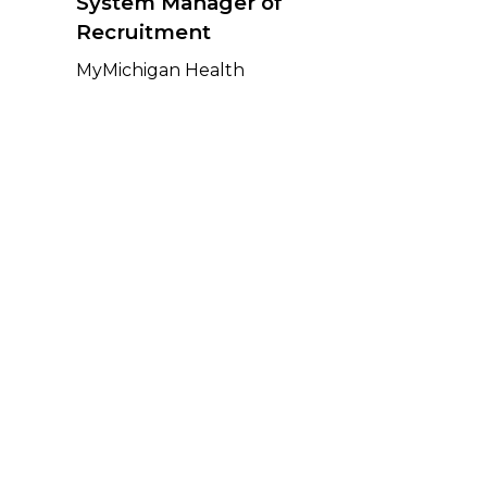
System Manager of
Recruitment
MyMichigan Health