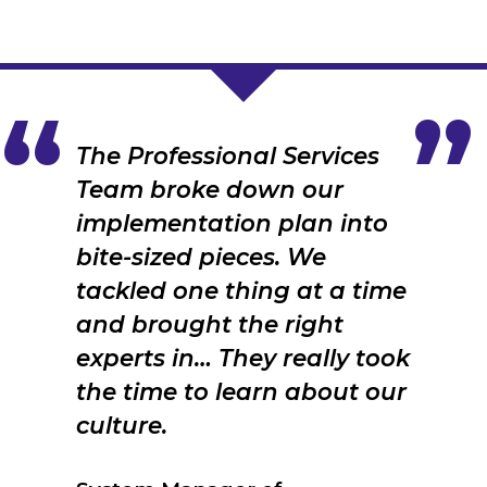
The Professional Services
Team broke down our
implementation plan into
bite-sized pieces. We
tackled one thing at a time
and brought the right
experts in… They really took
the time to learn about our
culture.