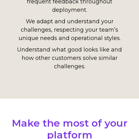
frequent feedback throughout
deployment.
We adapt and understand your
challenges, respecting your team’s
unique needs and operational styles.
Understand what good looks like and
how other customers solve similar
challenges.
Make the most of your
platform