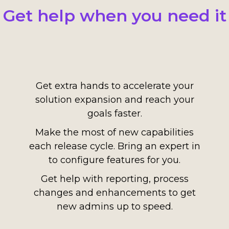
Get help when you need it
Get extra hands to accelerate your
solution expansion and reach your
goals faster.
Make the most of new capabilities
each release cycle. Bring an expert in
to configure features for you.
Get help with reporting, process
changes and enhancements to get
new admins up to speed.