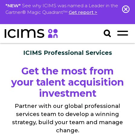
*NEW*
See why ICIMS was named a Leader in the
Gartner® Magic Quadrant™
Get report >
ICIMS Professional Services
Get the most from
your talent acquisition
investment
Partner with our global professional
services team to develop a winning
strategy, build your team and manage
change.