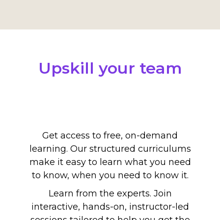
Upskill your team
Get access to free, on-demand
learning. Our structured curriculums
make it easy to learn what you need
to know, when you need to know it.
Learn from the experts. Join
interactive, hands-on, instructor-led