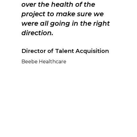
over the health of the
project to make sure we
were all going in the right
direction.
Director of Talent Acquisition
Beebe Healthcare