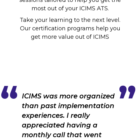
sessions tailored to help you get the
most out of your ICIMS ATS.
Take your learning to the next level.
Our certification programs help you
get more value out of ICIMS
ICIMS was more organized
than past implementation
experiences. I really
appreciated having a
monthly call that went