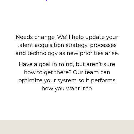
Needs change. We’ll help update your
talent acquisition strategy, processes
and technology as new priorities arise.
Have a goal in mind, but aren’t sure
how to get there? Our team can
optimize your system so it performs
how you want it to.