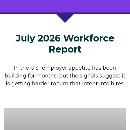
July 2026 Workforce
Report
In the U.S., employer appetite has been
building for months, but the signals suggest it
is getting harder to turn that intent into hires.