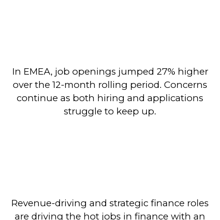
In EMEA, job openings jumped 27% higher
over the 12-month rolling period. Concerns
continue as both hiring and applications
struggle to keep up.
Revenue-driving and strategic finance roles
are driving the hot jobs in finance with an