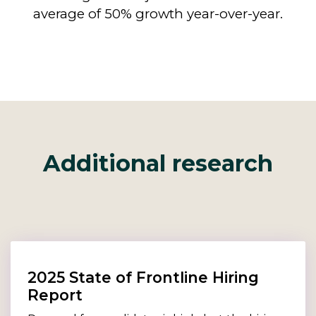
average of 50% growth year-over-year.
Additional research
2025 State of Frontline Hiring
Report