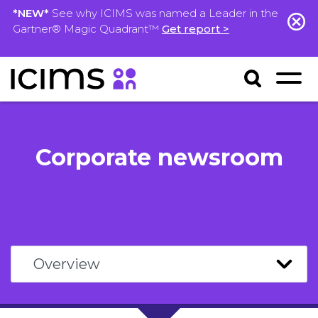
*NEW*
See why ICIMS was named a Leader in the
Gartner® Magic Quadrant™
Get report >
Corporate newsroom