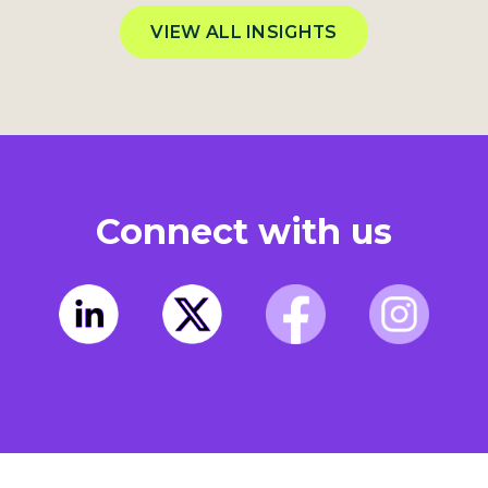
VIEW ALL INSIGHTS
Connect with us