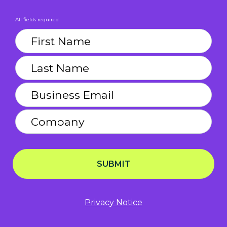
All fields required
SUBMIT
Privacy Notice