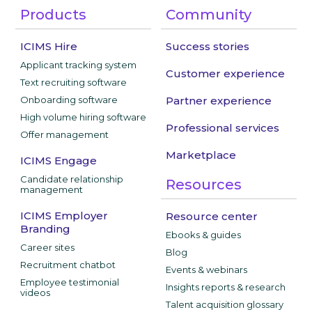
Products
Community
ICIMS Hire
Success stories
Applicant tracking system
Customer experience
Text recruiting software
Onboarding software
Partner experience
High volume hiring software
Professional services
Offer management
Marketplace
ICIMS Engage
Candidate relationship
Resources
management
ICIMS Employer
Resource center
Branding
Ebooks & guides
Career sites
Blog
Recruitment chatbot
Events & webinars
Employee testimonial
Insights reports & research
videos
Talent acquisition glossary