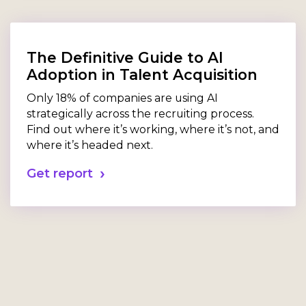
The Definitive Guide to AI
Adoption in Talent Acquisition
Only 18% of companies are using AI
strategically across the recruiting process.
Find out where it’s working, where it’s not, and
where it’s headed next.
Get report