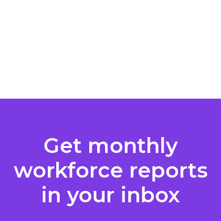
Get monthly
workforce reports
in your inbox