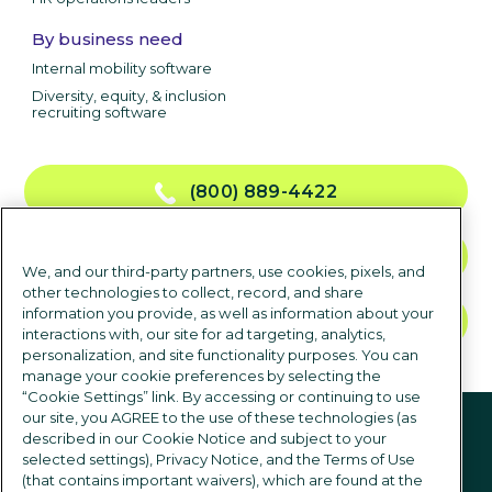
By business need
Internal mobility software
Diversity, equity, & inclusion
recruiting software
(800) 889-4422
CONTACT US
We, and our third-party partners, use cookies, pixels, and
other technologies to collect, record, and share
information you provide, as well as information about your
TALK TO SALES
interactions with, our site for ad targeting, analytics,
personalization, and site functionality purposes. You can
manage your cookie preferences by selecting the
“Cookie Settings” link. By accessing or continuing to use
Follow us
our site, you AGREE to the use of these technologies (as
described in our Cookie Notice and subject to your
selected settings), Privacy Notice, and the Terms of Use
(that contains important waivers), which are found at the