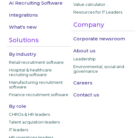
AI Recruiting Software
Value calculator
Resources for IT Leaders
Integrations
Company
What's new
Corporate newsroom
Solutions
About us
By industry
Leadership
Retail recruitment software
Environmental, social and
Hospital & healthcare
governance
recruiting software
Manufacturing recruitment
Careers
software
Contact us
Finance recruitment software
By role
CHROs & HR leaders
Talent acquisition leaders
IT leaders
HR operations leaders