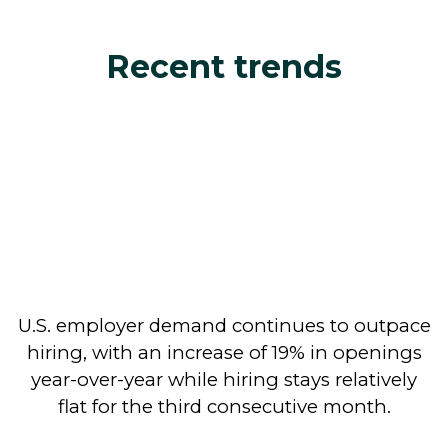
Recent trends
U.S. employer demand continues to outpace
hiring, with an increase of 19% in openings
year-over-year while hiring stays relatively
flat for the third consecutive month.