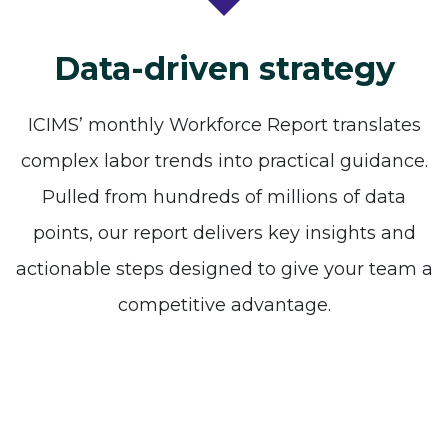
Data-driven strategy
ICIMS’ monthly Workforce Report translates
complex labor trends into practical guidance.
Pulled from hundreds of millions of data
points, our report delivers key insights and
actionable steps designed to give your team a
competitive advantage.