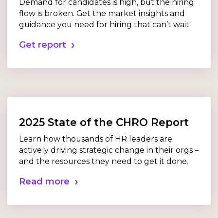
Demand for candidates is high, but the hiring
flow is broken. Get the market insights and
guidance you need for hiring that can’t wait.
Get report
2025 State of the CHRO Report
Learn how thousands of HR leaders are
actively driving strategic change in their orgs –
and the resources they need to get it done.
Read more