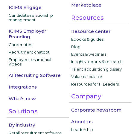
Marketplace
ICIMS Engage
Candidate relationship
Resources
management
ICIMS Employer
Resource center
Branding
Ebooks & guides
Career sites
Blog
Recruitment chatbot
Events & webinars
Employee testimonial
Insights reports & research
videos
Talent acquisition glossary
AI Recruiting Software
Value calculator
Resources for IT Leaders
Integrations
Company
What's new
Corporate newsroom
Solutions
About us
By industry
Leadership
Retail recruitment software