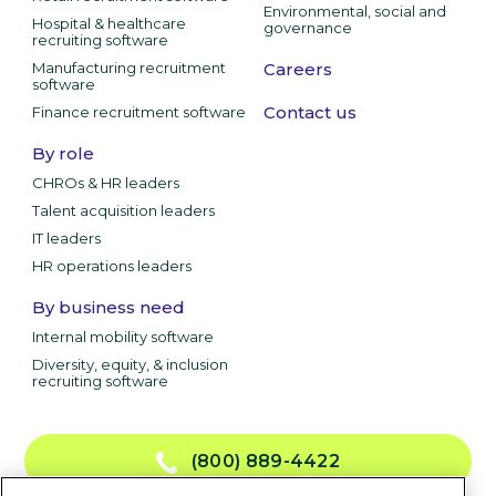
Environmental, social and
Hospital & healthcare
governance
recruiting software
Manufacturing recruitment
Careers
software
Contact us
Finance recruitment software
By role
CHROs & HR leaders
Talent acquisition leaders
IT leaders
HR operations leaders
By business need
Internal mobility software
Diversity, equity, & inclusion
recruiting software
(800) 889-4422