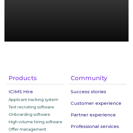
Products
Community
ICIMS Hire
Success stories
Applicant tracking system
Customer experience
Text recruiting software
Onboarding software
Partner experience
High volume hiring software
Professional services
Offer management