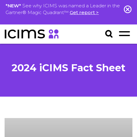
*NEW*
See why ICIMS was named a Leader in the
Gartner® Magic Quadrant™
Get report >
2024 iCIMS Fact Sheet