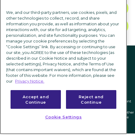
CONTACT US
We, and our third-party partners, use cookies, pixels, and
other technologies to collect, record, and share
information you provide, as well as information about your
TALK TO SALES
interactions with, our site for ad targeting, analytics,
personalization, and site functionality purposes. You can
manage your cookie preferences by selecting the
“Cookie Settings” link. By accessing or continuing to use
Follow us
our site, you AGREE to the use of these technologies (as
described in our Cookie Notice and subject to your
selected settings), Privacy Notice, and the Terms of Use
(that contains important waivers), which are found at the
footer of this website. For more information, please see
our
Privacy Notice.
Accept and
Reject and
Privacy notice
|
Terms of use
|
Cookie Settings
|
Modern Slavery Statement
Continue
Continue
ICIMS and its associated logo are federally registered trademarks of ICIMS, and other
Cookie Settings
trademarks used herein are owned and may be registered by their respective
owners.