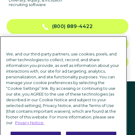
Diversity, equity, & inclusion
recruiting software
(800) 889-4422
CONTACT US
We, and our third-party partners, use cookies, pixels, and
other technologies to collect, record, and share
TALK TO SALES
information you provide, as well as information about your
interactions with, our site for ad targeting, analytics,
personalization, and site functionality purposes. You can
manage your cookie preferences by selecting the
Follow us
“Cookie Settings” link. By accessing or continuing to use
our site, you AGREE to the use of these technologies (as
described in our Cookie Notice and subject to your
selected settings), Privacy Notice, and the Terms of Use
(that contains important waivers), which are found at the
footer of this website. For more information, please see
our
Privacy Notice.