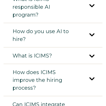
responsible AI
program?
How do you use AI to
hire?
What is ICIMS?
How does ICIMS
improve the hiring
process?
Can ICIMS integrate