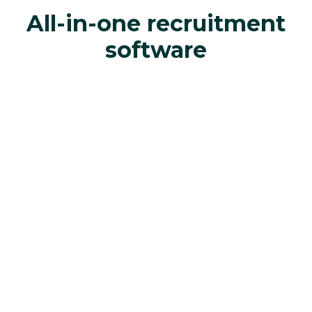
All-in-one recruitment
software