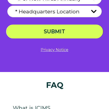
SUBMIT
Privacy Notice
FAQ
What is ICIMS