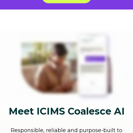
Meet ICIMS Coalesce AI
Responsible, reliable and purpose-built to