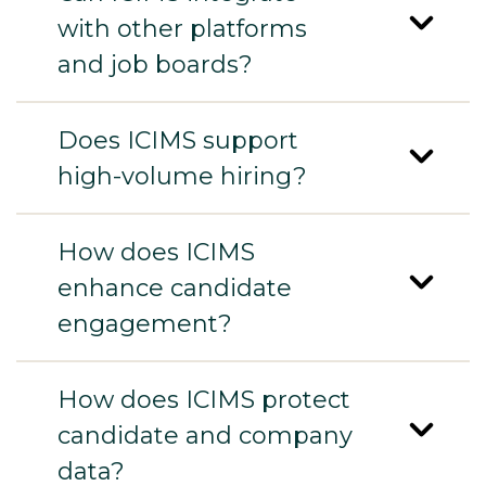
with other platforms
and job boards?
Does ICIMS support
high-volume hiring?
How does ICIMS
enhance candidate
engagement?
How does ICIMS protect
candidate and company
data?