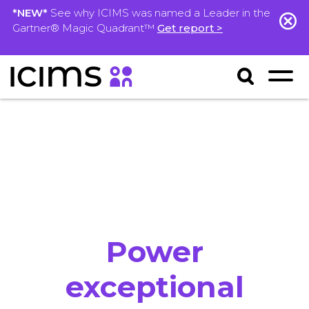
*NEW*
See why ICIMS was named a Leader in the
Gartner® Magic Quadrant™
Get report >
Power
exceptional