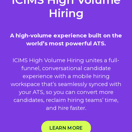
Hiring
A high-volume experience built on the
world’s most powerful ATS.
ICIMS High Volume Hiring unites a full-
funnel, conversational candidate
experience with a mobile hiring
workspace that’s seamlessly synced with
your ATS, so you can convert more
candidates, reclaim hiring teams’ time,
and hire faster.
LEARN MORE