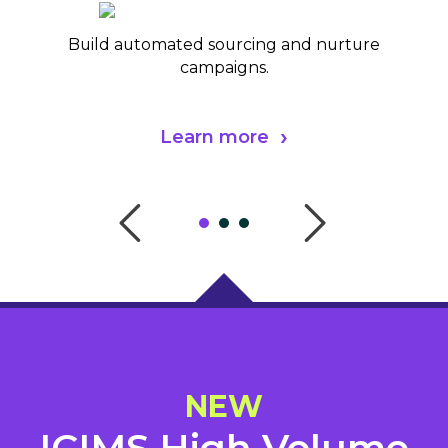
Build automated sourcing and nurture
campaigns.
Learn more
NEW
ICIMS High Volume