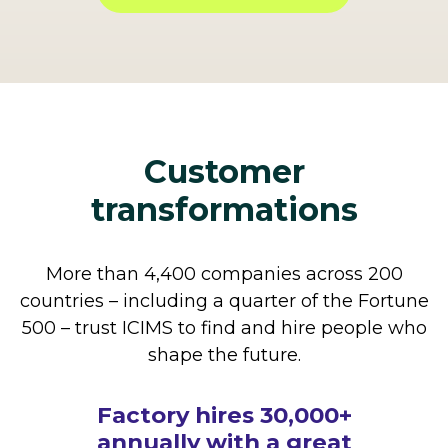
Customer
transformations
More than 4,400 companies across 200
countries – including a quarter of the Fortune
500 – trust ICIMS to find and hire people who
shape the future.
How The Cheesecake
Factory hires 30,000+
annually with a great