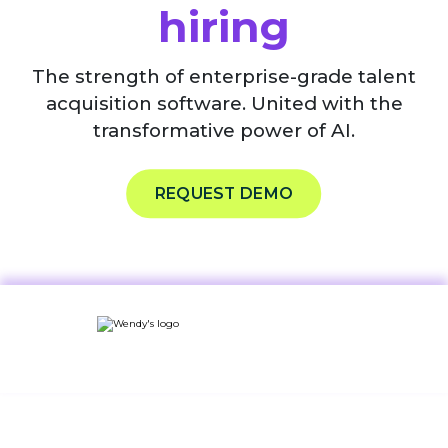
hiring
The strength of enterprise-grade talent
acquisition software. United with the
transformative power of AI.
REQUEST DEMO