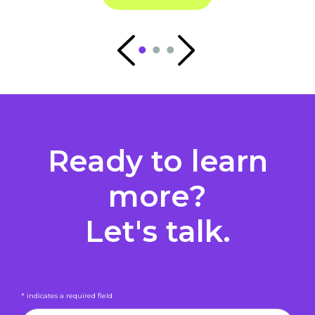
Ready to learn
more?
Let's talk.
* indicates a required field