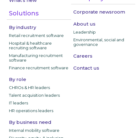
What's new
Corporate newsroom
Solutions
About us
By industry
Leadership
Retail recruitment software
Environmental, social and
Hospital & healthcare
governance
recruiting software
Manufacturing recruitment
Careers
software
Contact us
Finance recruitment software
By role
CHROs & HR leaders
Talent acquisition leaders
IT leaders
HR operations leaders
By business need
Internal mobility software