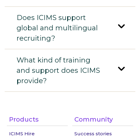
Does ICIMS support
global and multilingual
recruiting?
What kind of training
and support does ICIMS
provide?
Products
Community
ICIMS Hire
Success stories