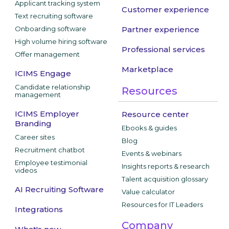
Applicant tracking system
Customer experience
Text recruiting software
Onboarding software
Partner experience
High volume hiring software
Professional services
Offer management
Marketplace
ICIMS Engage
Candidate relationship
Resources
management
ICIMS Employer
Resource center
Branding
Ebooks & guides
Career sites
Blog
Recruitment chatbot
Events & webinars
Employee testimonial
Insights reports & research
videos
Talent acquisition glossary
AI Recruiting Software
Value calculator
Resources for IT Leaders
Integrations
Company