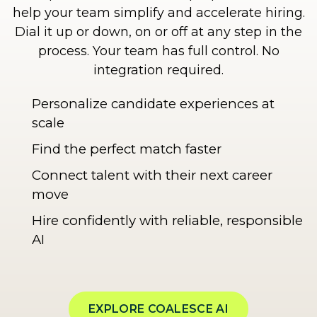
help your team simplify and accelerate hiring.
Dial it up or down, on or off at any step in the
process. Your team has full control. No
integration required.
Personalize candidate experiences at
scale
Find the perfect match faster
Connect talent with their next career
move
Hire confidently with reliable, responsible
AI
EXPLORE COALESCE AI