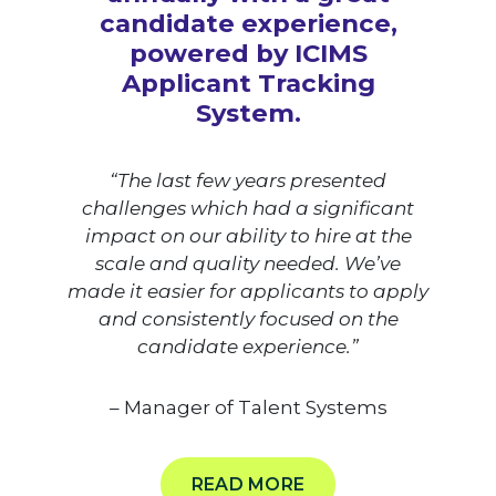
candidate experience,
powered by ICIMS
Applicant Tracking
System.
“The last few years presented
challenges which had a significant
impact on our ability to hire at the
scale and quality needed. We’ve
made it easier for applicants to apply
and consistently focused on the
candidate experience.”
– Manager of Talent Systems
READ MORE