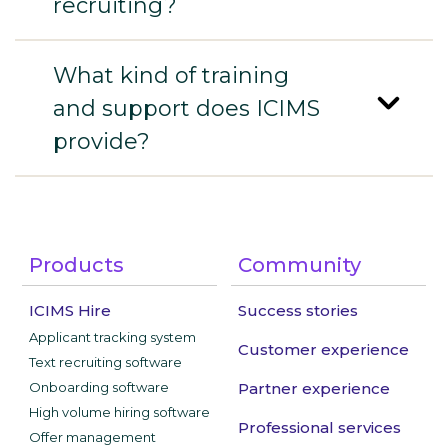
recruiting?
What kind of training
and support does ICIMS
provide?
Products
Community
ICIMS Hire
Success stories
Applicant tracking system
Customer experience
Text recruiting software
Onboarding software
Partner experience
High volume hiring software
Professional services
Offer management