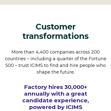
Customer
transformations
More than 4,400 companies across 200
countries – including a quarter of the Fortune
500 – trust ICIMS to find and hire people who
shape the future.
How The Cheesecake
Factory hires 30,000+
annually with a great
candidate experience,
powered by ICIMS