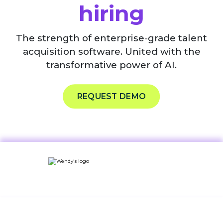
hiring
The strength of enterprise-grade talent
acquisition software. United with the
transformative power of AI.
REQUEST DEMO