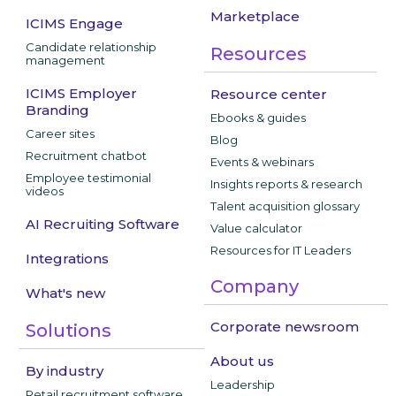
Marketplace
ICIMS Engage
Candidate relationship
Resources
management
ICIMS Employer
Resource center
Branding
Ebooks & guides
Career sites
Blog
Recruitment chatbot
Events & webinars
Employee testimonial
Insights reports & research
videos
Talent acquisition glossary
AI Recruiting Software
Value calculator
Resources for IT Leaders
Integrations
Company
What's new
Corporate newsroom
Solutions
About us
By industry
Leadership
Retail recruitment software