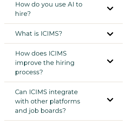
How do you use AI to
hire?
What is ICIMS?
How does ICIMS
improve the hiring
process?
Can ICIMS integrate
with other platforms
and job boards?