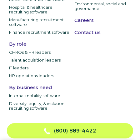
Environmental, social and
Hospital & healthcare
governance
recruiting software
Manufacturing recruitment
Careers
software
Contact us
Finance recruitment software
By role
CHROs & HR leaders
Talent acquisition leaders
IT leaders
HR operations leaders
By business need
Internal mobility software
Diversity, equity, & inclusion
recruiting software
(800) 889-4422