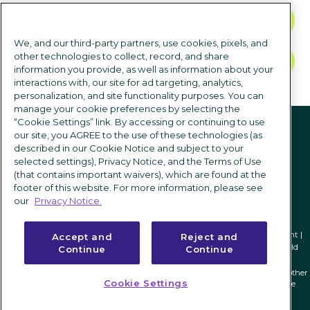
CONTACT US
We, and our third-party partners, use cookies, pixels, and
other technologies to collect, record, and share
TALK TO SALES
information you provide, as well as information about your
interactions with, our site for ad targeting, analytics,
personalization, and site functionality purposes. You can
manage your cookie preferences by selecting the
Follow us
“Cookie Settings” link. By accessing or continuing to use
our site, you AGREE to the use of these technologies (as
described in our Cookie Notice and subject to your
selected settings), Privacy Notice, and the Terms of Use
(that contains important waivers), which are found at the
footer of this website. For more information, please see
our
Privacy Notice.
Privacy notice
|
Terms of use
|
Cookie Settings
|
Modern Slavery Statement
|
Accept and
Reject and
2
Nucleus Research. Anatomy of a Decision: iCIMS
|
Apps Run the World
1
Continue
Continue
ICIMS and its associated logo are federally registered trademarks of ICIMS, and other
Cookie Settings
trademarks used herein are owned and may be registered by their respective
owners.