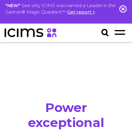
*NEW*
See why ICIMS was named a Leader in the
Gartner® Magic Quadrant™
Get report >
Power
exceptional