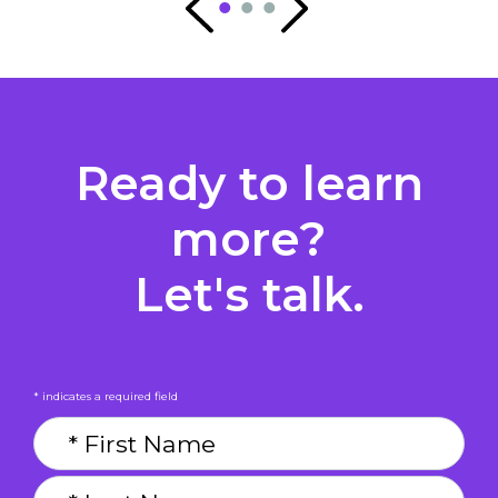
Ready to learn
more?
Let's talk.
* indicates a required field