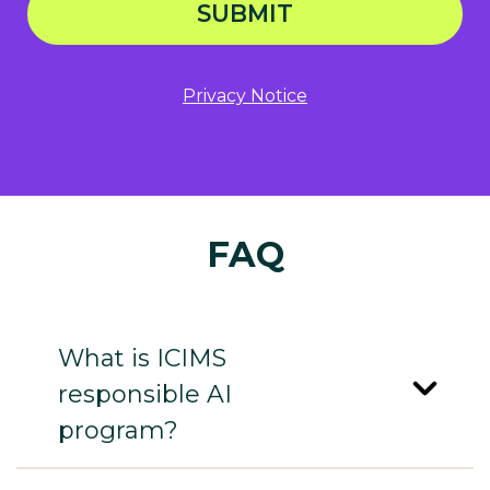
SUBMIT
Privacy Notice
FAQ
What is ICIMS
responsible AI
program?