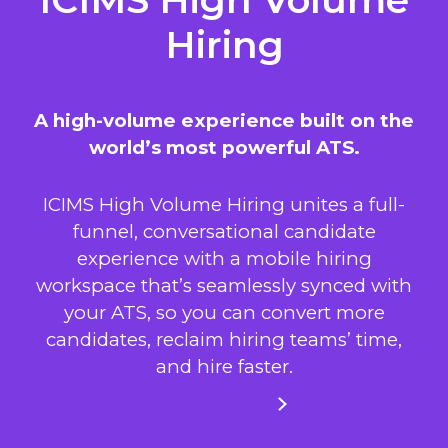
Hiring
A high-volume experience built on the
world’s most powerful ATS.
ICIMS High Volume Hiring unites a full-
funnel, conversational candidate
experience with a mobile hiring
workspace that’s seamlessly synced with
your ATS, so you can convert more
candidates, reclaim hiring teams’ time,
and hire faster.
LEARN MORE