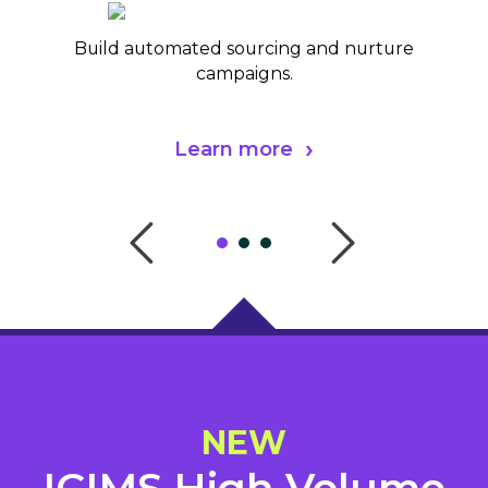
Build automated sourcing and nurture
campaigns.
Learn more
NEW
ICIMS High Volume