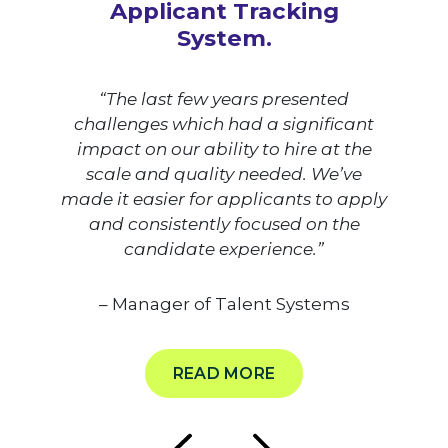
Applicant Tracking
System.
“The last few years presented
challenges which had a significant
impact on our ability to hire at the
scale and quality needed. We’ve
made it easier for applicants to apply
and consistently focused on the
candidate experience.”
– Manager of Talent Systems
READ MORE