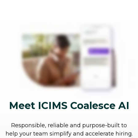
Meet ICIMS Coalesce AI
Responsible, reliable and purpose-built to
help your team simplify and accelerate hiring.