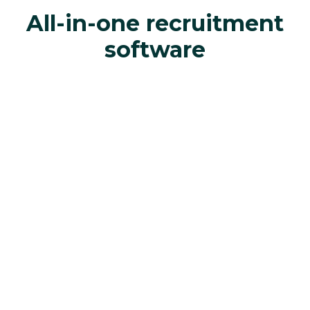
All-in-one recruitment
software