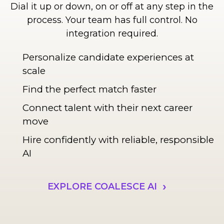
Dial it up or down, on or off at any step in the
process. Your team has full control. No
integration required.
Personalize candidate experiences at
scale
Find the perfect match faster
Connect talent with their next career
move
Hire confidently with reliable, responsible
AI
EXPLORE COALESCE AI