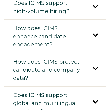
Does ICIMS support
high-volume hiring?
How does ICIMS
enhance candidate
engagement?
How does ICIMS protect
candidate and company
data?
Does ICIMS support
global and multilingual