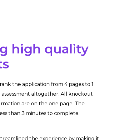
g high quality
ts
rank the application from 4 pages to 1
assessment altogether. All knockout
ormation are on the one page. The
less than 3 minutes to complete.
treamlined the experience by
making it