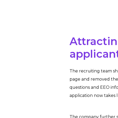
Attractin
applican
The recruiting team sh
page and removed the 
questions and EEO inf
application now takes 
The company further s