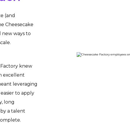
ce (and
The Cheesecake
d new ways to
cale.
 Factory knew
n excellent
 meant leveraging
easier to apply
y, long
by a talent
complete.