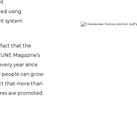
nt
zed using
t system.
fact that the
TUNE Magazine’s
every year since
ere people can grow
act that more than
ires are promoted