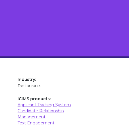
Industry:
Restaurants
ICIMS products:
Applicant Tracking System
Candidate Relationship
Management
Text Engagement