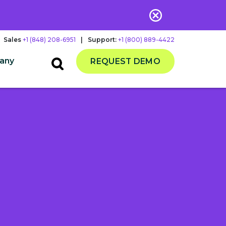
Sales
+1 (848) 208-6951
|
Support:
+1 (800) 889-4422
any
REQUEST DEMO