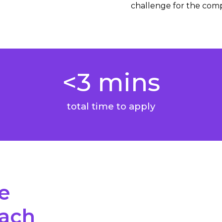
challenge for the com
<3 mins
total time to apply
e
oach