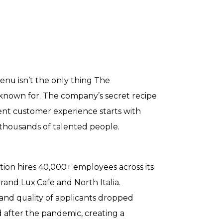
enu isn’t the only thing The
known for. The company’s secret recipe
lent customer experience starts with
s thousands of talented people.
tion hires 40,000+ employees across its
rand Lux Cafe and North Italia.
nd quality of applicants dropped
d after the pandemic, creating a