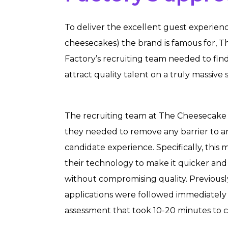
To deliver the excellent guest experien
cheesecakes) the brand is famous for, 
Factory’s recruiting team needed to fin
attract quality talent on a truly massive s
The recruiting team at The Cheesecake
they needed to remove any barrier to a
candidate experience. Specifically, this
their technology to make it quicker and 
without compromising quality. Previousl
applications were followed immediately 
assessment that took 10-20 minutes to 