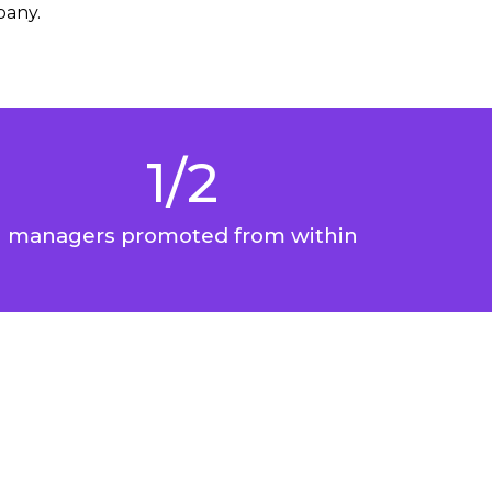
pany.
1/2
managers promoted from within