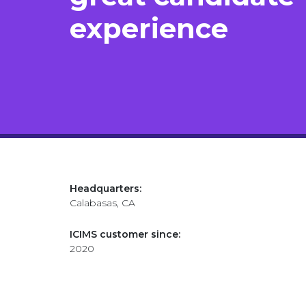
experience​
Headquarters:
Calabasas, CA
ICIMS customer since:
2020