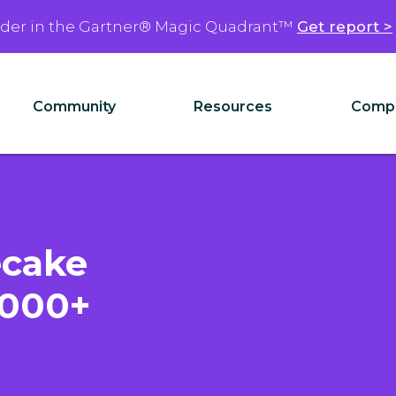
ader in the Gartner® Magic Quadrant™
Get report >
Community
Resources
Comp
ecake
,000+