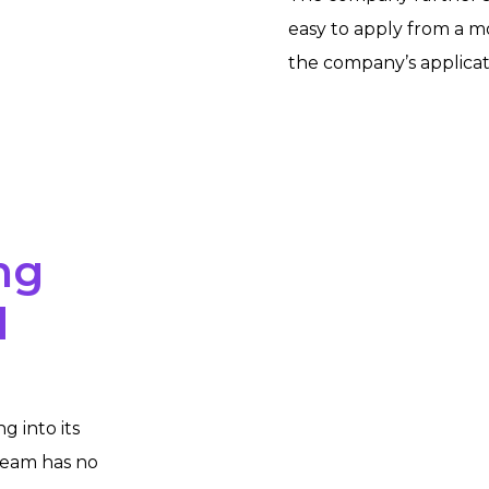
easy to apply from a m
the
company’s applicat
ng
d
g into its
team has no