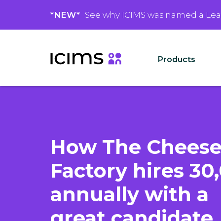
*NEW*
See why ICIMS was named a Le
Products
How The Chees
Factory hires 30
annually with a
great candidate