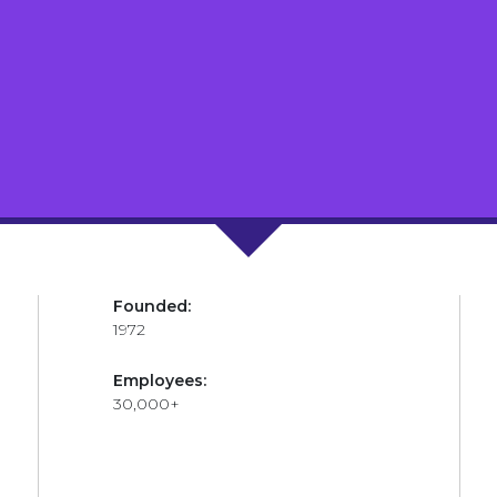
Founded:
1972
Employees:
30,000+