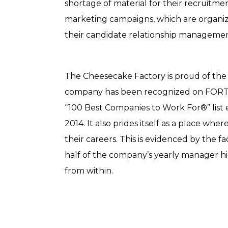
shortage of material for their recruitme
marketing campaigns, which are organi
their candidate relationship managemen
The Cheesecake Factory is proud of the 
company has been recognized on FOR
“100 Best Companies to Work For®” list 
2014.
It also prides itself as a place wh
their careers. This is evidenced by the f
half of the company’s yearly manager h
from within.​