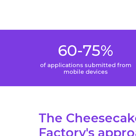
60-75%
of applications submitted from
mobile devices
The Cheesecak
Factory's appr