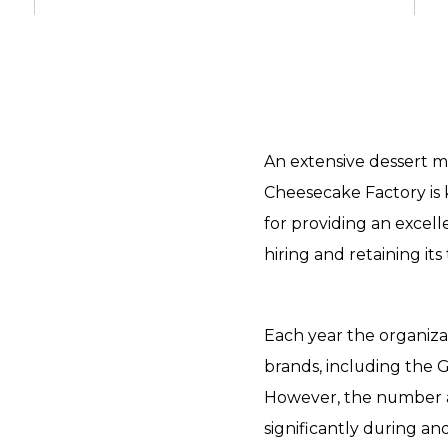
An extensive dessert m
Cheesecake Factory is 
for providing an excel
hiring and retaining it
Each year the organiza
brands, including the G
However, the number a
significantly during an