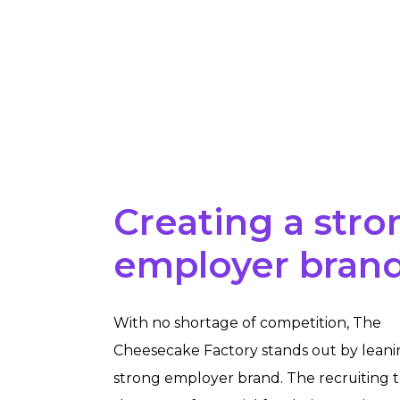
Creating a stro
employer bran
With no shortage of competition, The
Cheesecake Factory stands out by leanin
strong employer brand. The recruiting 