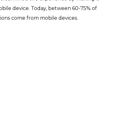
obile device
. Today, between 60-75% of
ions come from mobile devices.