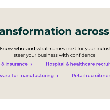
ansformation across
now who–and what–comes next for your indust
steer your business with confidence.
 & insurance
Hospital & healthcare recrui
tware for manufacturing
Retail recruitme