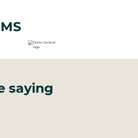
CIMS
e saying