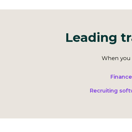
Leading tr
When you k
Finance
Recruiting sof