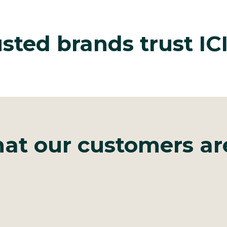
sted brands trust I
at our customers ar