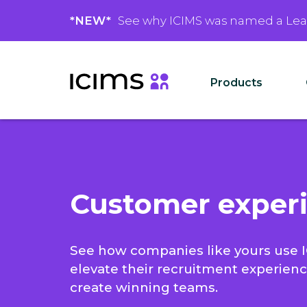
*NEW*
See why ICIMS was named a Le
Products
Customer exper
See how companies like yours use 
elevate their recruitment experien
create winning teams.