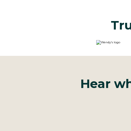
Tru
Hear wh