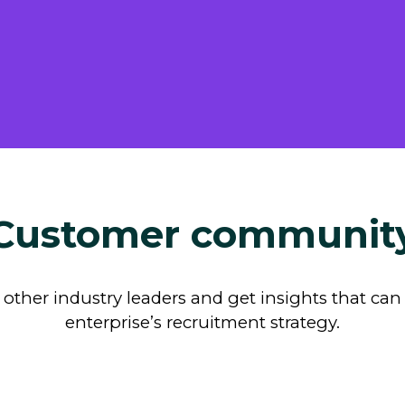
Customer communit
other industry leaders and get insights that ca
enterprise’s recruitment strategy.