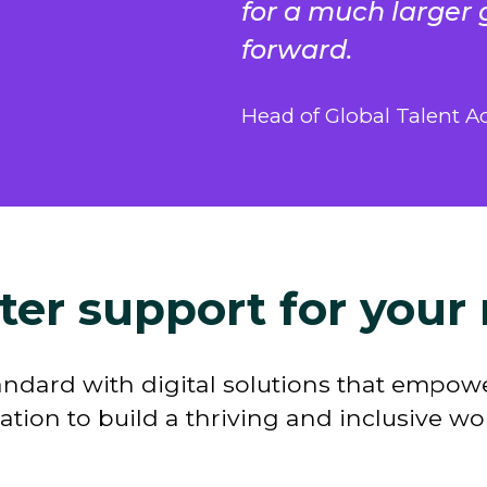
for a much larger 
forward.
Head of Global Talent Ac
ter support for your 
andard with digital solutions that empowe
ation to build a thriving and inclusive w