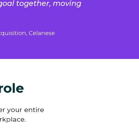
goal together, moving
quisition, Celanese
role
r your entire
orkplace
.