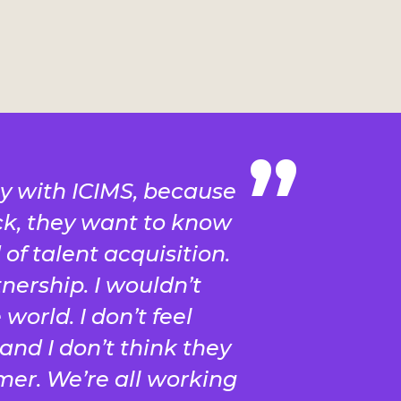
y with ICIMS, because
k, they want to know
of talent acquisition.
tnership. I wouldn’t
world. I don’t feel
and I don’t think they
mer. We’re all working