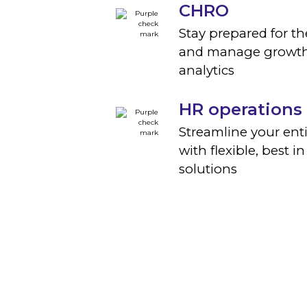
CHRO
Stay prepared for th
and manage growth
analytics
HR operations
Streamline your ent
with flexible, best in
solutions