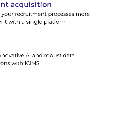
ent acquisition
 your recruitment processes more
ient with a single platform
nnovative AI and robust data
ions with ICIMS