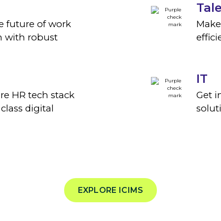
Tal
e future of work
Make
 with robust
effic
IT
ire HR tech stack
Get i
 class digital
solut
EXPLORE ICIMS