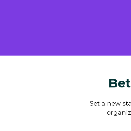
Bet
Set a new st
organiz