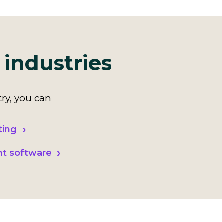
 industries
ry, you can
ting
nt software