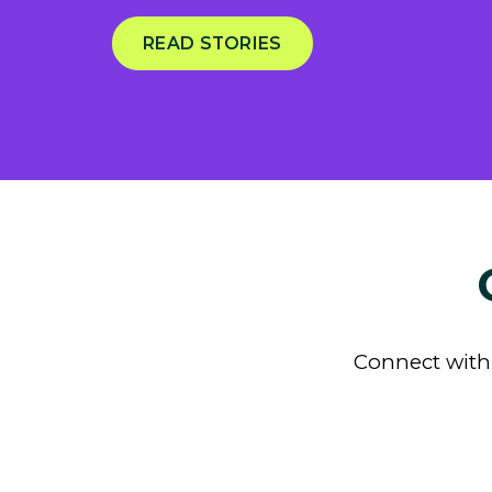
READ STORIES
Connect with 