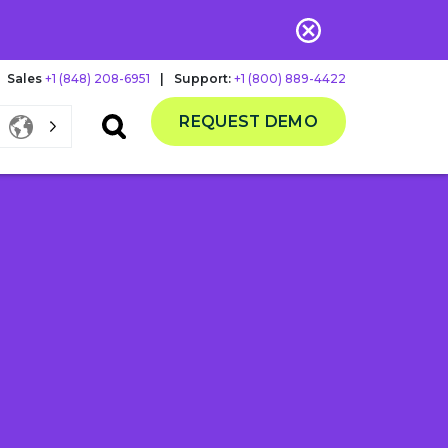
Sales
+1 (848) 208-6951
|
Support:
+1 (800) 889-4422
REQUEST DEMO