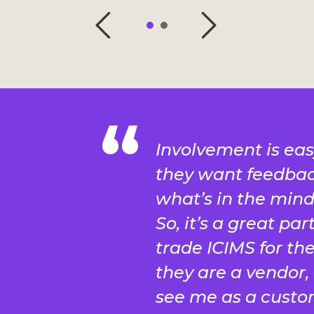
Involvement is eas
they want feedbac
what’s in the mind 
So, it’s a great par
trade ICIMS for the 
they are a vendor, 
see me as a custo