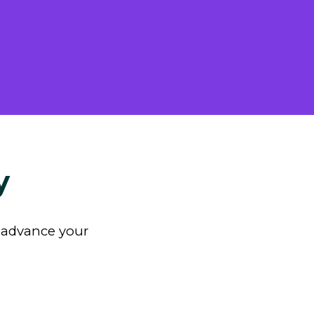
y
n advance your