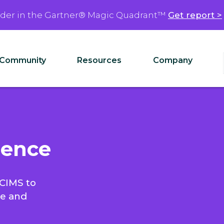
ader in the Gartner® Magic Quadrant™
Get report >
Community
Resources
Company
ience
ICIMS to
ce and