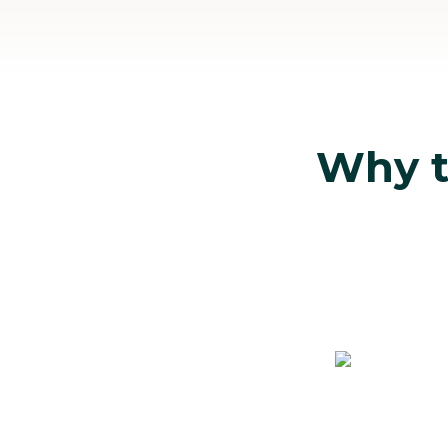
Why tr