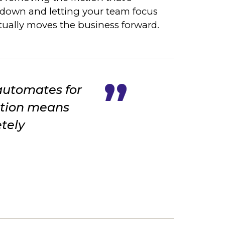
 down and letting your team focus
tually moves the business forward.
 automates for
mation means
tely