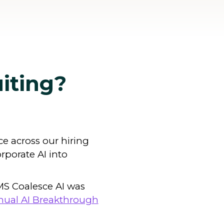
uiting?
nce across our hiring
orporate AI into
IMS Coalesce AI was
nual AI Breakthrough