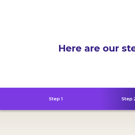
Here are our st
Step 1
Step 