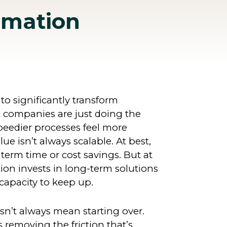
rmation
 to significantly transform
t companies are just doing the
peedier processes feel more
alue isn’t always scalable. At best,
term time or cost savings. But at
ion invests in long-term solutions
capacity to keep up.
n’t always mean starting over.
removing the friction that’s