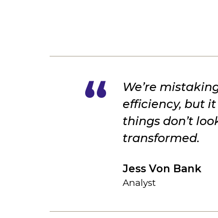
We’re mistaking
efficiency, but 
things don’t lo
transformed.
Jess Von Bank
Analyst