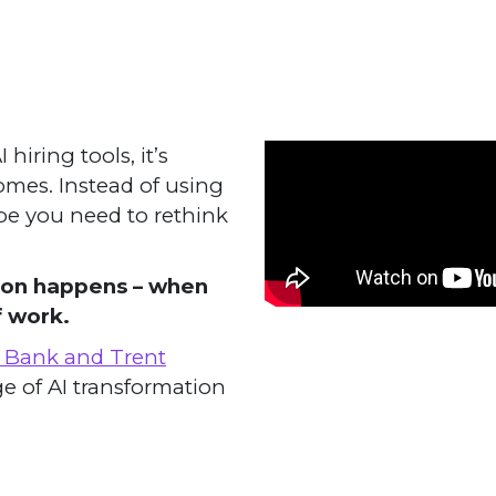
iring tools, it’s
comes. Instead of using
ybe you need to rethink
tion happens – when
f work.
n Bank and Trent
e of AI transformation