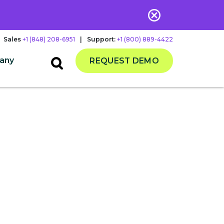
Sales
+1 (848) 208-6951
|
Support:
+1 (800) 889-4422
any
REQUEST DEMO