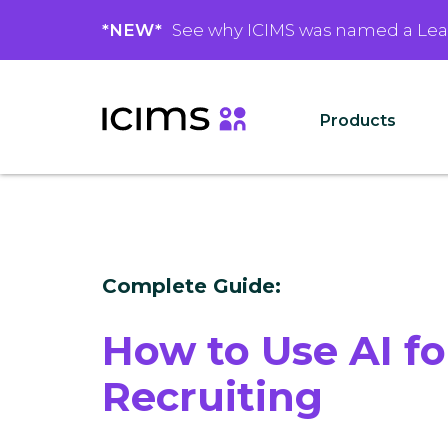
*NEW*
See why ICIMS was named a Le
Products
Complete Guide:
How to Use AI fo
Recruiting