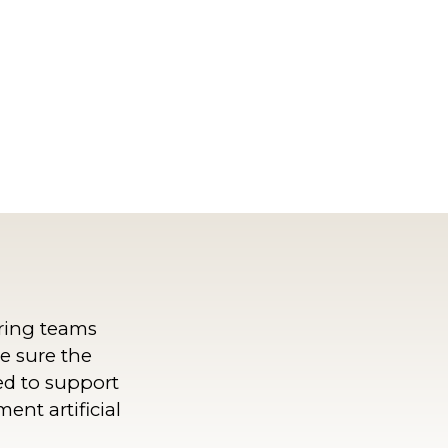
ring teams
e sure the
ed to support
ent artificial