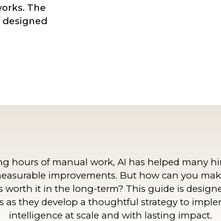
works. The
s designed
ng hours of manual work, AI has helped many hi
easurable improvements. But how can you mak
s worth it in the long-term? This guide is design
 as they develop a thoughtful strategy to implem
intelligence at scale and with lasting impact.