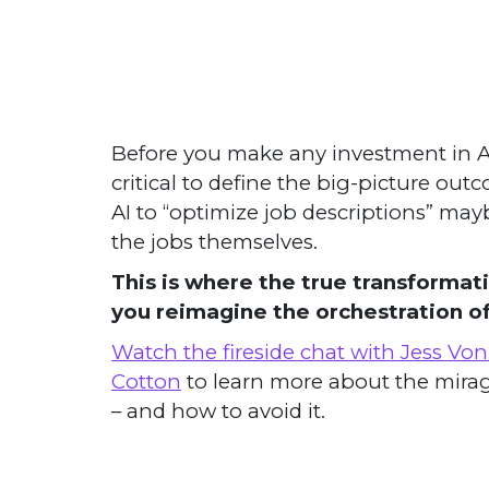
Before you make any investment in AI h
critical to define the big-picture out
AI to “optimize job descriptions” ma
the jobs themselves.
This is where the true transforma
you reimagine the orchestration o
Watch the fireside chat with Jess Vo
Cotton
to learn more about the mirag
– and how to avoid it.