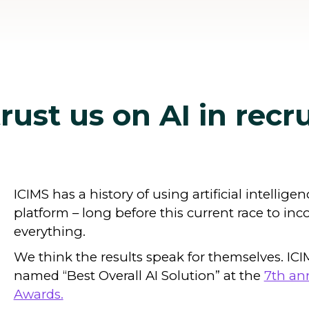
ust us on AI in recr
ICIMS has a history of using artificial intellige
platform – long before this current race to inc
everything.
We think the results speak for themselves. IC
named “Best Overall AI Solution” at the
7th an
Awards.