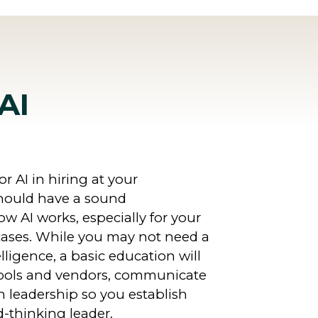
AI
r AI in hiring at your
should have a sound
w AI works, especially for your
cases. While you may not need a
telligence, a basic education will
tools and vendors, communicate
h leadership so you establish
d-thinking leader.