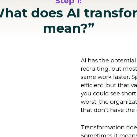
Step 1:
What does AI transfo
mean?”
AI has the potential
recruiting, but mos
same work faster. S
efficient, but that v
you could see short 
worst, the organizat
that don’t have the 
Transformation does
Sometimes it means 