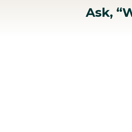
Ask, “