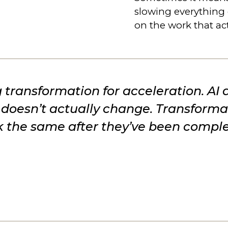
slowing everything
on the work that ac
 transformation for acceleration. AI
it doesn’t actually change. Transfor
ok the same after they’ve been comple