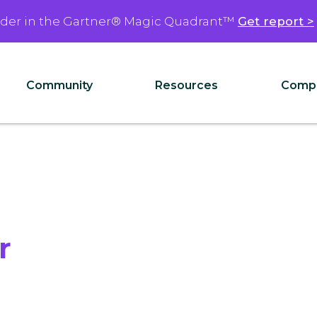
ader in the Gartner® Magic Quadrant™
Get report >
Community
Resources
Comp
r