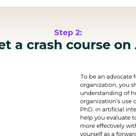
Step 2:
et a crash course on 
To be an advocate fo
organization, you 
understanding of ho
organization’s use 
PhD. in artificial in
help you evaluate 
more effectively wit
yourself as a forwar