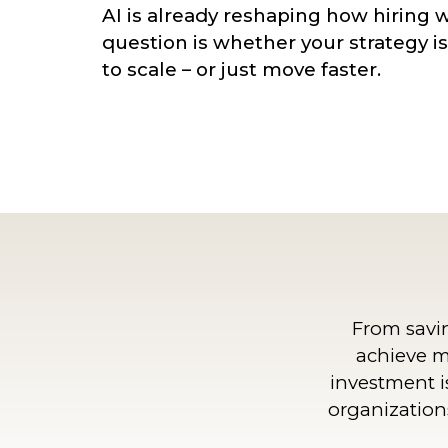
AI is already reshaping how hiring 
question is whether your strategy i
to scale – or just move faster.
From savi
achieve m
investment i
organizations