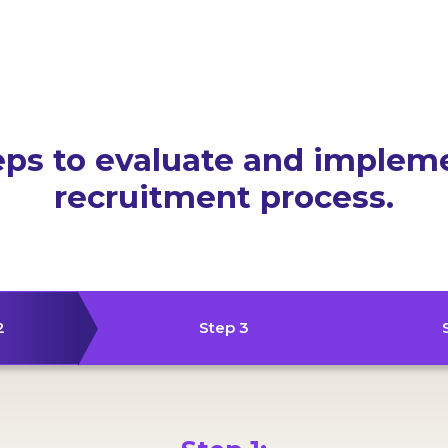
eps to evaluate and implem
recruitment process.
2
Step 3