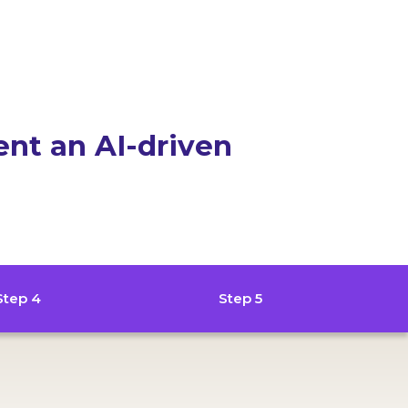
ent an AI-driven
Step 4
Step 5