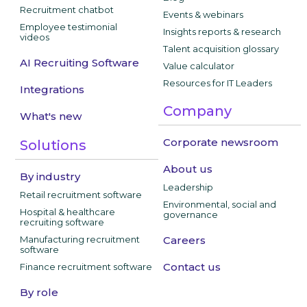
Recruitment chatbot
Events & webinars
Employee testimonial
Insights reports & research
videos
Talent acquisition glossary
AI Recruiting Software
Value calculator
Resources for IT Leaders
Integrations
Company
What's new
Corporate newsroom
Solutions
About us
By industry
Leadership
Retail recruitment software
Environmental, social and
Hospital & healthcare
governance
recruiting software
Manufacturing recruitment
Careers
software
Contact us
Finance recruitment software
By role