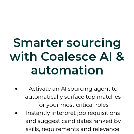
Smarter sourcing
with Coalesce AI &
automation
Activate an AI sourcing agent to
automatically surface top matches
for your most critical roles
Instantly interpret job requisitions
and suggest candidates ranked by
skills, requirements and relevance,