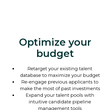
Optimize your
budget
Retarget your existing talent
database to maximize your budget
Re-engage previous applicants to
make the most of past investments
Expand your talent pools with
intuitive candidate pipeline
management tools