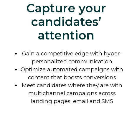
Capture your
candidates’
attention
Gain a competitive edge with hyper-
personalized communication
Optimize automated campaigns with
content that boosts conversions
Meet candidates where they are with
multichannel campaigns across
landing pages, email and SMS