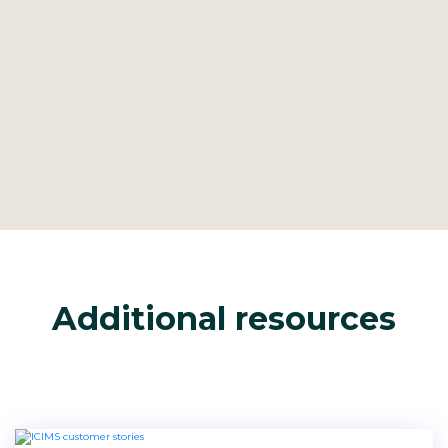
Additional resources