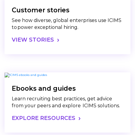
Customer stories
See how diverse, global enterprises use ICIMS
to power exceptional hiring.
VIEW STORIES
Ebooks and guides
Learn recruiting best practices, get advice
from your peers and explore ICIMS solutions.
EXPLORE RESOURCES