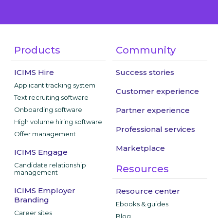
Products
Community
ICIMS Hire
Success stories
Applicant tracking system
Customer experience
Text recruiting software
Onboarding software
Partner experience
High volume hiring software
Professional services
Offer management
Marketplace
ICIMS Engage
Candidate relationship
Resources
management
ICIMS Employer
Resource center
Branding
Ebooks & guides
Career sites
Blog