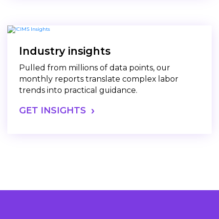
Industry insights
Pulled from millions of data points, our
monthly reports translate complex labor
trends into practical guidance.
GET INSIGHTS