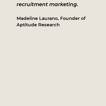
recruitment marketing.
Madeline Laurano, Founder of
Aptitude Research