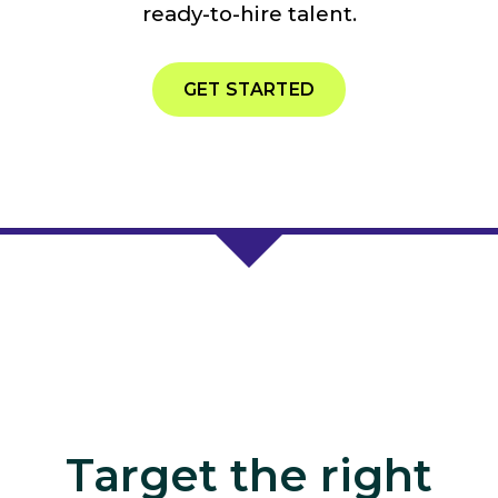
ready-to-hire talent.
GET STARTED
Target the right