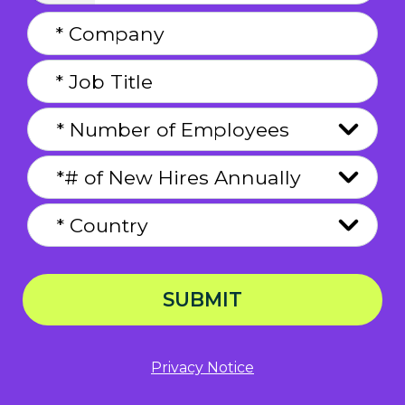
SUBMIT
Privacy Notice