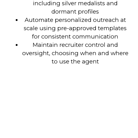
including silver medalists and
dormant profiles
Automate personalized outreach at
scale using pre-approved templates
for consistent communication
Maintain recruiter control and
oversight, choosing when and where
to use the agent