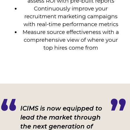
assess ROI with pre-built reports
Continuously
improve your
recruitment marketing campaigns
with real-time performance metrics
Measure source effectiveness with a
comprehensive view of where your
top hires come from
ICIMS is now equipped to
lead the market through
the next generation of