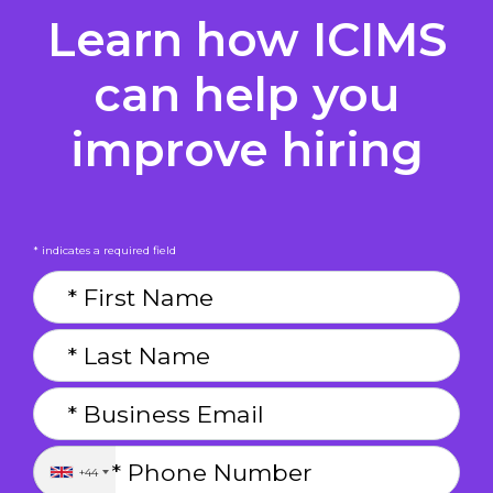
Learn how ICIMS
can help you
improve hiring
* indicates a required field
+44