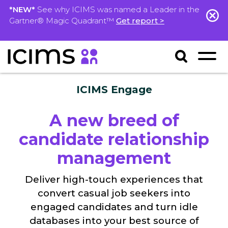
*NEW*
See why ICIMS was named a Leader in the
Gartner® Magic Quadrant™
Get report >
ICIMS Engage
A new breed of
candidate relationship
management
Deliver high-touch experiences that
convert casual job seekers into
engaged candidates and turn idle
databases into your best source of