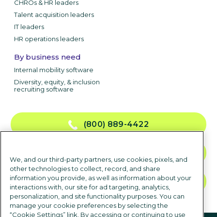
CHROs & HR leaders
Talent acquisition leaders
IT leaders
HR operations leaders
By business need
Internal mobility software
Diversity, equity, & inclusion
recruiting software
(800) 889-4422
CONTACT US
We, and our third-party partners, use cookies, pixels, and
other technologies to collect, record, and share
information you provide, as well as information about your
TALK TO SALES
interactions with, our site for ad targeting, analytics,
personalization, and site functionality purposes. You can
manage your cookie preferences by selecting the
“Cookie Settings” link. By accessing or continuing to use