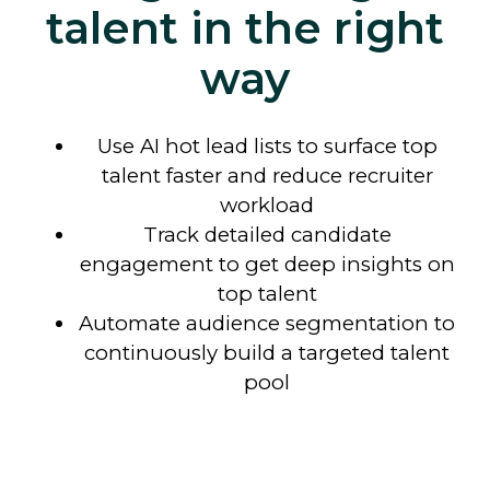
talent in the right
way
Use AI hot lead lists to surface top
talent faster and reduce recruiter
workload
Track detailed candidate
engagement to get deep insights on
top talent
Automate audience segmentation to
continuously
build a targeted talent
pool