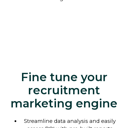
Fine tune your
recruitment
marketing engine
Streamline data analysis and easily