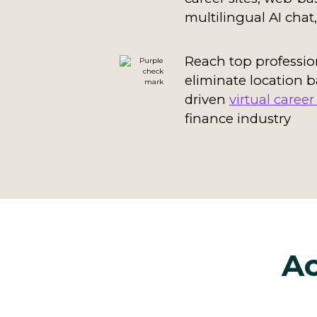
multilingual AI cha
Reach top professio
eliminate location b
driven
virtual career 
finance industry
Ac