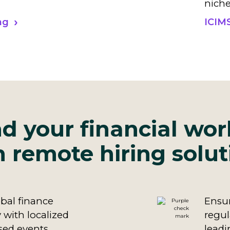
niche
ng
ICIM
d your financial wor
h remote hiring solut
bal finance
Ensur
 with localized
regul
sed events,
leadi