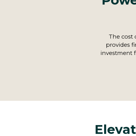
Power
The cost o
provides fi
investment f
Elevat