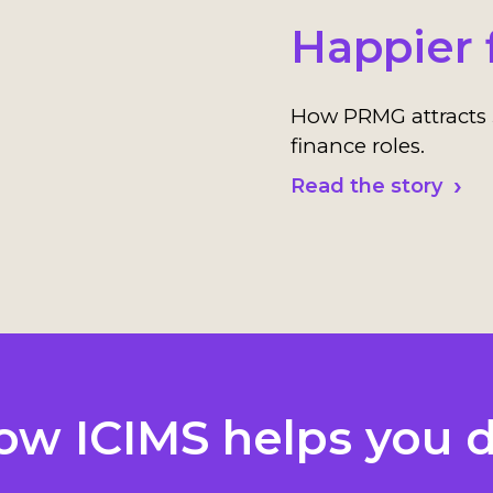
Happier 
How PRMG attracts 
finance roles.
Read the story
ow ICIMS helps you d