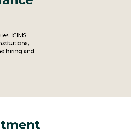
inance
ries. ICIMS
nstitutions,
ne hiring and
uitment