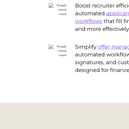
Boost recruiter effic
automated
applican
workflows
that fill f
and more effectively
Simplify
offer man
automated workflows
signatures, and cus
designed for finance