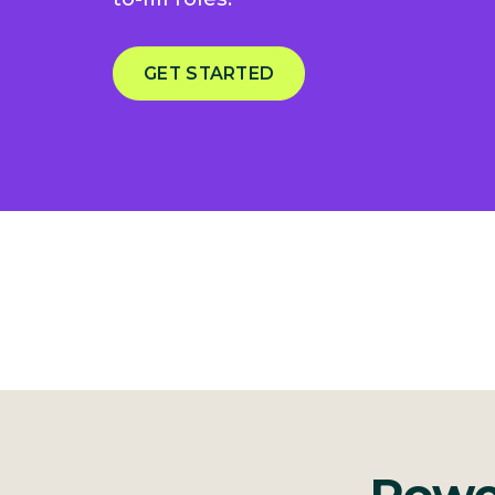
GET STARTED