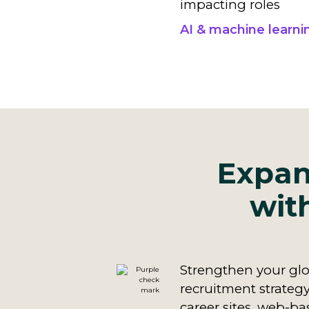
impacting roles
AI & machine learni
Expan
wit
Strengthen your glo
recruitment strategy
career sites, web-ba