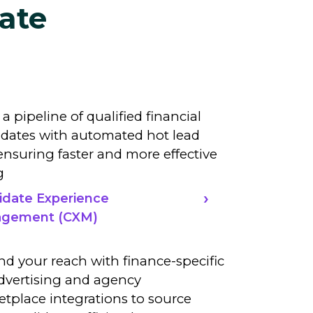
ate
 a pipeline of qualified financial
dates with automated hot lead
, ensuring faster and more effective
g
idate Experience
gement (CXM)
d your reach with finance-specific
dvertising and agency
tplace integrations to source