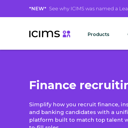
*NEW*
See why ICIMS was named a Le
Products
Finance recruiti
Simplify how you recruit finance, in
and banking candidates with a unif
platform built to match top talent 
to-fill roles.