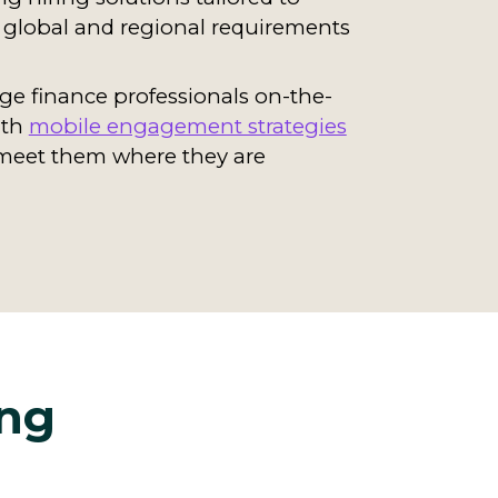
global and regional requirements
e finance professionals on-the-
ith
mobile engagement strategies
meet them where they are
ing