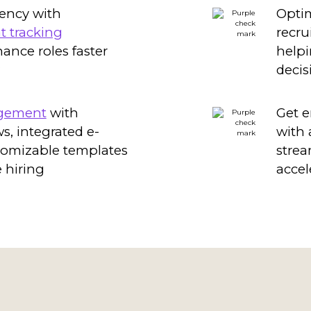
iency with
Optim
t tracking
recru
inance roles faster
helpi
decis
agement
with
Get e
, integrated e-
with
tomizable templates
strea
 hiring
accel