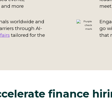
t, and more
meet 
nals worldwide and
Engag
arriers through AI-
go w
fairs
tailored for the
that 
celerate finance hir