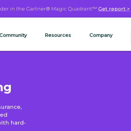
ader in the Gartner® Magic Quadrant™
Get report >
Community
Resources
Company
ng
surance,
ied
with hard-