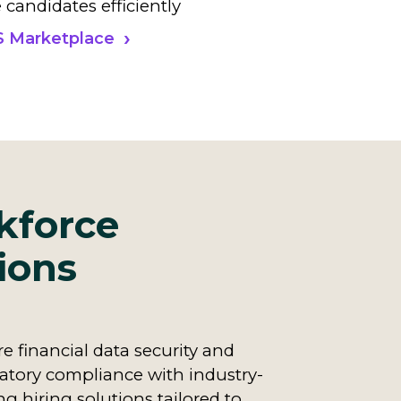
 candidates efficiently
S Marketplace
kforce
ions
e financial data security and
atory compliance with industry-
ng hiring solutions tailored to