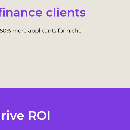
finance clients
50% more applicants for niche
rive ROI