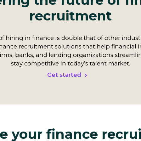
ing the future of f
recruitment
f hiring in finance is double that of other indust
nance recruitment solutions that help financial i
irms, banks, and lending organizations streamli
stay competitive in today’s talent market.
Get started
e your finance recr