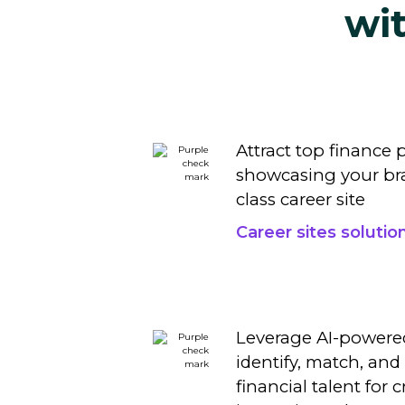
wi
Attract top finance 
showcasing your bra
class
career site
Career sites solutio
Leverage AI-powere
identify, match, and 
financial talent for c