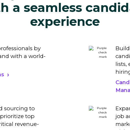
th a seamless candid
experience
professionals by
Build
nd with a world-
candi
lists
hirin
ns
Cand
Mana
d sourcing to
Expan
prioritize top
job a
ritical revenue-
marke