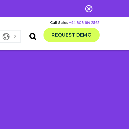
Call Sales
+44 808 164 2563
REQUEST DEMO