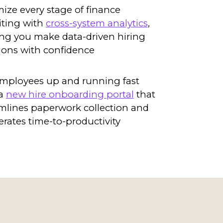
ize every stage of finance
iting with
cross-system analytics
,
ng you make data-driven hiring
ions with confidence
mployees up and running fast
 a
new hire onboarding portal
that
mlines paperwork collection and
erates time-to-productivity