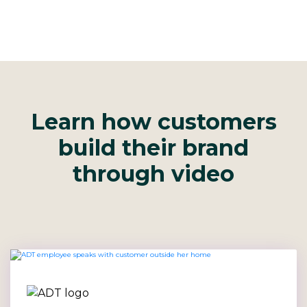
Learn how customers
build their brand
through video