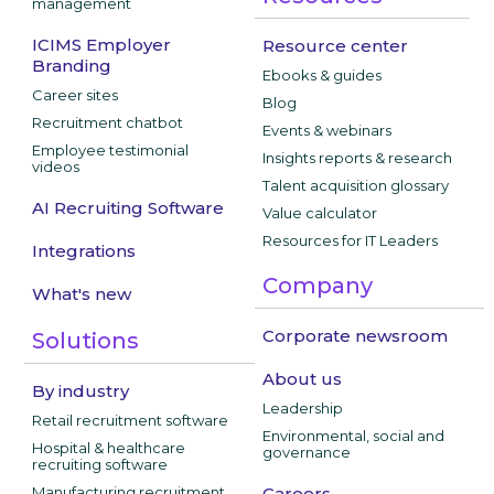
management
ICIMS Employer
Resource center
Branding
Ebooks & guides
Career sites
Blog
Recruitment chatbot
Events & webinars
Employee testimonial
Insights reports & research
videos
Talent acquisition glossary
AI Recruiting Software
Value calculator
Resources for IT Leaders
Integrations
Company
What's new
Corporate newsroom
Solutions
About us
By industry
Leadership
Retail recruitment software
Environmental, social and
Hospital & healthcare
governance
recruiting software
Manufacturing recruitment
Careers