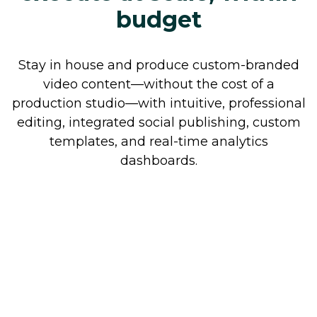
budget
Stay in house and produce custom-branded
video content—without the cost of a
production studio—with intuitive, professional
editing, integrated social publishing, custom
templates, and real-time analytics
dashboards.