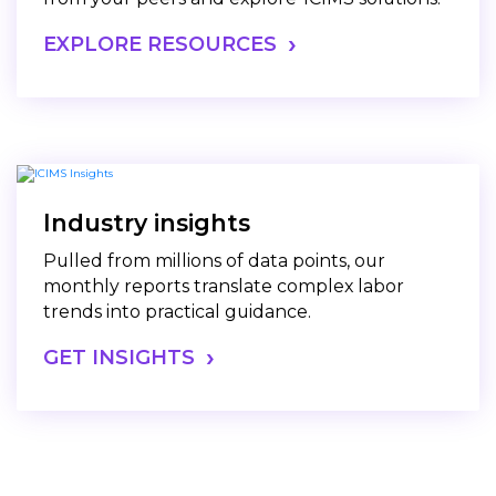
EXPLORE RESOURCES
Industry insights
Pulled from millions of data points, our
monthly reports translate complex labor
trends into practical guidance.
GET INSIGHTS