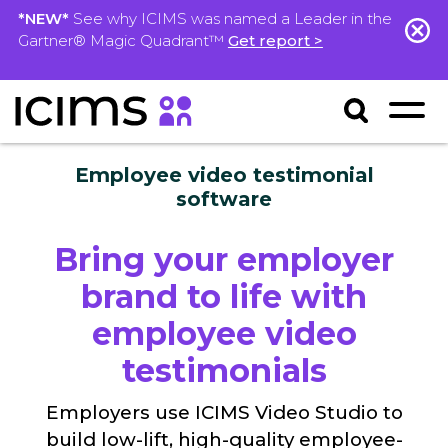
*NEW*
See why ICIMS was named a Leader in the
Gartner® Magic Quadrant™
Get report >
Employee video testimonial
software
Bring your employer
brand to life with
employee video
testimonials
Employers use ICIMS Video Studio to
build low-lift, high-quality employee-