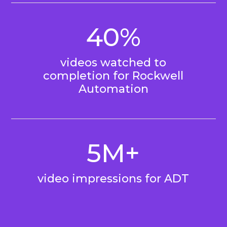
40%
videos watched to
completion for Rockwell
Automation
5M+
video impressions for ADT