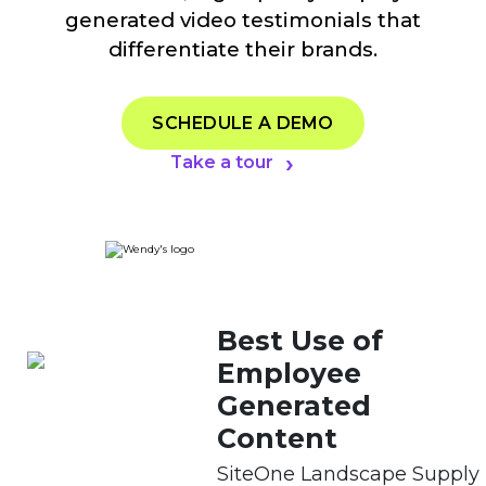
generated video testimonials that
differentiate their brands.
SCHEDULE A DEMO
Take a tour
Best Use of
Employee
Generated
Content
SiteOne Landscape Supply