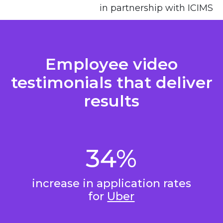
in partnership with ICIMS
Employee video
testimonials that deliver
results
34%
increase in application rates
for
Uber