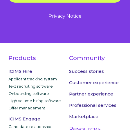
Privacy Notice
Products
Community
ICIMS Hire
Success stories
Applicant tracking system
Customer experience
Text recruiting software
Onboarding software
Partner experience
High volume hiring software
Professional services
Offer management
Marketplace
ICIMS Engage
Candidate relationship
Resources