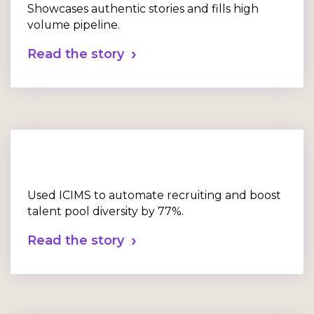
Showcases authentic stories and fills high
volume pipeline.
Read the story
Used ICIMS to automate recruiting and boost
talent pool diversity by 77%.
Read the story