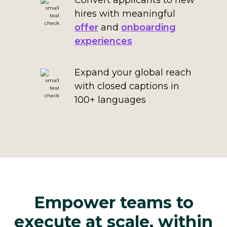
Convert applicants to new
hires with meaningful
offer
and
onboarding
experiences
Expand your global reach
with closed captions in
100+ languages
Empower teams to
execute at scale, within