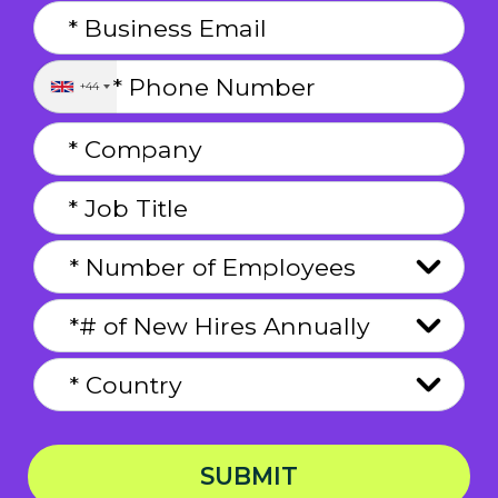
+44
SUBMIT