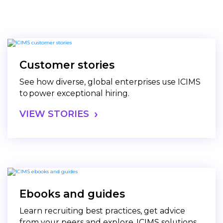
Customer stories
See how diverse, global enterprises use ICIMS
to power exceptional hiring.
VIEW STORIES
Ebooks and guides
Learn recruiting best practices, get advice
from your peers and explore ICIMS solutions.