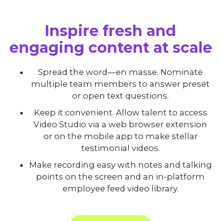
Inspire fresh and
engaging content at scale
Spread the word—en masse. Nominate
multiple team members to answer preset
or open text questions.
Keep it convenient. Allow talent to access
Video Studio via a web browser extension
or on the mobile app to make stellar
testimonial videos.
Make recording easy with notes and talking
points on the screen and an in-platform
employee feed video library.