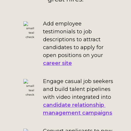
Add employee
testimonials to job
descriptions to attract
candidates to apply for
open positions on your
career site
Engage casual job seekers
and build talent pipelines
with video integrated into
candidate relationship
management campaigns