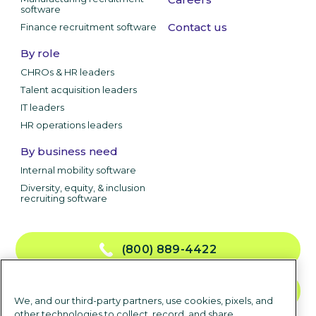
software
Contact us
Finance recruitment software
By role
CHROs & HR leaders
Talent acquisition leaders
IT leaders
HR operations leaders
By business need
Internal mobility software
Diversity, equity, & inclusion
recruiting software
(800) 889-4422
CONTACT US
We, and our third-party partners, use cookies, pixels, and
other technologies to collect, record, and share