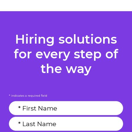
Hiring solutions
for every step of
the way
* indicates a required field