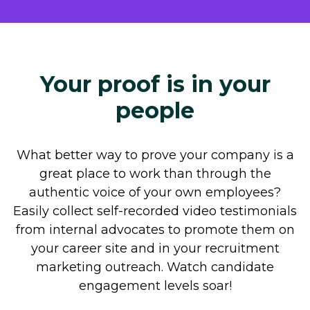
Your proof is in your
people
What better way to prove your company is a
great place to work than through the
authentic voice of your own employees?
Easily collect self-recorded video testimonials
from internal advocates to promote them on
your career site and in your recruitment
marketing outreach. Watch candidate
engagement levels soar!