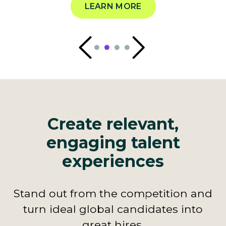
LEARN MORE
Create relevant,
engaging talent
experiences
Stand out from the competition and
turn ideal global candidates into
great hires.