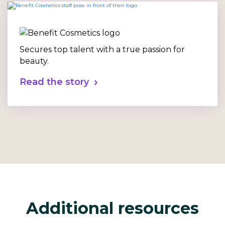
Secures top talent with a true passion for
beauty.
Read the story
Additional resources