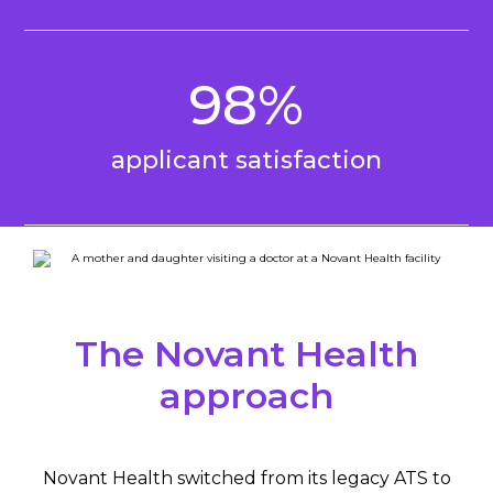
98%
applicant satisfaction
The Novant Health
approach
Novant Health switched from its legacy ATS to