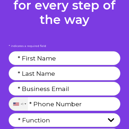
for every step of
the way
* indicates a required field
+1