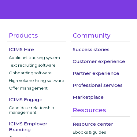
Products
Community
ICIMS Hire
Success stories
Applicant tracking system
Customer experience
Text recruiting software
Onboarding software
Partner experience
High volume hiring software
Professional services
Offer management
Marketplace
ICIMS Engage
Candidate relationship
Resources
management
ICIMS Employer
Resource center
Branding
Ebooks & guides