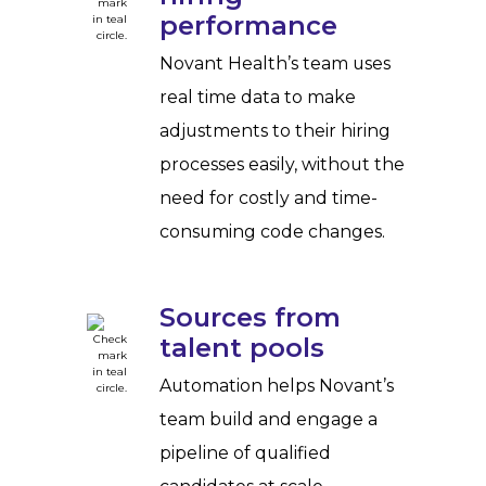
performance
Novant Health’s team uses
real time data to make
adjustments to their hiring
processes easily, without the
need for costly and time-
consuming code changes.
Sources from
talent pools
Automation helps Novant’s
team build and engage a
pipeline of qualified