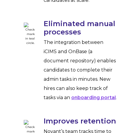
candidates at scale.
Eliminated manual
processes
The integration between
iCIMS and OnBase (a
document repository) enables
candidates to complete their
admin tasks in minutes. New
hires can also keep track of
tasks via an
onboarding portal
.
Improves retention
Novant’s team tracks time to