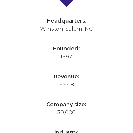
Headquarters:
Winston-Salem, NC
Founded:
1997
Revenue:
$5.4B
Company size:
30,000
Industry: