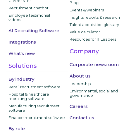
Career sites
Blog
Recruitment chatbot
Events & webinars
Employee testimonial
Insights reports & research
videos
Talent acquisition glossary
AI Recruiting Software
Value calculator
Resources for IT Leaders
Integrations
Company
What's new
Corporate newsroom
Solutions
About us
By industry
Leadership
Retail recruitment software
Environmental, social and
Hospital & healthcare
governance
recruiting software
Manufacturing recruitment
Careers
software
Contact us
Finance recruitment software
By role