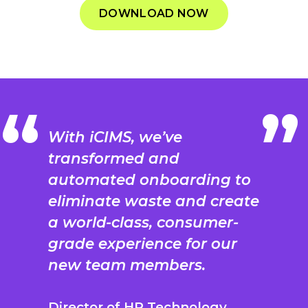
DOWNLOAD NOW
With iCIMS, we’ve
transformed and
automated onboarding to
eliminate waste and create
a world-class, consumer-
grade experience for our
new team members.
Director of HR Technology,