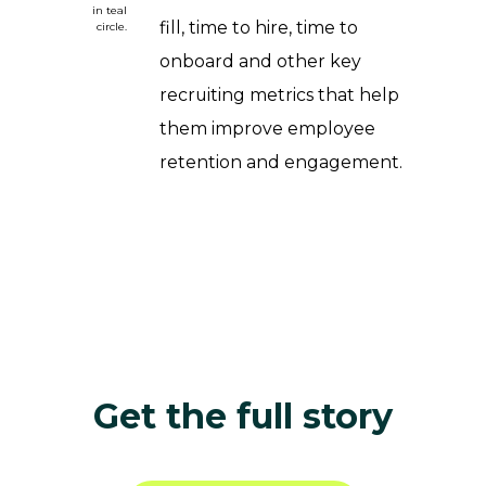
fill, time to hire, time to
onboard and other key
recruiting metrics that help
them improve employee
retention and engagement.
Get the full story