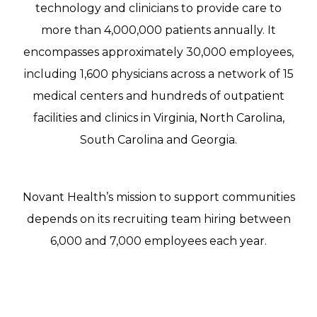
technology and clinicians to provide care to
more than 4,000,000 patients annually. It
encompasses approximately 30,000 employees,
including 1,600 physicians across a network of 15
medical centers and hundreds of outpatient
facilities and clinics in Virginia, North Carolina,
South Carolina and Georgia.
Novant Health’s mission to support communities
depends on its recruiting team hiring between
6,000 and 7,000 employees each year.