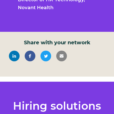
Novant Health
Share with your network
Hiring solutions