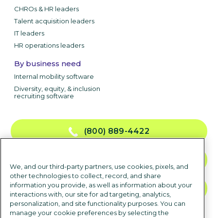
CHROs & HR leaders
Talent acquisition leaders
IT leaders
HR operations leaders
By business need
Internal mobility software
Diversity, equity, & inclusion
recruiting software
(800) 889-4422
CONTACT US
We, and our third-party partners, use cookies, pixels, and
other technologies to collect, record, and share
information you provide, as well as information about your
TALK TO SALES
interactions with, our site for ad targeting, analytics,
personalization, and site functionality purposes. You can
manage your cookie preferences by selecting the