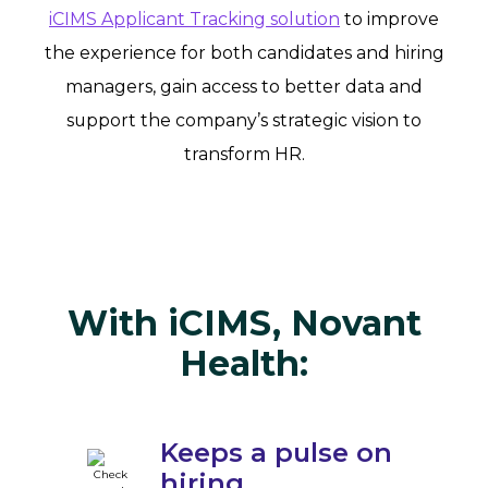
iCIMS Applicant Tracking solution
to improve
the experience for both candidates and hiring
managers, gain access to better data and
support the company’s strategic vision to
transform HR.
With iCIMS, Novant
Health:
Keeps a pulse on
hiring