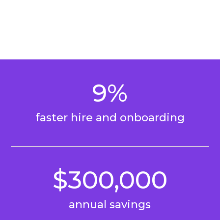
9%
faster hire and onboarding
$300,000
annual savings