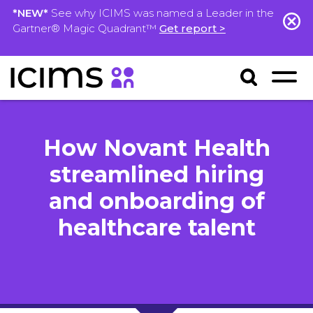
*NEW*
See why ICIMS was named a Leader in the
Gartner® Magic Quadrant™
Get report >
How Novant Health
streamlined hiring
and onboarding of
healthcare talent