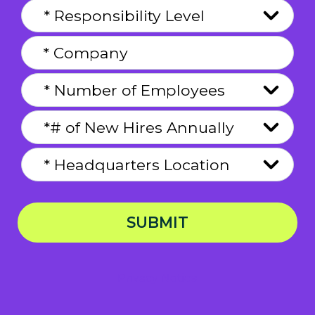
SUBMIT
Privacy Notice