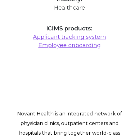
Healthcare
iCIMS products:
Applicant tracking system
Employee onboarding
Novant Health is an integrated network of
physician clinics, outpatient centers and
hospitals that bring together world-class