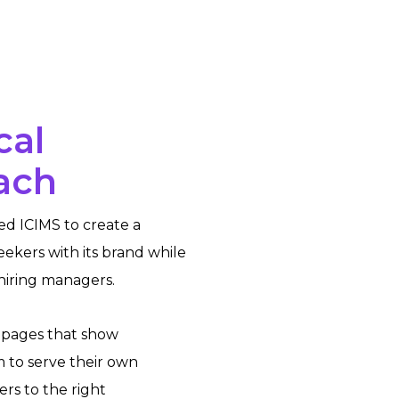
cal
ach
ed ICIMS to create a
eekers with its brand while
 hiring managers.
 pages that show
 to serve their own
rs to the right