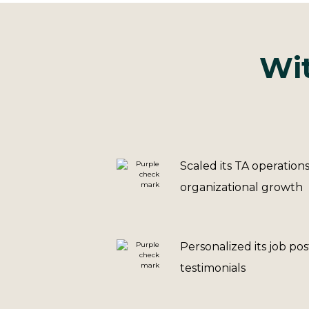
Wit
Scaled its TA operation
organizational growth
Personalized its job po
testimonials