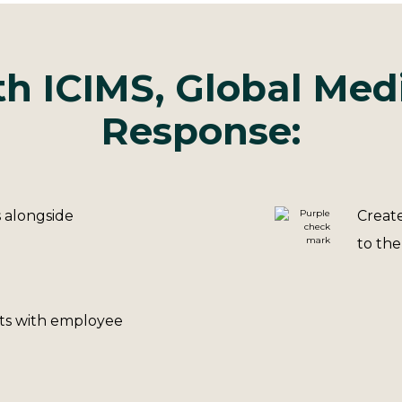
h ICIMS, Global Med
Response:
s alongside
Create
to the
sts with employee