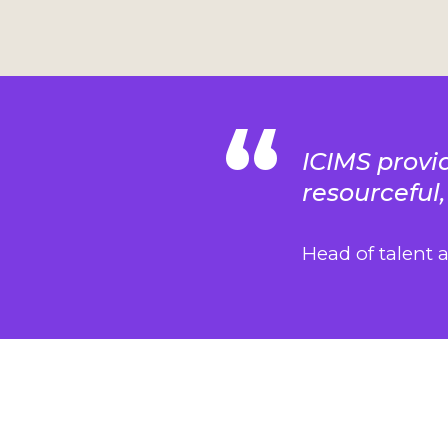
ICIMS provid
resourceful,
Head of talent 