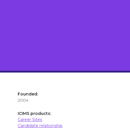
Founded:
2004
ICIMS products:
Career Sites
Candidate relationship