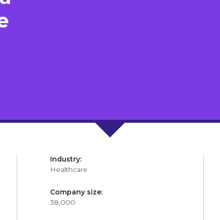
e
Industry:
Healthcare
Company size:
38,000