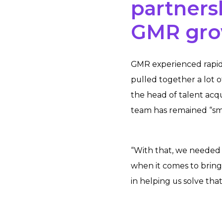
partners
GMR gr
GMR experienced rapid 
pulled together a lot o
the head of talent acq
team has remained “sma
“With that, we needed 
when it comes to bringi
in helping us solve that