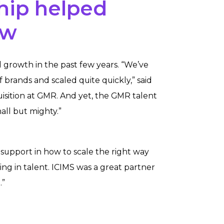
hip helped
ow
growth in the past few years. “We’ve
f brands and scaled quite quickly,” said
uisition at GMR. And yet, the GMR talent
ll but mighty.”
support in how to scale the right way
ng in talent. ICIMS was a great partner
.”