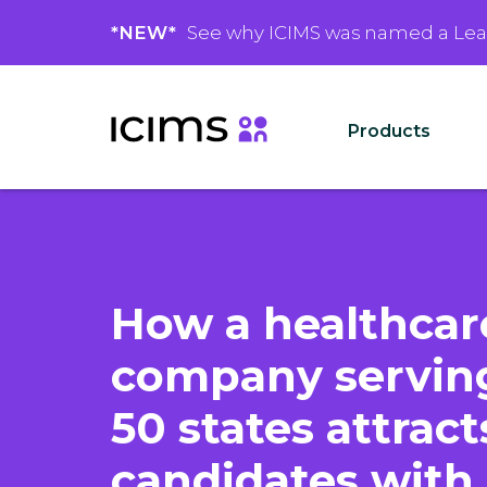
*NEW*
See why ICIMS was named a Le
Products
How a healthcar
company serving
50 states attract
candidates with