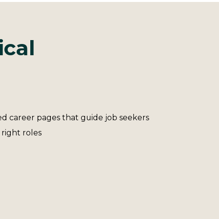
ical
d career pages that guide job seekers
 right roles