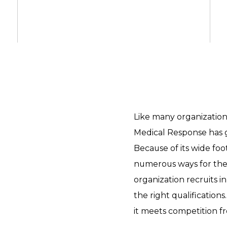
Like many organizations
Medical Response has g
Because of its wide foo
numerous ways for th
organization recruits in
the right qualifications.
it meets competition f