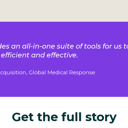
es an all-in-one suite of tools for us
 efficient and effective.
acquisition, Global Medical Response
Get the full story