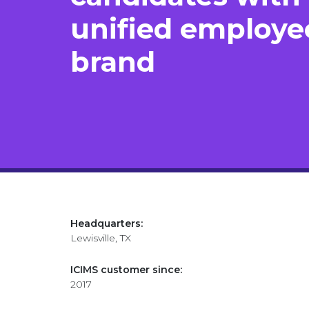
unified employe
brand
Headquarters:
Lewisville, TX
ICIMS customer since:
2017