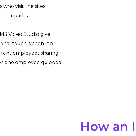
who visit the sites
areer paths.
MS Video Studio give
rsonal touch. When job
urrent employees sharing
 As one employee quipped:
”
How an 