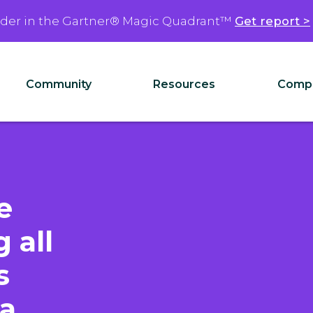
ader in the Gartner® Magic Quadrant™
Get report >
Community
Resources
Comp
e
 all
s
 a