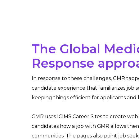
The Global Medi
Response appro
In response to these challenges, GMR tapp
candidate experience that familiarizes job s
keeping things efficient for applicants and
GMR uses ICIMS Career Sites to create web
candidates how a job with GMR allows them
communities. The pages also point job seeke