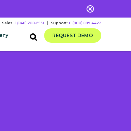
Sales
+1 (848) 208-6951
|
Support:
+1 (800) 889-4422
any
REQUEST DEMO