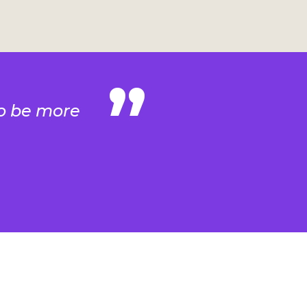
 to be more