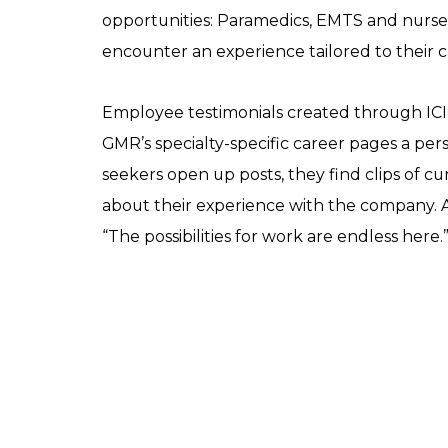
opportunities: Paramedics, EMTS and nurses 
encounter an experience tailored to their c
Employee testimonials created through ICI
GMR’s specialty-specific career pages a pe
seekers open up posts, they find clips of c
about their experience with the company.
“The possibilities for work are endless here.