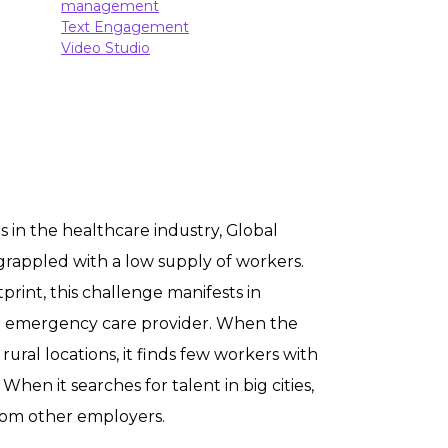
management
Text Engagement
Video Studio
 in the healthcare industry, Global
rappled with a low supply of workers.
tprint, this challenge manifests in
e emergency care provider. When the
 rural locations, it finds few workers with
 When it searches for talent in big cities,
rom other employers.