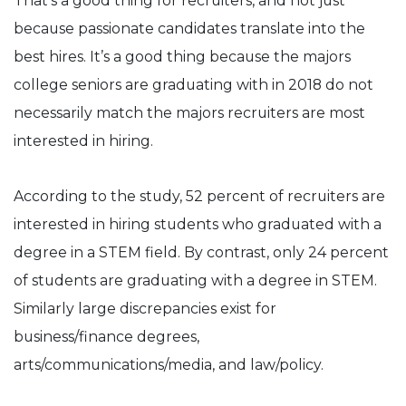
That’s a good thing for recruiters, and not just
because passionate candidates translate into the
best hires. It’s a good thing because the majors
college seniors are graduating with in 2018 do not
necessarily match the majors recruiters are most
interested in hiring.
According to the study, 52 percent of recruiters are
interested in hiring students who graduated with a
degree in a STEM field. By contrast, only 24 percent
of students are graduating with a degree in STEM.
Similarly large discrepancies exist for
business/finance degrees,
arts/communications/media, and law/policy.