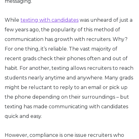
messaging.
While
texting with candidates
was unheard of just a
few years ago, the popularity of this method of
communication has growth with recruiters. Why?
For one thing, it’s reliable. The vast majority of
recent grads check their phones often and out of
habit. For another, texting allows recruiters to reach
students nearly anytime and anywhere. Many grads
might be reluctant to reply to an email or pick up
the phone depending on their surroundings – but
texting has made communicating with candidates
quick and easy.
However, compliance is one issue recruiters who