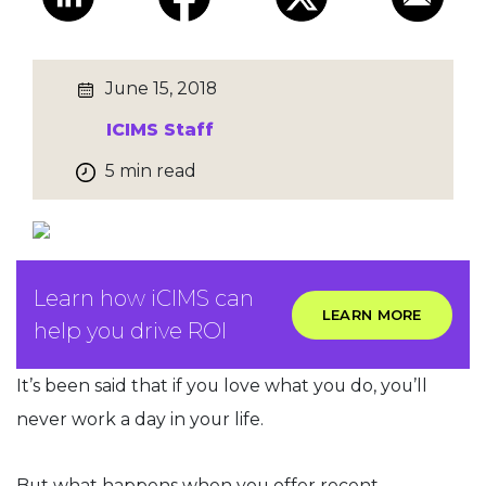
June 15, 2018
ICIMS Staff
5 min read
Learn how iCIMS can
LEARN MORE
help you drive ROI
It’s been said that if you love what you do, you’ll
never work a day in your life.
But what happens when you offer recent