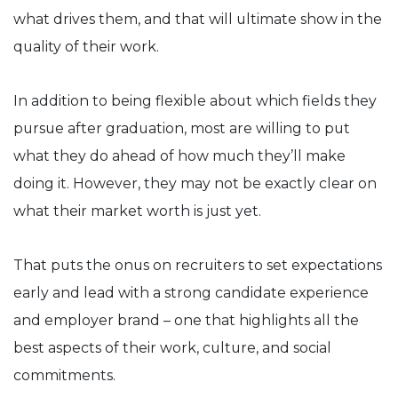
what drives them, and that will ultimate show in the
quality of their work.
In addition to being flexible about which fields they
pursue after graduation, most are willing to put
what they do ahead of how much they’ll make
doing it. However, they may not be exactly clear on
what their market worth is just yet.
That puts the onus on recruiters to set expectations
early and lead with a strong candidate experience
and employer brand – one that highlights all the
best aspects of their work, culture, and social
commitments.