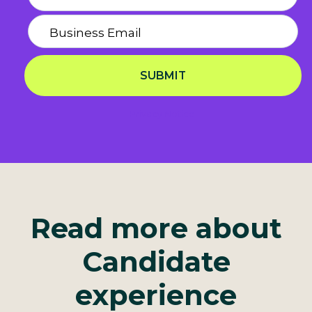
SUBMIT
Privacy Notice
Read more about
Candidate
experience