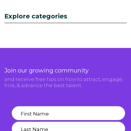
Explore categories
Join our growing community
and receive free tips on how to attract, engage,
hire, & advance the best talent.