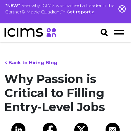
*NEW*
See why ICIMS was named a Leader in the
Gartner® Magic Quadrant™
Get report >
< Back to Hiring Blog
Why Passion is
Critical to Filling
Entry-Level Jobs