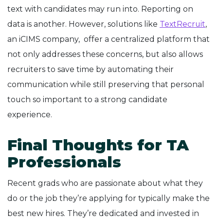
text with candidates may run into. Reporting on
data is another. However, solutions like
TextRecruit
,
an iCIMS company, offer a centralized platform that
not only addresses these concerns, but also allows
recruiters to save time by automating their
communication while still preserving that personal
touch so important to a strong candidate
experience.
Final Thoughts for TA
Professionals
Recent grads who are passionate about what they
do or the job they’re applying for typically make the
best new hires. They’re dedicated and invested in