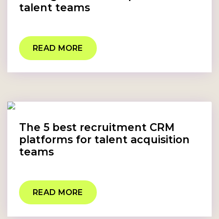
talent teams
READ MORE
The 5 best recruitment CRM
platforms for talent acquisition
teams
READ MORE