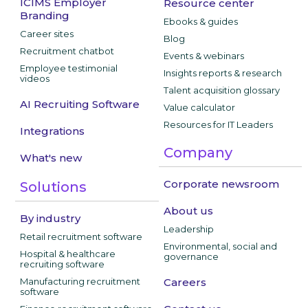
ICIMS Employer
Resource center
Branding
Ebooks & guides
Career sites
Blog
Recruitment chatbot
Events & webinars
Employee testimonial
Insights reports & research
videos
Talent acquisition glossary
AI Recruiting Software
Value calculator
Resources for IT Leaders
Integrations
Company
What's new
Corporate newsroom
Solutions
About us
By industry
Leadership
Retail recruitment software
Environmental, social and
Hospital & healthcare
governance
recruiting software
Manufacturing recruitment
Careers
software