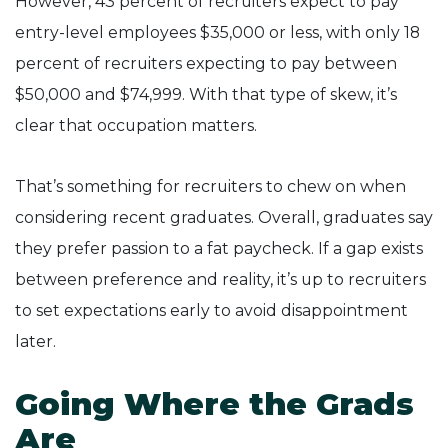
However, 43 percent of recruiters expect to pay
entry-level employees $35,000 or less, with only 18
percent of recruiters expecting to pay between
$50,000 and $74,999. With that type of skew, it’s
clear that occupation matters.
That’s something for recruiters to chew on when
considering recent graduates. Overall, graduates say
they prefer passion to a fat paycheck. If a gap exists
between preference and reality, it’s up to recruiters
to set expectations early to avoid disappointment
later.
Going Where the Grads
Are