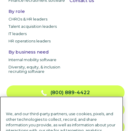
Contact us
Finance recruitment software
By role
CHROs & HR leaders
Talent acquisition leaders
IT leaders
HR operations leaders
By business need
Internal mobility software
Diversity, equity, & inclusion
recruiting software
(800) 889-4422
CONTACT US
We, and our third-party partners, use cookies, pixels, and
other technologies to collect, record, and share
information you provide, as well as information about your
TALK TO SALES
interactions with, our site for ad targeting, analytics,