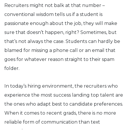
Recruiters might not balk at that number –
conventional wisdom tells us if a student is
passionate enough about the job, they will make
sure that doesn’t happen, right? Sometimes, but
that’s not always the case. Students can hardly be
blamed for missing a phone call or an email that
goes for whatever reason straight to their spam
folder.
In today’s hiring environment, the recruiters who
experience the most success landing top talent are
the ones who adapt best to candidate preferences.
When it comes to recent grads, there is no more
reliable form of communication than text