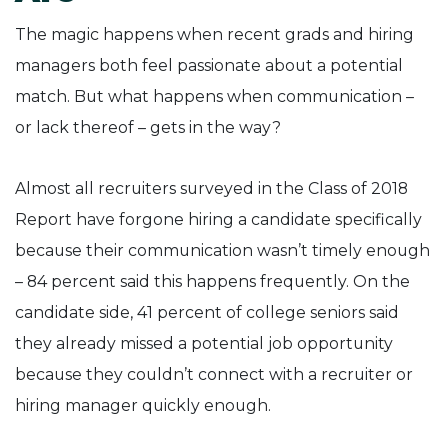
The magic happens when recent grads and hiring
managers both feel passionate about a potential
match. But what happens when communication –
or lack thereof – gets in the way?
Almost all recruiters surveyed in the Class of 2018
Report have forgone hiring a candidate specifically
because their communication wasn’t timely enough
– 84 percent said this happens frequently. On the
candidate side, 41 percent of college seniors said
they already missed a potential job opportunity
because they couldn’t connect with a recruiter or
hiring manager quickly enough.