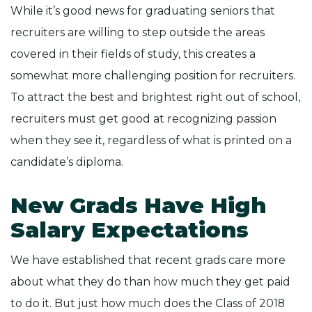
While it’s good news for graduating seniors that
recruiters are willing to step outside the areas
covered in their fields of study, this creates a
somewhat more challenging position for recruiters.
To attract the best and brightest right out of school,
recruiters must get good at recognizing passion
when they see it, regardless of what is printed on a
candidate’s diploma.
New Grads Have High
Salary Expectations
We have established that recent grads care more
about what they do than how much they get paid
to do it. But just how much does the Class of 2018