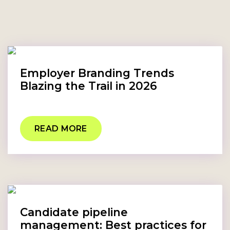
Employer Branding Trends
Blazing the Trail in 2026
READ MORE
Candidate pipeline
management: Best practices for