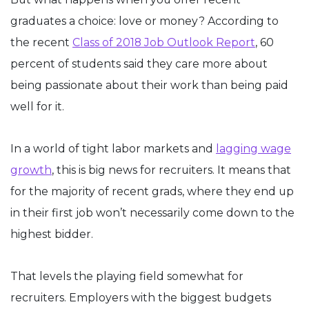
graduates a choice: love or money? According to
the recent
Class of 2018 Job Outlook Report
, 60
percent of students said they care more about
being passionate about their work than being paid
well for it.
In a world of tight labor markets and
lagging wage
growth
, this is big news for recruiters. It means that
for the majority of recent grads, where they end up
in their first job won’t necessarily come down to the
highest bidder.
That levels the playing field somewhat for
recruiters. Employers with the biggest budgets