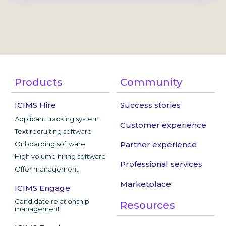
Products
Community
ICIMS Hire
Success stories
Applicant tracking system
Customer experience
Text recruiting software
Onboarding software
Partner experience
High volume hiring software
Professional services
Offer management
Marketplace
ICIMS Engage
Candidate relationship
Resources
management