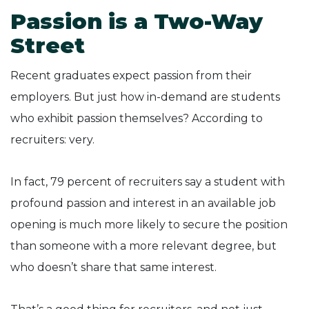
Passion is a Two-Way
Street
Recent graduates expect passion from their
employers. But just how in-demand are students
who exhibit passion themselves? According to
recruiters: very.
In fact, 79 percent of recruiters say a student with
profound passion and interest in an available job
opening is much more likely to secure the position
than someone with a more relevant degree, but
who doesn’t share that same interest.