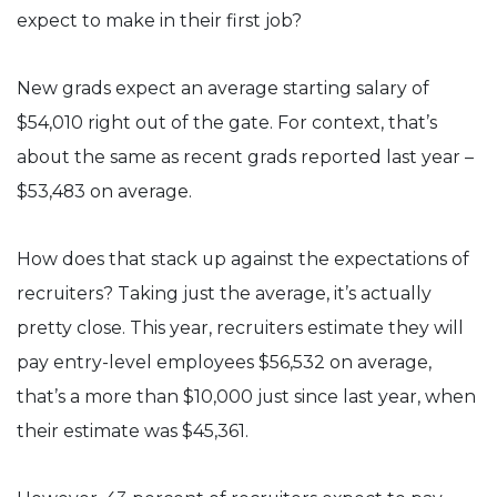
expect to make in their first job?
New grads expect an average starting salary of
$54,010 right out of the gate. For context, that’s
about the same as recent grads reported last year –
$53,483 on average.
How does that stack up against the expectations of
recruiters? Taking just the average, it’s actually
pretty close. This year, recruiters estimate they will
pay entry-level employees $56,532 on average,
that’s a more than $10,000 just since last year, when
their estimate was $45,361.