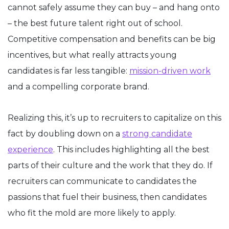
cannot safely assume they can buy – and hang onto
– the best future talent right out of school.
Competitive compensation and benefits can be big
incentives, but what really attracts young
candidates is far less tangible:
mission-driven work
and a compelling corporate brand.
Realizing this, it’s up to recruiters to capitalize on this
fact by doubling down on a
strong candidate
experience
. This includes highlighting all the best
parts of their culture and the work that they do. If
recruiters can communicate to candidates the
passions that fuel their business, then candidates
who fit the mold are more likely to apply.