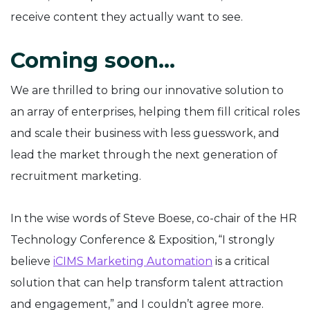
receive content they actually want to see.
Coming soon…
We are thrilled to bring our innovative solution to
an array of enterprises, helping them fill critical roles
and scale their business with less guesswork, and
lead the market through the next generation of
recruitment marketing.
In the wise words of Steve Boese, co-chair of the HR
Technology Conference & Exposition, “I strongly
believe
iCIMS Marketing Automation
is a critical
solution that can help transform talent attraction
and engagement,” and I couldn’t agree more.