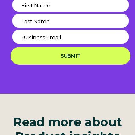
SUBMIT
Privacy Notice
Read more about