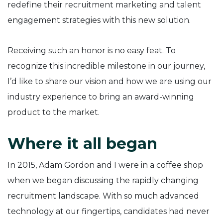
redefine their recruitment marketing and talent
engagement strategies with this new solution.
Receiving such an honor is no easy feat. To
recognize this incredible milestone in our journey,
I’d like to share our vision and how we are using our
industry experience to bring an award-winning
product to the market.
Where it all began
In 2015, Adam Gordon and I were in a coffee shop
when we began discussing the rapidly changing
recruitment landscape. With so much advanced
technology at our fingertips, candidates had never