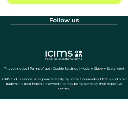
Follow us
Privacy notice
|
Terms of use
|
Cookie Settings
|
Modern Slavery Statement
ICIMS and its associated logo are federally registered trademarks of ICIMS, and other
trademarks used herein are owned and may be registered by their respective
owners.