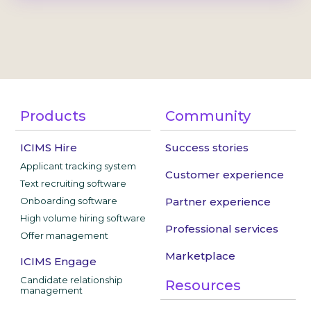
Products
Community
ICIMS Hire
Success stories
Applicant tracking system
Customer experience
Text recruiting software
Onboarding software
Partner experience
High volume hiring software
Professional services
Offer management
Marketplace
ICIMS Engage
Candidate relationship
Resources
management