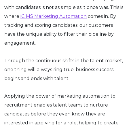
with candidates is not as simple as it once was. This is
where
iCIMS Marketing Automation
comes in. By
tracking and scoring candidates, our customers
have the unique ability to filter their pipeline by
engagement.
Through the continuous shifts in the talent market,
one thing will always ring true: business success
begins and ends with talent.
Applying the power of marketing automation to
recruitment enables talent teams to nurture
candidates before they even know they are
interested in applying for a role, helping to create