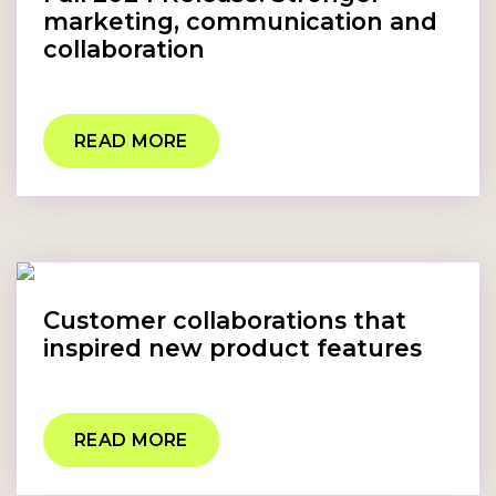
marketing, communication and
collaboration
READ MORE
Customer collaborations that
inspired new product features
READ MORE