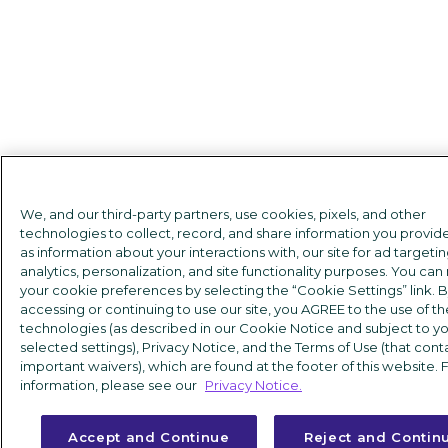
We, and our third-party partners, use cookies, pixels, and other
technologies to collect, record, and share information you provide
as information about your interactions with, our site for ad targetin
analytics, personalization, and site functionality purposes. You c
your cookie preferences by selecting the “Cookie Settings” link. 
accessing or continuing to use our site, you AGREE to the use of t
technologies (as described in our Cookie Notice and subject to y
selected settings), Privacy Notice, and the Terms of Use (that cont
important waivers), which are found at the footer of this website.
information, please see our
Privacy Notice.
Accept and Continue
Reject and Contin