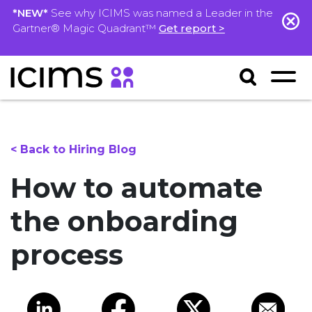
*NEW*
See why ICIMS was named a Leader in the
Gartner® Magic Quadrant™
Get report >
< Back to Hiring Blog
How to automate
the onboarding
process