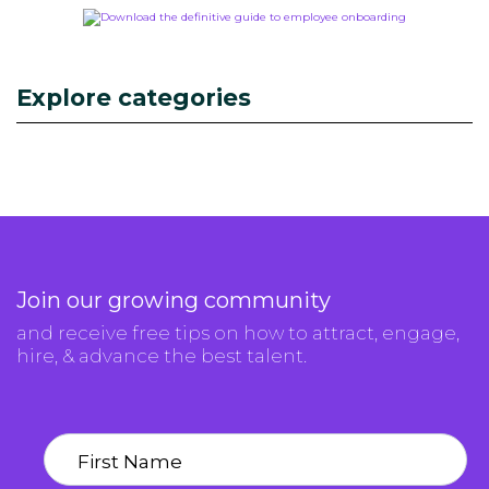
Explore categories
Join our growing community
and receive free tips on how to attract, engage,
hire, & advance the best talent.