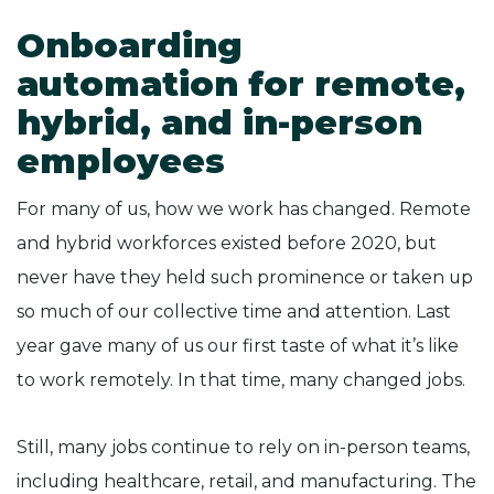
Onboarding
automation for remote,
hybrid, and in-person
employees
For many of us, how we work has changed. Remote
and hybrid workforces existed before 2020, but
never have they held such prominence or taken up
so much of our collective time and attention. Last
year gave many of us our first taste of what it’s like
to work remotely. In that time, many changed jobs.
Still, many jobs continue to rely on in-person teams,
including healthcare, retail, and manufacturing. The