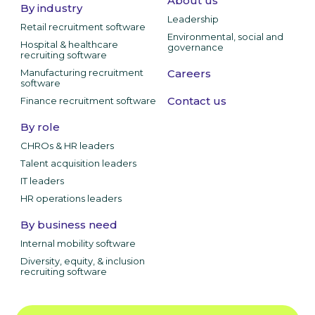
About us
By industry
Leadership
Retail recruitment software
Environmental, social and
Hospital & healthcare
governance
recruiting software
Manufacturing recruitment
Careers
software
Contact us
Finance recruitment software
By role
CHROs & HR leaders
Talent acquisition leaders
IT leaders
HR operations leaders
By business need
Internal mobility software
Diversity, equity, & inclusion
recruiting software