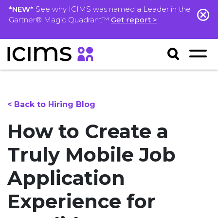
*NEW*
See why ICIMS was named a Leader in the
Gartner® Magic Quadrant™
Get report >
< Back to Hiring Blog
How to Create a
Truly Mobile Job
Application
Experience for