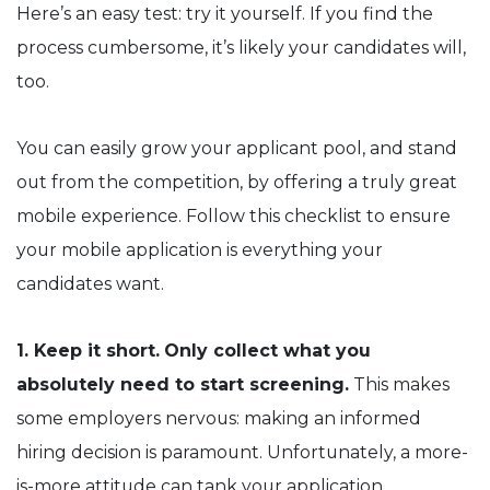
Here’s an easy test: try it yourself. If you find the
process cumbersome, it’s likely your candidates will,
too.
You can easily grow your applicant pool, and stand
out from the competition, by offering a truly great
mobile experience. Follow this checklist to ensure
your mobile application is everything your
candidates want.
1. Keep it short.
Only collect what you
absolutely need to start screening.
This makes
some employers nervous: making an informed
hiring decision is paramount. Unfortunately, a more-
is-more attitude can tank your application