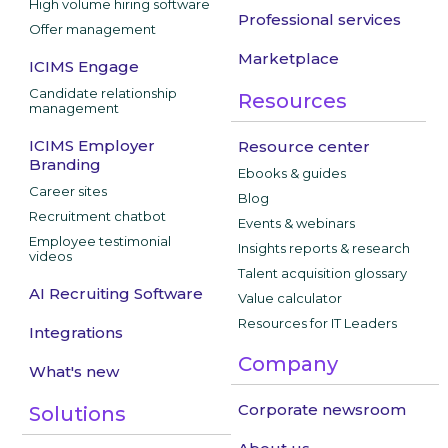
High volume hiring software
Professional services
Offer management
Marketplace
ICIMS Engage
Candidate relationship
Resources
management
ICIMS Employer
Resource center
Branding
Ebooks & guides
Career sites
Blog
Recruitment chatbot
Events & webinars
Employee testimonial
Insights reports & research
videos
Talent acquisition glossary
AI Recruiting Software
Value calculator
Resources for IT Leaders
Integrations
Company
What's new
Corporate newsroom
Solutions