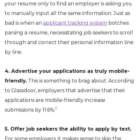
your resume only to find an employer is asking you
to manually input all the same information. Just as
bad is when an
applicant tracking system
botches
parsing a resume, necessitating job seekers to scroll
through and correct their personal information line
by line.
4. Advertise your applications as truly mobile-
friendly.
This is something to brag about. According
to Glassdoor, employers that advertise that their
applications are mobile-friendly increase
1
submissions by 11.6%.
5. Offer job seekers the ability to apply by text.
For some employers, it makes sense to skip the