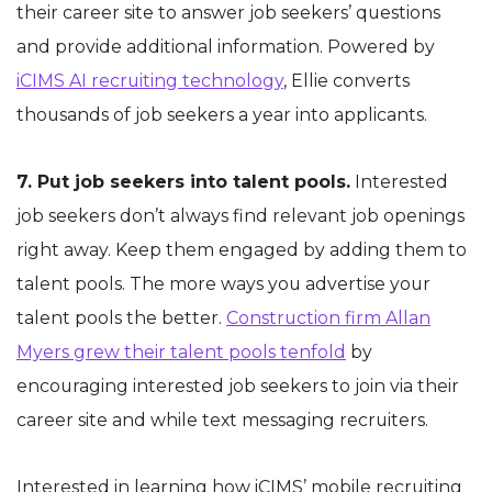
their career site to answer job seekers’ questions
and provide additional information. Powered by
iCIMS AI recruiting technology
, Ellie converts
thousands of job seekers a year into applicants.
7. Put job seekers into talent pools.
Interested
job seekers don’t always find relevant job openings
right away. Keep them engaged by adding them to
talent pools. The more ways you advertise your
talent pools the better.
Construction firm Allan
Myers grew their talent pools tenfold
by
encouraging interested job seekers to join via their
career site and while text messaging recruiters.
Interested in learning how iCIMS’ mobile recruiting