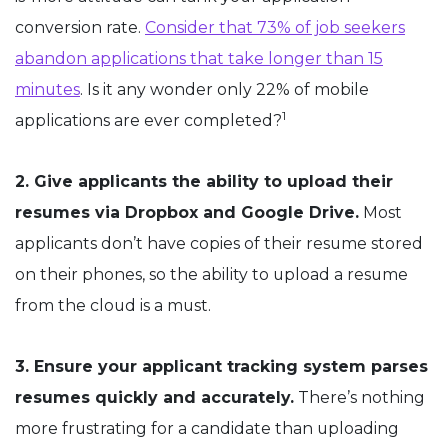
conversion rate.
Consider that 73% of job seekers
abandon applications that take longer than 15
minutes
. Is it any wonder only 22% of mobile
1
applications are ever completed?
2. Give applicants the ability to upload their
resumes via Dropbox and Google Drive.
Most
applicants don’t have copies of their resume stored
on their phones, so the ability to upload a resume
from the cloud is a must.
3. Ensure your applicant tracking system parses
resumes quickly and accurately.
There’s nothing
more frustrating for a candidate than uploading