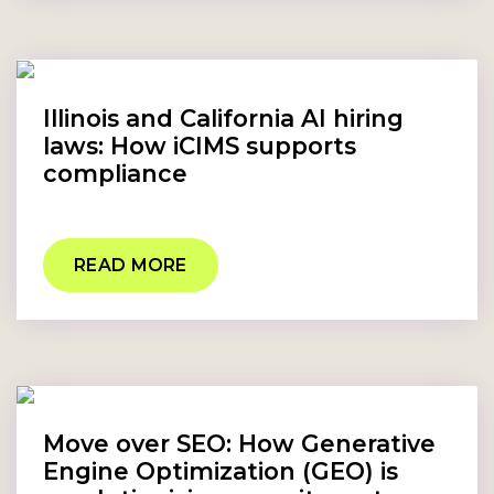
Illinois and California AI hiring
laws: How iCIMS supports
compliance
READ MORE
Move over SEO: How Generative
Engine Optimization (GEO) is