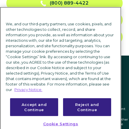
(800) 889-4422
CONTACT US
We, and our third-party partners, use cookies, pixels, and
other technologies to collect, record, and share
information you provide, as well as information about your
TALK TO SALES
interactions with, our site for ad targeting, analytics,
personalization, and site functionality purposes. You can
manage your cookie preferences by selecting the
“Cookie Settings” link. By accessing or continuing to use
Follow us
our site, you AGREE to the use of these technologies (as
described in our Cookie Notice and subject to your
selected settings), Privacy Notice, and the Terms of Use
(that contains important waivers), which are found at the
footer of this website. For more information, please see
our
Privacy Notice.
Accept and
Reject and
Privacy notice
|
Terms of use
|
Cookie Settings
|
Modern Slavery Statement
Continue
Continue
ICIMS and its associated logo are federally registered trademarks of ICIMS, and other
Cookie Settings
trademarks used herein are owned and may be registered by their respective
owners.