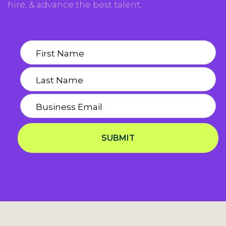
hire, & advance the best talent.
SUBMIT
Privacy Notice