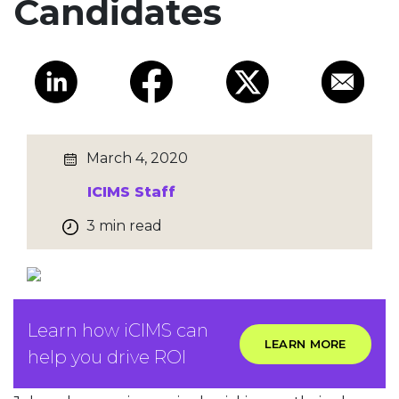
Candidates
March 4, 2020
ICIMS Staff
3 min read
Learn how iCIMS can
LEARN MORE
help you drive ROI