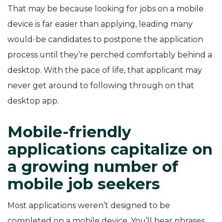
That may be because looking for jobs on a mobile
device is far easier than applying, leading many
would-be candidates to postpone the application
process until they’re perched comfortably behind a
desktop. With the pace of life, that applicant may
never get around to following through on that
desktop app.
Mobile-friendly
applications capitalize on
a growing number of
mobile job seekers
Most applications weren’t designed to be
completed on a mobile device. You’ll hear phrases