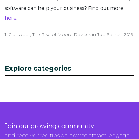
software can help your business? Find out more
here
.
1. Glassdoor, The Rise of Mobile Devices in Job Search, 2019
Explore categories
Join our growing community
and receive free tips on how to attract, engage,