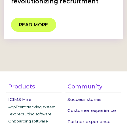
revolutionizing recruitment
READ MORE
Products
Community
ICIMS Hire
Success stories
Applicant tracking system
Customer experience
Text recruiting software
Onboarding software
Partner experience