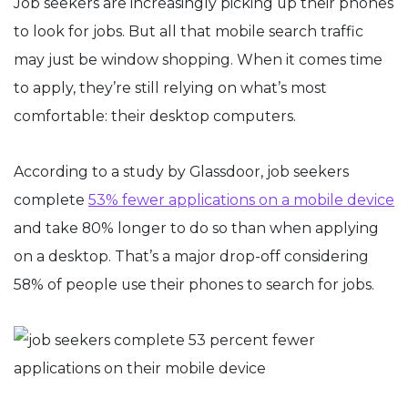
Job seekers are increasingly picking up their phones
to look for jobs. But all that mobile search traffic
may just be window shopping. When it comes time
to apply, they’re still relying on what’s most
comfortable: their desktop computers.
According to a study by Glassdoor, job seekers
complete
53% fewer applications on a mobile device
and take 80% longer to do so than when applying
on a desktop. That’s a major drop-off considering
58% of people use their phones to search for jobs.