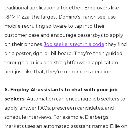
traditional application altogether. Employers like
RPM Pizza, the largest Domino’s franchisee, use
mobile recruiting software to tap into their
customer base and encourage passersbys to apply
on their phones.
Job seekers text in a code
they find
on a poster, sign, or billboard. They’re then guided
through a quick and straightforward application –
and just like that, they’re under consideration.
6. Employ AI-assistants to chat with your job
seekers.
Automation can encourage job seekers to
apply, answer FAQs, prescreen candidates, and
schedule interviews. For example, Dierbergs
Markets uses an automated assistant named Ellie on