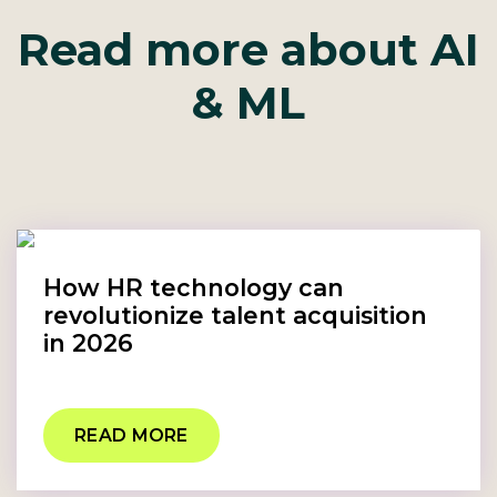
Read more about AI
& ML
How HR technology can
revolutionize talent acquisition
in 2026
READ MORE