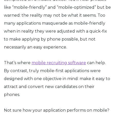
like “mobile-friendly” and “mobile-optimized” but be
warned: the reality may not be what it seems. Too
many applications masquerade as mobile-friendly
when in reality they were adjusted with a quick-fix
to make applying by phone possible, but not
necessarily an easy experience.
That’s where
mobile recruiting software
can help.
By contrast, truly mobile-first applications were
designed with one objective in mind: make it easy to
attract and convert new candidates on their
phones.
Not sure how your application performs on mobile?