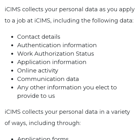
iCIMS collects your personal data as you apply
to a job at iCIMS, including the following data:
Contact details
Authentication information
Work Authorization Status
Application information
Online activity
Communication data
Any other information you elect to
provide to us
iCIMS collects your personal data in a variety
of ways, including through:
Application forms