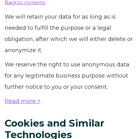
Back to contents
We will retain your data for as long as is
needed to fulfill the purpose or a legal
obligation, after which we will either delete or
anonymize it.
We reserve the right to use anonymous data
for any legitimate business purpose without
further notice to you or your consent.
Read more +
Cookies and Similar
Technologies