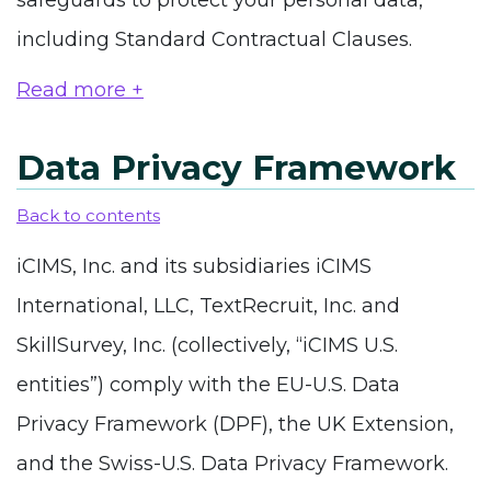
safeguards to protect your personal data,
including Standard Contractual Clauses.
Read more +
Data Privacy Framework
Back to contents
iCIMS, Inc. and its subsidiaries iCIMS
International, LLC, TextRecruit, Inc. and
SkillSurvey, Inc. (collectively, “iCIMS U.S.
entities”) comply with the EU-U.S. Data
Privacy Framework (DPF), the UK Extension,
and the Swiss-U.S. Data Privacy Framework.