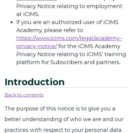
Privacy Notice relating to employment
at iCIMS.
If you are an authorized user of iCIMS
Academy, please refer to
https://www.icims.com/legal/academy-
privacy-notice/
for the iCIMS Academy
Privacy Notice relating to iCIMS’ training
platform for Subscribers and partners.
Introduction
Back to contents
The purpose of this notice is to give you a
better understanding of who we are and our
practices with respect to your personal data.