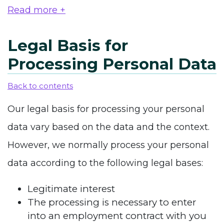
Read more +
Legal Basis for
Processing Personal Data
Back to contents
Our legal basis for processing your personal
data vary based on the data and the context.
However, we normally process your personal
data according to the following legal bases:
Legitimate interest
The processing is necessary to enter
into an employment contract with you