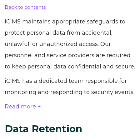
Back to contents
iCIMS maintains appropriate safeguards to
protect personal data from accidental,
unlawful, or unauthorized access. Our
personnel and service providers are required
to keep personal data confidential and secure.
iCIMS has a dedicated team responsible for
monitoring and responding to security events.
Read more +
Data Retention