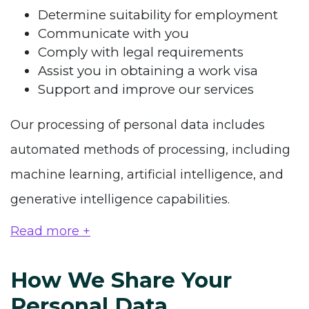
Determine suitability for employment
Communicate with you
Comply with legal requirements
Assist you in obtaining a work visa
Support and improve our services
Our processing of personal data includes
automated methods of processing, including
machine learning, artificial intelligence, and
generative intelligence capabilities.
Read more +
How We Share Your
Personal Data