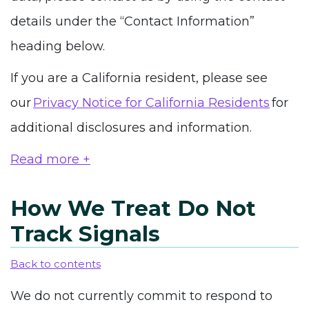
details
under the “Contact Information”
heading
below.
If you are a California resident, please see
our
Privacy Notice for California Residents
for
additional disclosures and information.
Read more +
How We Treat Do Not
Track Signals
Back to contents
We do not currently commit to respond to