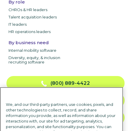
By role
CHROs & HR leaders
Talent acquisition leaders
IT leaders
HR operations leaders
By business need
Internal mobility software
Diversity, equity, & inclusion
recruiting software
(800) 889-4422
CONTACT US
We, and our third-party partners, use cookies, pixels, and
other technologies to collect, record, and share
information you provide, as well as information about your
TALK TO SALES
interactions with, our site for ad targeting, analytics,
personalization, and site functionality purposes. You can