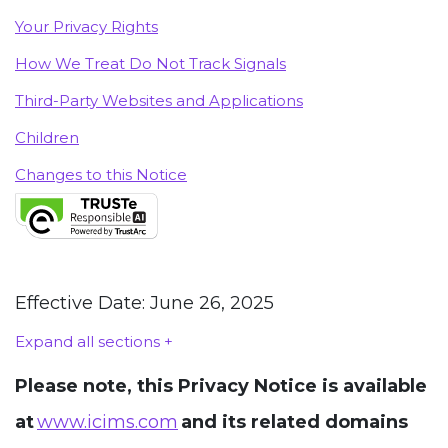
Your Privacy Rights
How We Treat Do Not Track Signals
Third-Party Websites and Applications
Children
Changes to this Notice
Effective Date: June 26, 2025
Expand all sections +
Please note, this Privacy Notice is available
at
www.icims.com
and its related domains