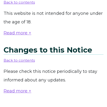
Back to contents
This website is not intended for anyone under
the age of 18.
Read more +
Changes to this Notice
Back to contents
Please check this notice periodically to stay
informed about any updates.
Read more +