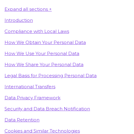
Expand all sections +
Introduction
Compliance with Local Laws
How We Obtain Your Personal Data
How We Use Your Personal Data
How We Share Your Personal Data
Legal Basis for Processing Personal Data
International Transfers
Data Privacy Framework
Security and Data Breach Notification
Data Retention
Cookies and Similar Technologies