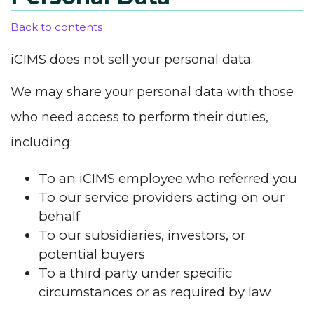
Back to contents
iCIMS does not sell your personal data.
We may share your personal data with those
who need access to perform their duties,
including:
To an iCIMS employee who referred you
To our service providers acting on our
behalf
To our subsidiaries, investors, or
potential buyers
To a third party under specific
circumstances or as required by law