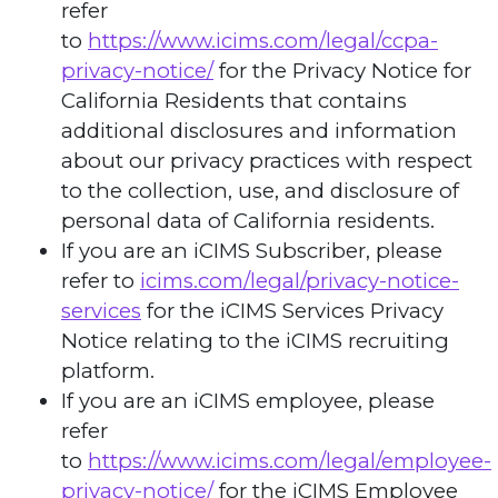
refer
to
https://www.icims.com/legal/ccpa-
privacy-notice/
for the Privacy Notice for
California Residents that contains
additional disclosures and information
about our privacy practices with respect
to the collection, use, and disclosure of
personal data of California residents.
If you are an iCIMS Subscriber, please
refer to
icims.com/legal/privacy-notice-
services
for the iCIMS Services Privacy
Notice relating to the iCIMS recruiting
platform.
If you are an iCIMS employee, please
refer
to
https://www.icims.com/legal/employee-
privacy-notice/
for the iCIMS Employee