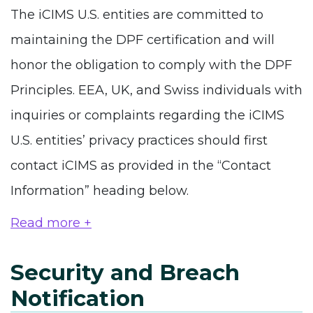
The iCIMS U.S. entities are committed to
maintaining the DPF certification and will
honor the obligation to comply with the DPF
Principles. EEA, UK, and Swiss individuals with
inquiries or complaints regarding the iCIMS
U.S. entities’ privacy practices should first
contact iCIMS as provided in the “Contact
Information” heading below.
Read more +
Security and Breach
Notification