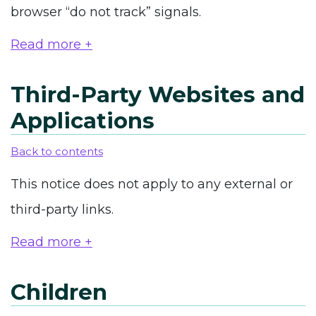
browser “do not track” signals.
Read more +
Third-Party Websites and
Applications
Back to contents
This notice does not apply to any external or
third-party links.
Read more +
Children