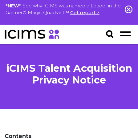
*NEW*
See why ICIMS was named a Leader in the
Gartner® Magic Quadrant™
Get report >
iCIMS Talent Acquisition
Privacy Notice
Contents