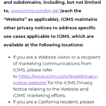
and subdomains, including, but not limited
to,
www.icims.com/en-gb/
(each the
“Website” as applicable). iCIMS maintains
other privacy notices to address specific
use cases applicable to iCIMS, which are
available at the following locations:
If you are a Website visitor or a recipient
of marketing communications from
iCIMS, please refer
to
https://www.icims.com/legal/privacy-
notice-website/
for the iCIMS Privacy
Notice relating to the Website and
iCIMS’ marketing efforts.
If you are a California resident, please