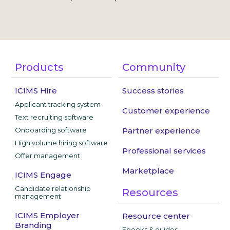
Products
Community
ICIMS Hire
Success stories
Applicant tracking system
Customer experience
Text recruiting software
Onboarding software
Partner experience
High volume hiring software
Professional services
Offer management
Marketplace
ICIMS Engage
Candidate relationship
Resources
management
ICIMS Employer
Resource center
Branding
Ebooks & guides