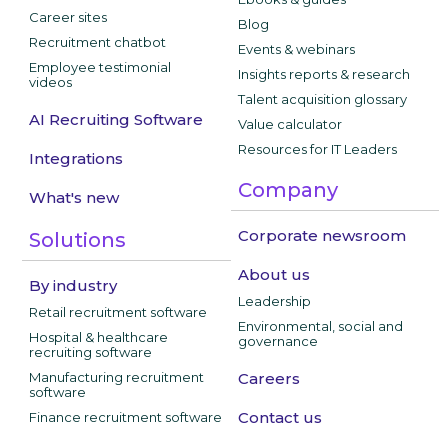
Career sites
Blog
Recruitment chatbot
Events & webinars
Employee testimonial
Insights reports & research
videos
Talent acquisition glossary
AI Recruiting Software
Value calculator
Resources for IT Leaders
Integrations
Company
What's new
Corporate newsroom
Solutions
About us
By industry
Leadership
Retail recruitment software
Environmental, social and
Hospital & healthcare
governance
recruiting software
Manufacturing recruitment
Careers
software
Contact us
Finance recruitment software