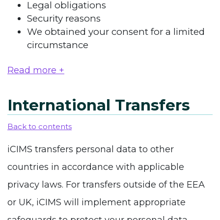
Legal obligations
Security reasons
We obtained your consent for a limited
circumstance
Read more +
International Transfers
Back to contents
iCIMS transfers personal data to other
countries in accordance with applicable
privacy laws. For transfers outside of the EEA
or UK, iCIMS will implement appropriate