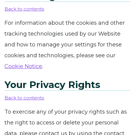
Back to contents
For information about the cookies and other
tracking technologies used by our Website
and how to manage your settings for these
cookies and technologies, please see our
Cookie Notice
.
Your Privacy Rights
Back to contents
To exercise any of your privacy rights such as
the right to access or delete your personal
data, please contact us by using
the contact