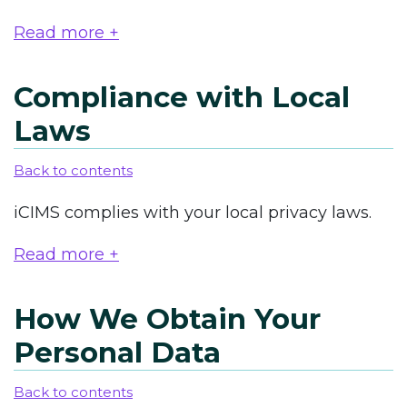
Read more +
Compliance with Local
Laws
Back to contents
iCIMS complies with your local privacy laws.
Read more +
How We Obtain Your
Personal Data
Back to contents