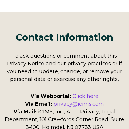
Contact Information
To ask questions or comment about this
Privacy Notice and our privacy practices or if
you need to update, change, or remove your
personal data or exercise any other rights,
Via Webportal:
Click here
Via Email:
privacy@icims.com
Via Mail:
iCIMS, Inc., Attn: Privacy, Legal
Department, 101 Crawfords Corner Road, Suite
3-100, Holmdel, NJ 07733 USA