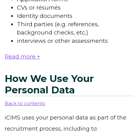
CVs or résumés
Identity documents
Third parties (e.g. references,
background checks, etc.)
interviews or other assessments
Read more +
How We Use Your
Personal Data
Back to contents
iCIMS uses your personal data as part of the
recruitment process, including to: