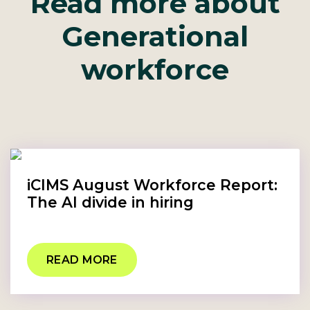
Read more about
Generational
workforce
iCIMS August Workforce Report:
The AI divide in hiring
READ MORE