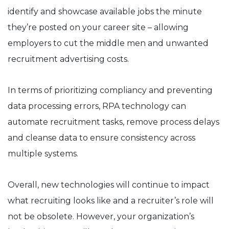
identify and showcase available jobs the minute
they’re posted on your career site – allowing
employers to cut the middle men and unwanted
recruitment advertising costs.
In terms of prioritizing compliancy and preventing
data processing errors, RPA technology can
automate recruitment tasks, remove process delays
and cleanse data to ensure consistency across
multiple systems.
Overall, new technologies will continue to impact
what recruiting looks like and a recruiter’s role will
not be obsolete. However, your organization’s