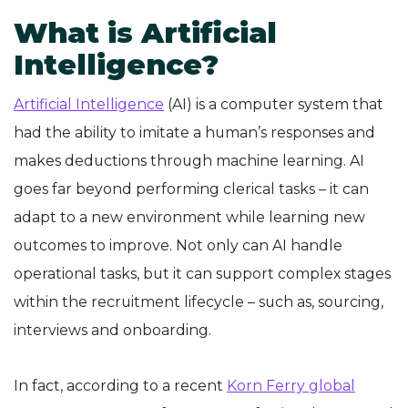
What is Artificial
Intelligence?
Artificial Intelligence
(AI) is a computer system that
had the ability to imitate a human’s responses and
makes deductions through machine learning. AI
goes far beyond performing clerical tasks – it can
adapt to a new environment while learning new
outcomes to improve. Not only can AI handle
operational tasks, but it can support complex stages
within the recruitment lifecycle – such as, sourcing,
interviews and onboarding.
In fact, according to a recent
Korn Ferry global