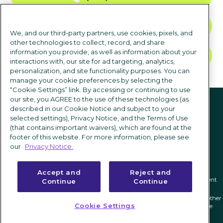
CONTACT US
We, and our third-party partners, use cookies, pixels, and
other technologies to collect, record, and share
information you provide, as well as information about your
TALK TO SALES
interactions with, our site for ad targeting, analytics,
personalization, and site functionality purposes. You can
manage your cookie preferences by selecting the
“Cookie Settings” link. By accessing or continuing to use
Follow us
our site, you AGREE to the use of these technologies (as
described in our Cookie Notice and subject to your
selected settings), Privacy Notice, and the Terms of Use
(that contains important waivers), which are found at the
footer of this website. For more information, please see
our
Privacy Notice.
Accept and
Reject and
Privacy notice
|
Terms of use
|
Cookie Settings
|
Modern Slavery Statement
Continue
Continue
ICIMS and its associated logo are federally registered trademarks of ICIMS, and other
Cookie Settings
trademarks used herein are owned and may be registered by their respective
owners.