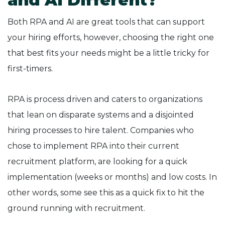
and AI Different?
Both RPA and AI are great tools that can support
your hiring efforts, however, choosing the right one
that best fits your needs might be a little tricky for
first-timers.
RPA is process driven and caters to organizations
that lean on disparate systems and a disjointed
hiring processes to hire talent. Companies who
chose to implement RPA into their current
recruitment platform, are looking for a quick
implementation (weeks or months) and low costs. In
other words, some see this as a quick fix to hit the
ground running with recruitment.