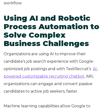
workflow.
Using AI and Robotic
Process Automation to
Solve Complex
Business Challenges
Organizations are using AI to improve their
candidate’s job search experience with Google-
optimized job postings and with TextRecruit’s
AI-
powered customizable recruiting chatbot,
ARI,
organizations can engage and convert passive
candidates to active job seekers, faster.
Machine learning capabilities allow Google to