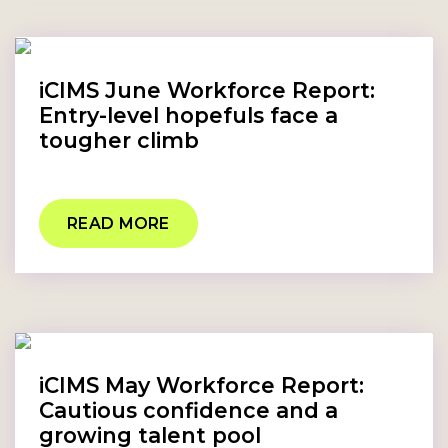
iCIMS June Workforce Report:
Entry-level hopefuls face a
tougher climb
READ MORE
iCIMS May Workforce Report:
Cautious confidence and a
growing talent pool