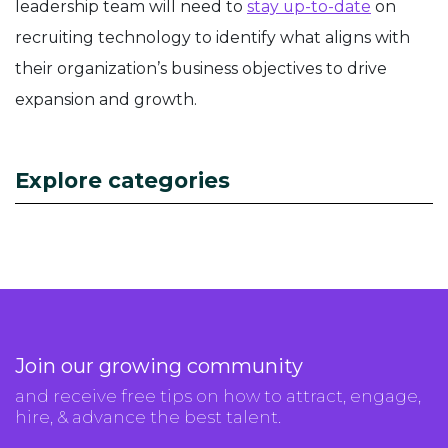
leadership team will need to
stay up-to-date
on
recruiting technology to identify what aligns with
their organization’s business objectives to drive
expansion and growth.
Explore categories
Join our growing community
and receive free tips on how to attract, engage,
hire, & advance the best talent.