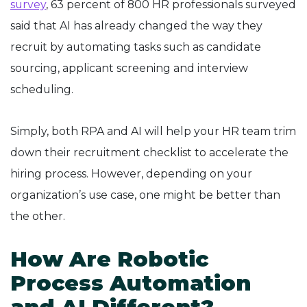
survey
, 63 percent of 800 HR professionals surveyed
said that AI has already changed the way they
recruit by automating tasks such as candidate
sourcing, applicant screening and interview
scheduling.
Simply, both RPA and AI will help your HR team trim
down their recruitment checklist to accelerate the
hiring process. However, depending on your
organization’s use case, one might be better than
the other.
How Are Robotic
Process Automation