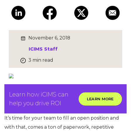
November 6, 2018
ICIMS Staff
3 min read
Learn how iCIMS can
LEARN MORE
help you drive ROI
It’s time for your team to fill an open position and
with that, comes a ton of paperwork, repetitive