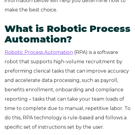
information below will help you determine how to
make the best choice.
What is Robotic Process
Automation?
Robotic Process Automation
(RPA) is a software
robot that supports high-volume recruitment by
preforming clerical tasks that can improve accuracy
and accelerate data processing, such as payroll,
benefits enrollment, onboarding and compliance
reporting – tasks that can take your team loads of
time to complete due to manual, repetitive labor. To
do this, RPA technology is rule-based and follows a
specific set of instructions set by the user.