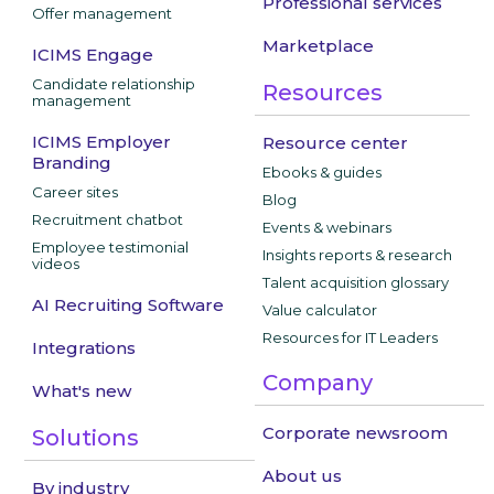
Professional services
Offer management
Marketplace
ICIMS Engage
Candidate relationship
Resources
management
ICIMS Employer
Resource center
Branding
Ebooks & guides
Career sites
Blog
Recruitment chatbot
Events & webinars
Employee testimonial
Insights reports & research
videos
Talent acquisition glossary
AI Recruiting Software
Value calculator
Resources for IT Leaders
Integrations
Company
What's new
Corporate newsroom
Solutions
About us
By industry