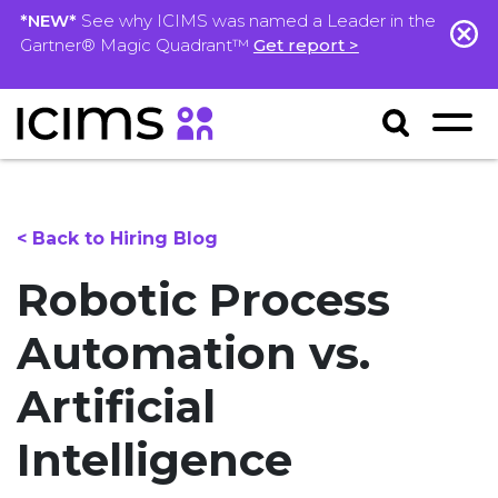
*NEW*
See why ICIMS was named a Leader in the
Gartner® Magic Quadrant™
Get report >
< Back to Hiring Blog
Robotic Process
Automation vs.
Artificial
Intelligence