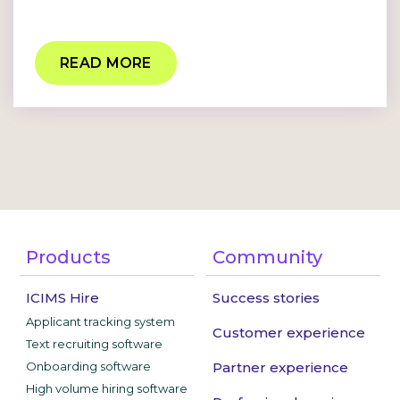
READ MORE
Products
Community
ICIMS Hire
Success stories
Applicant tracking system
Customer experience
Text recruiting software
Onboarding software
Partner experience
High volume hiring software