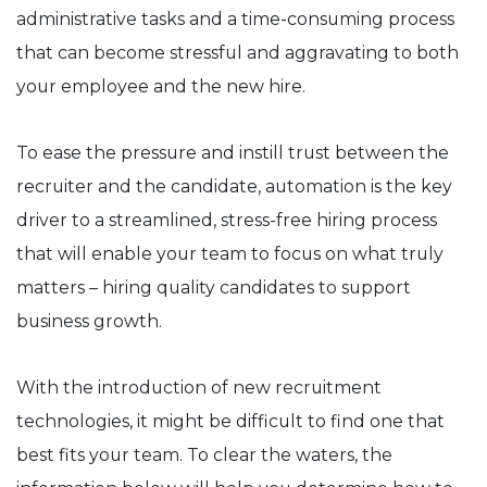
administrative tasks and a time-consuming process
that can become stressful and aggravating to both
your employee and the new hire.
To ease the pressure and instill trust between the
recruiter and the candidate, automation is the key
driver to a streamlined, stress-free hiring process
that will enable your team to focus on what truly
matters – hiring quality candidates to support
business growth.
With the introduction of new recruitment
technologies, it might be difficult to find one that
best fits your team. To clear the waters, the