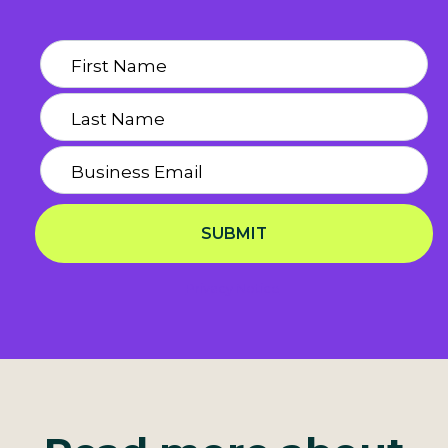
SUBMIT
Privacy Notice