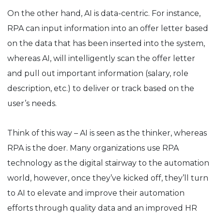
On the other hand, AI is data-centric. For instance,
RPA can input information into an offer letter based
on the data that has been inserted into the system,
whereas AI, will intelligently scan the offer letter
and pull out important information (salary, role
description, etc.) to deliver or track based on the
user’s needs.
Think of this way – AI is seen as the thinker, whereas
RPA is the doer. Many organizations use RPA
technology as the digital stairway to the automation
world, however, once they’ve kicked off, they’ll turn
to AI to elevate and improve their automation
efforts through quality data and an improved HR