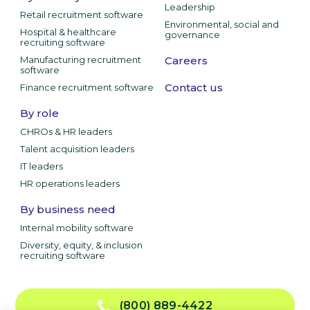
Leadership
Retail recruitment software
Environmental, social and
Hospital & healthcare
governance
recruiting software
Manufacturing recruitment
Careers
software
Contact us
Finance recruitment software
By role
CHROs & HR leaders
Talent acquisition leaders
IT leaders
HR operations leaders
By business need
Internal mobility software
Diversity, equity, & inclusion
recruiting software
(800) 889-4422