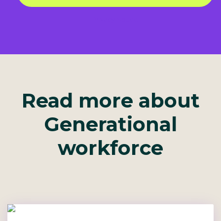
Privacy Notice
Read more about
Generational
workforce