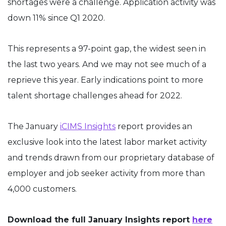
shortages were a challenge. Application activity was
down 11% since Q1 2020.
This represents a 97-point gap, the widest seen in
the last two years. And we may not see much of a
reprieve this year. Early indications point to more
talent shortage challenges ahead for 2022.
The January
iCIMS Insights
report provides an
exclusive look into the latest labor market activity
and trends drawn from our proprietary database of
employer and job seeker activity from more than
4,000 customers.
Download the full January Insights report
here