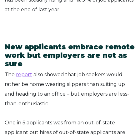
at the end of last year.
New applicants embrace remote
work but employers are not as
sure
The
report
also showed that job seekers would
rather be home wearing slippers than suiting up
and heading to an office – but employers are less-
than-enthusiastic.
One in 5 applicants was from an out-of-state
applicant but hires of out-of-state applicants are