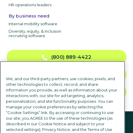
HR operations leaders
By business need
Internal mobility software
Diversity, equity, & inclusion
recruiting software
(800) 889-4422
CONTACT US
We, and our third-party partners, use cookies, pixels, and
other technologies to collect, record, and share
information you provide, as well as information about your
TALK TO SALES
interactions with, our site for ad targeting, analytics,
personalization, and site functionality purposes. You can
manage your cookie preferences by selecting the
“Cookie Settings” link. By accessing or continuing to use
Follow us
our site, you AGREE to the use of these technologies (as
described in our Cookie Notice and subject to your
selected settings), Privacy Notice, and the Terms of Use