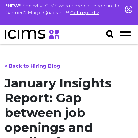
*NEW*
See why ICIMS was named a Leader in the
Gartner® Magic Quadrant™
Get report >
< Back to Hiring Blog
January Insights
Report: Gap
between job
openings and