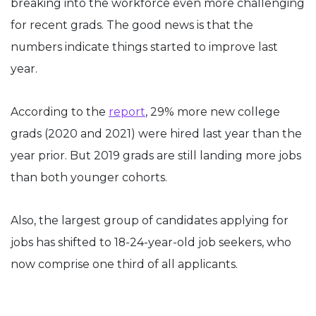
breaking into the workforce even more challenging
for recent grads. The good news is that the
numbers indicate things started to improve last
year.
According to the
report
, 29% more new college
grads (2020 and 2021) were hired last year than the
year prior. But 2019 grads are still landing more jobs
than both younger cohorts.
Also, the largest group of candidates applying for
jobs has shifted to 18-24-year-old job seekers, who
now comprise one third of all applicants.