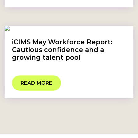
iCIMS May Workforce Report:
Cautious confidence and a
growing talent pool
READ MORE