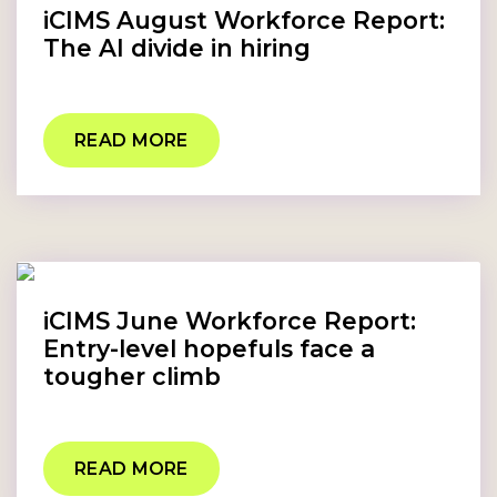
iCIMS August Workforce Report:
The AI divide in hiring
READ MORE
iCIMS June Workforce Report:
Entry-level hopefuls face a
tougher climb
READ MORE