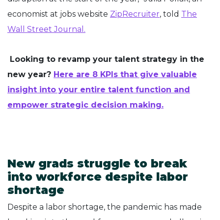
economist at jobs website
ZipRecruiter
, told
The
Wall Street Journal.
Looking to revamp your talent strategy in the
new year?
Here are 8 KPIs that give valuable
insight into your entire talent function and
empower strategic decision making.
New grads struggle to break
into workforce despite labor
shortage
Despite a labor shortage, the pandemic has made