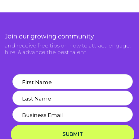
Join our growing community
and receive free tips on how to attract, engage,
hire, & advance the best talent.
SUBMIT