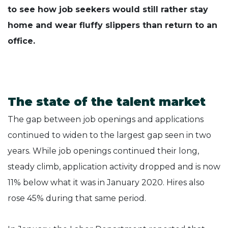
to see how job seekers would still rather stay
home and wear fluffy slippers than return to an
office.
The state of the talent market
The gap between job openings and applications
continued to widen to the largest gap seen in two
years. While job openings continued their long,
steady climb, application activity dropped and is now
11% below what it was in January 2020. Hires also
rose 45% during that same period.