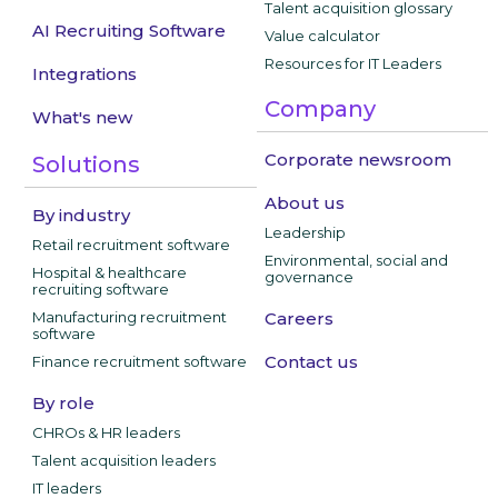
Talent acquisition glossary
AI Recruiting Software
Value calculator
Resources for IT Leaders
Integrations
Company
What's new
Corporate newsroom
Solutions
About us
By industry
Leadership
Retail recruitment software
Environmental, social and
Hospital & healthcare
governance
recruiting software
Manufacturing recruitment
Careers
software
Contact us
Finance recruitment software
By role
CHROs & HR leaders
Talent acquisition leaders
IT leaders