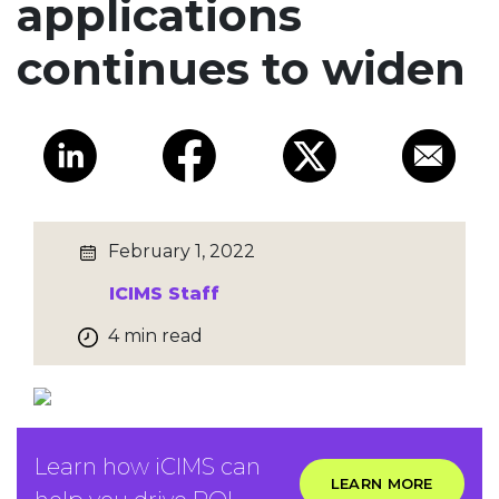
applications
continues to widen
February 1, 2022
ICIMS Staff
4 min read
Learn how iCIMS can
LEARN MORE