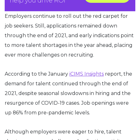
help you drive ROI
Employers continue to roll out the red carpet for
job seekers. Still, applications remained down
through the end of 2021, and early indications point
to more talent shortages in the year ahead, placing
ever more challenges on recruiting.
According to the January
iCIMS Insights
report, the
demand for talent continued through the end of
2021, despite seasonal slowdowns in hiring and the
resurgence of COVID-19 cases. Job openings were
up 86% from pre-pandemic levels.
Although employers were eager to hire, talent