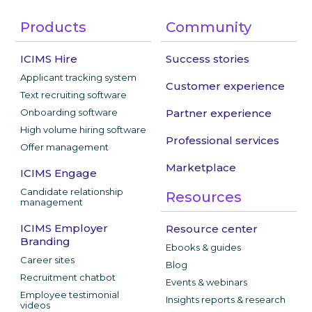
Products
Community
ICIMS Hire
Success stories
Applicant tracking system
Customer experience
Text recruiting software
Onboarding software
Partner experience
High volume hiring software
Professional services
Offer management
Marketplace
ICIMS Engage
Candidate relationship
Resources
management
ICIMS Employer
Resource center
Branding
Ebooks & guides
Career sites
Blog
Recruitment chatbot
Events & webinars
Employee testimonial
Insights reports & research
videos