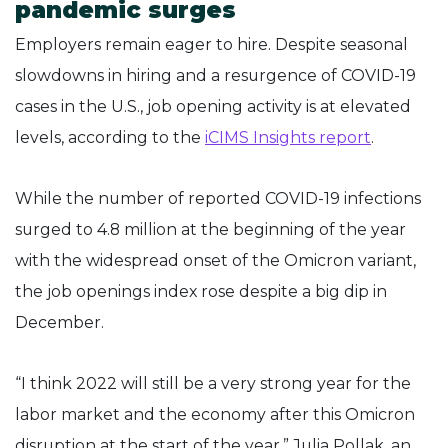
pandemic surges
Employers remain eager to hire. Despite seasonal
slowdowns in hiring and a resurgence of COVID-19
cases in the U.S., job opening activity is at elevated
levels, according to the
iCIMS Insights report
.
While the number of reported COVID-19 infections
surged to 4.8 million at the beginning of the year
with the widespread onset of the Omicron variant,
the job openings index rose despite a big dip in
December.
“I think 2022 will still be a very strong year for the
labor market and the economy after this Omicron
disruption at the start of the year,” Julia Pollak, an