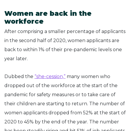
Women are back in the
workforce
After comprising a smaller percentage of applicants
in the second half of 2020, women applicants are
back to within 1% of their pre-pandemic levels one
year later.
Dubbed the
“she-cession,”
many women who
dropped out of the workforce at the start of the
pandemic for safety measures or to take care of
their children are starting to return. The number of
women applicants dropped from 52% at the start of
2020 to 45% by the end of the year. The number
has been steadily rising and hit 51% of job applicants