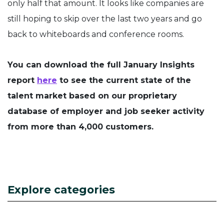
only half that amount. It looks like companies are
still hoping to skip over the last two years and go
back to whiteboards and conference rooms.
You can download the full January Insights
report
here
to see the current state of the
talent market based on our proprietary
database of employer and job seeker activity
from more than 4,000 customers.
Explore categories