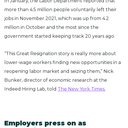
In January, the Labor Department reported that
more than 4.5 million people voluntarily left their
jobs in November 2021, which was up from 4.2
million in October and the most since the
government started keeping track 20 years ago.
“This Great Resignation story is really more about
lower-wage workers finding new opportunities in a
reopening labor market and seizing them,” Nick
Bunker, director of economic research at the
Indeed Hiring Lab, told
The New York Times.
Employers press on as