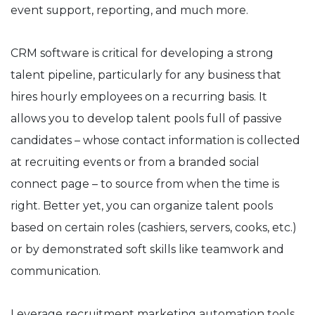
event support, reporting, and much more.
CRM software is critical for developing a strong
talent pipeline, particularly for any business that
hires hourly employees on a recurring basis. It
allows you to develop talent pools full of passive
candidates – whose contact information is collected
at recruiting events or from a branded social
connect page – to source from when the time is
right. Better yet, you can organize talent pools
based on certain roles (cashiers, servers, cooks, etc.)
or by demonstrated soft skills like teamwork and
communication.
Leverage recruitment marketing automation tools