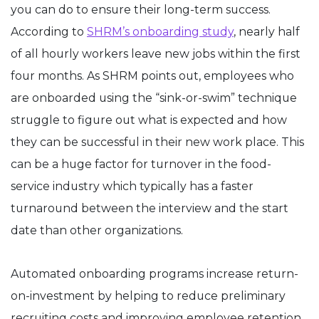
you can do to ensure their long-term success.
According to
SHRM’s onboarding study
, nearly half
of all hourly workers leave new jobs within the first
four months. As SHRM points out, employees who
are onboarded using the “sink-or-swim” technique
struggle to figure out what is expected and how
they can be successful in their new work place. This
can be a huge factor for turnover in the food-
service industry which typically has a faster
turnaround between the interview and the start
date than other organizations.
Automated onboarding programs increase return-
on-investment by helping to reduce preliminary
recruiting costs and improving employee retention