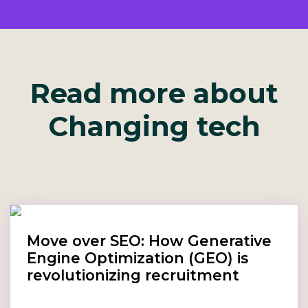
Read more about
Changing tech
Move over SEO: How Generative
Engine Optimization (GEO) is
revolutionizing recruitment