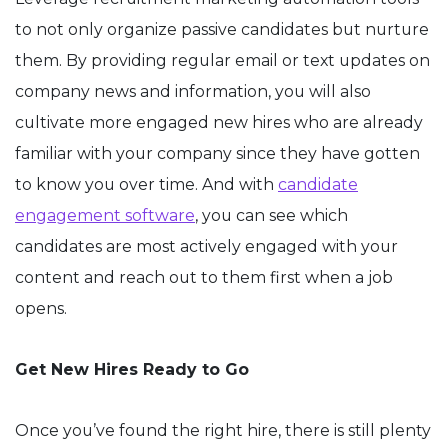
to not only organize passive candidates but nurture
them. By providing regular email or text updates on
company news and information, you will also
cultivate more engaged new hires who are already
familiar with your company since they have gotten
to know you over time. And with
candidate
engagement software
, you can see which
candidates are most actively engaged with your
content and reach out to them first when a job
opens.
Get New Hires Ready to Go
Once you’ve found the right hire, there is still plenty