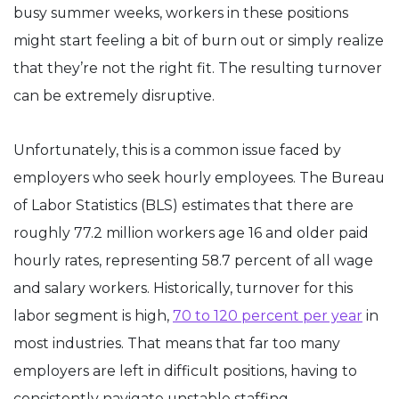
busy summer weeks, workers in these positions
might start feeling a bit of burn out or simply realize
that they’re not the right fit. The resulting turnover
can be extremely disruptive.
Unfortunately, this is a common issue faced by
employers who seek hourly employees. The Bureau
of Labor Statistics (BLS) estimates that there are
roughly 77.2 million workers age 16 and older paid
hourly rates, representing 58.7 percent of all wage
and salary workers. Historically, turnover for this
labor segment is high,
70 to 120 percent per year
in
most industries. That means that far too many
employers are left in difficult positions, having to
consistently navigate unstable staffing