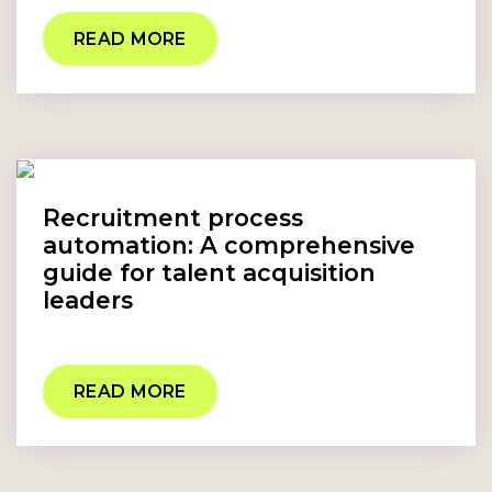
READ MORE
Recruitment process
automation: A comprehensive
guide for talent acquisition
leaders
READ MORE