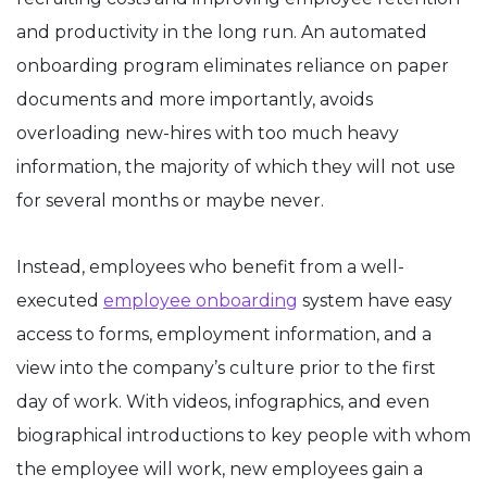
and productivity in the long run. An automated
onboarding program eliminates reliance on paper
documents and more importantly, avoids
overloading new-hires with too much heavy
information, the majority of which they will not use
for several months or maybe never.
Instead, employees who benefit from a well-
executed
employee onboarding
system have easy
access to forms, employment information, and a
view into the company’s culture prior to the first
day of work. With videos, infographics, and even
biographical introductions to key people with whom
the employee will work, new employees gain a