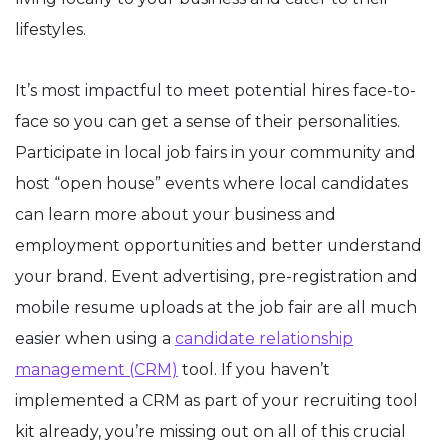
lifestyles.
It’s most impactful to meet potential hires face-to-
face so you can get a sense of their personalities.
Participate in local job fairs in your community and
host “open house” events where local candidates
can learn more about your business and
employment opportunities and better understand
your brand. Event advertising, pre-registration and
mobile resume uploads at the job fair are all much
easier when using a
candidate relationship
management (CRM)
tool. If you haven’t
implemented a CRM as part of your recruiting tool
kit already, you’re missing out on all of this crucial