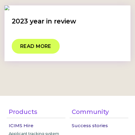
2023 year in review
READ MORE
Products
Community
ICIMS Hire
Success stories
Applicant tracking system