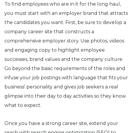
To find employees who are in it for the long haul,
you must start with an employer brand that attracts
the candidates you want. First, be sure to develop a
company career site that constructs a
comprehensive employer story. Use photos, videos
and engaging copy to highlight employee
successes, brand values and the company culture.
Go beyond the basic requirements of the roles and
infuse your job postings with language that fits your
business’ personality and gives job seekers a real
glimpse into their day to day activities so they know
what to expect.
Once you have a strong career site, extend your
reach with search engine optimization (SEO) to