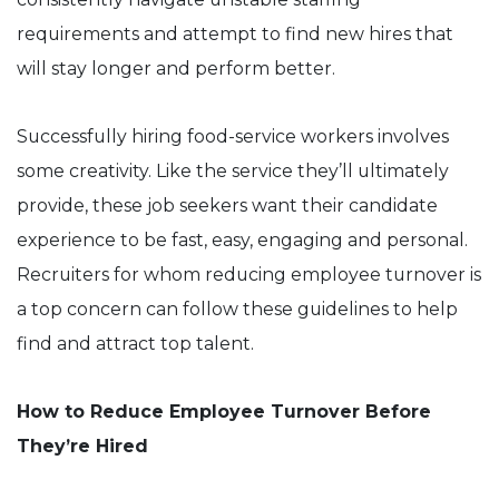
requirements and attempt to find new hires that
will stay longer and perform better.
Successfully hiring food-service workers involves
some creativity. Like the service they’ll ultimately
provide, these job seekers want their candidate
experience to be fast, easy, engaging and personal.
Recruiters for whom reducing employee turnover is
a top concern can follow these guidelines to help
find and attract top talent.
How to Reduce Employee Turnover Before
They’re Hired