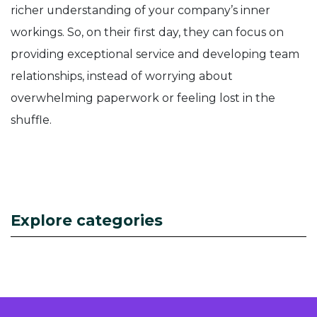
richer understanding of your company’s inner
workings. So, on their first day, they can focus on
providing exceptional service and developing team
relationships, instead of worrying about
overwhelming paperwork or feeling lost in the
shuffle.
Explore categories