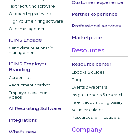
Customer experience
Text recruiting software
Onboarding software
Partner experience
High volume hiring software
Professional services
Offer management
Marketplace
ICIMS Engage
Candidate relationship
Resources
management
ICIMS Employer
Resource center
Branding
Ebooks & guides
Career sites
Blog
Recruitment chatbot
Events & webinars
Employee testimonial
Insights reports & research
videos
Talent acquisition glossary
AI Recruiting Software
Value calculator
Resources for IT Leaders
Integrations
Company
What's new