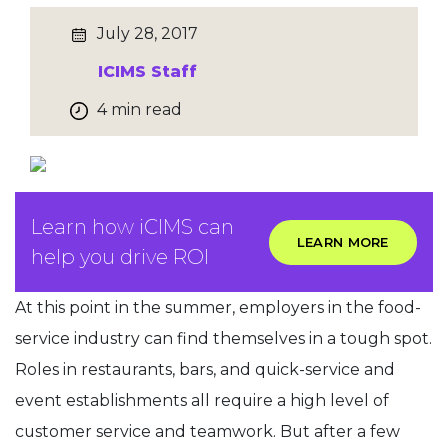
July 28, 2017
ICIMS Staff
4 min read
Learn how iCIMS can
LEARN MORE
help you drive ROI
At this point in the summer, employers in the food-
service industry can find themselves in a tough spot.
Roles in restaurants, bars, and quick-service and
event establishments all require a high level of
customer service and teamwork. But after a few