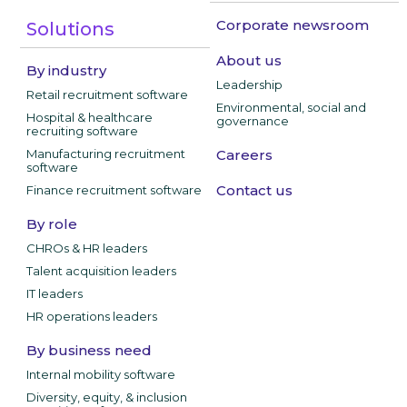
Corporate newsroom
Solutions
About us
By industry
Leadership
Retail recruitment software
Environmental, social and
Hospital & healthcare
governance
recruiting software
Manufacturing recruitment
Careers
software
Contact us
Finance recruitment software
By role
CHROs & HR leaders
Talent acquisition leaders
IT leaders
HR operations leaders
By business need
Internal mobility software
Diversity, equity, & inclusion