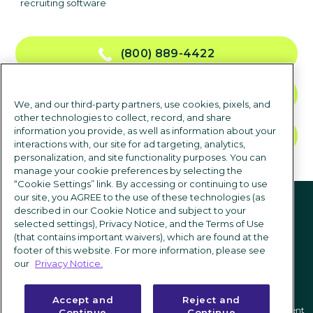
recruiting software
(800) 889-4422
CONTACT US
We, and our third-party partners, use cookies, pixels, and
other technologies to collect, record, and share
information you provide, as well as information about your
TALK TO SALES
interactions with, our site for ad targeting, analytics,
personalization, and site functionality purposes. You can
manage your cookie preferences by selecting the
“Cookie Settings” link. By accessing or continuing to use
Follow us
our site, you AGREE to the use of these technologies (as
described in our Cookie Notice and subject to your
selected settings), Privacy Notice, and the Terms of Use
(that contains important waivers), which are found at the
footer of this website. For more information, please see
our
Privacy Notice.
Accept and
Reject and
Privacy notice
|
Terms of use
|
Cookie Settings
|
Modern Slavery Statement
Continue
Continue