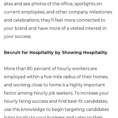
sites and see photos of the office, spotlights on
current employees, and other company milestones
and celebrations, they’ll feel more connected to
your brand and have more of a vested interest in
your success.
Recruit for Hospitality by Showing Hospitality
More than 80 percent of hourly workers are
employed within a five-mile radius of their homes,
and working close to home is a highly important
factor among hourly job seekers. To increase your
hourly hiring success and find best-fit candidates,
use this knowledge to begin targeting candidates
living locally to your business and cater to their