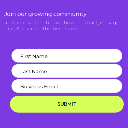
Join our growing community
and receive free tips on how to attract, engage,
hire, & advance the best talent.
SUBMIT
Privacy Notice