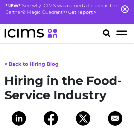
*NEW*
See why ICIMS was named a Leader in the
Gartner® Magic Quadrant™
Get report >
< Back to Hiring Blog
Hiring in the Food-
Service Industry