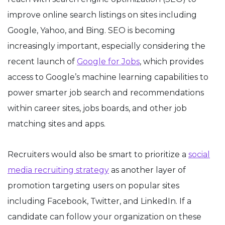
improve online search listings on sites including
Google, Yahoo, and Bing. SEO is becoming
increasingly important, especially considering the
recent launch of
Google for Jobs
, which provides
access to Google’s machine learning capabilities to
power smarter job search and recommendations
within career sites, jobs boards, and other job
matching sites and apps.
Recruiters would also be smart to prioritize a
social
media recruiting strategy
as another layer of
promotion targeting users on popular sites
including Facebook, Twitter, and LinkedIn. If a
candidate can follow your organization on these