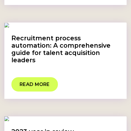
Recruitment process
automation: A comprehensive
guide for talent acquisition
leaders
READ MORE