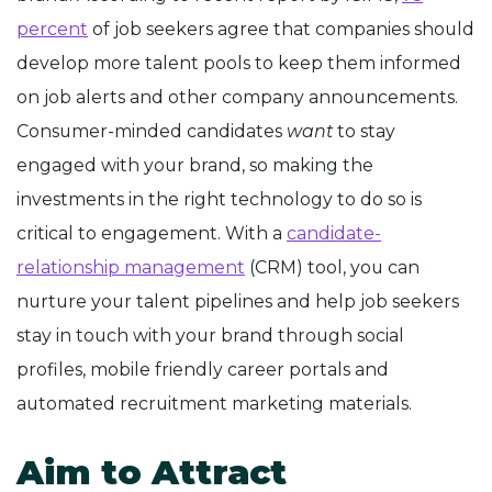
percent
of job seekers agree that companies should
develop more talent pools to keep them informed
on job alerts and other company announcements.
Consumer-minded candidates
want
to stay
engaged with your brand, so making the
investments in the right technology to do so is
critical to engagement. With a
candidate-
relationship management
(CRM) tool, you can
nurture your talent pipelines and help job seekers
stay in touch with your brand through social
profiles, mobile friendly career portals and
automated recruitment marketing materials.
Aim to Attract