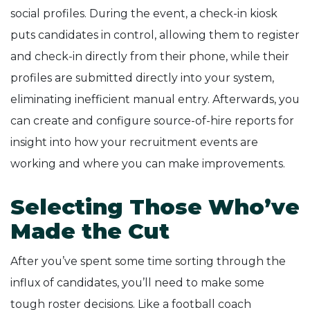
social profiles. During the event, a check-in kiosk
puts candidates in control, allowing them to register
and check-in directly from their phone, while their
profiles are submitted directly into your system,
eliminating inefficient manual entry. Afterwards, you
can create and configure source-of-hire reports for
insight into how your recruitment events are
working and where you can make improvements.
Selecting Those Who’ve
Made the Cut
After you’ve spent some time sorting through the
influx of candidates, you’ll need to make some
tough roster decisions. Like a football coach