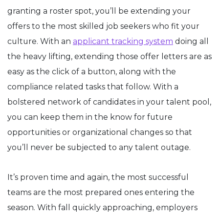
granting a roster spot, you’ll be extending your
offers to the most skilled job seekers who fit your
culture. With an
applicant tracking system
doing all
the heavy lifting, extending those offer letters are as
easy as the click of a button, along with the
compliance related tasks that follow. With a
bolstered network of candidates in your talent pool,
you can keep them in the know for future
opportunities or organizational changes so that
you’ll never be subjected to any talent outage.
It’s proven time and again, the most successful
teams are the most prepared ones entering the
season. With fall quickly approaching, employers