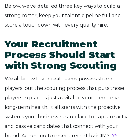
Below, we’ve detailed three key ways to build a
strong roster, keep your talent pipeline full and
score a touchdown with every quality hire.
Your Recruitment
Process Should Start
with Strong Scouting
We all know that great teams possess strong
players, but the scouting process that puts those
players in place is just as vital to your company’s
long-term health. It all starts with the proactive
systems your business has in place to capture active
and passive candidates that connect with your
brand. According to recent report by iCIMS,
75