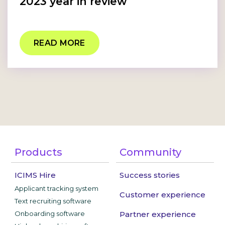
2023 year in review
READ MORE
Products
Community
ICIMS Hire
Success stories
Applicant tracking system
Customer experience
Text recruiting software
Onboarding software
Partner experience