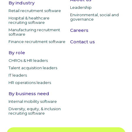
By industry
Leadership
Retail recruitment software
Environmental, social and
Hospital & healthcare
governance
recruiting software
Manufacturing recruitment
Careers
software
Contact us
Finance recruitment software
By role
CHROs & HR leaders
Talent acquisition leaders
IT leaders
HR operations leaders
By business need
Internal mobility software
Diversity, equity, & inclusion
recruiting software