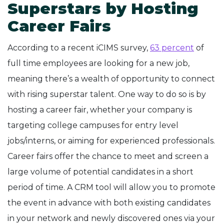
Superstars by Hosting
Career Fairs
According to a recent iCIMS survey,
63 percent
of
full time employees are looking for a new job,
meaning there’s a wealth of opportunity to connect
with rising superstar talent. One way to do so is by
hosting a career fair, whether your company is
targeting college campuses for entry level
jobs/interns, or aiming for experienced professionals.
Career fairs offer the chance to meet and screen a
large volume of potential candidates in a short
period of time. A CRM tool will allow you to promote
the event in advance with both existing candidates
in your network and newly discovered ones via your