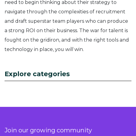
need to begin thinking about their strategy to
navigate through the complexities of recruitment
and draft superstar team players who can produce
a strong ROI on their business. The war for talent is
fought on the gridiron, and with the right tools and
technology in place, you
will
win.
Explore categories
Join our growing community