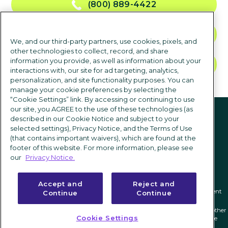
(800) 889-4422
CONTACT US
We, and our third-party partners, use cookies, pixels, and
other technologies to collect, record, and share
information you provide, as well as information about your
TALK TO SALES
interactions with, our site for ad targeting, analytics,
personalization, and site functionality purposes. You can
manage your cookie preferences by selecting the
“Cookie Settings” link. By accessing or continuing to use
Follow us
our site, you AGREE to the use of these technologies (as
described in our Cookie Notice and subject to your
selected settings), Privacy Notice, and the Terms of Use
(that contains important waivers), which are found at the
footer of this website. For more information, please see
our
Privacy Notice.
Accept and
Reject and
Privacy notice
|
Terms of use
|
Cookie Settings
|
Modern Slavery Statement
Continue
Continue
ICIMS and its associated logo are federally registered trademarks of ICIMS, and other
Cookie Settings
trademarks used herein are owned and may be registered by their respective
owners.