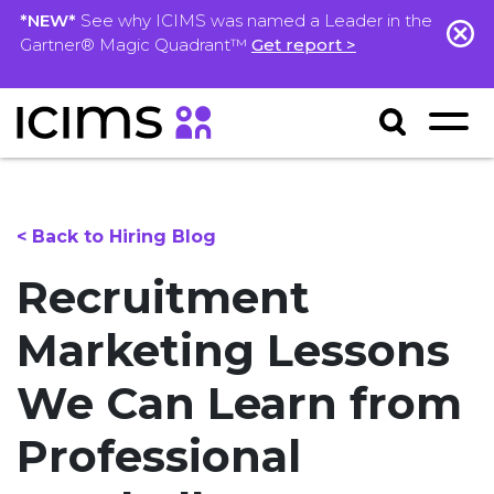
*NEW*
See why ICIMS was named a Leader in the
Gartner® Magic Quadrant™
Get report >
< Back to Hiring Blog
Recruitment
Marketing Lessons
We Can Learn from
Professional