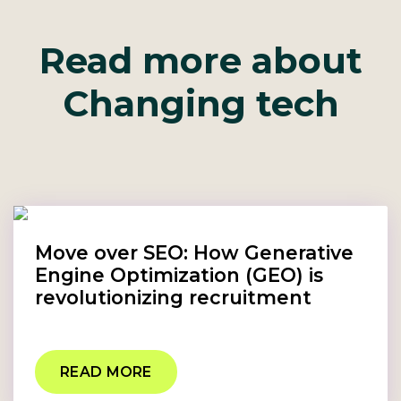
Read more about
Changing tech
Move over SEO: How Generative
Engine Optimization (GEO) is
revolutionizing recruitment
READ MORE