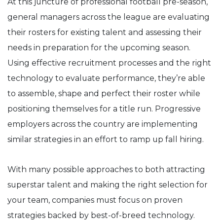
At this juncture of professional football pre-season,
general managers across the league are evaluating
their rosters for existing talent and assessing their
needs in preparation for the upcoming season.
Using effective recruitment processes and the right
technology to evaluate performance, they’re able
to assemble, shape and perfect their roster while
positioning themselves for a title run. Progressive
employers across the country are implementing
similar strategies in an effort to ramp up fall hiring.
With many possible approaches to both attracting
superstar talent and making the right selection for
your team, companies must focus on proven
strategies backed by best-of-breed technology.