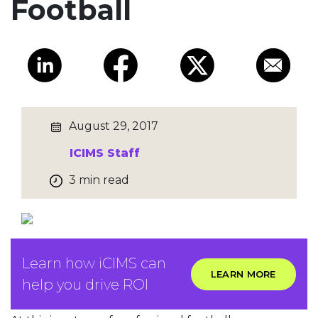
Football
August 29, 2017
ICIMS Staff
3 min read
Learn how iCIMS can
LEARN MORE
help you drive ROI