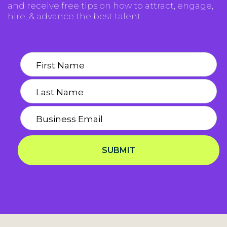
and receive free tips on how to attract, engage,
hire, & advance the best talent.
SUBMIT
Privacy Notice