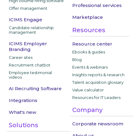
High volume hiring software
Professional services
Offer management
Marketplace
ICIMS Engage
Candidate relationship
Resources
management
ICIMS Employer
Resource center
Branding
Ebooks & guides
Career sites
Blog
Recruitment chatbot
Events & webinars
Employee testimonial
Insights reports & research
videos
Talent acquisition glossary
AI Recruiting Software
Value calculator
Resources for IT Leaders
Integrations
Company
What's new
Corporate newsroom
Solutions
About us