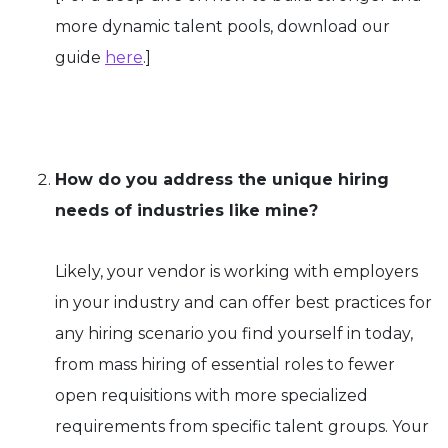
more dynamic talent pools, download our
guide
here
.]
How do you address the unique hiring
needs of industries like mine?
Likely, your vendor is working with employers
in your industry and can offer best practices for
any hiring scenario you find yourself in today,
from mass hiring of essential roles to fewer
open requisitions with more specialized
requirements from specific talent groups. Your