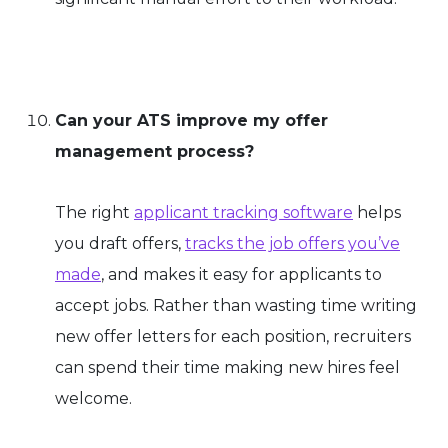
Can your ATS improve my offer
management process?
The right
applicant tracking software
helps
you draft offers,
tracks the job offers you’ve
made
, and makes it easy for applicants to
accept jobs. Rather than wasting time writing
new offer letters for each position, recruiters
can spend their time making new hires feel
welcome.