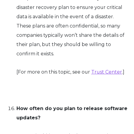
disaster recovery plan to ensure your critical
data is available in the event of a disaster.
These plans are often confidential, so many
companies typically won’t share the details of
their plan, but they should be willing to
confirm it exists.
[For more on this topic, see our
Trust Center
.]
How often do you plan to release software
updates?