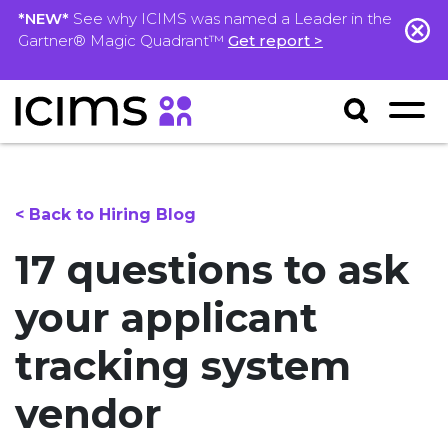
*NEW*
See why ICIMS was named a Leader in the
Gartner® Magic Quadrant™
Get report >
< Back to Hiring Blog
17 questions to ask
your applicant
tracking system
vendor