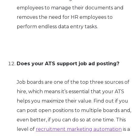
employees to manage their documents and
removes the need for HR employees to
perform endless data entry tasks.
Does your ATS support job ad posting?
Job boards are one of the top three sources of
hire, which means it’s essential that your ATS
helps you maximize their value. Find out if you
can post open positions to multiple boards and,
even better, if you can do so at one time. This
level of
recruitment marketing automation
is a