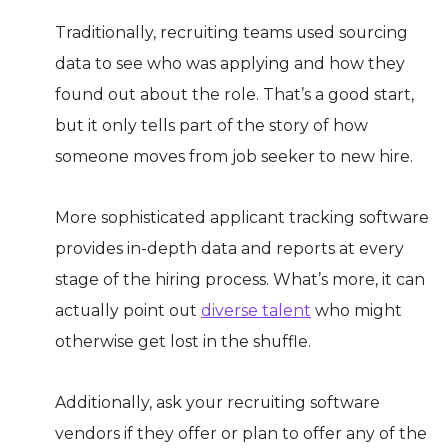
Traditionally, recruiting teams used sourcing
data to see who was applying and how they
found out about the role. That’s a good start,
but it only tells part of the story of how
someone moves from job seeker to new hire.
More sophisticated applicant tracking software
provides in-depth data and reports at every
stage of the hiring process. What’s more, it can
actually point out
diverse talent
who might
otherwise get lost in the shuffle.
Additionally, ask your recruiting software
vendors if they offer or plan to offer any of the