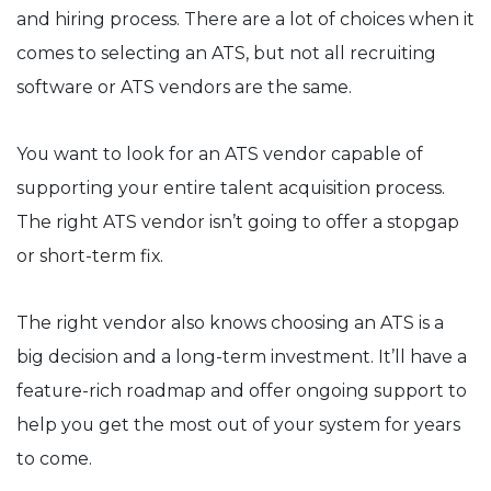
and hiring process. There are a lot of choices when it
comes to selecting an ATS, but not all recruiting
software or ATS vendors are the same.
You want to look for an ATS vendor capable of
supporting your entire talent acquisition process.
The right ATS vendor isn’t going to offer a stopgap
or short-term fix.
The right vendor also knows choosing an ATS is a
big decision and a long-term investment. It’ll have a
feature-rich roadmap and offer ongoing support to
help you get the most out of your system for years
to come.