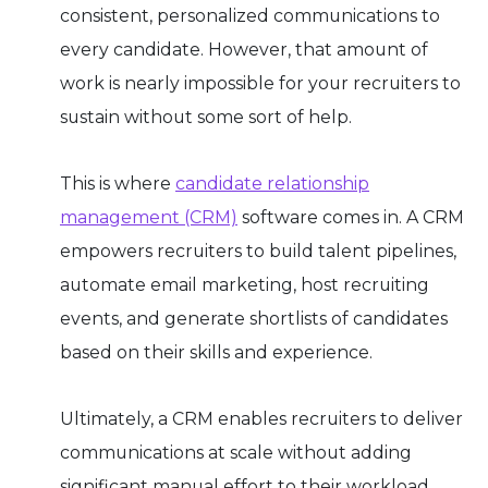
consistent, personalized communications to
every candidate. However, that amount of
work is nearly impossible for your recruiters to
sustain without some sort of help.
This is where
candidate relationship
management (CRM)
software comes in. A CRM
empowers recruiters to build talent pipelines,
automate email marketing, host recruiting
events, and generate shortlists of candidates
based on their skills and experience.
Ultimately, a CRM enables recruiters to deliver
communications at scale without adding
significant manual effort to their workload.