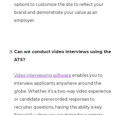
options to customize the site to reflect your
brand and demonstrate your value as an
employer.
Can we conduct video interviews using the
ATS?
Video interviewing software
enables you to
interview applicants anywhere around the
globe. Whether it’s a two-way video experience
or candidate prerecorded responses to
recruiter questions, having this ability is key.