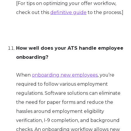
[
For tips on optimizing your offer workflow,
check out this
definitive guide
to the process.]
How well does your ATS handle employee
onboarding?
When
onboarding new employees
, you’re
required to follow various employment
regulations. Software solutions can eliminate
the need for paper forms and reduce the
hassles around employment eligibility
verification, I-9 completion, and background
checks. An onboarding workflow allows new