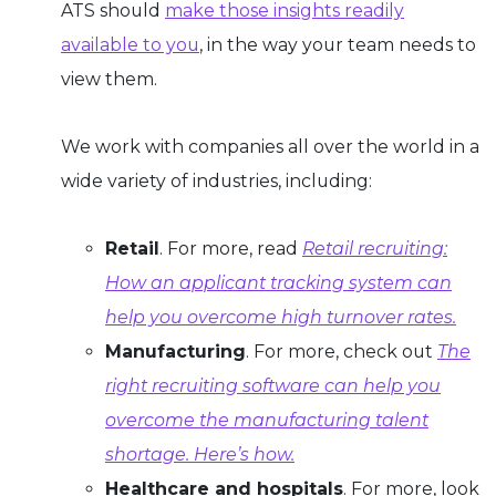
ATS should
make those insights readily
available to you
, in the way your team needs to
view them.
We work with companies all over the world in a
wide variety of industries, including:
Retail
. For more, read
Retail recruiting:
How an applicant tracking system can
help you overcome high turnover rates.
Manufacturing
. For more, check out
The
right recruiting software can help you
overcome the manufacturing talent
shortage. Here’s how.
Healthcare and hospitals
. For more, look