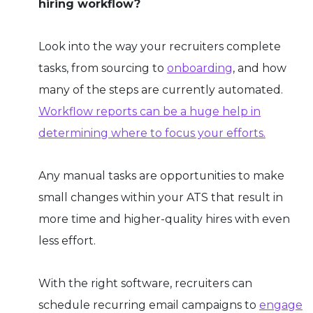
hiring workflow?
Look into the way your recruiters complete
tasks, from sourcing to
onboarding
, and how
many of the steps are currently automated.
Workflow reports can be a huge help in
determining where to focus your efforts.
Any manual tasks are opportunities to make
small changes within your ATS that result in
more time and higher-quality hires with even
less effort.
With the right software, recruiters can
schedule recurring email campaigns to
engage