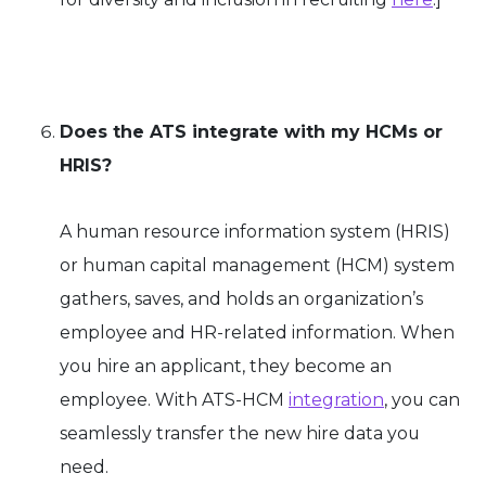
Does the ATS integrate with my HCMs or
HRIS?
A human resource information system (HRIS)
or human capital management (HCM) system
gathers, saves, and holds an organization’s
employee and HR-related information. When
you hire an applicant, they become an
employee. With ATS-HCM
integration
, you can
seamlessly transfer the new hire data you
need.