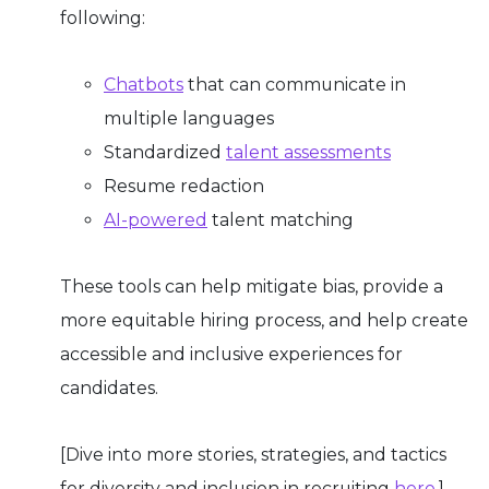
following:
Chatbots
that can communicate in
multiple languages
Standardized
talent assessments
Resume redaction
AI-powered
talent matching
These tools can help mitigate bias, provide a
more equitable hiring process, and help create
accessible and inclusive experiences for
candidates.
[Dive into more stories, strategies, and tactics
for diversity and inclusion in recruiting
here
.]