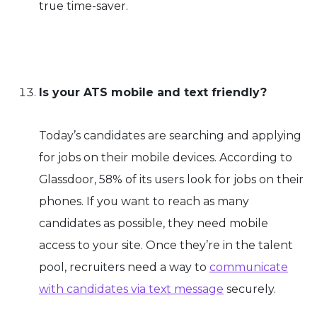
true time-saver.
Is your ATS mobile and text friendly?
Today’s candidates are searching and applying
for jobs on their mobile devices. According to
Glassdoor, 58% of its users look for jobs on their
phones. If you want to reach as many
candidates as possible, they need mobile
access to your site. Once they’re in the talent
pool, recruiters need a way to
communicate
with candidates via text message
securely.