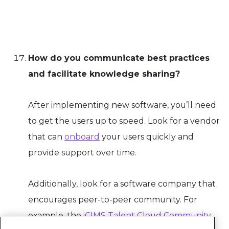
How do you communicate best practices
and facilitate knowledge sharing?
After implementing new software, you’ll need
to get the users up to speed. Look for a vendor
that can
onboard
your users quickly and
provide support over time.
Additionally, look for a software company that
encourages peer-to-peer community. For
example, the
iCIMS Talent Cloud Community