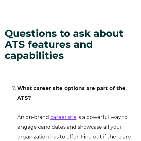
Questions to ask about
ATS features and
capabilities
What career site options are part of the
ATS?
An on-brand
career site
is a powerful way to
engage candidates and showcase all your
organization has to offer. Find out if there are