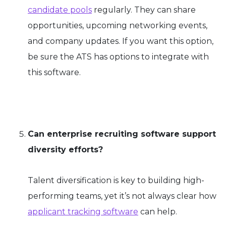
candidate pools
regularly. They can share
opportunities, upcoming networking events,
and company updates. If you want this option,
be sure the ATS has options to integrate with
this software.
Can enterprise recruiting software support
diversity efforts?
Talent diversification is key to building high-
performing teams, yet it’s not always clear how
applicant tracking software
can help.