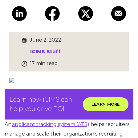
June 2, 2022
ICIMS Staff
17 min read
Learn how iCIMS can
LEARN MORE
help you drive ROI
An
applicant tracking system (ATS)
helps recruiters
manage and scale their organization’s recruiting