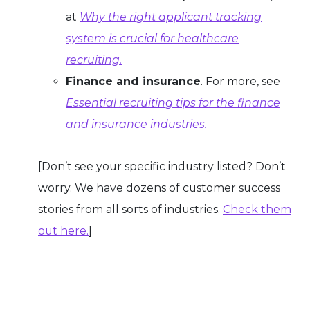
at
Why the right applicant tracking
system is crucial for healthcare
recruiting.
Finance and insurance
. For more, see
Essential recruiting tips for the finance
and insurance industries.
[Don’t see your specific industry listed? Don’t
worry. We have dozens of customer success
stories from all sorts of industries.
Check them
out here.
]