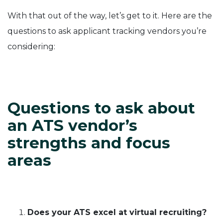
With that out of the way, let’s get to it. Here are the
questions to ask applicant tracking vendors you’re
considering:
Questions to ask about
an ATS vendor’s
strengths and focus
areas
Does your ATS excel at virtual recruiting?