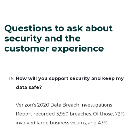
Questions to ask about
security and the
customer experience
How will you support security and keep my
data safe?
Verizon’s 2020 Data Breach Investigations
Report recorded 3,950 breaches. Of those, 72%
involved large business victims, and 43%