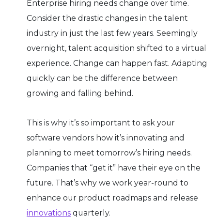
Enterprise hiring needs change over time.
Consider the drastic changes in the talent
industry in just the last few years. Seemingly
overnight, talent acquisition shifted to a virtual
experience. Change can happen fast. Adapting
quickly can be the difference between
growing and falling behind.
This is why it’s so important to ask your
software vendors how it’s innovating and
planning to meet tomorrow’s hiring needs.
Companies that “get it” have their eye on the
future. That’s why we work year-round to
enhance our product roadmaps and release
innovations
quarterly.