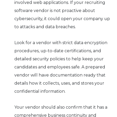
involved web applications. If your recruiting
software vendor is not proactive about
cybersecurity, it could open your company up
to attacks and data breaches.
Look for a vendor with strict data encryption
procedures, up-to-date certifications, and
detailed security policies to help keep your
candidates and employees safe. A prepared
vendor will have documentation ready that
details how it collects, uses, and stores your
confidential information.
Your vendor should also confirm that it has a
comprehensive business continuity and