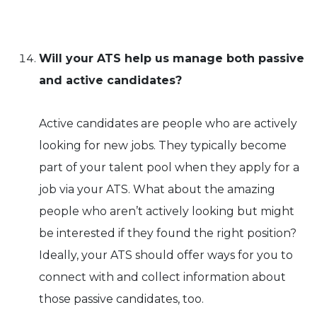
Will your ATS help us manage both passive
and active candidates?
Active candidates are people who are actively
looking for new jobs. They typically become
part of your talent pool when they apply for a
job via your ATS. What about the amazing
people who aren’t actively looking but might
be interested if they found the right position?
Ideally, your ATS should offer ways for you to
connect with and collect information about
those passive candidates, too.