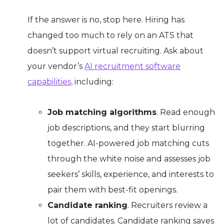
If the answer is no, stop here.
Hiring has
changed too much to rely on an ATS that
doesn’t support virtual recruiting. Ask about
your vendor’s
AI recruitment software
capabilities,
including:
Job matching algorithms
. Read enough
job descriptions, and they start blurring
together. AI-powered job matching cuts
through the white noise and assesses job
seekers’ skills, experience, and interests to
pair them with best-fit openings.
Candidate ranking
. Recruiters review a
lot of candidates. Candidate ranking saves