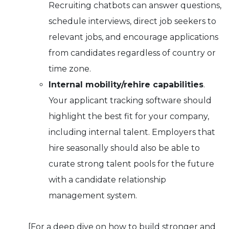
Recruiting chatbots can answer questions,
schedule interviews, direct job seekers to
relevant jobs, and encourage applications
from candidates regardless of country or
time zone.
Internal mobility/rehire capabilities
.
Your applicant tracking software should
highlight the best fit for your company,
including internal talent. Employers that
hire seasonally should also be able to
curate strong talent pools for the future
with a candidate relationship
management system.
[For a deep dive on how to build stronger and