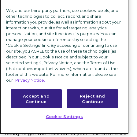
connects industry leaders from all over the
We, and our third-party partners, use cookies, pixels, and
globe. Participants can ask questions, share
other technologies to collect, record, and share
ideas, and even vote on proposals to enhance
information you provide, as well as information about your
interactions with, our site for ad targeting, analytics,
the iCIMS Talent Cloud.
personalization, and site functionality purposes. You can
manage your cookie preferences by selecting the
“Cookie Settings” link. By accessing or continuing to use
our site, you AGREE to the use of these technologies (as
described in our Cookie Notice and subject to your
selected settings), Privacy Notice, and the Terms of Use
Takeaways
(that contains important waivers), which are found at the
footer of this website. For more information, please see
With more than two decades in business, we’re
our
Privacy Notice.
more convinced than ever that having the right
talent is the secret to success. And the way to find
Accept and
Reject and
Continue
Continue
and hire talent? Start with world-class
applicant
tracking software
.
Cookie Settings
Ready to get the most out of your next ATS? Click