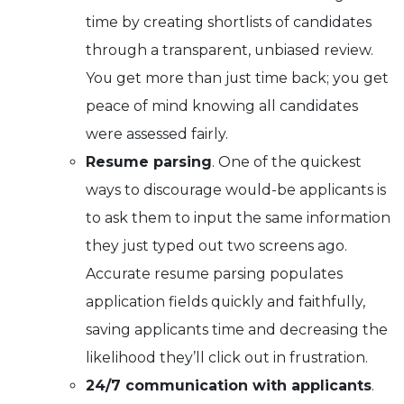
time by creating shortlists of candidates
through a transparent, unbiased review.
You get more than just time back; you get
peace of mind knowing all candidates
were assessed fairly.
Resume parsing
. One of the quickest
ways to discourage would-be applicants is
to ask them to input the same information
they just typed out two screens ago.
Accurate resume parsing populates
application fields quickly and faithfully,
saving applicants time and decreasing the
likelihood they’ll click out in frustration.
24/7 communication with applicants
.