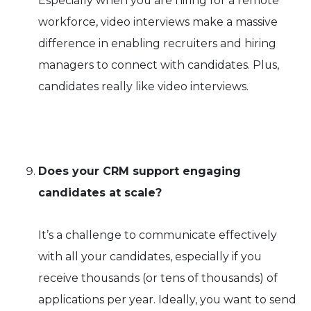
Especially when you are hiring for a remote
workforce, video interviews make a massive
difference in enabling recruiters and hiring
managers to connect with candidates. Plus,
candidates really like video interviews.
Does your CRM support engaging
candidates at scale?
It’s a challenge to communicate effectively
with all your candidates, especially if you
receive thousands (or tens of thousands) of
applications per year. Ideally, you want to send