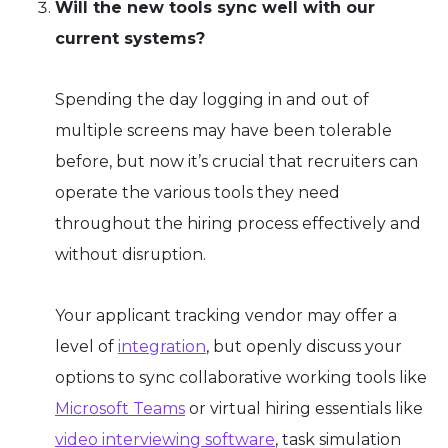
Will the new tools sync well with our
current systems?
Spending the day logging in and out of
multiple screens may have been tolerable
before, but now it’s crucial that recruiters can
operate the various tools they need
throughout the hiring process effectively and
without disruption.
Your applicant tracking vendor may offer a
level of
integration
, but openly discuss your
options to sync collaborative working tools like
Microsoft Teams
or virtual hiring essentials like
video interviewing software
, task simulation