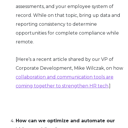
assessments, and your employee system of
record. While on that topic, bring up data and
reporting consistency to determine
opportunities for complete compliance while
remote.
[Here’s a recent article shared by our VP of
Corporate Development, Mike Wilczak, on how
collaboration and communication tools are
coming together to strengthen HR tech
.]
How can we optimize and automate our