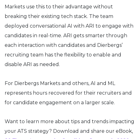
Markets use this to their advantage without
breaking their existing tech stack. The team
deployed conversational AI with ARI to engage with
candidates in real-time. ARI gets smarter through
each interaction with candidates and Dierbergs’
recruiting team has the flexibility to enable and
disable ARI as needed.
For Dierbergs Markets and others, AI and ML
represents hours recovered for their recruiters and
for candidate engagement on a larger scale.
Want to learn more about tips and trends impacting
your ATS strategy? Download and share our eBook,