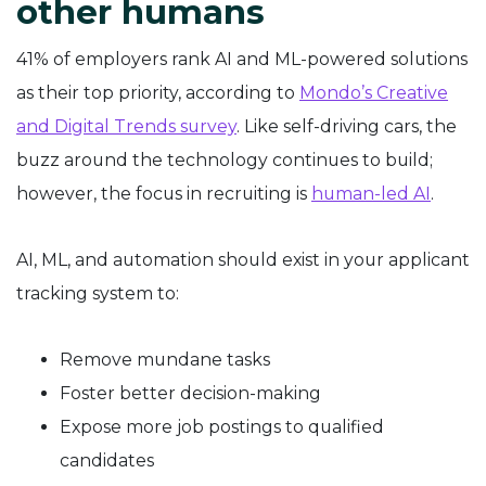
other humans
41% of employers rank AI and ML-powered solutions
as their top priority, according to
Mondo’s Creative
and Digital Trends survey
. Like self-driving cars, the
buzz around the technology continues to build;
however, the focus in recruiting is
human-led AI
.
AI, ML, and automation should exist in your applicant
tracking system to:
Remove mundane tasks
Foster better decision-making
Expose more job postings to qualified
candidates