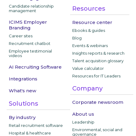
Candidate relationship
Resources
management
ICIMS Employer
Resource center
Branding
Ebooks & guides
Career sites
Blog
Recruitment chatbot
Events & webinars
Employee testimonial
Insights reports & research
videos
Talent acquisition glossary
AI Recruiting Software
Value calculator
Resources for IT Leaders
Integrations
Company
What's new
Corporate newsroom
Solutions
About us
By industry
Leadership
Retail recruitment software
Environmental, social and
Hospital & healthcare
governance