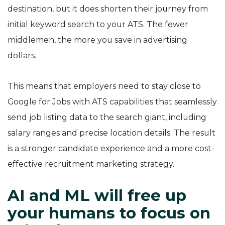
destination, but it does shorten their journey from
initial keyword search to your ATS. The fewer
middlemen, the more you save in advertising
dollars.
This means that employers need to stay close to
Google for Jobs with ATS capabilities that seamlessly
send job listing data to the search giant, including
salary ranges and precise location details. The result
is a stronger candidate experience and a more cost-
effective recruitment marketing strategy.
AI and ML will free up
your humans to focus on