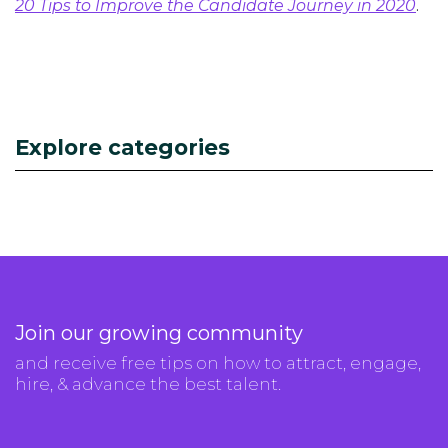
20 Tips to Improve the Candidate Journey in 2020
.
Explore categories
Join our growing community
and receive free tips on how to attract, engage,
hire, & advance the best talent.