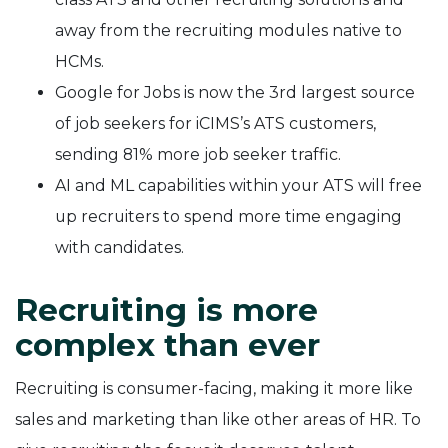
away from the recruiting modules native to
HCMs.
Google for Jobs is now the 3rd largest source
of job seekers for iCIMS’s ATS customers,
sending 81% more job seeker traffic.
AI and ML capabilities within your ATS will free
up recruiters to spend more time engaging
with candidates.
Recruiting is more
complex than ever
Recruiting is consumer-facing, making it more like
sales and marketing than like other areas of HR. To