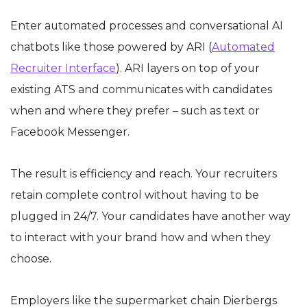
Enter automated processes and conversational AI
chatbots like those powered by ARI (
Automated
Recruiter Interface
). ARI layers on top of your
existing ATS and communicates with candidates
when and where they prefer – such as text or
Facebook Messenger.
The result is efficiency and reach. Your recruiters
retain complete control without having to be
plugged in 24/7. Your candidates have another way
to interact with your brand how and when they
choose.
Employers like the supermarket chain Dierbergs