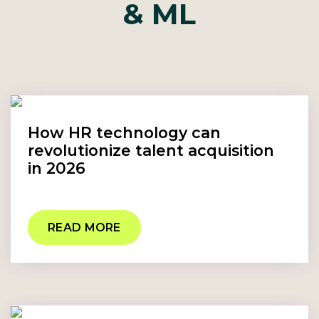
& ML
How HR technology can
revolutionize talent acquisition
in 2026
READ MORE