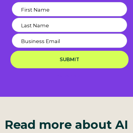
SUBMIT
Privacy Notice
Read more about AI