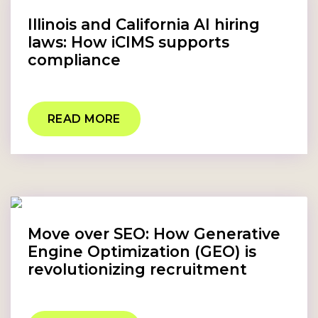
Illinois and California AI hiring
laws: How iCIMS supports
compliance
READ MORE
Move over SEO: How Generative
Engine Optimization (GEO) is
revolutionizing recruitment