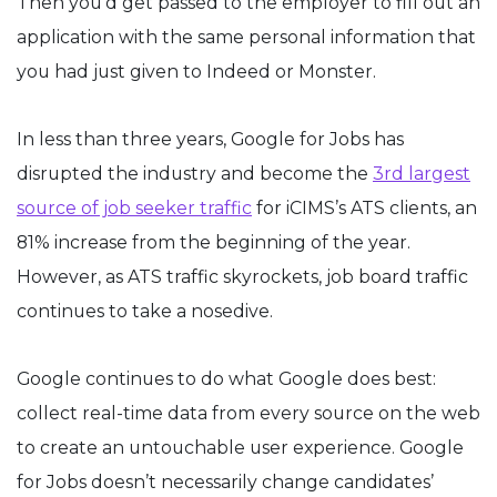
Then you’d get passed to the employer to fill out an
application with the same personal information that
you had just given to Indeed or Monster.
In less than three years, Google for Jobs has
disrupted the industry and become the
3rd largest
source of job seeker traffic
for iCIMS’s ATS clients, an
81% increase from the beginning of the year.
However, as ATS traffic skyrockets, job board traffic
continues to take a nosedive.
Google continues to do what Google does best:
collect real-time data from every source on the web
to create an untouchable user experience. Google
for Jobs doesn’t necessarily change candidates’