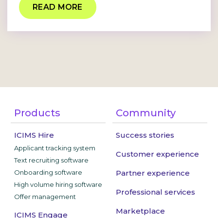
READ MORE
Products
Community
ICIMS Hire
Success stories
Applicant tracking system
Customer experience
Text recruiting software
Onboarding software
Partner experience
High volume hiring software
Professional services
Offer management
Marketplace
ICIMS Engage