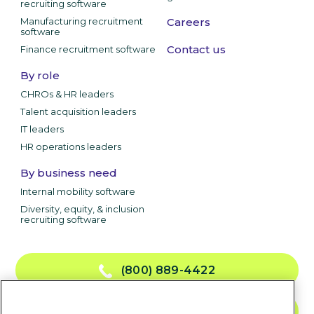
recruiting software
Manufacturing recruitment
Careers
software
Contact us
Finance recruitment software
By role
CHROs & HR leaders
Talent acquisition leaders
IT leaders
HR operations leaders
By business need
Internal mobility software
Diversity, equity, & inclusion
recruiting software
(800) 889-4422
CONTACT US