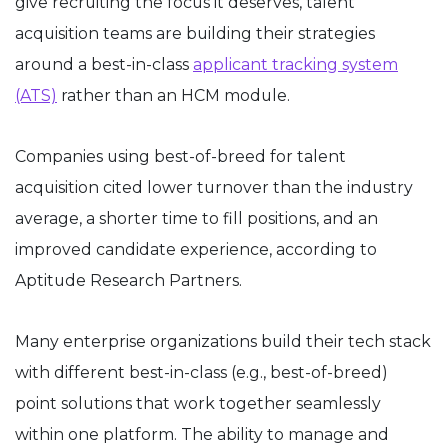
give recruiting the focus it deserves, talent
acquisition teams are building their strategies
around a best-in-class
applicant tracking system
(ATS)
rather than an HCM module.
Companies using best-of-breed for talent
acquisition cited lower turnover than the industry
average, a shorter time to fill positions, and an
improved candidate experience, according to
Aptitude Research Partners.
Many enterprise organizations build their tech stack
with different best-in-class (e.g., best-of-breed)
point solutions that work together seamlessly
within one platform. The ability to manage and