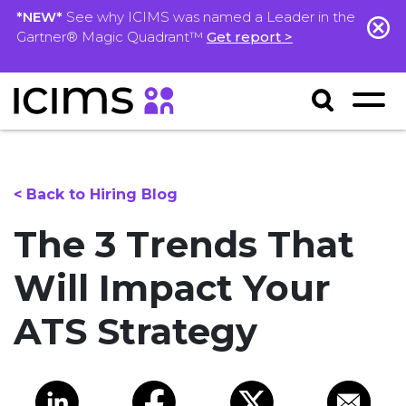
*NEW*
See why ICIMS was named a Leader in the
Gartner® Magic Quadrant™
Get report >
< Back to Hiring Blog
The 3 Trends That
Will Impact Your
ATS Strategy