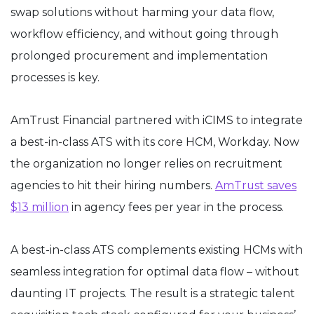
swap solutions without harming your data flow,
workflow efficiency, and without going through
prolonged procurement and implementation
processes is key.
AmTrust Financial partnered with iCIMS to integrate
a best-in-class ATS with its core HCM, Workday. Now
the organization no longer relies on recruitment
agencies to hit their hiring numbers.
AmTrust saves
$13 million
in agency fees per year in the process.
A best-in-class ATS complements existing HCMs with
seamless integration for optimal data flow – without
daunting IT projects. The result is a strategic talent