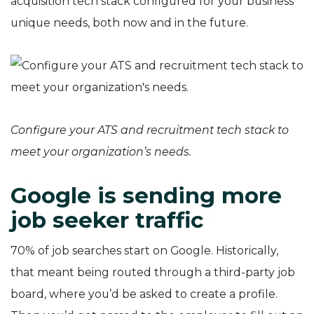
acquisition tech stack configured for your business’
unique needs, both now and in the future.
Configure your ATS and recruitment tech stack to
meet your organization’s needs.
Google is sending more
job seeker traffic
70% of job searches start on Google. Historically,
that meant being routed through a third-party job
board, where you’d be asked to create a profile.