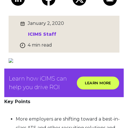
January 2, 2020
ICIMS Staff
4 min read
Learn how iCIMS can
LEARN MORE
help you drive ROI
Key Points
More employers are shifting toward a best-in-
class ATS and other recruiting solutions and