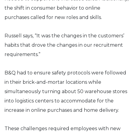
the shift in consumer behavior to online
purchases called for new roles and skills.
Russell says, “It was the changes in the customers’
habits that drove the changes in our recruitment
requirements.”
B&Q had to ensure safety protocols were followed
in their brick-and-mortar locations while
simultaneously turning about 50 warehouse stores
into logistics centers to accommodate for the
increase in online purchases and home delivery.
These challenges required employees with new