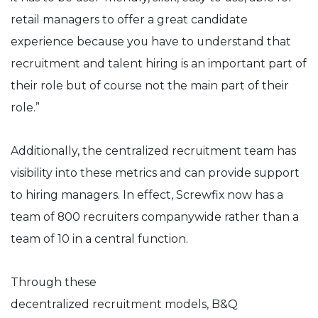
retail managers to offer a great candidate
experience because you have to understand that
recruitment and talent hiring is an important part of
their role but of course not the main part of their
role.”
Additionally, the centralized recruitment team has
visibility into these metrics and can provide support
to hiring managers. In effect, Screwfix now has a
team of 800 recruiters companywide rather than a
team of 10 in a central function.
Through these
decentralized recruitment models, B&Q