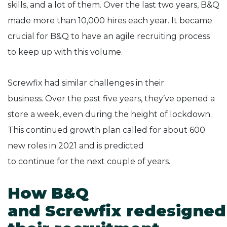
skills, and a lot of them. Over the last two years, B&Q
made more than 10,000 hires each year. It became
crucial for B&Q to have an agile recruiting process
to keep up with this volume.
Screwfix had similar challenges in their
business. Over the past five years, they’ve opened a
store a week, even during the height of lockdown.
This continued growth plan called for about 600
new roles in 2021 and is predicted
to continue for the next couple of years.
How B&Q
and Screwfix redesigned