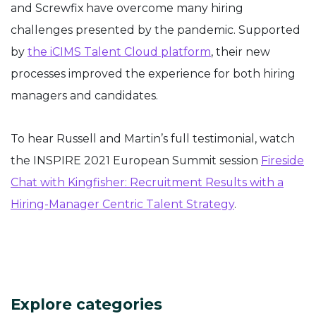
and Screwfix have overcome many hiring
challenges presented by the pandemic. Supported
by
the iCIMS Talent Cloud platform
, their new
processes improved the experience for both hiring
managers and candidates.
To hear Russell and Martin’s full testimonial, watch
the INSPIRE 2021 European Summit session
Fireside
Chat with Kingfisher: Recruitment Results with a
Hiring-Manager Centric Talent Strategy
.
Explore categories