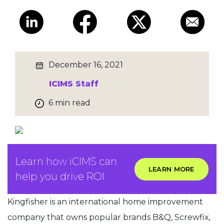
December 16, 2021
ICIMS Staff
6 min read
Learn how iCIMS can
LEARN MORE
help you drive ROI
Kingfisher is an international home improvement
company that owns popular brands B&Q, Screwfix,