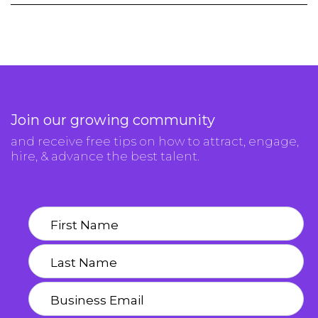
Join our growing community
and receive free tips on how to attract, engage,
hire, & advance the best talent.