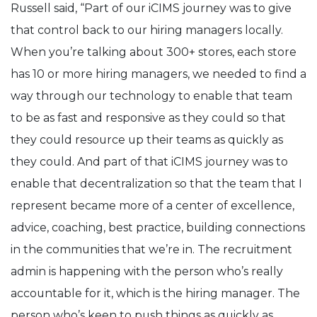
Russell said, “Part of our iCIMS journey was to give
that control back to our hiring managers locally.
When you’re talking about 300+ stores, each store
has 10 or more hiring managers, we needed to find a
way through our technology to enable that team
to be as fast and responsive as they could so that
they could resource up their teams as quickly as
they could. And part of that iCIMS journey was to
enable that decentralization so that the team that I
represent became more of a center of excellence,
advice, coaching, best practice, building connections
in the communities that we’re in. The recruitment
admin is happening with the person who’s really
accountable for it, which is the hiring manager. The
person who’s keen to push things as quickly as