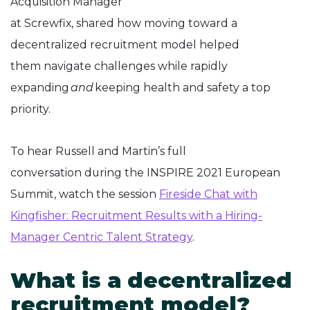
Acquisition Manager
at Screwfix, shared how moving toward a
decentralized recruitment model helped
them navigate challenges while rapidly
expanding
and
keeping health and safety a top
priority.
To hear Russell and Martin’s full
conversation during the INSPIRE 2021 European
Summit, watch the session
Fireside Chat with
Kingfisher: Recruitment Results with a Hiring-
Manager Centric Talent Strategy
.
What is a decentralized
recruitment model?