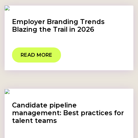
Employer Branding Trends
Blazing the Trail in 2026
READ MORE
Candidate pipeline
management: Best practices for
talent teams