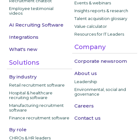
Recruitment chatbot
Events & webinars
Employee testimonial
Insights reports & research
videos
Talent acquisition glossary
AI Recruiting Software
Value calculator
Resources for IT Leaders
Integrations
Company
What's new
Corporate newsroom
Solutions
About us
By industry
Leadership
Retail recruitment software
Environmental, social and
Hospital & healthcare
governance
recruiting software
Manufacturing recruitment
Careers
software
Contact us
Finance recruitment software
By role
CHROs & HR leaders