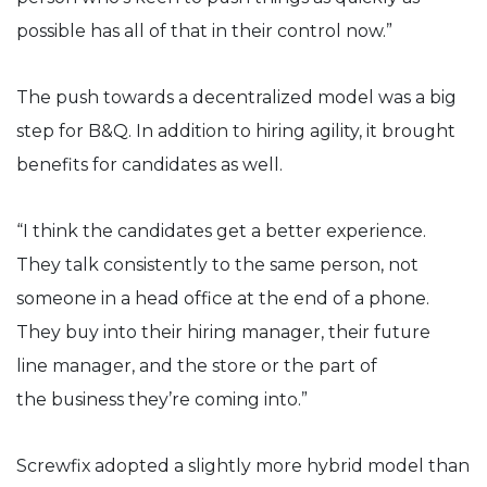
possible has all of that in their control now.”
The push towards a decentralized model was a big
step for B&Q. In addition to hiring agility, it brought
benefits for candidates as well.
“I think the candidates get a better experience.
They talk consistently to the same person, not
someone in a head office at the end of a phone.
They buy into their hiring manager, their future
line manager, and the store or the part of
the business they’re coming into.”
Screwfix adopted a slightly more hybrid model than