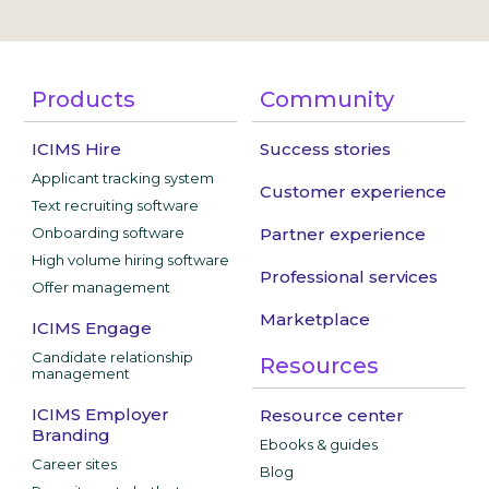
Products
Community
ICIMS Hire
Success stories
Applicant tracking system
Customer experience
Text recruiting software
Onboarding software
Partner experience
High volume hiring software
Professional services
Offer management
Marketplace
ICIMS Engage
Candidate relationship
Resources
management
ICIMS Employer
Resource center
Branding
Ebooks & guides
Career sites
Blog