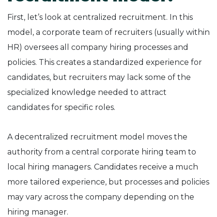
First, let’s look at centralized recruitment. In this
model, a corporate team of recruiters (usually within
HR) oversees all company hiring processes and
policies. This creates a standardized experience for
candidates, but recruiters may lack some of the
specialized knowledge needed to attract
candidates for specific roles.
A decentralized recruitment model moves the
authority from a central corporate hiring team to
local hiring managers. Candidates receive a much
more tailored experience, but processes and policies
may vary across the company depending on the
hiring manager.