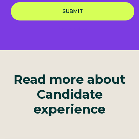
SUBMIT
Privacy Notice
Read more about
Candidate
experience