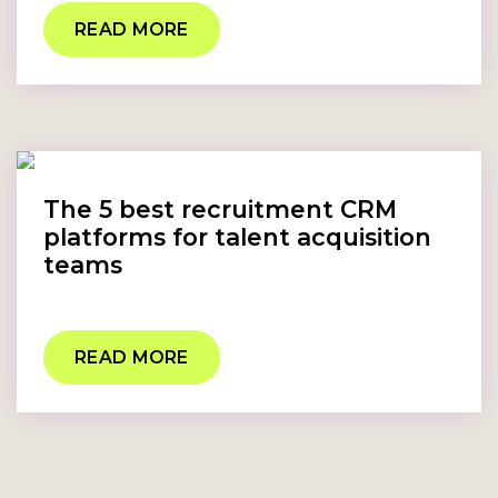
READ MORE
The 5 best recruitment CRM
platforms for talent acquisition
teams
READ MORE