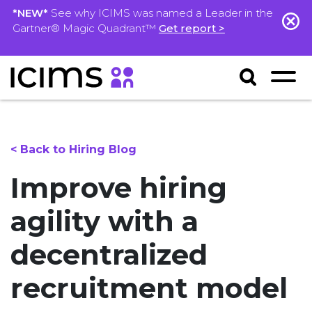
*NEW*
See why ICIMS was named a Leader in the
Gartner® Magic Quadrant™
Get report >
< Back to Hiring Blog
Improve hiring
agility with a
decentralized
recruitment model