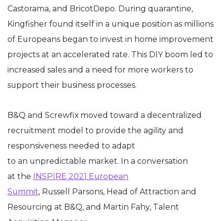
Castorama, and BricotDepo. During quarantine,
Kingfisher found itself in a unique position as millions
of Europeans began to invest in home improvement
projects at an accelerated rate. This DIY boom led to
increased sales and a need for more workers to
support their business processes.
B&Q and Screwfix moved toward a decentralized
recruitment model to provide the agility and
responsiveness needed to adapt
to an unpredictable market. In a conversation
at the
INSPIRE 2021 European
Summit
, Russell Parsons, Head of Attraction and
Resourcing at B&Q, and Martin Fahy, Talent