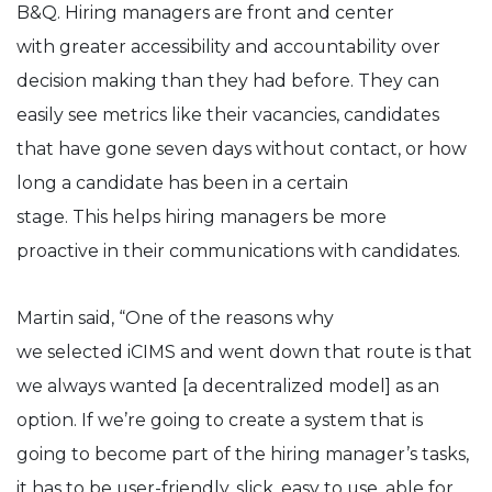
B&Q. Hiring managers are front and center
with greater accessibility and accountability over
decision making than they had before. They can
easily see metrics like their vacancies, candidates
that have gone seven days without contact, or how
long a candidate has been in a certain
stage. This helps hiring managers be more
proactive in their communications with candidates.
Martin said, “One of the reasons why
we selected iCIMS and went down that route is that
we always wanted [a decentralized model] as an
option. If we’re going to create a system that is
going to become part of the hiring manager’s tasks,
it has to be user-friendly, slick, easy to use, able for