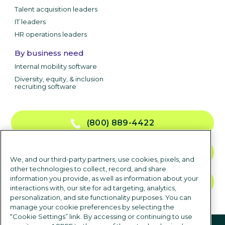
Talent acquisition leaders
IT leaders
HR operations leaders
By business need
Internal mobility software
Diversity, equity, & inclusion
recruiting software
(800) 889-4422
CONTACT US
We, and our third-party partners, use cookies, pixels, and
other technologies to collect, record, and share
information you provide, as well as information about your
TALK TO SALES
interactions with, our site for ad targeting, analytics,
personalization, and site functionality purposes. You can
manage your cookie preferences by selecting the
“Cookie Settings” link. By accessing or continuing to use
Follow us