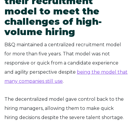
their recruitment
model to meet the
challenges of high-
volume hiring
B&Q maintained a centralized recruitment model
for more than five years. That model was not
responsive or quick from a candidate experience
and agility perspective despite
being the model that
many companies still use
.
The decentralized model gave control back to the
hiring managers, allowing them to make quick
hiring decisions despite the severe talent shortage.