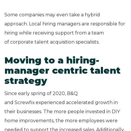
Some companies may even take a hybrid
approach. Local hiring managers are responsible for
hiring while receiving support from a team
of corporate talent acquisition specialists.
Moving to a hiring-
manager centric talent
strategy
Since early spring of 2020, B&Q
and Screwfix experienced accelerated growth in
their businesses. The more people invested in DIY
home improvements, the more employees were
needed to support the increased sales. Additionally,