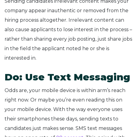
Sending candidates irrelevant content makes your
company appear inauthentic or removed from the
hiring process altogether. Irrelevant content can
also cause applicants to lose interest in the process –
rather than sharing every job posting, just share jobs
in the field the applicant noted he or she is
interested in.
Do: Use Text Messaging
Odds are, your mobile device is within arm’s reach
right now. Or maybe you’re even reading this on
your mobile device. With the way everyone uses
their smartphones these days, sending texts to
candidates just makes sense. SMS text messages