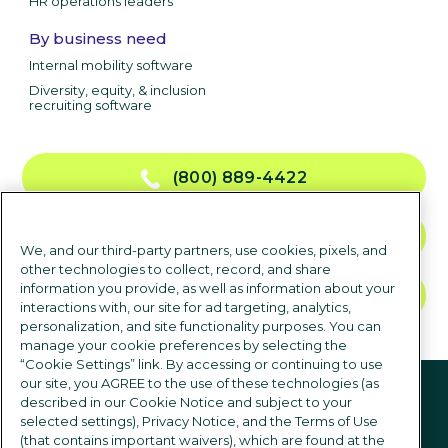
HR operations leaders
By business need
Internal mobility software
Diversity, equity, & inclusion
recruiting software
(800) 889-4422
CONTACT US
We, and our third-party partners, use cookies, pixels, and
other technologies to collect, record, and share
information you provide, as well as information about your
TALK TO SALES
interactions with, our site for ad targeting, analytics,
personalization, and site functionality purposes. You can
manage your cookie preferences by selecting the
“Cookie Settings” link. By accessing or continuing to use
Follow us
our site, you AGREE to the use of these technologies (as
described in our Cookie Notice and subject to your
selected settings), Privacy Notice, and the Terms of Use
(that contains important waivers), which are found at the