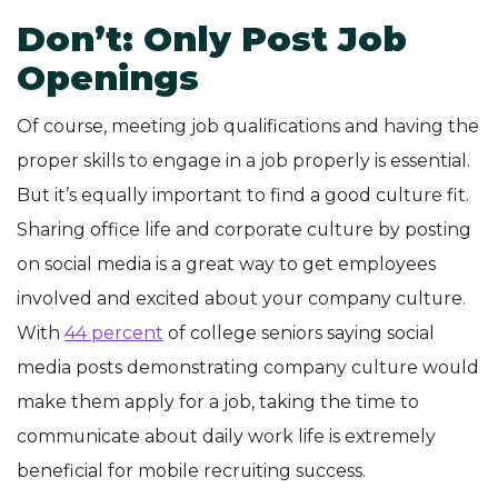
Don’t: Only Post Job
Openings
Of course, meeting job qualifications and having the
proper skills to engage in a job properly is essential.
But it’s equally important to find a good culture fit.
Sharing office life and corporate culture by posting
on social media is a great way to get employees
involved and excited about your company culture.
With
44 percent
of college seniors saying social
media posts demonstrating company culture would
make them apply for a job, taking the time to
communicate about daily work life is extremely
beneficial for mobile recruiting success.