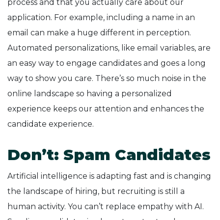
process and that you actually care about our
application. For example, including a name in an
email can make a huge different in perception.
Automated personalizations, like email variables, are
an easy way to engage candidates and goes a long
way to show you care. There’s so much noise in the
online landscape so having a personalized
experience keeps our attention and enhances the
candidate experience.
Don’t: Spam Candidates
Artificial intelligence is adapting fast and is changing
the landscape of hiring, but recruiting is still a
human activity. You can’t replace empathy with AI.