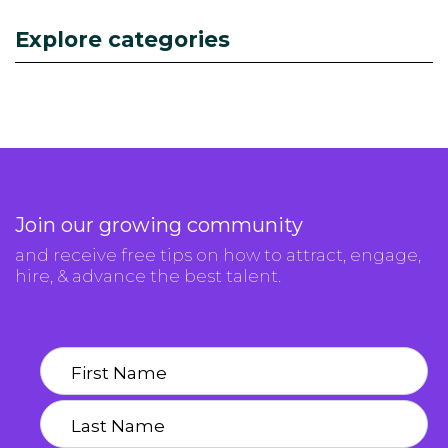
Explore categories
Join our growing community
and receive free tips on how to attract, engage,
hire, & advance the best talent.