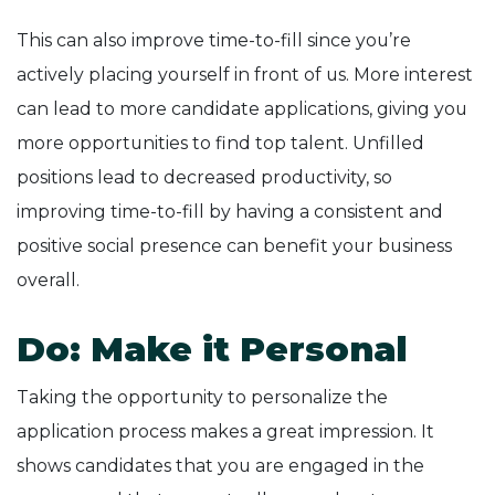
This can also improve time-to-fill since you’re
actively placing yourself in front of us. More interest
can lead to more candidate applications, giving you
more opportunities to find top talent. Unfilled
positions lead to decreased productivity, so
improving time-to-fill by having a consistent and
positive social presence can benefit your business
overall.
Do: Make it Personal
Taking the opportunity to personalize the
application process makes a great impression. It
shows candidates that you are engaged in the