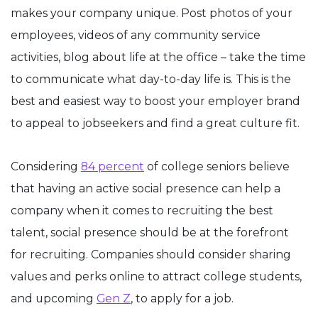
makes your company unique. Post photos of your
employees, videos of any community service
activities, blog about life at the office – take the time
to communicate what day-to-day life is. This is the
best and easiest way to boost your employer brand
to appeal to jobseekers and find a great culture fit.
Considering
84 percent
of college seniors believe
that having an active social presence can help a
company when it comes to recruiting the best
talent, social presence should be at the forefront
for recruiting. Companies should consider sharing
values and perks online to attract college students,
and upcoming
Gen Z
, to apply for a job.