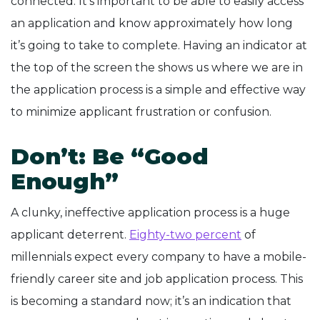
connected. It’s important to be able to easily access
an application and know approximately how long
it’s going to take to complete. Having an indicator at
the top of the screen the shows us where we are in
the application process is a simple and effective way
to minimize applicant frustration or confusion.
Don’t: Be “Good
Enough”
A clunky, ineffective application process is a huge
applicant deterrent.
Eighty-two percent
of
millennials expect every company to have a mobile-
friendly career site and job application process. This
is becoming a standard now; it’s an indication that