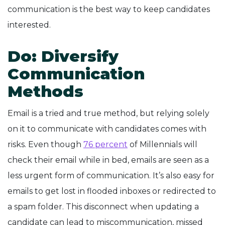
communication is the best way to keep candidates
interested.
Do: Diversify
Communication
Methods
Email is a tried and true method, but relying solely
on it to communicate with candidates comes with
risks. Even though
76 percent
of Millennials will
check their email while in bed, emails are seen as a
less urgent form of communication. It’s also easy for
emails to get lost in flooded inboxes or redirected to
a spam folder. This disconnect when updating a
candidate can lead to miscommunication, missed