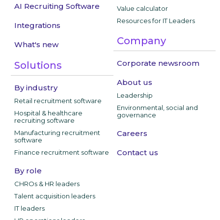
AI Recruiting Software
Value calculator
Resources for IT Leaders
Integrations
Company
What's new
Corporate newsroom
Solutions
About us
By industry
Leadership
Retail recruitment software
Environmental, social and
Hospital & healthcare
governance
recruiting software
Manufacturing recruitment
Careers
software
Contact us
Finance recruitment software
By role
CHROs & HR leaders
Talent acquisition leaders
IT leaders