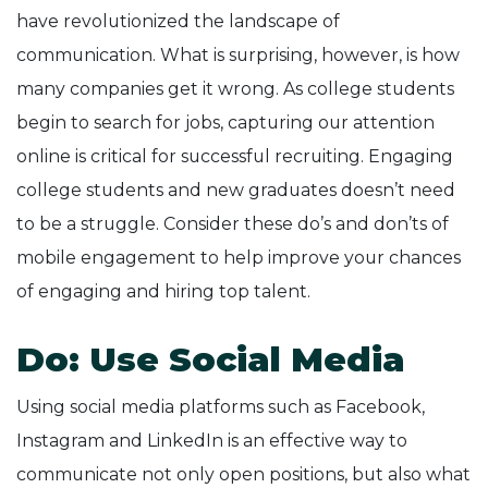
have revolutionized the landscape of
communication. What is surprising, however, is how
many companies get it wrong. As college students
begin to search for jobs, capturing our attention
online is critical for successful recruiting. Engaging
college students and new graduates doesn’t need
to be a struggle. Consider these do’s and don’ts of
mobile engagement to help improve your chances
of engaging and hiring top talent.
Do: Use Social Media
Using social media platforms such as Facebook,
Instagram and LinkedIn is an effective way to
communicate not only open positions, but also what