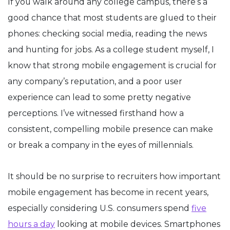
If you walk around any college campus, there’s a
good chance that most students are glued to their
phones: checking social media, reading the news
and hunting for jobs. As a college student myself, I
know that strong mobile engagement is crucial for
any company’s reputation, and a poor user
experience can lead to some pretty negative
perceptions. I’ve witnessed firsthand how a
consistent, compelling mobile presence can make
or break a company in the eyes of millennials.
It should be no surprise to recruiters how important
mobile engagement has become in recent years,
especially considering U.S. consumers spend
five
hours a day
looking at mobile devices. Smartphones