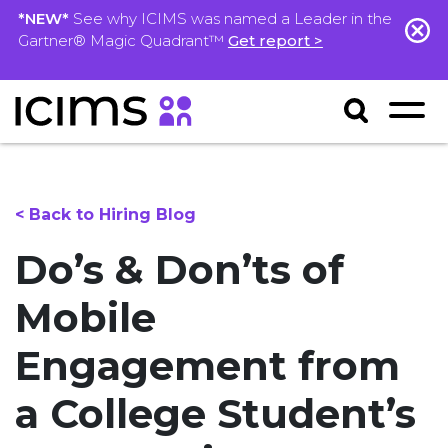
*NEW*
See why ICIMS was named a Leader in the
Gartner® Magic Quadrant™
Get report >
< Back to Hiring Blog
Do’s & Don’ts of
Mobile
Engagement from
a College Student’s