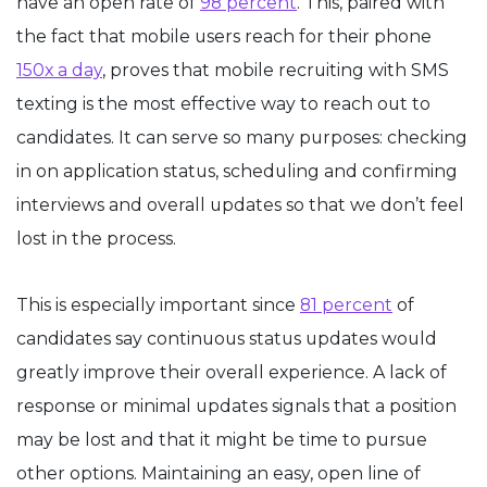
have an open rate of
98 percent
. This, paired with
the fact that mobile users reach for their phone
150x a day
, proves that mobile recruiting with SMS
texting is the most effective way to reach out to
candidates. It can serve so many purposes: checking
in on application status, scheduling and confirming
interviews and overall updates so that we don’t feel
lost in the process.
This is especially important since
81 percent
of
candidates say continuous status updates would
greatly improve their overall experience. A lack of
response or minimal updates signals that a position
may be lost and that it might be time to pursue
other options. Maintaining an easy, open line of