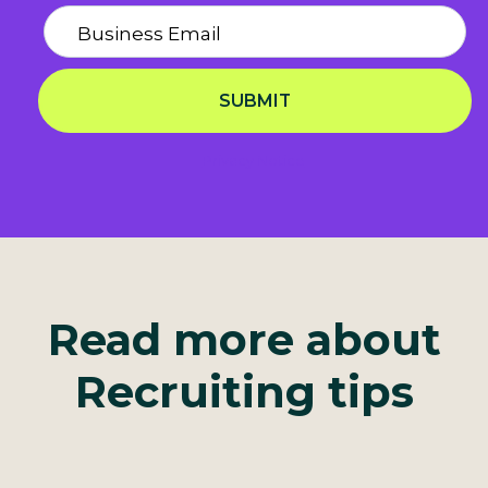
SUBMIT
Privacy Notice
Read more about
Recruiting tips