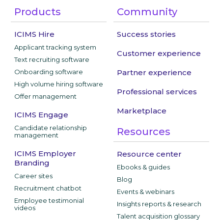
Products
Community
ICIMS Hire
Success stories
Applicant tracking system
Customer experience
Text recruiting software
Onboarding software
Partner experience
High volume hiring software
Professional services
Offer management
Marketplace
ICIMS Engage
Candidate relationship
Resources
management
ICIMS Employer
Resource center
Branding
Ebooks & guides
Career sites
Blog
Recruitment chatbot
Events & webinars
Employee testimonial
Insights reports & research
videos
Talent acquisition glossary