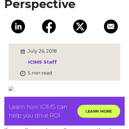
Perspective
July 26, 2018
ICIMS Staff
5 min read
Learn how iCIMS can
LEARN MORE
help you drive ROI