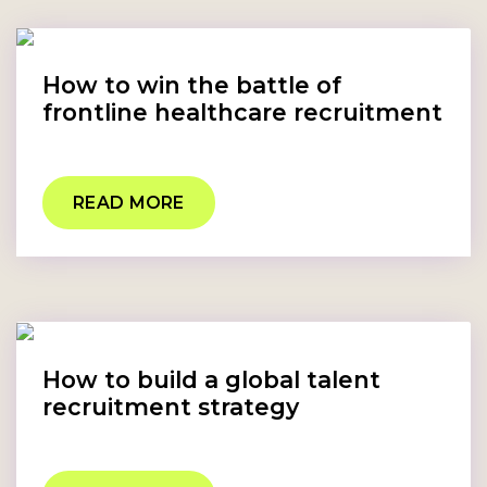
How to win the battle of
frontline healthcare recruitment
READ MORE
How to build a global talent
recruitment strategy