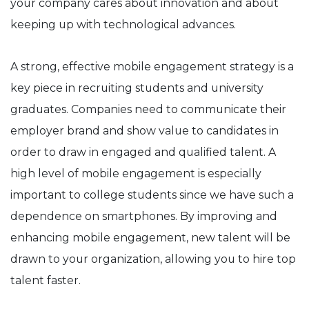
your company cares about innovation and about
keeping up with technological advances.
A strong, effective mobile engagement strategy is a
key piece in recruiting students and university
graduates. Companies need to communicate their
employer brand and show value to candidates in
order to draw in engaged and qualified talent. A
high level of mobile engagement is especially
important to college students since we have such a
dependence on smartphones. By improving and
enhancing mobile engagement, new talent will be
drawn to your organization, allowing you to hire top
talent faster.