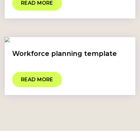
READ MORE
Workforce planning template
READ MORE