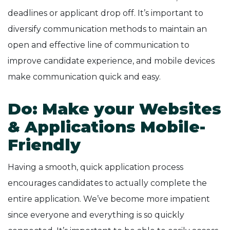
deadlines or applicant drop off. It’s important to
diversify communication methods to maintain an
open and effective line of communication to
improve candidate experience, and mobile devices
make communication quick and easy.
Do: Make your Websites
& Applications Mobile-
Friendly
Having a smooth, quick application process
encourages candidates to actually complete the
entire application. We’ve become more impatient
since everyone and everything is so quickly