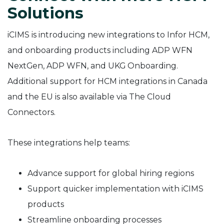
Solutions
iCIMS is introducing new integrations to Infor HCM,
and onboarding products including ADP WFN
NextGen, ADP WFN, and UKG Onboarding.
Additional support for HCM integrations in Canada
and the EU is also available via The Cloud
Connectors.
These integrations help teams:
Advance support for global hiring regions
Support quicker implementation with iCIMS
products
Streamline onboarding processes