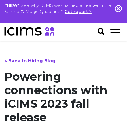
*NEW*
See why ICIMS was named a Leader in the
Gartner® Magic Quadrant™
Get report >
< Back to Hiring Blog
Powering
connections with
iCIMS 2023 fall
release