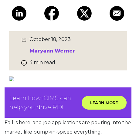
October 18, 2023
Maryann Werner
4 min read
Learn how iCIMS can
LEARN MORE
help you drive ROI
Fall is here, and job applications are pouring into the
market like pumpkin-spiced everything.