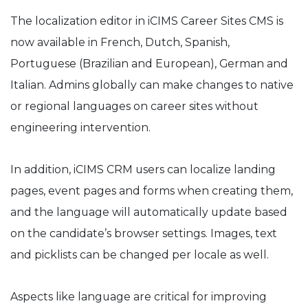
The localization editor in iCIMS Career Sites CMS is
now available in French, Dutch, Spanish,
Portuguese (Brazilian and European), German and
Italian. Admins globally can make changes to native
or regional languages on career sites without
engineering intervention.
In addition, iCIMS CRM users can localize landing
pages, event pages and forms when creating them,
and the language will automatically update based
on the candidate’s browser settings. Images, text
and picklists can be changed per locale as well.
Aspects like language are critical for improving