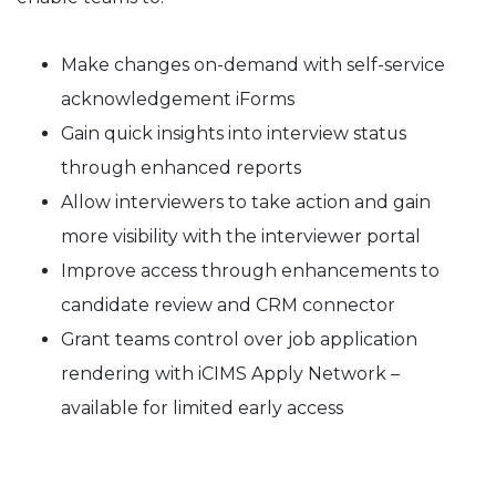
Make changes on-demand with self-service
acknowledgement iForms
Gain quick insights into interview status
through enhanced reports
Allow interviewers to take action and gain
more visibility with the interviewer portal
Improve access through enhancements to
candidate review and CRM connector
Grant teams control over job application
rendering with iCIMS Apply Network –
available for limited early access