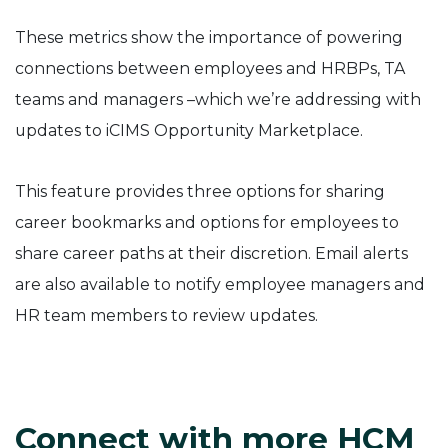
These metrics show the importance of powering
connections between employees and HRBPs, TA
teams and managers –which we’re addressing with
updates to iCIMS Opportunity Marketplace.
This feature provides three options for sharing
career bookmarks and options for employees to
share career paths at their discretion. Email alerts
are also available to notify employee managers and
HR team members to review updates.
Connect with more HCM