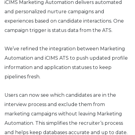
iCIMS Marketing Automation delivers automated
and personalized nurture campaigns and
experiences based on candidate interactions. One
campaign trigger is status data from the ATS.
We’ve refined the integration between Marketing
Automation and iCIMS ATS to push updated profile
information and application statuses to keep
pipelines fresh.
Users can now see which candidates are in the
interview process and exclude them from
marketing campaigns without leaving Marketing
Automation. This simplifies the recruiter’s process
and helps keep databases accurate and up to date.