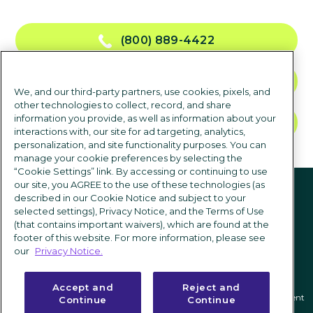
(800) 889-4422
CONTACT US
We, and our third-party partners, use cookies, pixels, and
other technologies to collect, record, and share
information you provide, as well as information about your
TALK TO SALES
interactions with, our site for ad targeting, analytics,
personalization, and site functionality purposes. You can
manage your cookie preferences by selecting the
“Cookie Settings” link. By accessing or continuing to use
Follow us
our site, you AGREE to the use of these technologies (as
described in our Cookie Notice and subject to your
selected settings), Privacy Notice, and the Terms of Use
(that contains important waivers), which are found at the
footer of this website. For more information, please see
our
Privacy Notice.
Accept and
Reject and
Privacy notice
|
Terms of use
|
Cookie Settings
|
Modern Slavery Statement
Continue
Continue