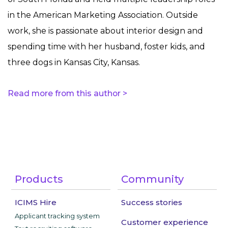
in the American Marketing Association. Outside
work, she is passionate about interior design and
spending time with her husband, foster kids, and
three dogs in Kansas City, Kansas.
Read more from this author >
Products
Community
ICIMS Hire
Success stories
Applicant tracking system
Customer experience