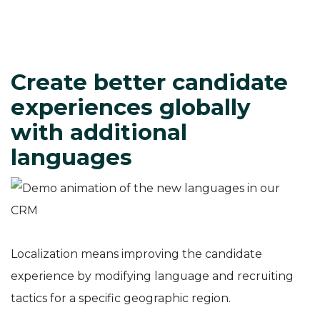
Create better candidate
experiences globally
with additional
languages
Localization means improving the candidate
experience by modifying language and recruiting
tactics for a specific geographic region.