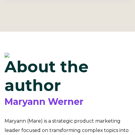
About the
author
Maryann Werner
Maryann (Mare) is a strategic product marketing
leader focused on transforming complex topics into