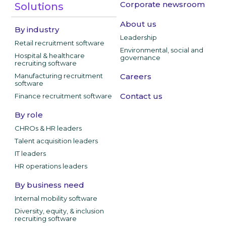
Corporate newsroom
Solutions
About us
By industry
Leadership
Retail recruitment software
Environmental, social and
Hospital & healthcare
governance
recruiting software
Manufacturing recruitment
Careers
software
Contact us
Finance recruitment software
By role
CHROs & HR leaders
Talent acquisition leaders
IT leaders
HR operations leaders
By business need
Internal mobility software
Diversity, equity, & inclusion
recruiting software