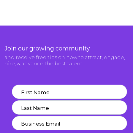
Join our growing community
and receive free tips on how to attract, engage,
hire, & advance the best talent.