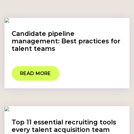
Candidate pipeline
management: Best practices for
talent teams
READ MORE
Top 11 essential recruiting tools
every talent acquisition team