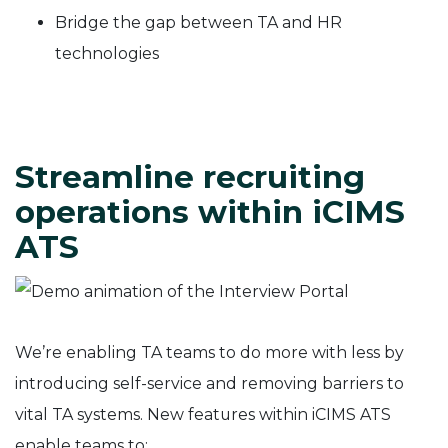
Bridge the gap between TA and HR
technologies
Streamline recruiting
operations within iCIMS
ATS
We’re enabling TA teams to do more with less by
introducing self-service and removing barriers to
vital TA systems. New features within iCIMS ATS
enable teams to: