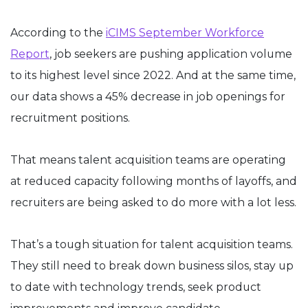
According to the
iCIMS September Workforce
Report
, job seekers are pushing application volume
to its highest level since 2022. And at the same time,
our data shows a 45% decrease in job openings for
recruitment positions.
That means talent acquisition teams are operating
at reduced capacity following months of layoffs, and
recruiters are being asked to do more with a lot less.
That’s a tough situation for talent acquisition teams.
They still need to break down business silos, stay up
to date with technology trends, seek product