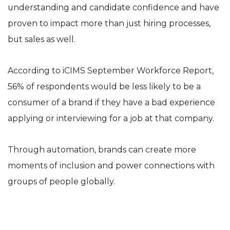
understanding and candidate confidence and have
proven to impact more than just hiring processes,
but sales as well.
According to iCIMS September Workforce Report,
56% of respondents would be less likely to be a
consumer of a brand if they have a bad experience
applying or interviewing for a job at that company.
Through automation, brands can create more
moments of inclusion and power connections with
groups of people globally.