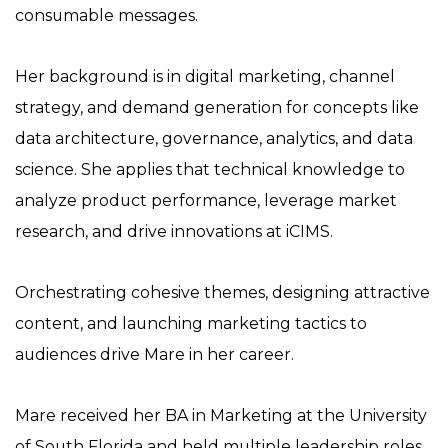
consumable messages.
Her background is in digital marketing, channel
strategy, and demand generation for concepts like
data architecture, governance, analytics, and data
science. She applies that technical knowledge to
analyze product performance, leverage market
research, and drive innovations at iCIMS.
Orchestrating cohesive themes, designing attractive
content, and launching marketing tactics to
audiences drive Mare in her career.
Mare received her BA in Marketing at the University
of South Florida and held multiple leadership roles