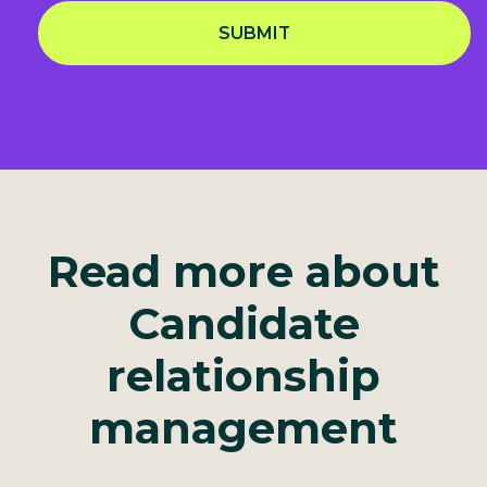
SUBMIT
Privacy Notice
Read more about
Candidate
relationship
management