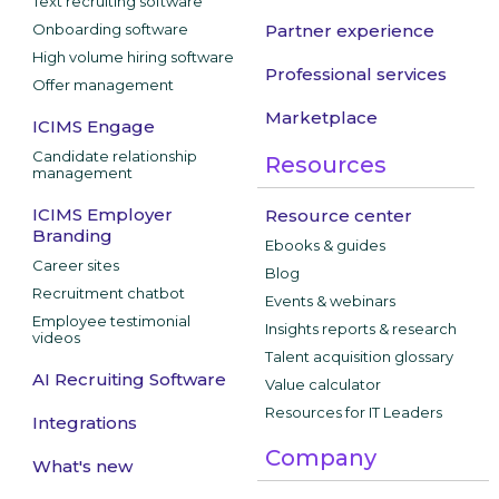
Text recruiting software
Onboarding software
Partner experience
High volume hiring software
Professional services
Offer management
Marketplace
ICIMS Engage
Candidate relationship
Resources
management
ICIMS Employer
Resource center
Branding
Ebooks & guides
Career sites
Blog
Recruitment chatbot
Events & webinars
Employee testimonial
Insights reports & research
videos
Talent acquisition glossary
AI Recruiting Software
Value calculator
Resources for IT Leaders
Integrations
Company
What's new