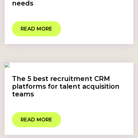
needs
READ MORE
The 5 best recruitment CRM
platforms for talent acquisition
teams
READ MORE