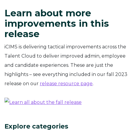
Learn about more
improvements in this
release
iCIMS is delivering tactical improvements across the
Talent Cloud to deliver improved admin, employee
and candidate experiences. These are just the
highlights – see everything included in our fall 2023
release on our
release resource page
.
Explore categories