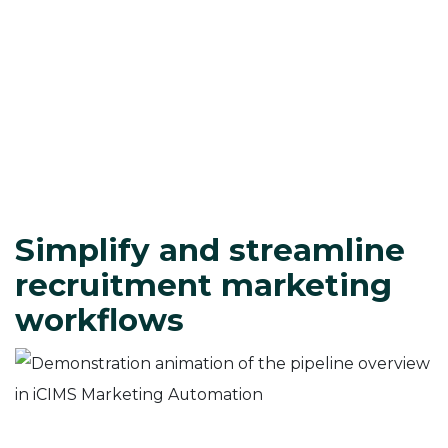
Simplify and streamline
recruitment marketing
workflows