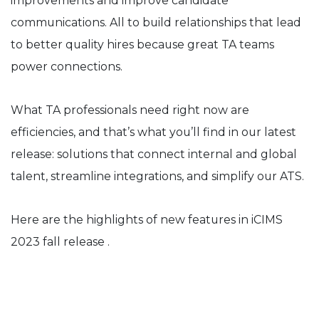
improvements and improve candidate
communications. All to build relationships that lead
to better quality hires because great TA teams
power connections.
What TA professionals need right now are
efficiencies, and that’s what you’ll find in our latest
release: solutions that connect internal and global
talent, streamline integrations, and simplify our ATS.
Here are the highlights of new features in iCIMS
2023 fall release .