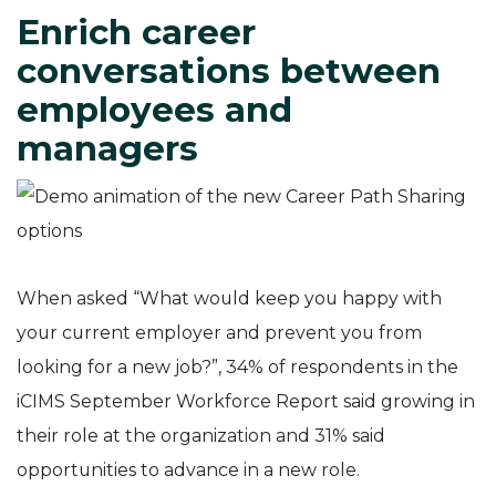
Enrich career
conversations between
employees and
managers
When asked “What would keep you happy with
your current employer and prevent you from
looking for a new job?”, 34% of respondents in the
iCIMS September Workforce Report said growing in
their role at the organization and 31% said
opportunities to advance in a new role.