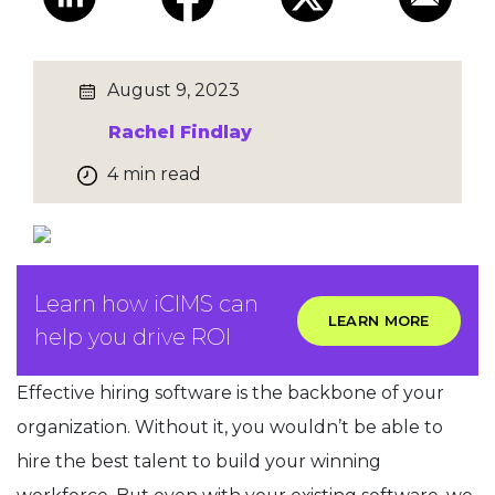
August 9, 2023
Rachel Findlay
4 min read
Learn how iCIMS can
LEARN MORE
help you drive ROI
Effective hiring software is the backbone of your
organization. Without it, you wouldn’t be able to
hire the best talent to build your winning