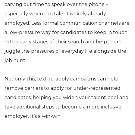
carving out time to speak over the phone –
especially when top talent is likely already
employed. Less formal communication channels are
a low-pressure way for candidates to keep in touch
in the early stages of their search and help them
juggle the pressures of everyday life alongside the
job hunt.
Not only this, text-to-apply campaigns can help
remove barriers to apply for under-represented
candidates, helping you widen your talent pool and
take additional steps to become a more inclusive
employer. It’s a win-win.