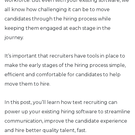
workforce. But even with your existing software, we
all know how challenging it can be to move
candidates through the hiring process while
keeping them engaged at each stage in the
journey.
It’s important that recruiters have tools in place to
make the early stages of the hiring process simple,
efficient and comfortable for candidates to help
move them to hire.
In this post, you’ll learn how text recruiting can
power up your existing hiring software to streamline
communication, improve the candidate experience
and hire better quality talent, fast.