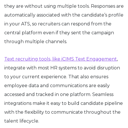
they are without using multiple tools. Responses are
automatically associated with the candidate’s profile
in your ATS, so recruiters can respond from the
central platform even if they sent the campaign
through multiple channels.
Text recruiting tools, like iCIMS Text Engagement
,
integrate with most HR systems to avoid disruption
to your current experience. That also ensures
employee data and communications are easily
accessed and tracked in one platform. Seamless
integrations make it easy to build candidate pipeline
with the flexibility to communicate throughout the
talent lifecycle.