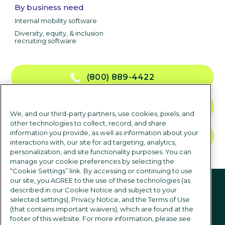
By business need
Internal mobility software
Diversity, equity, & inclusion
recruiting software
(800) 889-4422
CONTACT US
We, and our third-party partners, use cookies, pixels, and
other technologies to collect, record, and share
information you provide, as well as information about your
TALK TO SALES
interactions with, our site for ad targeting, analytics,
personalization, and site functionality purposes. You can
manage your cookie preferences by selecting the
“Cookie Settings” link. By accessing or continuing to use
Follow us
our site, you AGREE to the use of these technologies (as
described in our Cookie Notice and subject to your
selected settings), Privacy Notice, and the Terms of Use
(that contains important waivers), which are found at the
footer of this website. For more information, please see