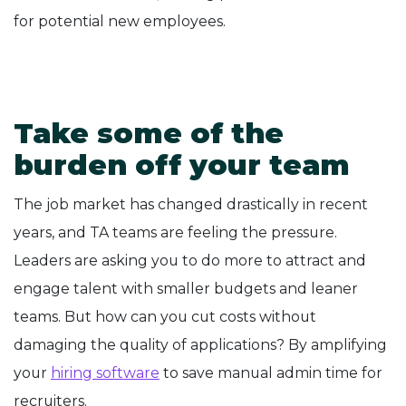
for potential new employees.
Take some of the
burden off your team
The job market has changed drastically in recent
years, and TA teams are feeling the pressure.
Leaders are asking you to do more to attract and
engage talent with smaller budgets and leaner
teams. But how can you cut costs without
damaging the quality of applications? By amplifying
your
hiring software
to save manual admin time for
recruiters.