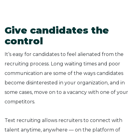
Give candidates the
control
It’s easy for candidates to feel alienated from the
recruiting process. Long waiting times and poor
communication are some of the ways candidates
become disinterested in your organization, and in
some cases, move on to a vacancy with one of your
competitors.
Text recruiting allows recruiters to connect with
talent anytime, anywhere — on the platform of