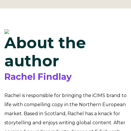
About the
author
Rachel Findlay
Rachel is responsible for bringing the iCIMS brand to
life with compelling copy in the Northern European
market. Based in Scotland, Rachel has a knack for
storytelling and enjoys writing global content. After