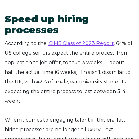
Speed up hiring
processes
According to the
iCIMS Class of 2023 Report,
64% of
US college seniors expect the entire process, from
application to job offer, to take 3 weeks — about
half the actual time (6 weeks). This isn’t dissimilar to
the UK, with 42% of final-year university students
expecting the entire process to last between 3-4
weeks.
When it comes to engaging talent in this era, fast
hiring processes are no longer a luxury. Text