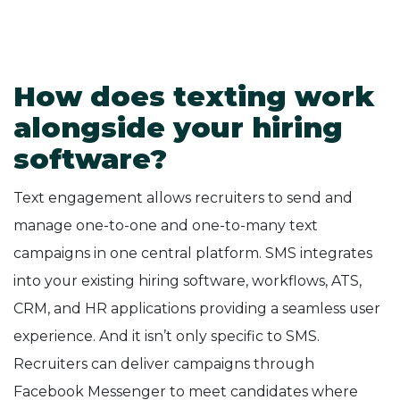
How does texting work
alongside your hiring
software?
Text engagement allows recruiters to send and
manage one-to-one and one-to-many text
campaigns in one central platform. SMS integrates
into your existing hiring software, workflows, ATS,
CRM, and HR applications providing a seamless user
experience. And it isn’t only specific to SMS.
Recruiters can deliver campaigns through
Facebook Messenger to meet candidates where