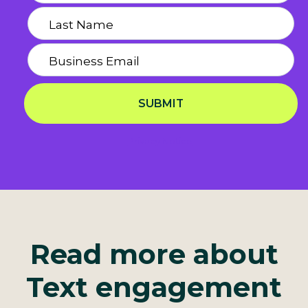
SUBMIT
Privacy Notice
Read more about
Text engagement