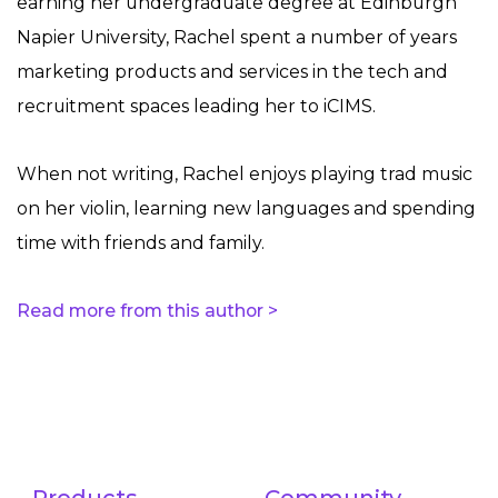
earning her undergraduate degree at Edinburgh
Napier University, Rachel spent a number of years
marketing products and services in the tech and
recruitment spaces leading her to iCIMS.
When not writing, Rachel enjoys playing trad music
on her violin, learning new languages and spending
time with friends and family.
Read more from this author >
Products
Community