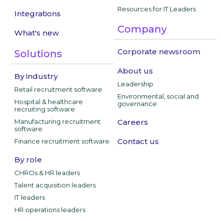
Resources for IT Leaders
Integrations
Company
What's new
Corporate newsroom
Solutions
About us
By industry
Leadership
Retail recruitment software
Environmental, social and
Hospital & healthcare
governance
recruiting software
Manufacturing recruitment
Careers
software
Contact us
Finance recruitment software
By role
CHROs & HR leaders
Talent acquisition leaders
IT leaders
HR operations leaders