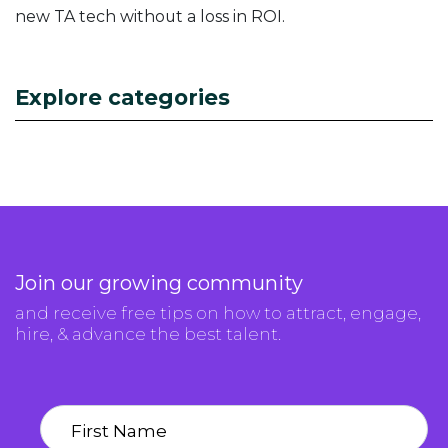
new TA tech without a loss in ROI.
Explore categories
Join our growing community
and receive free tips on how to attract, engage,
hire, & advance the best talent.