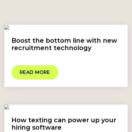
Boost the bottom line with new
recruitment technology
READ MORE
How texting can power up your
hiring software