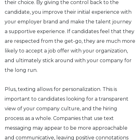
their choice. By giving the control back to the
candidate, you improve their initial experience with
your employer brand and make the talent journey
a supportive experience. If candidates feel that they
are respected from the get-go, they are much more
likely to accept a job offer with your organization,
and ultimately stick around with your company for
the long run.
Plus, texting allows for personalization. This is
important to candidates looking for a transparent
view of your company culture, and the hiring
process as a whole. Companies that use text
messaging may appear to be more approachable
and communicative, leaving positive connotations