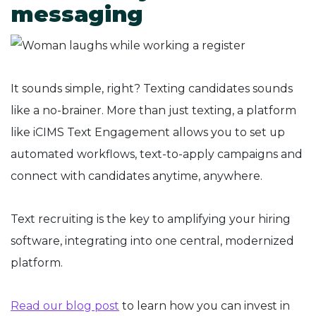
messaging
It sounds simple, right? Texting candidates sounds
like a no-brainer. More than just texting, a platform
like iCIMS Text Engagement allows you to set up
automated workflows, text-to-apply campaigns and
connect with candidates anytime, anywhere.
Text recruiting is the key to amplifying your hiring
software, integrating into one central, modernized
platform.
Read our blog post
to learn how you can invest in