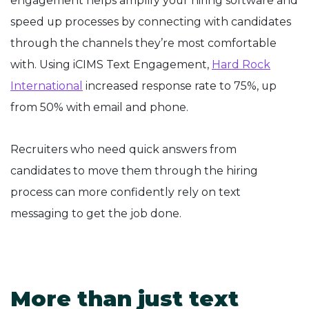
engagement helps amplify your hiring software and
speed up processes by connecting with candidates
through the channels they’re most comfortable
with. Using iCIMS Text Engagement,
Hard Rock
International
increased response rate to 75%, up
from 50% with email and phone.
Recruiters who need quick answers from
candidates to move them through the hiring
process can more confidently rely on text
messaging to get the job done.
More than just text