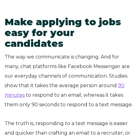
Make applying to jobs
easy for your
candidates
The way we communicate is changing. And for
many, chat platforms like Facebook Messenger are
our everyday channels of communication. Studies
show that it takes the average person around
90
minutes
to respond to an email, whereas it takes
them only 90 seconds to respond to a text message.
The truth is, responding to a text message is easier
and quicker than crafting an email to a recruiter, or