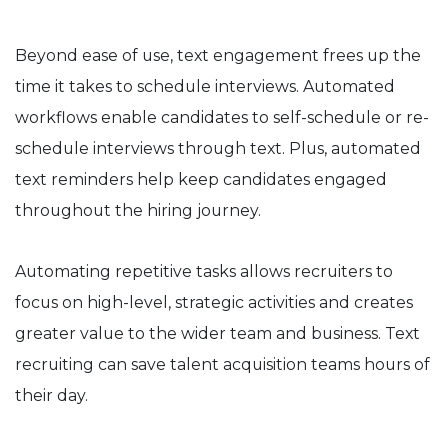
Beyond ease of use, text engagement frees up the
time it takes to schedule interviews. Automated
workflows enable candidates to self-schedule or re-
schedule interviews through text. Plus, automated
text reminders help keep candidates engaged
throughout the hiring journey.
Automating repetitive tasks allows recruiters to
focus on high-level, strategic activities and creates
greater value to the wider team and business. Text
recruiting can save talent acquisition teams hours of
their day.