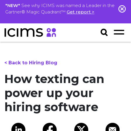
*NEW*
See why ICIMS was named a Leader in the
Gartner® Magic Quadrant™
Get report >
< Back to Hiring Blog
How texting can
power up your
hiring software