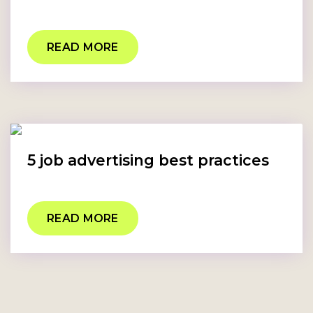
READ MORE
5 job advertising best practices
READ MORE