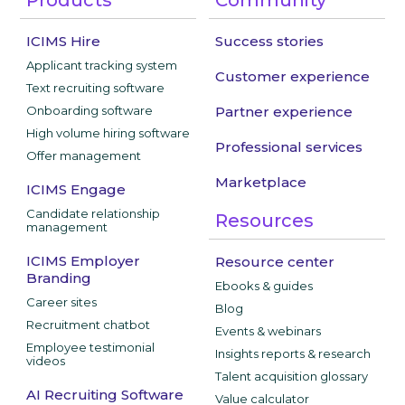
ICIMS Hire
Success stories
Applicant tracking system
Customer experience
Text recruiting software
Onboarding software
Partner experience
High volume hiring software
Professional services
Offer management
Marketplace
ICIMS Engage
Candidate relationship
Resources
management
ICIMS Employer
Resource center
Branding
Ebooks & guides
Career sites
Blog
Recruitment chatbot
Events & webinars
Employee testimonial
Insights reports & research
videos
Talent acquisition glossary
AI Recruiting Software
Value calculator