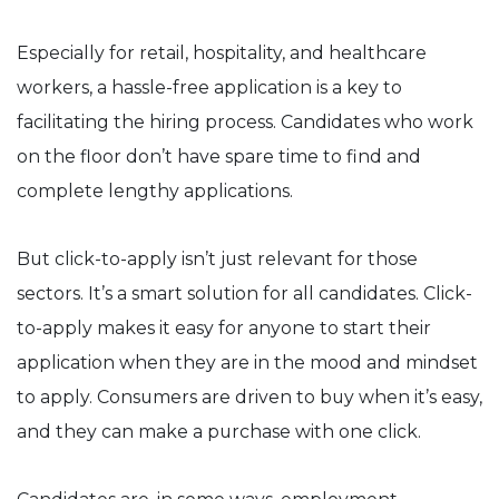
Especially for retail, hospitality, and healthcare
workers, a hassle-free application is a key to
facilitating the hiring process. Candidates who work
on the floor don’t have spare time to find and
complete lengthy applications.
But click-to-apply isn’t just relevant for those
sectors. It’s a smart solution for all candidates. Click-
to-apply makes it easy for anyone to start their
application when they are in the mood and mindset
to apply. Consumers are driven to buy when it’s easy,
and they can make a purchase with one click.