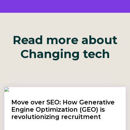
Read more about
Changing tech
Move over SEO: How Generative
Engine Optimization (GEO) is
revolutionizing recruitment