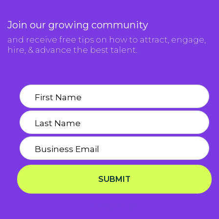
Join our growing community
and receive free tips on how to attract, engage,
hire, & advance the best talent.
SUBMIT
Privacy Notice