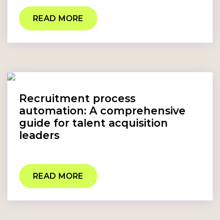
READ MORE
Recruitment process
automation: A comprehensive
guide for talent acquisition
leaders
READ MORE