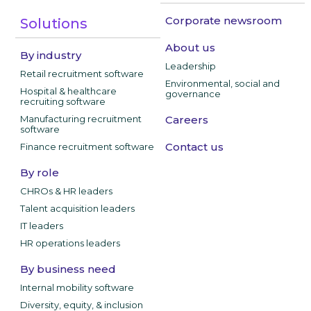
Corporate newsroom
Solutions
About us
By industry
Leadership
Retail recruitment software
Environmental, social and
Hospital & healthcare
governance
recruiting software
Manufacturing recruitment
Careers
software
Contact us
Finance recruitment software
By role
CHROs & HR leaders
Talent acquisition leaders
IT leaders
HR operations leaders
By business need
Internal mobility software
Diversity, equity, & inclusion