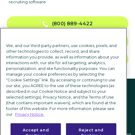
recruiting software
(800) 889-4422
CONTACT US
We, and our third-party partners, use cookies, pixels, and
other technologies to collect, record, and share
information you provide, as well as information about your
TALK TO SALES
interactions with, our site for ad targeting, analytics,
personalization, and site functionality purposes. You can
manage your cookie preferences by selecting the
“Cookie Settings” link. By accessing or continuing to use
Follow us
our site, you AGREE to the use of these technologies (as
described in our Cookie Notice and subject to your
selected settings), Privacy Notice, and the Terms of Use
(that contains important waivers), which are found at the
footer of this website. For more information, please see
our
Privacy Notice.
Accept and
Reject and
Privacy notice
|
Terms of use
|
Cookie Settings
|
Modern Slavery Statement