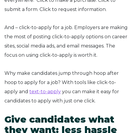
everywhere. Click to make a purchase. Click to
submit a form. Click to request information.
And – click-to-apply for a job. Employers are making
the most of posting click-to-apply options on career
sites, social media ads, and email messages. The
focus on using click-to-apply is worth it.
Why make candidates jump through hoop after
hoop to apply for a job? With tools like click-to-
apply and
text-to-apply
you can make it easy for
candidates to apply with just one click.
Give candidates what
they want: less hassle