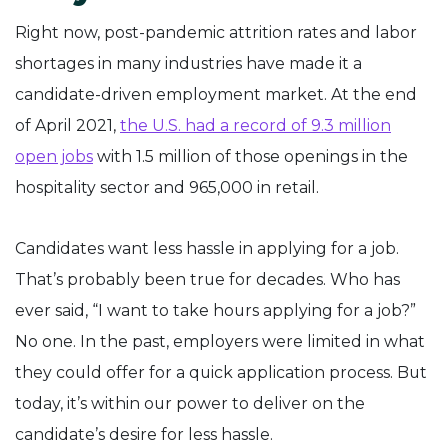
Right now, post-pandemic attrition rates and labor
shortages in many industries have made it a
candidate-driven employment market. At the end
of April 2021,
the U.S. had a record of 9.3 million
open jobs
with 1.5 million of those openings in the
hospitality sector and 965,000 in retail.
Candidates want less hassle in applying for a job.
That’s probably been true for decades. Who has
ever said, “I want to take hours applying for a job?”
No one. In the past, employers were limited in what
they could offer for a quick application process. But
today, it’s within our power to deliver on the
candidate’s desire for less hassle.