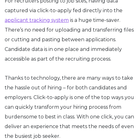
For recruiters posting to job sites, having data
captured via click-to-apply fed directly into the
applicant tracking system
is a huge time-saver.
There’s no need for uploading and transferring files
or cutting and pasting between applications.
Candidate data is in one place and immediately
accessible as part of the recruiting process.
Thanks to technology, there are many ways to take
the hassle out of hiring – for both candidates and
employers. Click-to-apply is one of the top ways you
can quickly transform your hiring process from
burdensome to best in class. With one click, you can
deliver an experience that meets the needs of even
the busiest job seeker.