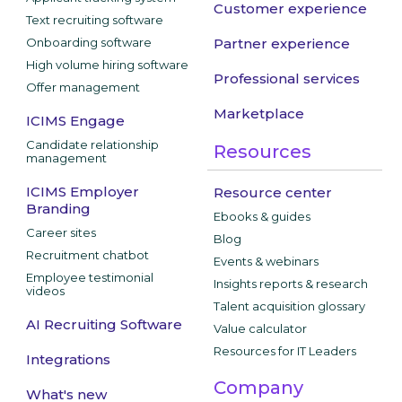
Customer experience
Text recruiting software
Onboarding software
Partner experience
High volume hiring software
Professional services
Offer management
Marketplace
ICIMS Engage
Candidate relationship
Resources
management
ICIMS Employer
Resource center
Branding
Ebooks & guides
Career sites
Blog
Recruitment chatbot
Events & webinars
Employee testimonial
Insights reports & research
videos
Talent acquisition glossary
AI Recruiting Software
Value calculator
Resources for IT Leaders
Integrations
Company
What's new