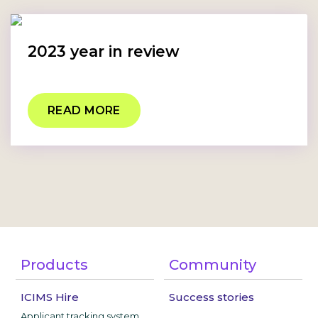
2023 year in review
READ MORE
Products
Community
ICIMS Hire
Success stories
Applicant tracking system