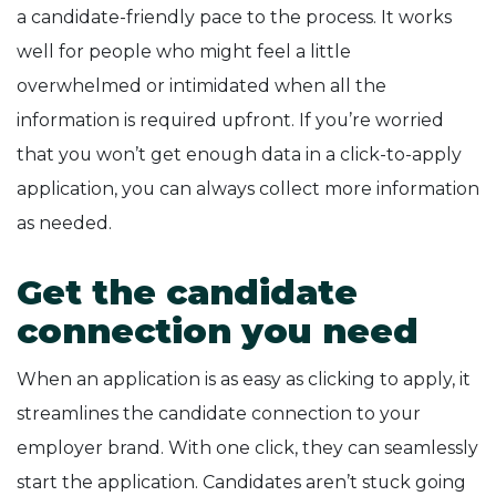
a candidate-friendly pace to the process. It works
well for people who might feel a little
overwhelmed or intimidated when all the
information is required upfront. If you’re worried
that you won’t get enough data in a click-to-apply
application, you can always collect more information
as needed.
Get the candidate
connection you need
When an application is as easy as clicking to apply, it
streamlines the candidate connection to your
employer brand. With one click, they can seamlessly
start the application. Candidates aren’t stuck going