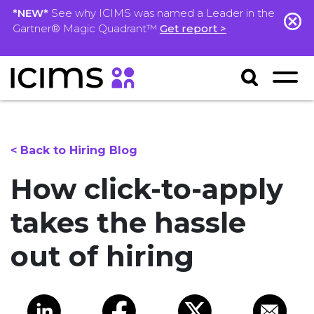
*NEW*
See why ICIMS was named a Leader in the
Gartner® Magic Quadrant™
Get report >
< Back to Hiring Blog
How click-to-apply
takes the hassle
out of hiring