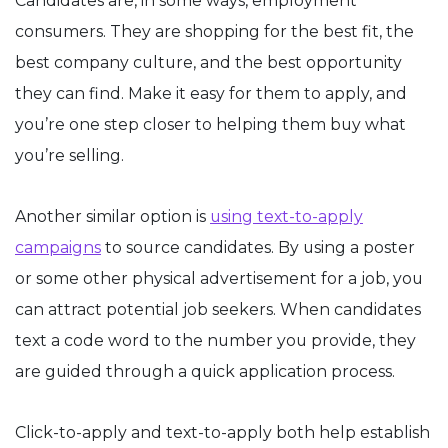
Candidates are, in some ways, employment
consumers. They are shopping for the best fit, the
best company culture, and the best opportunity
they can find. Make it easy for them to apply, and
you’re one step closer to helping them buy what
you’re selling.
Another similar option is
using text-to-apply
campaigns
to source candidates. By using a poster
or some other physical advertisement for a job, you
can attract potential job seekers. When candidates
text a code word to the number you provide, they
are guided through a quick application process.
Click-to-apply and text-to-apply both help establish