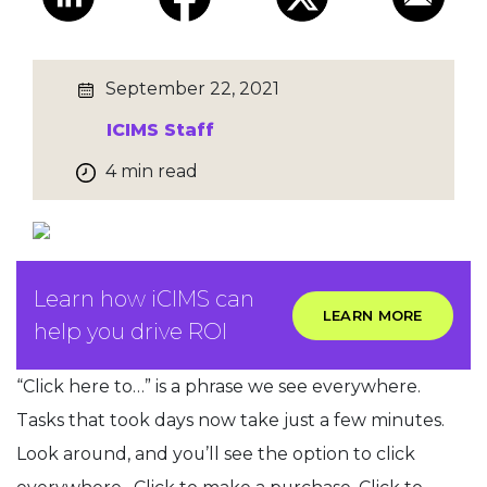
September 22, 2021
ICIMS Staff
4 min read
Learn how iCIMS can
LEARN MORE
help you drive ROI
“Click here to…” is a phrase we see everywhere.
Tasks that took days now take just a few minutes.
Look around, and you’ll see the option to click