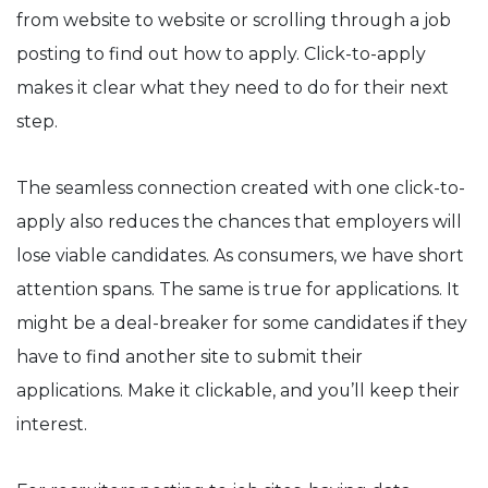
from website to website or scrolling through a job
posting to find out how to apply. Click-to-apply
makes it clear what they need to do for their next
step.
The seamless connection created with one click-to-
apply also reduces the chances that employers will
lose viable candidates. As consumers, we have short
attention spans. The same is true for applications. It
might be a deal-breaker for some candidates if they
have to find another site to submit their
applications. Make it clickable, and you’ll keep their
interest.