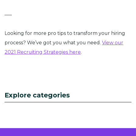
—–
Looking for more pro tips to transform your hiring
process? We’ve got you what you need.
View our
2021 Recruiting Strategies here
.
Explore categories