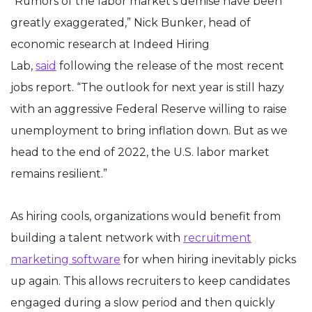
“Rumors of the labor market’s demise have been
greatly exaggerated,” Nick Bunker, head of
economic research at Indeed Hiring
Lab,
said
following the release of the most recent
jobs report. “The outlook for next year is still hazy
with an aggressive Federal Reserve willing to raise
unemployment to bring inflation down. But as we
head to the end of 2022, the U.S. labor market
remains resilient.”
As hiring cools, organizations would benefit from
building a talent network with
recruitment
marketing software
for when hiring inevitably picks
up again. This allows recruiters to keep candidates
engaged during a slow period and then quickly