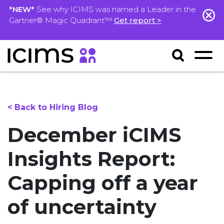
*NEW*
See why ICIMS was named a Leader in the
Gartner® Magic Quadrant™
Get report >
< Back to Hiring Blog
December iCIMS
Insights Report:
Capping off a year
of uncertainty