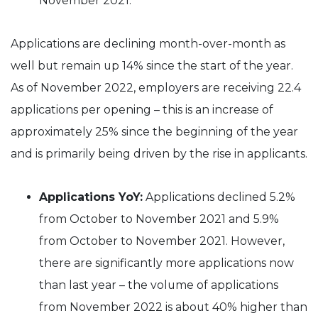
November 2021.
Applications are declining month-over-month as
well but remain up 14% since the start of the year.
As of November 2022, employers are receiving 22.4
applications per opening – this is an increase of
approximately 25% since the beginning of the year
and is primarily being driven by the rise in applicants.
Applications YoY:
Applications declined 5.2%
from October to November 2021 and 5.9%
from October to November 2021. However,
there are significantly more applications now
than last year – the volume of applications
from November 2022 is about 40% higher than