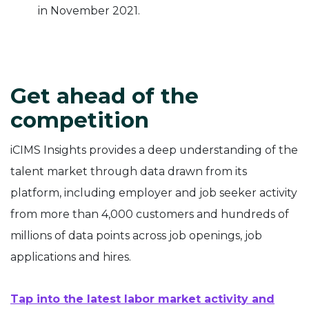
in November 2021.
Get ahead of the
competition
iCIMS Insights provides a deep understanding of the
talent market through data drawn from its
platform, including employer and job seeker activity
from more than 4,000 customers and hundreds of
millions of data points across job openings, job
applications and hires.
Tap into the latest labor market activity and