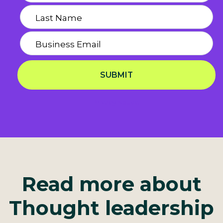
SUBMIT
Privacy Notice
Read more about
Thought leadership