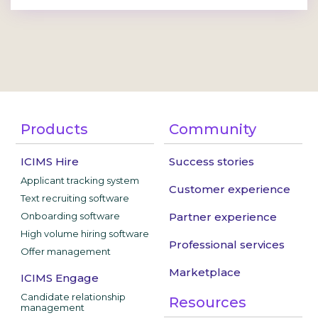
Products
Community
ICIMS Hire
Success stories
Applicant tracking system
Customer experience
Text recruiting software
Onboarding software
Partner experience
High volume hiring software
Professional services
Offer management
Marketplace
ICIMS Engage
Candidate relationship
Resources
management