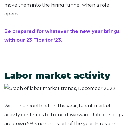
move them into the hiring funnel when a role
opens.
Be prepared for whatever the new year brings
with our 23 Tips for ’23.
Labor market activity
With one month left in the year, talent market
activity continues to trend downward. Job openings
are down 5% since the start of the year. Hires are