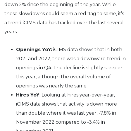
down 2% since the beginning of the year. While
these slowdowns could seem a red flag to some, it’s
a trend iCIMS data has tracked over the last several
years:
Openings YoY:
iCIMS data shows that in both
2021 and 2022, there was a downward trend in
openings in Q4. The decline is slightly steeper
this year, although the overall volume of
openings was nearly the same.
Hires YoY
: Looking at hires year-over-year,
iCIMS data shows that activity is down more
than double where it was last year, -7.8% in
November 2022 compared to -3.4% in