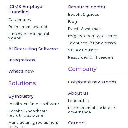
ICIMS Employer
Resource center
Branding
Ebooks & guides
Career sites
Blog
Recruitment chatbot
Events & webinars
Employee testimonial
Insights reports & research
videos
Talent acquisition glossary
AI Recruiting Software
Value calculator
Resources for IT Leaders
Integrations
Company
What's new
Corporate newsroom
Solutions
About us
By industry
Leadership
Retail recruitment software
Environmental, social and
Hospital & healthcare
governance
recruiting software
Manufacturing recruitment
Careers
software