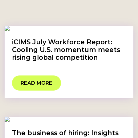
iCIMS July Workforce Report:
Cooling U.S. momentum meets
rising global competition
READ MORE
The business of hiring: Insights