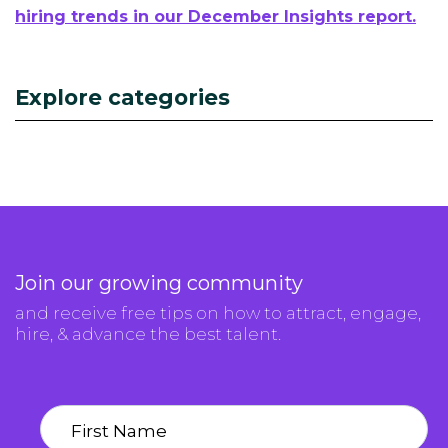
hiring trends in our December Insights report.
Explore categories
Join our growing community
and receive free tips on how to attract, engage,
hire, & advance the best talent.