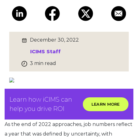
December 30, 2022
ICIMS Staff
3 min read
Learn how iCIMS can
LEARN MORE
help you drive ROI
As the end of 2022 approaches, job numbers reflect
a year that was defined by uncertainty, with