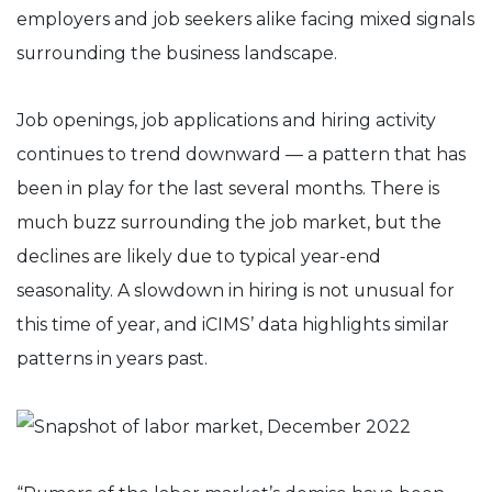
employers and job seekers alike facing mixed signals
surrounding the business landscape. ​
Job openings, job applications and hiring activity
continues to trend downward — a pattern that has
been in play for the last several months. There is
much buzz surrounding the job market, but the
declines are likely due to typical year-end
seasonality. A slowdown in hiring is not unusual for
this time of year, and iCIMS’ data highlights similar
patterns in years past.