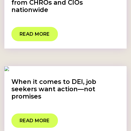
from CHROs and CIOs
nationwide
READ MORE
When it comes to DEI, job
seekers want action—not
promises
READ MORE