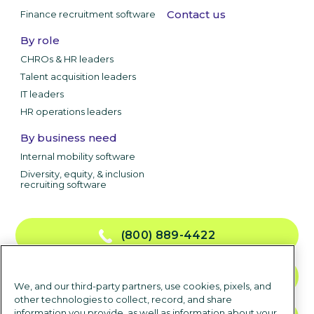
Contact us
Finance recruitment software
By role
CHROs & HR leaders
Talent acquisition leaders
IT leaders
HR operations leaders
By business need
Internal mobility software
Diversity, equity, & inclusion
recruiting software
(800) 889-4422
CONTACT US
We, and our third-party partners, use cookies, pixels, and
other technologies to collect, record, and share
information you provide, as well as information about your