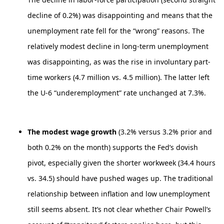
decline of 0.2%) was disappointing and means that the
unemployment rate fell for the “wrong” reasons. The
relatively modest decline in long-term unemployment
was disappointing, as was the rise in involuntary part-
time workers (4.7 million vs. 4.5 million). The latter left
the U-6 “underemployment” rate unchanged at 7.3%.
The modest wage growth
(3.2% versus 3.2% prior and
both 0.2% on the month) supports the Fed’s dovish
pivot, especially given the shorter workweek (34.4 hours
vs. 34.5) should have pushed wages up. The traditional
relationship between inflation and low unemployment
still seems absent. It’s not clear whether Chair Powell’s