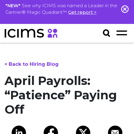
*NEW*
See why ICIMS was named a Leader in the
Gartner® Magic Quadrant™
Get report >
< Back to Hiring Blog
April Payrolls:
“Patience” Paying
Off