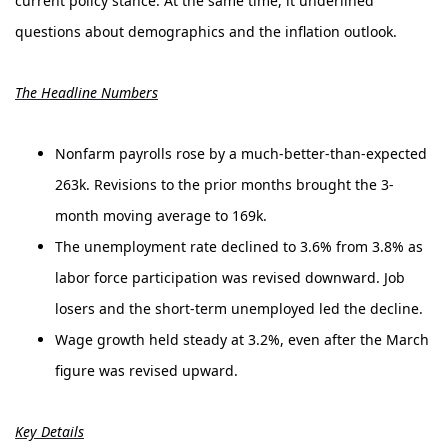
current policy stance. At the same time, it underlined
questions about demographics and the inflation outlook.
The Headline Numbers
Nonfarm payrolls rose by a much-better-than-expected
263k. Revisions to the prior months brought the 3-
month moving average to 169k.
The unemployment rate declined to 3.6% from 3.8% as
labor force participation was revised downward. Job
losers and the short-term unemployed led the decline.
Wage growth held steady at 3.2%, even after the March
figure was revised upward.
Key Details