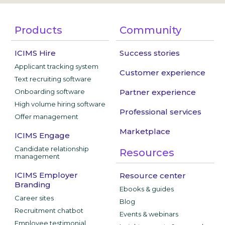
Products
Community
ICIMS Hire
Success stories
Applicant tracking system
Customer experience
Text recruiting software
Onboarding software
Partner experience
High volume hiring software
Professional services
Offer management
Marketplace
ICIMS Engage
Candidate relationship
Resources
management
ICIMS Employer
Resource center
Branding
Ebooks & guides
Career sites
Blog
Recruitment chatbot
Events & webinars
Employee testimonial