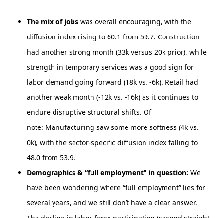
The mix of jobs
was overall encouraging, with the
diffusion index rising to 60.1 from 59.7. Construction
had another strong month (33k versus 20k prior), while
strength in temporary services was a good sign for
labor demand going forward (18k vs. -6k). Retail had
another weak month (-12k vs. -16k) as it continues to
endure disruptive structural shifts. Of
note: Manufacturing saw some more softness (4k vs.
0k), with the sector-specific diffusion index falling to
48.0 from 53.9.
Demographics & “full employment” in question:
We
have been wondering where “full employment” lies for
several years, and we still don’t have a clear answer.
The decline in labor-force participation (second straight