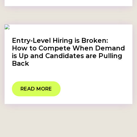
Entry-Level Hiring is Broken:
How to Compete When Demand
is Up and Candidates are Pulling
Back
READ MORE