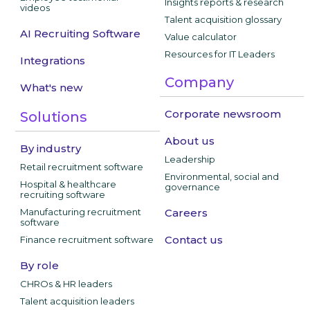
Insights reports & research
videos
Talent acquisition glossary
AI Recruiting Software
Value calculator
Resources for IT Leaders
Integrations
Company
What's new
Corporate newsroom
Solutions
About us
By industry
Leadership
Retail recruitment software
Environmental, social and
Hospital & healthcare
governance
recruiting software
Manufacturing recruitment
Careers
software
Contact us
Finance recruitment software
By role
CHROs & HR leaders
Talent acquisition leaders