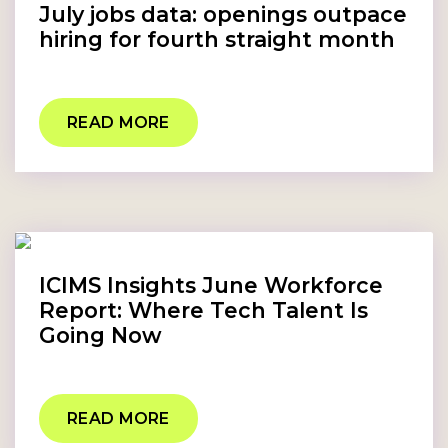
July jobs data: openings outpace
hiring for fourth straight month
READ MORE
ICIMS Insights June Workforce
Report: Where Tech Talent Is
Going Now
READ MORE