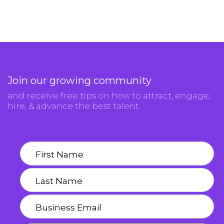
Join our growing community
and receive free tips on how to attract, engage,
hire, & advance the best talent.