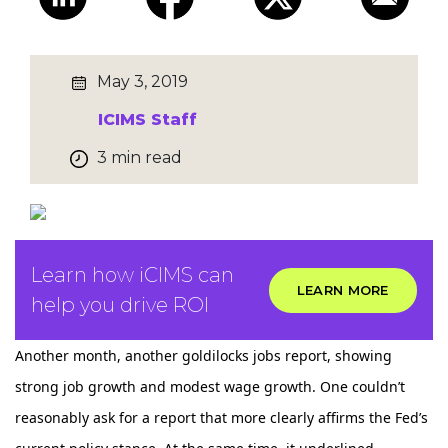
May 3, 2019
ICIMS Staff
3 min read
Learn how iCIMS can
LEARN MORE
help you drive ROI
Another month, another goldilocks jobs report, showing
strong job growth and modest wage growth. One couldn’t
reasonably ask for a report that more clearly affirms the Fed’s