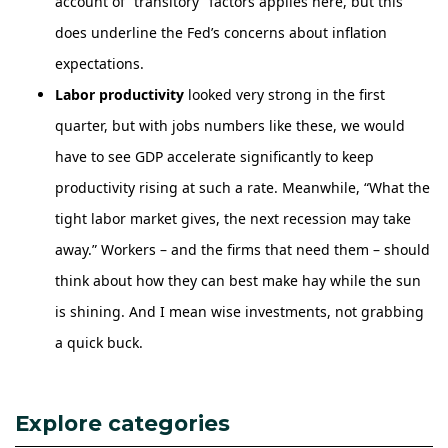
account of “transitory” factors applies here, but this
does underline the Fed’s concerns about inflation
expectations.
Labor productivity
looked very strong in the first
quarter, but with jobs numbers like these, we would
have to see GDP accelerate significantly to keep
productivity rising at such a rate. Meanwhile, “What the
tight labor market gives, the next recession may take
away.” Workers – and the firms that need them – should
think about how they can best make hay while the sun
is shining. And I mean wise investments, not grabbing
a quick buck.
Explore categories