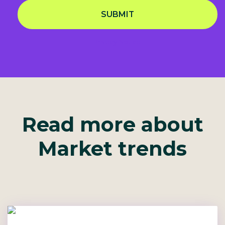
SUBMIT
Privacy Notice
Read more about
Market trends