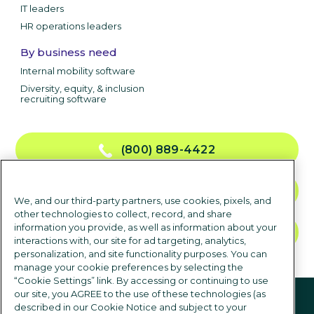
IT leaders
HR operations leaders
By business need
Internal mobility software
Diversity, equity, & inclusion
recruiting software
(800) 889-4422
CONTACT US
We, and our third-party partners, use cookies, pixels, and
other technologies to collect, record, and share
information you provide, as well as information about your
TALK TO SALES
interactions with, our site for ad targeting, analytics,
personalization, and site functionality purposes. You can
manage your cookie preferences by selecting the
“Cookie Settings” link. By accessing or continuing to use
Follow us
our site, you AGREE to the use of these technologies (as
described in our Cookie Notice and subject to your