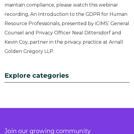
maintain compliance, please watch this webinar
recording, An Introduction to the GDPR for Human
Resource Professionals, presented by iCIMS’ General
Counsel and Privacy Officer Neal Dittersdorf and
Kevin Coy, partner in the privacy practice at Arnall
Golden Gregory LLP.
Explore categories
Join our growing community