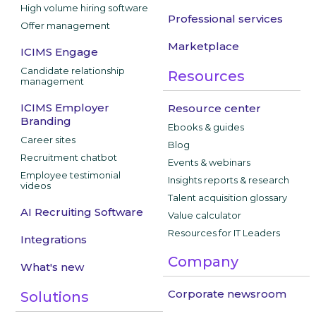
High volume hiring software
Professional services
Offer management
Marketplace
ICIMS Engage
Candidate relationship
Resources
management
ICIMS Employer
Resource center
Branding
Ebooks & guides
Career sites
Blog
Recruitment chatbot
Events & webinars
Employee testimonial
Insights reports & research
videos
Talent acquisition glossary
AI Recruiting Software
Value calculator
Resources for IT Leaders
Integrations
Company
What's new
Corporate newsroom
Solutions