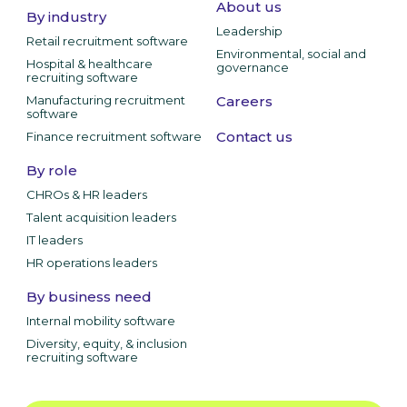
About us
By industry
Leadership
Retail recruitment software
Environmental, social and
Hospital & healthcare
governance
recruiting software
Manufacturing recruitment
Careers
software
Contact us
Finance recruitment software
By role
CHROs & HR leaders
Talent acquisition leaders
IT leaders
HR operations leaders
By business need
Internal mobility software
Diversity, equity, & inclusion
recruiting software