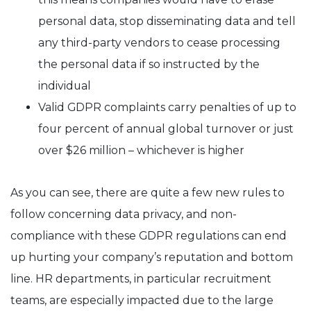
personal data, stop disseminating data and tell
any third-party vendors to cease processing
the personal data if so instructed by the
individual
Valid GDPR complaints carry penalties of up to
four percent of annual global turnover or just
over $26 million – whichever is higher
As you can see, there are quite a few new rules to
follow concerning data privacy, and non-
compliance with these GDPR regulations can end
up hurting your company’s reputation and bottom
line. HR departments, in particular recruitment
teams, are especially impacted due to the large