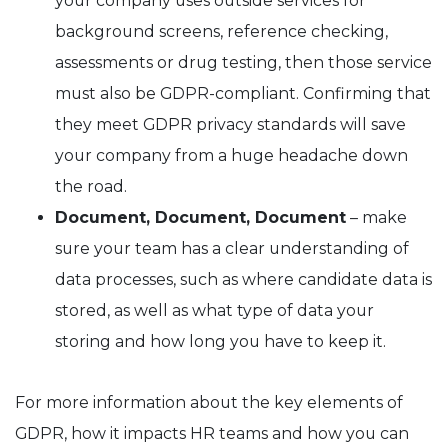
your company uses outside services for
background screens, reference checking,
assessments or drug testing, then those service
must also be GDPR-compliant. Confirming that
they meet GDPR privacy standards will save
your company from a huge headache down
the road.
Document, Document, Document
– make
sure your team has a clear understanding of
data processes, such as where candidate data is
stored, as well as what type of data your
storing and how long you have to keep it.
For more information about the key elements of
GDPR, how it impacts HR teams and how you can