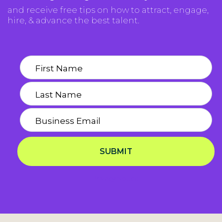
and receive free tips on how to attract, engage,
hire, & advance the best talent.
SUBMIT
Privacy Notice