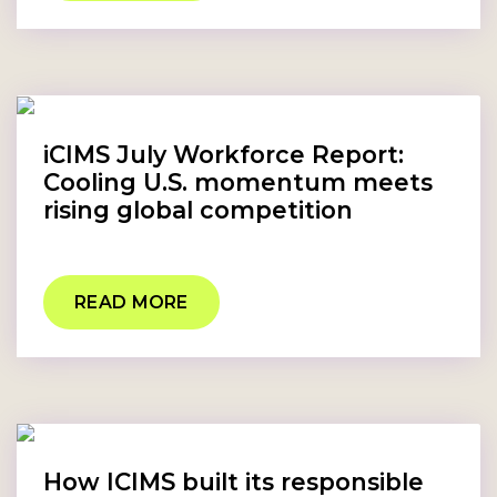
iCIMS July Workforce Report:
Cooling U.S. momentum meets
rising global competition
READ MORE
How ICIMS built its responsible