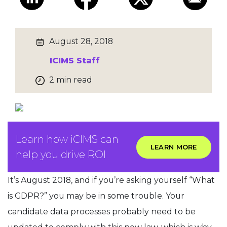
August 28, 2018
ICIMS Staff
2 min read
Learn how iCIMS can
LEARN MORE
help you drive ROI
It’s August 2018, and if you’re asking yourself “What
is GDPR?” you may be in some trouble. Your
candidate data processes probably need to be