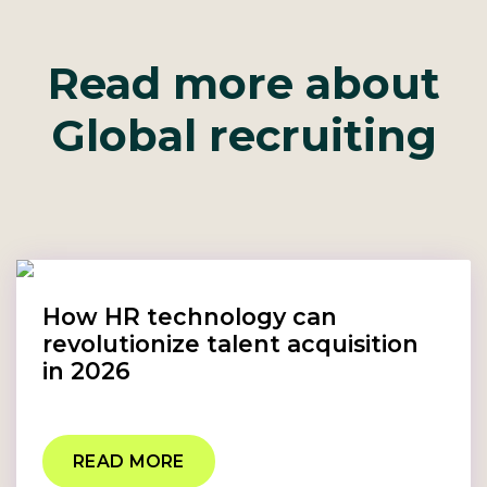
Read more about
Global recruiting
How HR technology can
revolutionize talent acquisition
in 2026
READ MORE