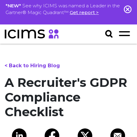
*NEW*
See why ICIMS was named a Leader in the
Gartner® Magic Quadrant™
Get report >
< Back to Hiring Blog
A Recruiter's GDPR
Compliance
Checklist