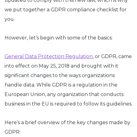
updated to comply with this new law, which is why
we put together a GDPR compliance checklist for
you.
However, let’s begin with some of the basics:
General Data Protection Regulation
, or GDPR, came
into effect on May 25, 2018 and brought with it
significant changes to the ways organizations
handle data. While GDPR is a regulation in the
European Union, any organization that conducts
business in the EU is required to follow its guidelines.
Here’s a brief overview of the key changes made by
GDPR: