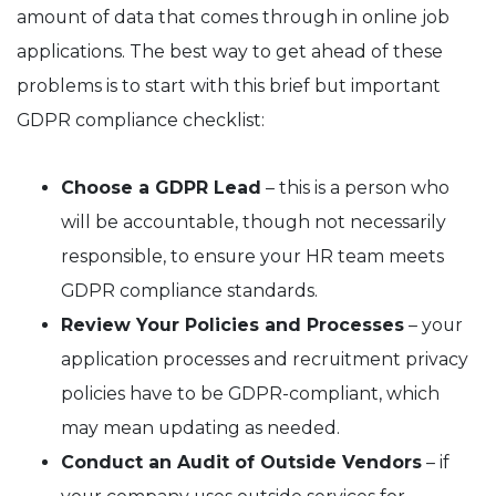
amount of data that comes through in online job
applications. The best way to get ahead of these
problems is to start with this brief but important
GDPR compliance checklist:
Choose a GDPR Lead
– this is a person who
will be accountable, though not necessarily
responsible, to ensure your HR team meets
GDPR compliance standards.
Review Your Policies and Processes
– your
application processes and recruitment privacy
policies have to be GDPR-compliant, which
may mean updating as needed.
Conduct an Audit of Outside Vendors
– if