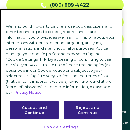
(800) 889-4422
CONTACT US
We, and our third-party partners, use cookies, pixels, and
other technologies to collect, record, and share
information you provide, as well as information about your
TALK TO SALES
interactions with, our site for ad targeting, analytics,
personalization, and site functionality purposes. You can
manage your cookie preferences by selecting the
“Cookie Settings” link. By accessing or continuing to use
Follow us
our site, you AGREE to the use of these technologies (as
described in our Cookie Notice and subject to your
selected settings), Privacy Notice, and the Terms of Use
(that contains important waivers), which are found at the
footer of this website. For more information, please see
our
Privacy Notice.
Accept and
Reject and
Privacy notice
|
Terms of use
|
Cookie Settings
|
Modern Slavery Statement
Continue
Continue
ICIMS and its associated logo are federally registered trademarks of ICIMS, and other
Cookie Settings
trademarks used herein are owned and may be registered by their respective