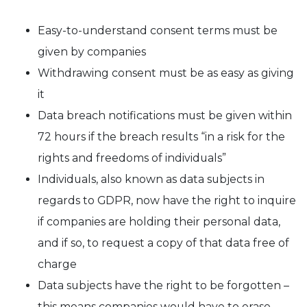
Easy-to-understand consent terms must be
given by companies
Withdrawing consent must be as easy as giving
it
Data breach notifications must be given within
72 hours if the breach results “in a risk for the
rights and freedoms of individuals”
Individuals, also known as data subjects in
regards to GDPR, now have the right to inquire
if companies are holding their personal data,
and if so, to request a copy of that data free of
charge
Data subjects have the right to be forgotten –
this means companies would have to erase