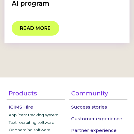
AI program
READ MORE
Products
Community
ICIMS Hire
Success stories
Applicant tracking system
Customer experience
Text recruiting software
Onboarding software
Partner experience