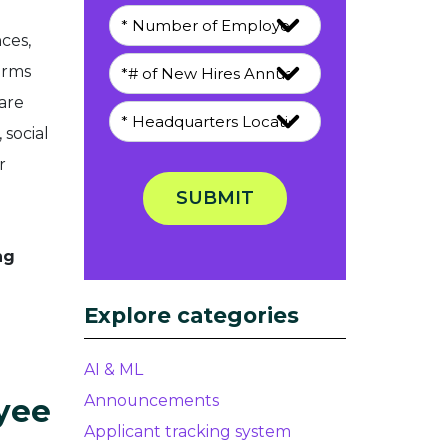
ces,
orms
are
 social
r
SUBMIT
ng
Explore categories
AI & ML
Announcements
yee
Applicant tracking system