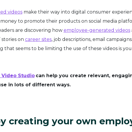
ed videos
make their way into digital consumer experien
 money to promote their products on social media platf
leaders are discovering how
employee-generated videos
 stories on
career sites
, job descriptions, email campaigns,
 that seems to be limiting the use of these videos is you
 Video Studio
can help you create relevant, engagi
se in lots of different ways.
 by creating your own emplo