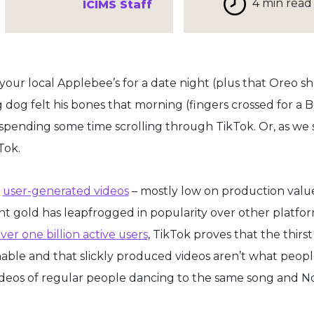
4 min read
ICIMS Staff
 your local Applebee’s for a date night (plus that Oreo s
og felt his bones that morning (fingers crossed for a 
spending some time scrolling through TikTok. Or, as we s
Tok.
,
user-generated videos
– mostly low on production valu
nt gold has leapfrogged in popularity over other platfor
ver one billion active users
, TikTok proves that the thirst
able and that slickly produced videos aren’t what peop
ideos of regular people dancing to the same song and N