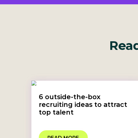
Read
6 outside-the-box
recruiting ideas to attract
top talent
READ MORE