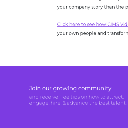
your company story than the 
Click here to see how iCIMS Vi
your own people and transform
Join our growing community
and receive free tips on how to attract,
engage, hire, & advance the best talent.