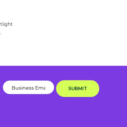
tlight
e.
SUBMIT
Privacy Notice