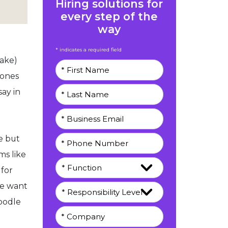
Hiring solutions for
every step of the
way
* indicates a required field
hake)
Bones
ay in
e but
ms like
 for
le want
oodle