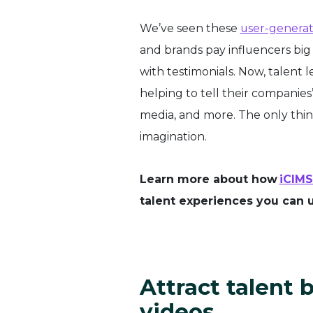
We’ve seen these
user-generat
and brands pay influencers big
with testimonials. Now, talent 
helping to tell their companies’
media, and more. The only thing
imagination.
Learn more about how
iCIMS
talent experiences you can u
Attract talent
videos