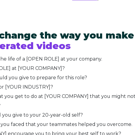
 change the way you make
erated videos
the life of a [OPEN ROLE] at your company.
ROLE] at [YOUR COMPANY]?
d you give to prepare for this role?
 for [YOUR INDUSTRY]?
what you get to do at [YOUR COMPANY] that you might no
?
you give to your 20-year-old self?
t you faced that your teammates helped you overcome.
 encourage you to bring your best self to work?