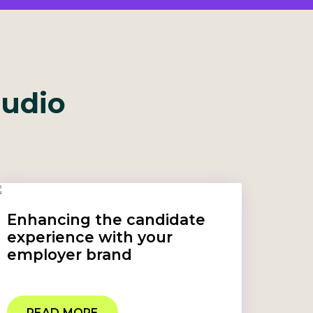
tudio
Enhancing the candidate
experience with your
employer brand
READ MORE