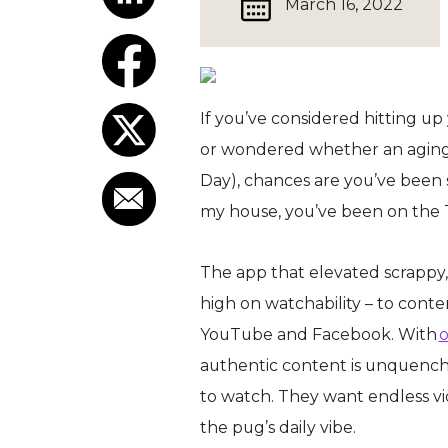
March 16, 2022
If you’ve considered hitting up
or wondered whether an aging d
Day), chances are you’ve been 
my house, you’ve been on the 
The app that elevated scrappy
high on watchability – to conte
YouTube and Facebook. With
o
authentic content is unquench
to watch. They want endless v
the pug’s daily vibe.