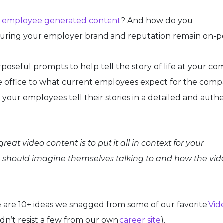
h
employee generated content
? And how do you
nsuring your employer brand and reputation remain on-p
oseful prompts to help tell the story of life at your co
the office to what current employees expect for the comp
 your employees tell their stories in a detailed and auth
reat video content is to put it all in context for your
 should imagine themselves talking to and how the vide
e are 10+ ideas we snagged from some of our favorite
Vid
dn’t resist a few from our own
career site
).