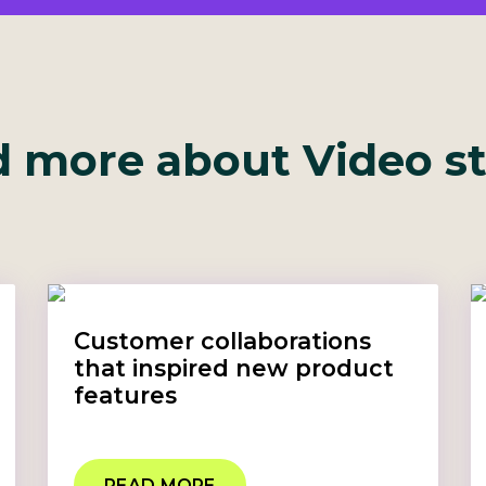
 more about Video s
Customer collaborations
that inspired new product
features
READ MORE