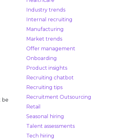
Healthcare
Industry trends
Internal recruiting
Manufacturing
Market trends
Offer management
Onboarding
Product insights
Recruiting chatbot
Recruiting tips
Recruitment Outsourcing
t be
Retail
Seasonal hiring
Talent assessments
Tech hiring