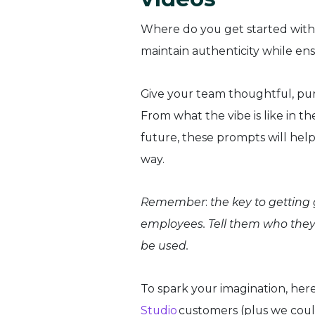
Where do you get started wit
maintain authenticity while e
Give your team thoughtful, purp
From what the vibe is like in 
future, these prompts will help
way.
Remember
:
the key to getting g
employees. Tell them who they
be used.
To spark your imagination, her
Studio
customers (plus we coul