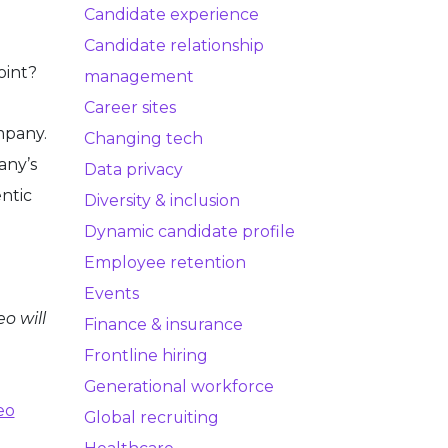
Candidate experience
Candidate relationship
oint?
management
Career sites
mpany.
Changing tech
any’s
Data privacy
entic
Diversity & inclusion
Dynamic candidate profile
Employee retention
Events
o will
Finance & insurance
Frontline hiring
Generational workforce
eo
Global recruiting