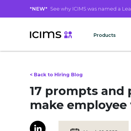
*NEW*
See why ICIMS was named a Le
Products
< Back to Hiring Blog
17 prompts and p
make employee v