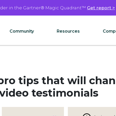
ader in the Gartner® Magic Quadrant™
Get report >
Community
Resources
Comp
ro tips that will cha
ideo testimonials