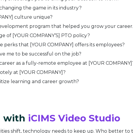
anging the game in its industry?
NY] culture unique?
development program that helped you grow your career
ge of [YOUR COMPANY’S] PTO policy?
e perks that [YOUR COMPANY] offers its employees?
e me to be successful on the job?
r career as a fully-remote employee at
[YOUR COMPANY]
motely at
[YOUR COMPANY]?
tize learning and career growth?
d with
iCIMS Video Studio
ties shift, technology needs to keep up. Who better to t