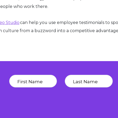
people who work there.
deo Studio
can help you use employee testimonials to spo
 culture from a buzzword into a competitive advantag