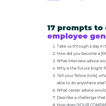
17 prompts to
employee gen
Take us through a day in 
How did you become a [
What interview advice woul
Why is the future bright
Tell your fellow [role], 
able to do anywhere else
What career advice would 
Describe a challenge tha
How does [YOUR COMPANY]