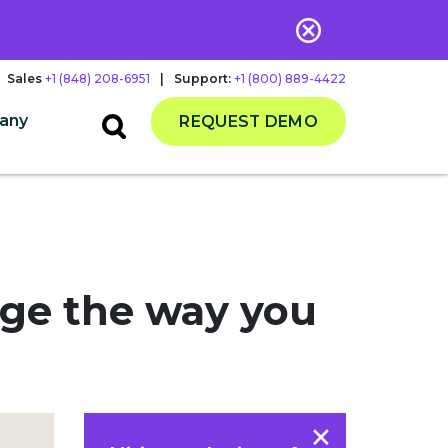
Sales
+1 (848) 208-6951
|
Support:
+1 (800) 889-4422
any
REQUEST DEMO
nge the way you
×