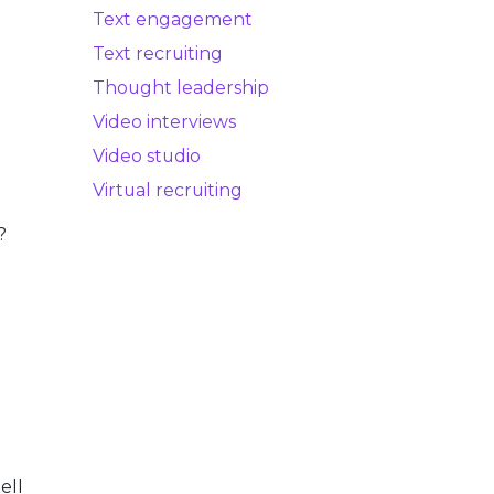
Text engagement
Text recruiting
Thought leadership
.
Video interviews
Video studio
Virtual recruiting
?
ell