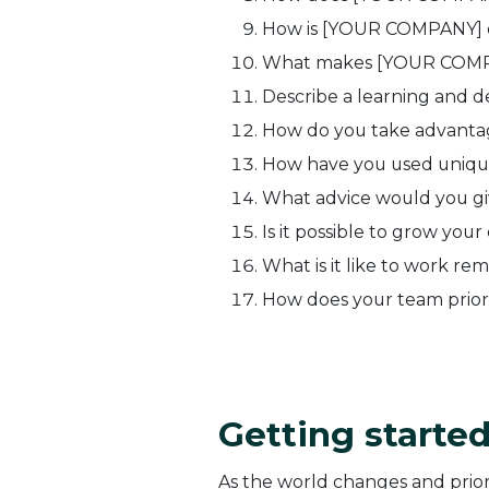
How is [YOUR COMPANY] ch
What makes [YOUR COMPA
Describe a learning and 
How do you take advanta
How have you used uniqu
What advice would you giv
Is it possible to grow you
What is it like to work re
How does your team priori
Getting starte
As the world changes and priori