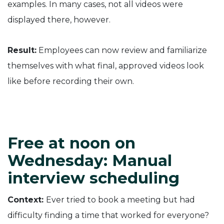
examples. In many cases, not all videos were
displayed there, however.
Result:
Employees can now review and familiarize
themselves with what final, approved videos look
like before recording their own.
Free at noon on
Wednesday: Manual
interview scheduling
Context:
Ever tried to book a meeting but had
difficulty finding a time that worked for everyone?