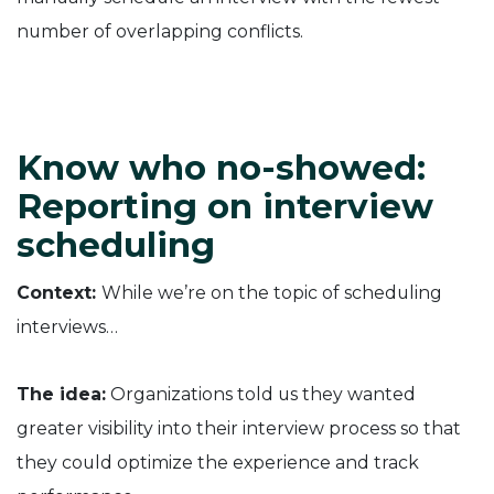
number of overlapping conflicts.
Know who no-showed:
Reporting on interview
scheduling
Context:
While we’re on the topic of scheduling
interviews…
The idea:
Organizations told us they wanted
greater visibility into their interview process so that
they could optimize the experience and track