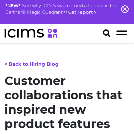
*NEW*
See why ICIMS was named a Leader in the
Gartner® Magic Quadrant™
Get report >
< Back to Hiring Blog
Customer
collaborations that
inspired new
product features