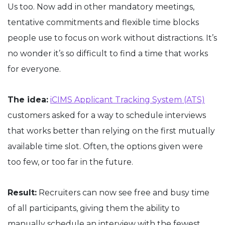
Us too. Now add in other mandatory meetings,
tentative commitments and flexible time blocks
people use to focus on work without distractions. It’s
no wonder it’s so difficult to find a time that works
for everyone.
The idea:
iCIMS Applicant Tracking System (ATS)
customers asked for a way to schedule interviews
that works better than relying on the first mutually
available time slot. Often, the options given were
too few, or too far in the future.
Result:
Recruiters can now see free and busy time
of all participants, giving them the ability to
manually schedule an interview with the fewest