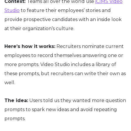
Context:
Teams all over the world use
iCIMS Video
Studio
to feature their employees’ stories and
provide prospective candidates with an inside look
at their organization’s culture.
Here’s how it works:
Recruiters nominate current
employees to record themselves answering one or
more prompts. Video Studio includes a library of
these prompts, but recruiters can write their own as
well.
The idea:
Users told us they wanted more question
prompts to spark new ideas and avoid repeating
prompts.