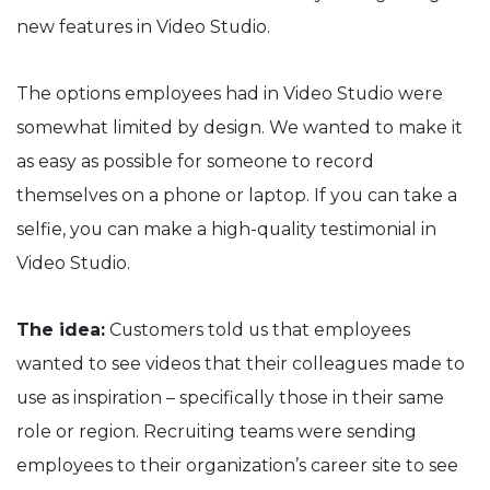
new features in Video Studio.
The options employees had in Video Studio were
somewhat limited by design. We wanted to make it
as easy as possible for someone to record
themselves on a phone or laptop. If you can take a
selfie, you can make a high-quality testimonial in
Video Studio.
The idea:
Customers told us that employees
wanted to see videos that their colleagues made to
use as inspiration – specifically those in their same
role or region. Recruiting teams were sending
employees to their organization’s career site to see