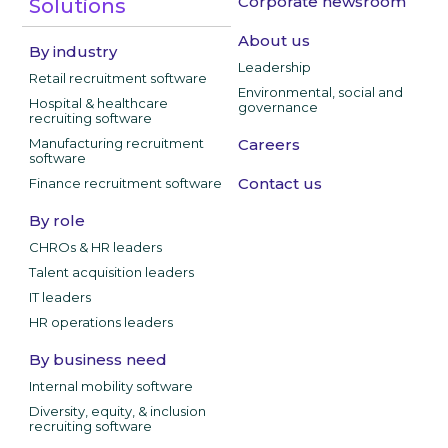
Corporate newsroom
Solutions
About us
By industry
Leadership
Retail recruitment software
Environmental, social and
Hospital & healthcare
governance
recruiting software
Manufacturing recruitment
Careers
software
Contact us
Finance recruitment software
By role
CHROs & HR leaders
Talent acquisition leaders
IT leaders
HR operations leaders
By business need
Internal mobility software
Diversity, equity, & inclusion
recruiting software