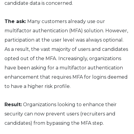
candidate data is concerned.
The ask:
Many customers already use our
multifactor authentication (MFA) solution. However,
participation at the user level was always optional.
As a result, the vast majority of users and candidates
opted out of the MFA. Increasingly, organizations
have been asking for a multifactor authentication
enhancement that requires MFA for logins deemed
to have a higher risk profile.
Result:
Organizations looking to enhance their
security can now prevent users (recruiters and
candidates) from bypassing the MFA step.