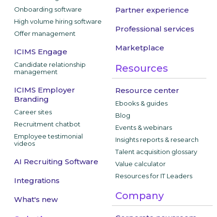
Onboarding software
Partner experience
High volume hiring software
Professional services
Offer management
Marketplace
ICIMS Engage
Candidate relationship
Resources
management
ICIMS Employer
Resource center
Branding
Ebooks & guides
Career sites
Blog
Recruitment chatbot
Events & webinars
Employee testimonial
Insights reports & research
videos
Talent acquisition glossary
AI Recruiting Software
Value calculator
Resources for IT Leaders
Integrations
Company
What's new