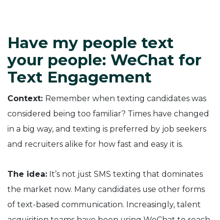
Have my people text
your people: WeChat for
Text Engagement
Context:
Remember when texting candidates was
considered being too familiar? Times have changed
in a big way, and texting is preferred by job seekers
and recruiters alike for how fast and easy it is.
The idea:
It’s not just SMS texting that dominates
the market now. Many candidates use other forms
of text-based communication. Increasingly, talent
acquisition teams have been using WeChat to reach