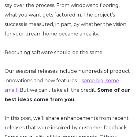
say over the process. From windows to flooring,
what you want gets factored in. The project’s
success is measured, in part, by whether the vision
for your dream home became a reality.
Recruiting software should be the same.
Our seasonal releases include hundreds of product
innovations and new features –
some big, some
small
. But we can’t take all the credit.
Some of our
best ideas come from you.
In this post, we’ll share enhancements from recent
releases that were inspired by customer feedback.