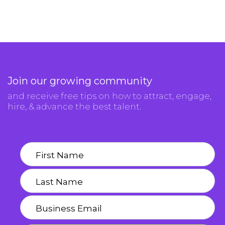
Join our growing community
and receive free tips on how to attract, engage,
hire, & advance the best talent.