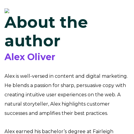
About the
author
Alex Oliver
Alex is well-versed in content and digital marketing.
He blends a passion for sharp, persuasive copy with
creating intuitive user experiences on the web. A
natural storyteller, Alex highlights customer
successes and amplifies their best practices.
Alex earned his bachelor’s degree at Fairleigh