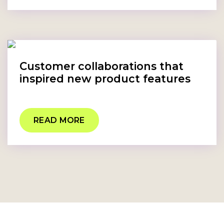
Customer collaborations that
inspired new product features
READ MORE