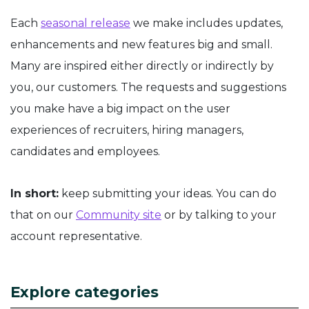
Each
seasonal release
we make includes updates,
enhancements and new features big and small.
Many are inspired either directly or indirectly by
you, our customers. The requests and suggestions
you make have a big impact on the user
experiences of recruiters, hiring managers,
candidates and employees.
In short:
keep submitting your ideas. You can do
that on our
Community site
or by talking to your
account representative.
Explore categories