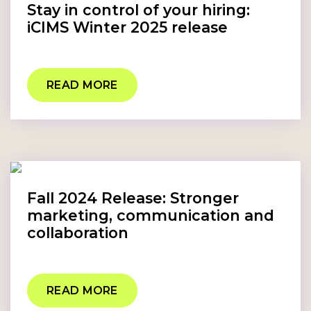
Stay in control of your hiring:
iCIMS Winter 2025 release
READ MORE
Fall 2024 Release: Stronger
marketing, communication and
collaboration
READ MORE