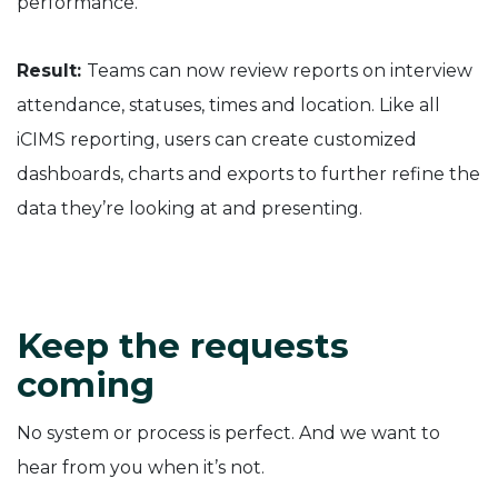
performance.
Result:
Teams can now review reports on interview
attendance, statuses, times and location. Like all
iCIMS reporting, users can create customized
dashboards, charts and exports to further refine the
data they’re looking at and presenting.
Keep the requests
coming
No system or process is perfect. And we want to
hear from you when it’s not.