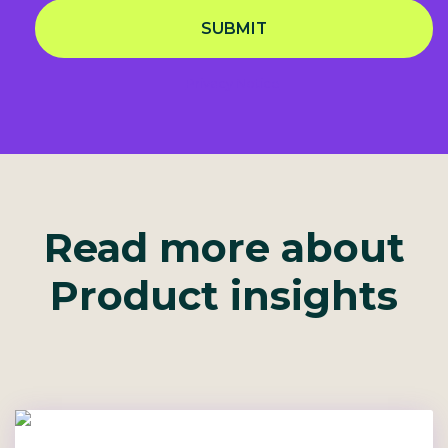
SUBMIT
Privacy Notice
Read more about
Product insights