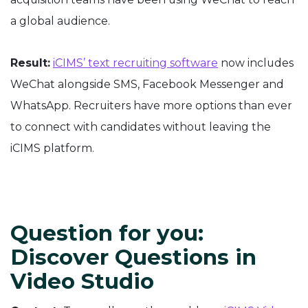
a global audience.
Result:
iCIMS’ text recruiting software
now includes
WeChat alongside SMS, Facebook Messenger and
WhatsApp. Recruiters have more options than ever
to connect with candidates without leaving the
iCIMS platform.
Question for you:
Discover Questions in
Video Studio