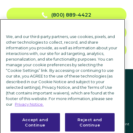
(800) 889-4422
CONTACT US
We, and our third-party partners, use cookies, pixels, and
other technologies to collect, record, and share
information you provide, as well as information about your
TALK TO SALES
interactions with, our site for ad targeting, analytics,
personalization, and site functionality purposes. You can
manage your cookie preferences by selecting the
“Cookie Settings” link. By accessing or continuing to use
Follow us
our site, you AGREE to the use of these technologies (as
described in our Cookie Notice and subject to your
selected settings), Privacy Notice, and the Terms of Use
(that contains important waivers), which are found at the
footer of this website. For more information, please see
our
Privacy Notice.
Accept and
Reject and
Privacy notice
|
Terms of use
|
Cookie Settings
|
Modern Slavery Statement
Continue
Continue