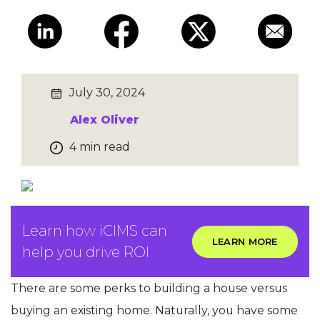
July 30, 2024
Alex Oliver
4 min read
Learn how iCIMS can
LEARN MORE
help you drive ROI
There are some perks to building a house versus
buying an existing home. Naturally, you have some