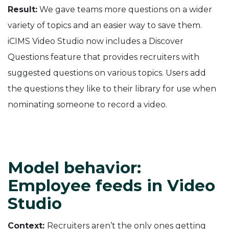
Result:
We gave teams more questions on a wider
variety of topics and an easier way to save them.
iCIMS Video Studio now includes a Discover
Questions feature that provides recruiters with
suggested questions on various topics. Users add
the questions they like to their library for use when
nominating someone to record a video.
Model behavior:
Employee feeds in Video
Studio
Context:
Recruiters aren’t the only ones getting