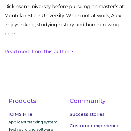
Dickinson University before pursuing his master’s at
Montclair State University. When not at work, Alex
enjoys hiking, studying history and homebrewing
beer.
Read more from this author >
Products
Community
ICIMS Hire
Success stories
Applicant tracking system
Customer experience
Text recruiting software