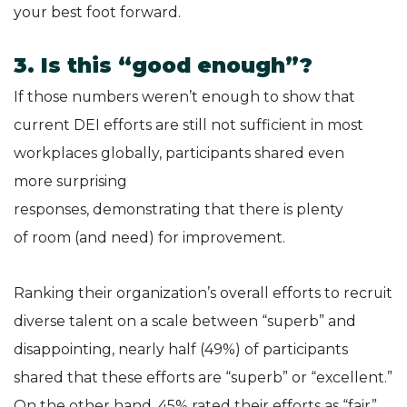
your best foot forward.
3. Is this “good enough”?
If those numbers weren’t enough to show that
current DEI efforts are still not sufficient in most
workplaces globally, participants shared even
more surprising
responses, demonstrating that there is plenty
of room (and need) for improvement.
Ranking their organization’s overall efforts to recruit
diverse talent on a scale between “superb” and
disappointing, nearly half (49%) of participants
shared that these efforts are “superb” or “excellent.”
On the other hand, 45% rated their efforts as “fair”