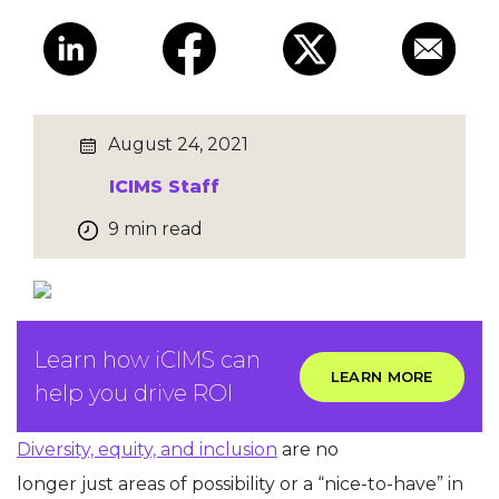
August 24, 2021
ICIMS Staff
9 min read
Learn how iCIMS can
LEARN MORE
help you drive ROI
Diversity, equity, and inclusion
are no
longer just areas of possibility or a “nice-to-have” in