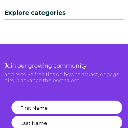
Explore categories
Join our growing community
and receive free tips on how to attract, engage,
hire, & advance the best talent.