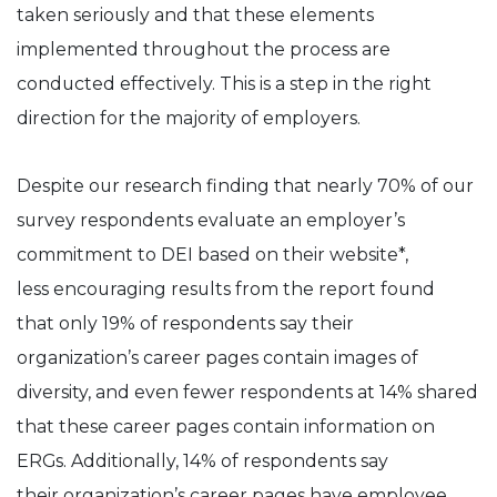
taken seriously and that these elements
implemented throughout the process are
conducted effectively. This is a step in the right
direction for the majority of employers.
Despite our research finding that nearly 70% of our
survey respondents evaluate an employer’s
commitment to DEI based on their website*,
less encouraging results from the report found
that only 19% of respondents say their
organization’s career pages contain images of
diversity, and even fewer respondents at 14% shared
that these career pages contain information on
ERGs. Additionally, 14% of respondents say
their organization’s career pages have employee