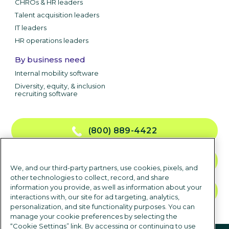
CHROs & HR leaders
Talent acquisition leaders
IT leaders
HR operations leaders
By business need
Internal mobility software
Diversity, equity, & inclusion
recruiting software
(800) 889-4422
CONTACT US
We, and our third-party partners, use cookies, pixels, and
other technologies to collect, record, and share
information you provide, as well as information about your
TALK TO SALES
interactions with, our site for ad targeting, analytics,
personalization, and site functionality purposes. You can
manage your cookie preferences by selecting the
“Cookie Settings” link. By accessing or continuing to use