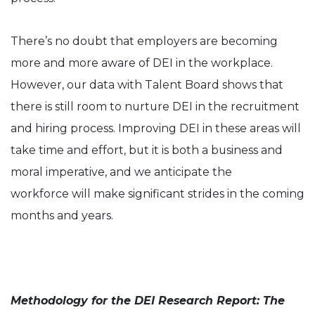
There’s no doubt that employers are becoming
more and more aware of DEI in the workplace.
However, our data with Talent Board shows that
there is still room to nurture DEI in the recruitment
and hiring process. Improving DEI in these areas will
take time and effort, but it is both a business and
moral imperative, and we anticipate the
workforce will make significant strides in the coming
months and years.
Methodology for the DEI Research Report: The