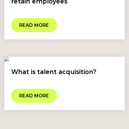
retain employees
READ MORE
What is talent acquisition?
READ MORE