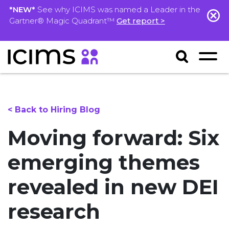
*NEW*
See why ICIMS was named a Leader in the
Gartner® Magic Quadrant™
Get report >
< Back to Hiring Blog
Moving forward: Six
emerging themes
revealed in new DEI
research