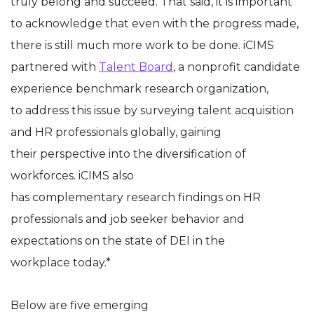
truly belong and succeed. That said, it is important
to acknowledge that even with the progress made,
there is still much more work to be done. iCIMS
partnered with
Talent Board
, a nonprofit candidate
experience benchmark research organization,
to address this issue by surveying talent acquisition
and HR professionals globally, gaining
their perspective into the diversification of
workforces. iCIMS also
has complementary research findings on HR
professionals and job seeker behavior and
expectations on the state of DEI in the
workplace today.*
Below are five emerging