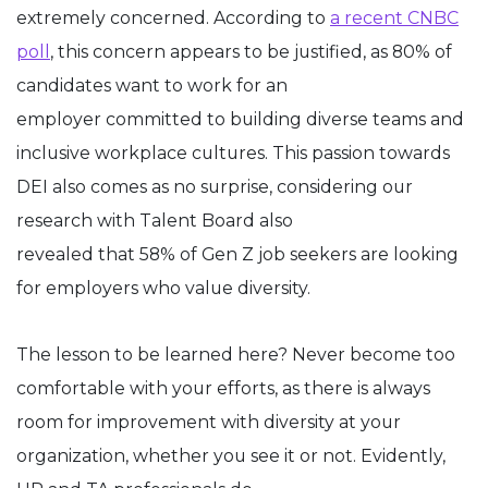
extremely concerned. According to
a recent CNBC
poll
,
this concern appears to be justified, as 80% of
candidates want to work for an
employer committed to building diverse teams and
inclusive workplace cultures. This passion towards
DEI also comes as no surprise, considering our
research with Talent Board also
revealed that 58% of Gen Z job seekers are looking
for employers who value diversity.
The lesson to be learned here? Never become too
comfortable with your efforts, as there is always
room for improvement with diversity at your
organization, whether you see it or not. Evidently,