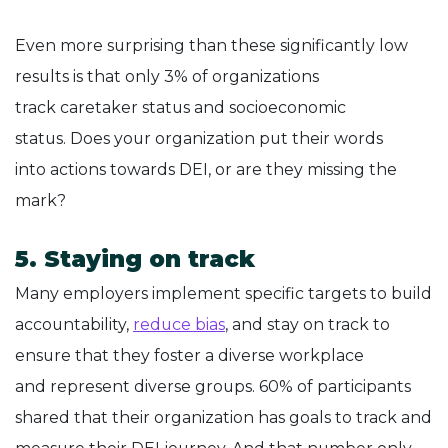
Even more surprising than these significantly low
results is that only 3% of organizations
track caretaker status and socioeconomic
status. Does your organization put their words
into actions towards DEI, or are they missing the
mark?
5. Staying on track
Many employers implement specific targets to build
accountability,
reduce bias
, and stay on track to
ensure that they foster a diverse workplace
and represent diverse groups. 60% of participants
shared that their organization has goals to track and