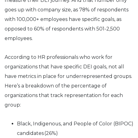
measure their DEI journey. And that number only
goes up with company size, as 78% of respondents
with 100,000+ employees have specific goals, as
opposed to 60% of respondents with 501-2,500
employees.
According to HR professionals who work for
organizations that have specific DEI goals, not all
have metrics in place for underrepresented groups.
Here’s a breakdown of the percentage of
organizations that track representation for each
group:
Black, Indigenous, and People of Color (BIPOC)
candidates (26%)