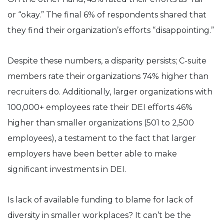
or “okay.” The final 6% of respondents shared that
they find their organization’s efforts “disappointing.”
Despite these numbers, a disparity persists; C-suite
members rate their organizations 74% higher than
recruiters do. Additionally, larger organizations with
100,000+ employees rate their DEI efforts 46%
higher than smaller organizations (501 to 2,500
employees), a testament to the fact that larger
employers have been better able to make
significant investments in DEI.
Is lack of available funding to blame for lack of
diversity in smaller workplaces? It can’t be the