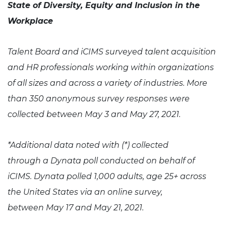
State of Diversity, Equity and Inclusion in the
Workplace
Talent Board and iCIMS surveyed talent acquisition
and HR professionals working within organizations
of all sizes and across a variety of industries. More
than 350 anonymous survey responses were
collected between May 3 and May 27, 2021.
*Additional data noted with (*) collected
through a Dynata poll conducted on behalf of
iCIMS. Dynata polled 1,000 adults, age 25+ across
the United States via an online survey,
between May 17 and May 21, 2021.