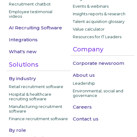
Recruitment chatbot
Events & webinars
Employee testimonial
Insights reports & research
videos
Talent acquisition glossary
AI Recruiting Software
Value calculator
Resources for IT Leaders
Integrations
Company
What's new
Corporate newsroom
Solutions
About us
By industry
Leadership
Retail recruitment software
Environmental, social and
Hospital & healthcare
governance
recruiting software
Manufacturing recruitment
Careers
software
Contact us
Finance recruitment software
By role