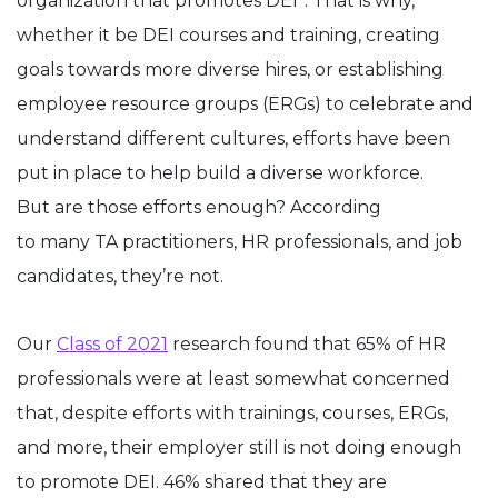
organization that promotes DEI*. That is why,
whether it be DEI courses and training, creating
goals towards more diverse hires, or establishing
employee resource groups (ERGs) to celebrate and
understand different cultures, efforts have been
put in place to help build a diverse workforce.
But are those efforts enough? According
to many TA practitioners, HR professionals, and job
candidates, they’re not.
Our
Class of 2021
research found that 65% of HR
professionals were at least somewhat concerned
that, despite efforts with trainings, courses, ERGs,
and more, their employer still is not doing enough
to promote DEI. 46% shared that they are