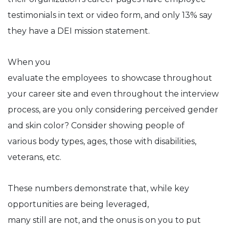
testimonials in text or video form, and only 13% say
they have a DEI mission statement.
When you
evaluate the employees to showcase throughout
your career site and even throughout the interview
process, are you only considering perceived gender
and skin color? Consider showing people of
various body types, ages, those with disabilities,
veterans, etc.
These numbers demonstrate that, while key
opportunities are being leveraged,
many still are not, and the onus is on you to put