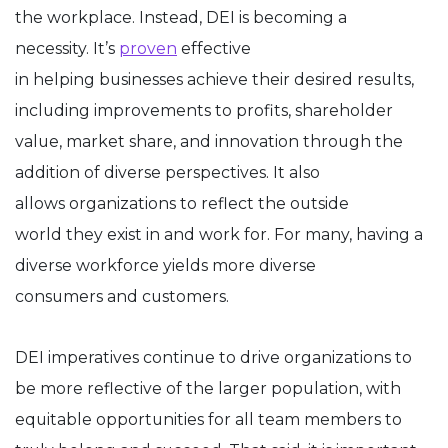
the workplace. Instead, DEI is becoming a
necessity. It’s
proven
effective
in helping businesses achieve their desired results,
including improvements to profits, shareholder
value, market share, and innovation through the
addition of diverse perspectives. It also
allows organizations to reflect the outside
world they exist in and work for. For many, having a
diverse workforce yields more diverse
consumers and customers.
DEI imperatives continue to drive organizations to
be more reflective of the larger population, with
equitable opportunities for all team members to