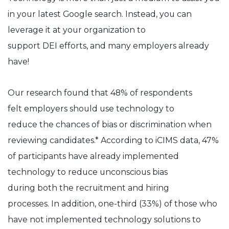
in your latest Google search. Instead, you can
leverage it at your organization to
support DEI efforts, and many employers already
have!
Our research found that 48% of respondents
felt employers should use technology to
reduce the chances of bias or discrimination when
reviewing candidates.* According to iCIMS data, 47%
of participants have already implemented
technology to reduce unconscious bias
during both the recruitment and hiring
processes. In addition, one-third (33%) of those who
have not implemented technology solutions to