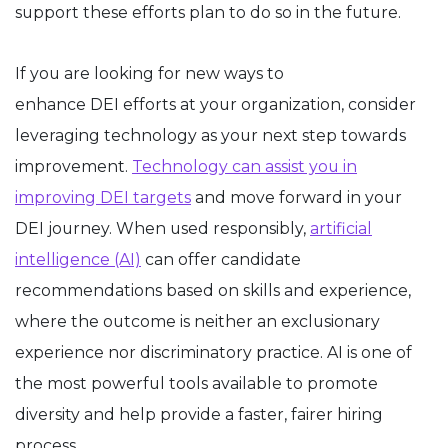
support these efforts plan to do so in the future.
If you are looking for new ways to
enhance DEI efforts at your organization, consider
leveraging technology as your next step towards
improvement.
Technology can assist you in
improving DEI targets
and move forward in your
DEI journey. When used responsibly,
artificial
intelligence (AI)
can offer candidate
recommendations based on skills and experience,
where the outcome is neither an exclusionary
experience nor discriminatory practice. AI is one of
the most powerful tools available to promote
diversity and help provide a faster, fairer hiring
process.