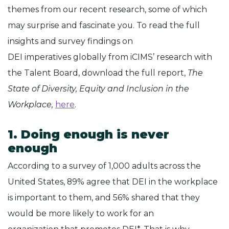
themes from our recent research, some of which
may surprise and fascinate you. To read the full
insights and survey findings on
DEI imperatives globally from iCIMS’ research with
the Talent Board, download the full report,
The
State of Diversity, Equity and Inclusion in the
Workplace,
here
.
1. Doing enough is never
enough
According to a survey of 1,000 adults across the
United States, 89% agree that DEI in the workplace
is important to them, and 56% shared that they
would be more likely to work for an