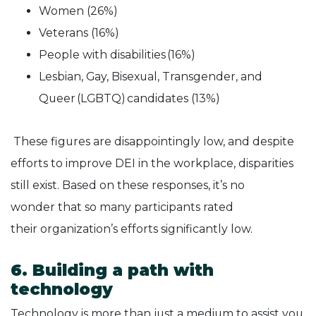
Women (26%)
Veterans (16%)
People with disabilities (16%)
Lesbian, Gay, Bisexual, Transgender, and
Queer (LGBTQ) candidates (13%)
These figures are disappointingly low, and despite
efforts to improve DEI in the workplace, disparities
still exist. Based on these responses, it’s no
wonder that so many participants rated
their organization’s efforts significantly low.
6. Building a path with
technology
Technology is more than just a medium to assist you