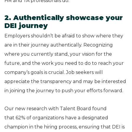
HR and TA professionals do.
2. Authentically showcase your
DEI journey
Employers shouldn’t be afraid to show where they
are in their journey authentically. Recognizing
where you currently stand, your vision for the
future, and the work you need to do to reach your
company’s goals is crucial. Job seekers will
appreciate the transparency and may be interested
in joining the journey to push your efforts forward.
Our new research with Talent Board found
that 62% of organizations have a designated
champion in the hiring process, ensuring that DEI is