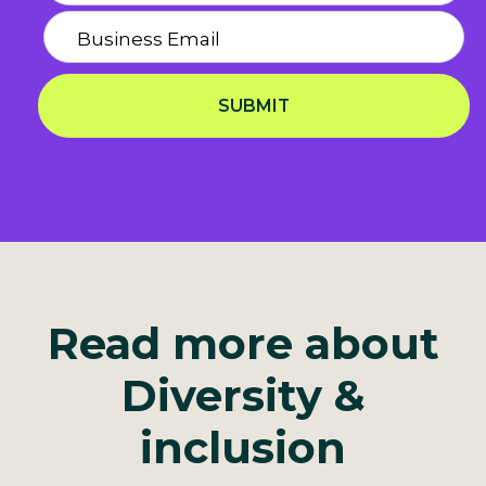
SUBMIT
Privacy Notice
Read more about
Diversity &
inclusion