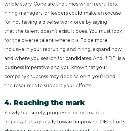
whole story. Gone are the times when recruiters,
hiring managers, or leaders could make an excuse
for not having a diverse workforce by saying
that the talent doesn’t exist. It does. You must look
for the diverse talent where it is. To be more
inclusive in your recruiting and hiring, expand how
and where you search for candidates. And, if DEI is a
business imperative and you know that your
company’s success may depend on it, you’ll find
the resources to support your efforts.
4. Reaching the mark
Slowly but surely, progress is being made at
organizations globally toward improving DEI efforts.
However, many respondents shared that some