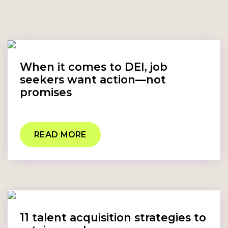
When it comes to DEI, job
seekers want action—not
promises
READ MORE
11 talent acquisition strategies to