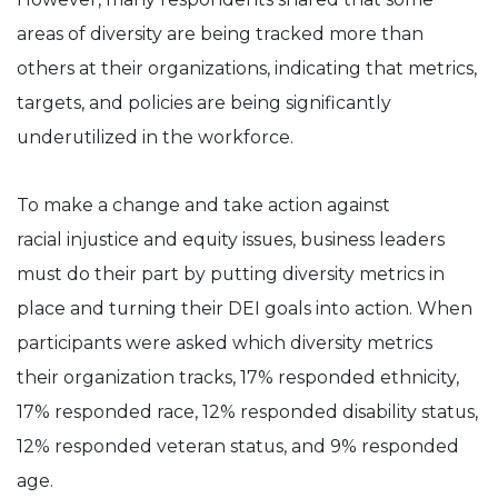
areas of diversity are being tracked more than
others at their organizations, indicating that metrics,
targets, and policies are being significantly
underutilized in the workforce.
To make a change and take action against
racial injustice and equity issues, business leaders
must do their part by putting diversity metrics in
place and turning their DEI goals into action. When
participants were asked which diversity metrics
their organization tracks, 17% responded ethnicity,
17% responded race, 12% responded disability status,
12% responded veteran status, and 9% responded
age.