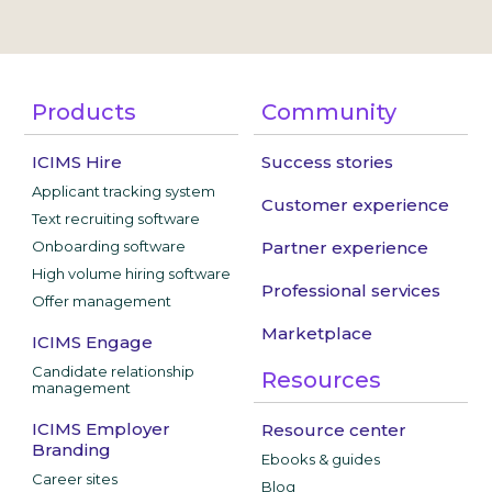
Products
Community
ICIMS Hire
Success stories
Applicant tracking system
Customer experience
Text recruiting software
Onboarding software
Partner experience
High volume hiring software
Professional services
Offer management
Marketplace
ICIMS Engage
Candidate relationship
Resources
management
ICIMS Employer
Resource center
Branding
Ebooks & guides
Career sites
Blog