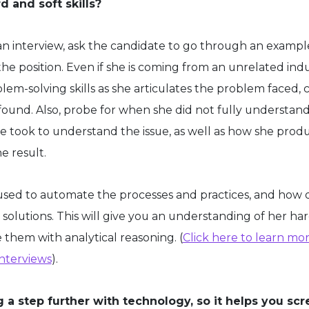
d and soft skills?
g an interview, ask the candidate to go through an exampl
the position. Even if she is coming from an unrelated ind
lem-solving skills as she articulates the problem faced, 
 found. Also, probe for when she did not fully understand
 took to understand the issue, as well as how she prod
e result.
used to automate the processes and practices, and how 
solutions. This will give you an understanding of her hard
e them with analytical reasoning. (
Click here to learn mo
interviews
).
 a step further with technology, so it helps you sc