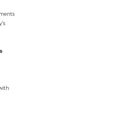
ements
y’s
s
with