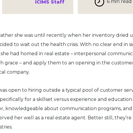
6 min read
ICIMS Staff
r rather she was until recently when her inventory dried u
ded to wait out the health crisis. With no clear end in si
ls she had homed in real estate – interpersonal communic
ith grace – and apply them to an opening in the custome
cal company.
was open to hiring outside a typical pool of customer ser
ecifically for a skillset versus experience and education.
tor, knowledgeable about communication programs, and
served her well as a real estate agent. Better still, they’re
tries.