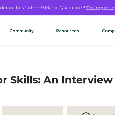
ader in the Gartner® Magic Quadrant™
Get report >
Community
Resources
Comp
r Skills: An Interview