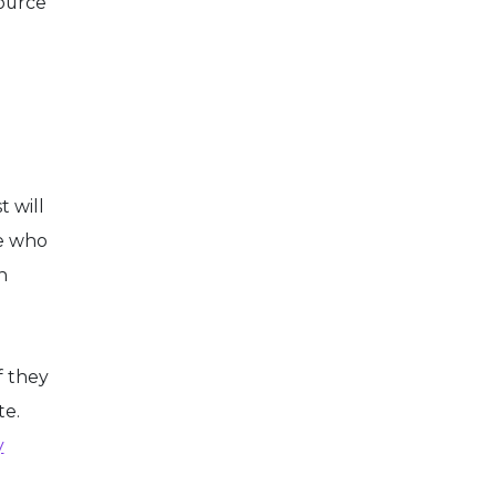
source
t will
te who
n
f they
te.
y