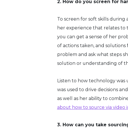
2. How do you screen for har
To screen for soft skills durin
her experience that relates to 
you can get a sense of her prob
of actions taken, and solutions
problem and ask what steps she
solution or understanding of th
Listen to how technology was 
was used to drive decisions and 
as well as her ability to combin
about how to source via video 
3. How can you take sourcing