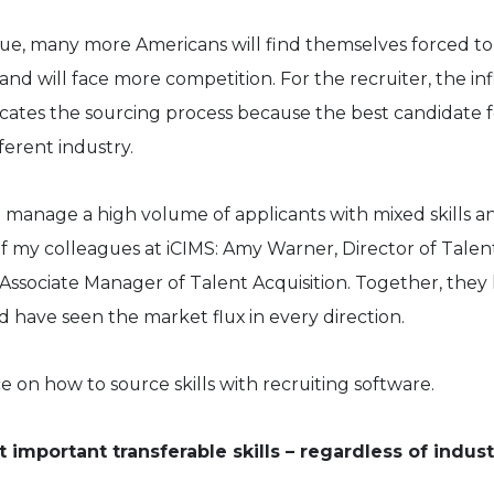
nue, many more Americans will find themselves forced to
and will face more competition. For the recruiter, the inf
cates the sourcing process because the best candidate f
ferent industry.
o manage a high volume of applicants with mixed skills a
of my colleagues at iCIMS: Amy Warner, Director of Talen
 Associate Manager of Talent Acquisition. Together, they
d have seen the market flux in every direction.
e on how to source skills with recruiting software.
 important transferable skills – regardless of indus