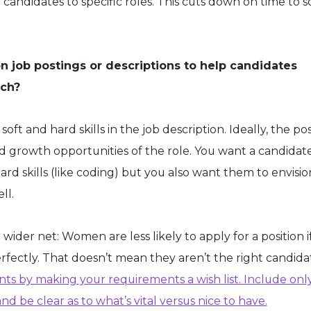
candidates to specific roles. This cuts down on time to 
s on job postings or descriptions to help candidates
atch?
oft and hard skills in the job description. Ideally, the pos
and growth opportunities of the role. You want a candida
ard skills (like coding) but you also want them to envisio
ll.
 a wider net: Women are less likely to apply for a position i
rfectly. That doesn’t mean they aren’t the right candida
nts by making your requirements a wish list. Include onl
nd be clear as to what’s vital versus nice to have.