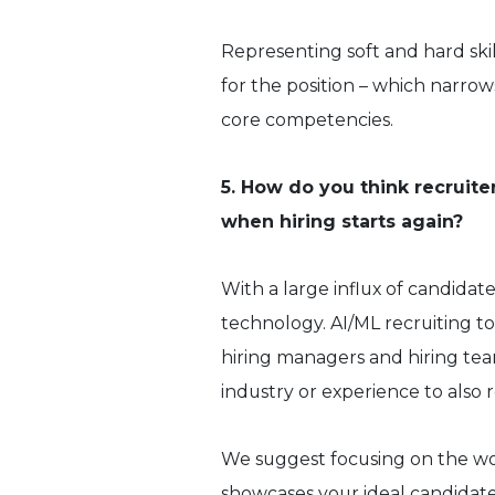
Representing soft and hard ski
for the position – which narro
core competencies.
5. How do you think recruiter
when hiring starts again?
With a large influx of candidate
technology. AI/ML recruiting to
hiring managers and hiring te
industry or experience to also r
We suggest focusing on the wordi
showcases your ideal candidat