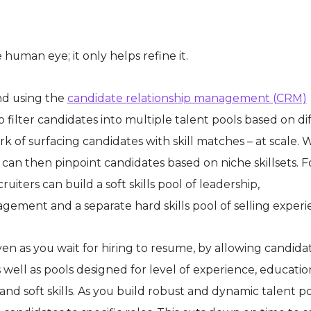
uman eye; it only helps refine it.
d using the
candidate relationship management (CRM)
 filter candidates into multiple talent pools based on di
k of surfacing candidates with skill matches – at scale. 
r can then pinpoint candidates based on niche skillsets. F
cruiters can build a soft skills pool of leadership,
ment and a separate hard skills pool of selling experi
en as you wait for hiring to resume, by allowing candida
s well as pools designed for level of experience, educatio
nd soft skills. As you build robust and dynamic talent po