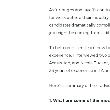
As furloughs and layoffs conti
for work outside their industry 
candidates dramatically compli
job might be coming from a dif
To help recruiters learn how t
experience, I interviewed two 
Acquisition, and Nicole Tucker,
33 years of experience in TA an
Here’s a summary of their advic
1. What are some of the most