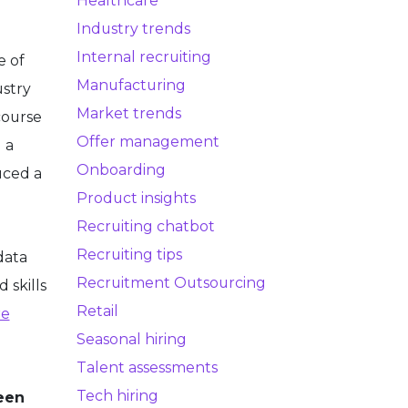
Healthcare
Industry trends
Internal recruiting
e of
Manufacturing
ustry
Market trends
course
Offer management
 a
Onboarding
uced a
Product insights
Recruiting chatbot
Recruiting tips
data
Recruitment Outsourcing
 skills
Retail
re
Seasonal hiring
Talent assessments
Tech hiring
reen