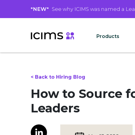
*NEW*
See why ICIMS was named a Le
Products
< Back to Hiring Blog
How to Source fo
Leaders