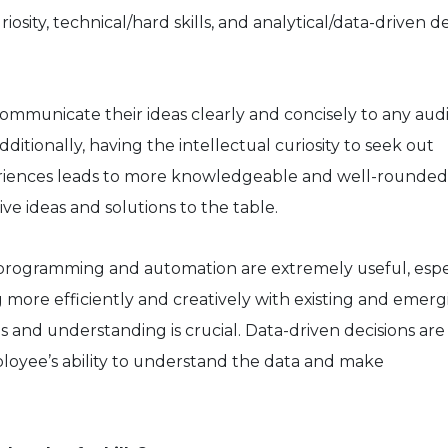
osity, technical/hard skills, and analytical/data-driven de
o communicate their ideas clearly and concisely to any au
 Additionally, having the intellectual curiosity to seek out
riences leads to more knowledgeable and well-rounded
ve ideas and solutions to the table.
go, programming and automation are extremely useful, espe
 more efficiently and creatively with existing and emerg
is and understanding is crucial. Data-driven decisions are 
loyee’s ability to understand the data and make