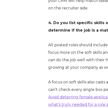
your CRM will help match ideal 
on the recruiter side.
4. Do you list specific skill
determine if the job is a m
All posted roles should include s
focus more on the soft skills 
can do the job well with their h
growing at your company as we
A focus on soft skills also casts
can’t check every single box pe
Avoid deterring female applica
what’s truly needed for a role a