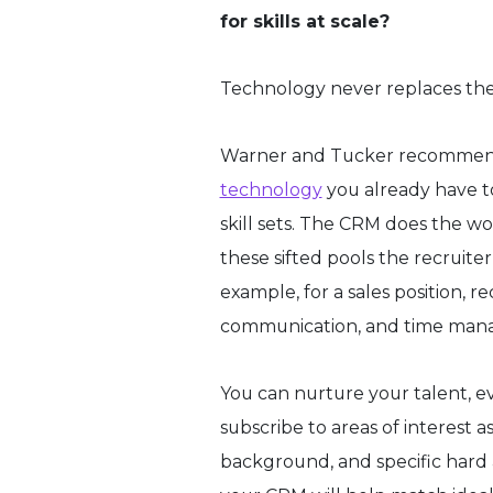
for skills at scale?
Technology never replaces the h
Warner and Tucker recommen
technology
you already have to
skill sets. The CRM does the wor
these sifted pools the recruite
example, for a sales position, re
communication, and time manage
You can nurture your talent, ev
subscribe to areas of interest a
background, and specific hard a