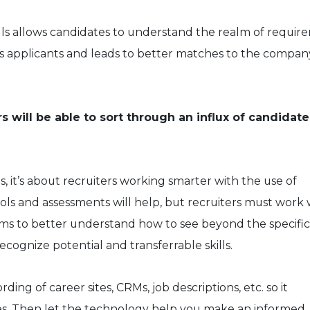
lls allows candidates to understand the realm of requir
ws applicants and leads to better matches to the compan
s will be able to sort through an influx of candidate
s, it’s about recruiters working smarter with the use of
ols and assessments will help, but recruiters must work 
ams to better understand how to see beyond the specific
ecognize potential and transferrable skills.
ng of career sites, CRMs, job descriptions, etc. so it
es. Then let the technology help you make an informed