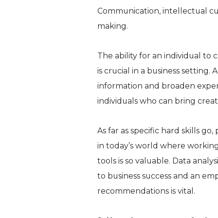
Communication, intellectual curi
making.
The ability for an individual t
is crucial in a business setting.
information and broaden expe
individuals who can bring creati
As far as specific hard skills 
in today’s world where working
tools is so valuable. Data analys
to business success and an emp
recommendations is vital.