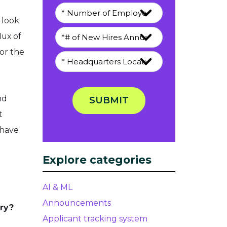
 look
lux of
or the
nd
SUBMIT
t
 have
Explore categories
AI & ML
Announcements
try?
Applicant tracking system