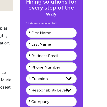
Hiring solutions for
every step of the
way
* indicates a required field
p as
ght,
ation,
r
vice
 Maria
 great