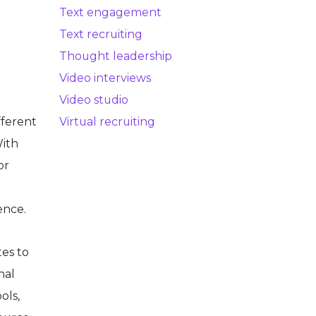
Text engagement
Text recruiting
Thought leadership
Video interviews
Video studio
fferent
Virtual recruiting
With
or
ence.
tes to
nal
ols,