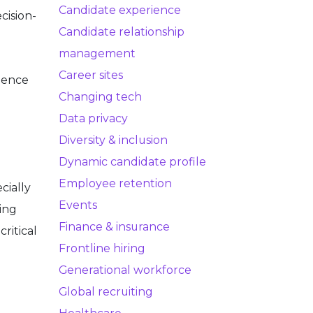
Candidate experience
cision-
Candidate relationship
management
Career sites
dience
Changing tech
Data privacy
Diversity & inclusion
Dynamic candidate profile
Employee retention
cially
Events
ing
Finance & insurance
critical
Frontline hiring
Generational workforce
Global recruiting