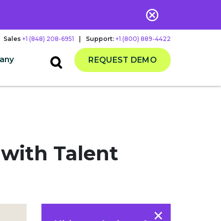
Sales
+1 (848) 208-6951
|
Support:
+1 (800) 889-4422
any
REQUEST DEMO
 with Talent
×