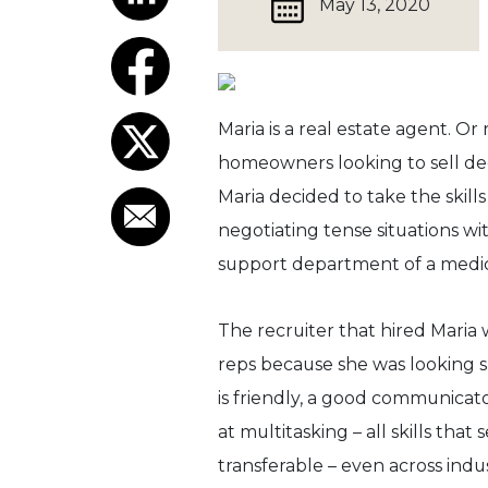
May 13, 2020
Maria is a real estate agent. O
homeowners looking to sell deci
Maria decided to take the skil
negotiating tense situations w
support department of a medi
The recruiter that hired Maria 
reps because she was looking sp
is friendly, a good communica
at multitasking – all skills that 
transferable – even across indus