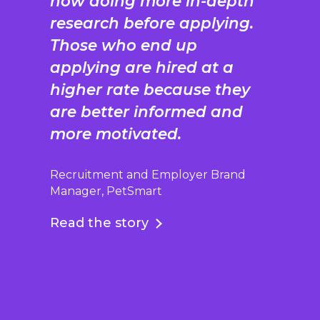
now doing more in-depth
research before applying.
Those who end up
applying are hired at a
higher rate because they
are better informed and
more motivated.
Recruitment and Employer Brand
Manager, PetSmart
Read the story