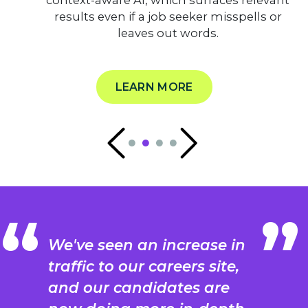
context-aware AI, which surfaces relevant
results even if a job seeker misspells or
leaves out words.
LEARN MORE
We've seen an increase in
traffic to our careers site,
and our candidates are