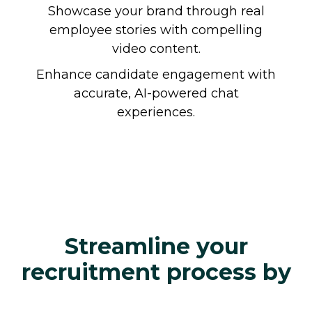
Showcase your brand through real
employee stories with compelling
video content.
Enhance candidate engagement with
accurate, AI-powered chat
experiences.
Streamline your
recruitment process by