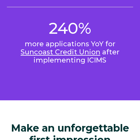
240%
more applications YoY for
Suncoast Credit Union
after
implementing ICIMS
Make an unforgettable
first impression