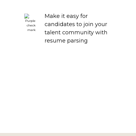
Make it easy for
candidates to join your
talent community with
resume parsing