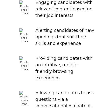
Engaging candidates with
relevant content based on
their job interests
Alerting candidates of new
openings that suit their
skills and experience
Providing candidates with
an intuitive, mobile-
friendly browsing
experience
Allowing candidates to ask
questions via a
conversational AI chatbot