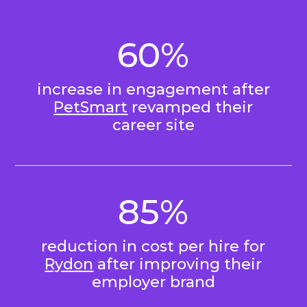
60%
increase in engagement after
PetSmart
revamped their
career site
85%
reduction in cost per hire for
Rydon
after improving their
employer brand