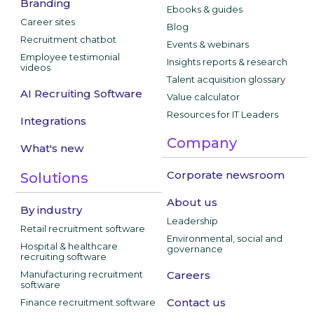
Branding
Ebooks & guides
Career sites
Blog
Recruitment chatbot
Events & webinars
Employee testimonial
Insights reports & research
videos
Talent acquisition glossary
AI Recruiting Software
Value calculator
Resources for IT Leaders
Integrations
Company
What's new
Corporate newsroom
Solutions
About us
By industry
Leadership
Retail recruitment software
Environmental, social and
Hospital & healthcare
governance
recruiting software
Manufacturing recruitment
Careers
software
Contact us
Finance recruitment software