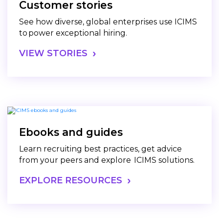
Customer stories
See how diverse, global enterprises use ICIMS
to power exceptional hiring.
VIEW STORIES
Ebooks and guides
Learn recruiting best practices, get advice
from your peers and explore ICIMS solutions.
EXPLORE RESOURCES