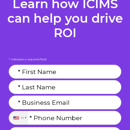
Learn how ICIMS
can help you drive
ROI
* indicates a required field
+1