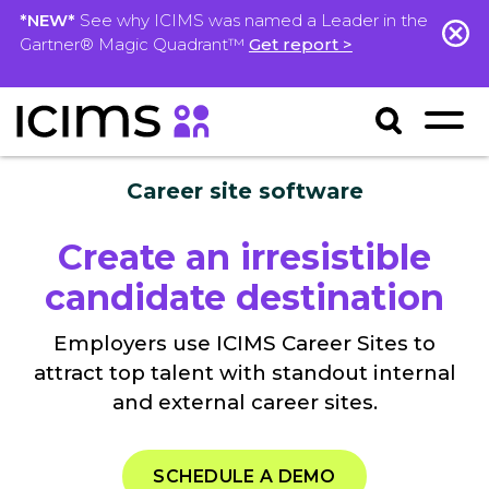
*NEW*
See why ICIMS was named a Leader in the
Gartner® Magic Quadrant™
Get report >
Career site software
Create an irresistible
candidate destination
Employers use ICIMS Career Sites to
attract top talent with standout internal
and external career sites.
SCHEDULE A DEMO