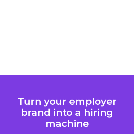
Turn your employer
brand into a hiring
machine