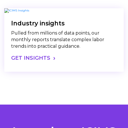
Industry insights
Pulled from millions of data points, our
monthly reports translate complex labor
trends into practical guidance.
GET INSIGHTS