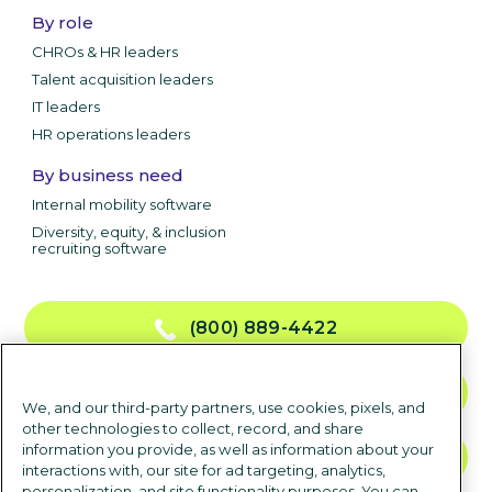
By role
CHROs & HR leaders
Talent acquisition leaders
IT leaders
HR operations leaders
By business need
Internal mobility software
Diversity, equity, & inclusion
recruiting software
(800) 889-4422
CONTACT US
We, and our third-party partners, use cookies, pixels, and
other technologies to collect, record, and share
information you provide, as well as information about your
TALK TO SALES
interactions with, our site for ad targeting, analytics,
personalization, and site functionality purposes. You can