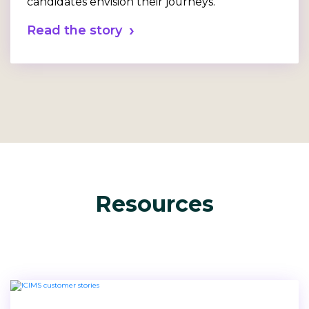
candidates envision their journeys.
Read the story
Resources