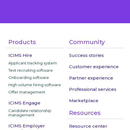
Products
Community
ICIMS Hire
Success stories
Applicant tracking system
Customer experience
Text recruiting software
Onboarding software
Partner experience
High volume hiring software
Professional services
Offer management
Marketplace
ICIMS Engage
Candidate relationship
Resources
management
ICIMS Employer
Resource center