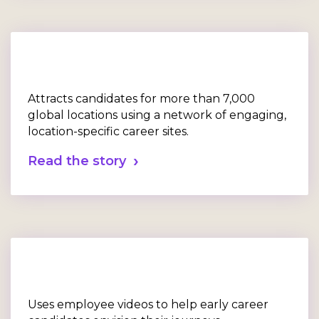
Attracts candidates for more than 7,000
global locations using a network of engaging,
location-specific career sites.
Read the story
Uses employee videos to help early career