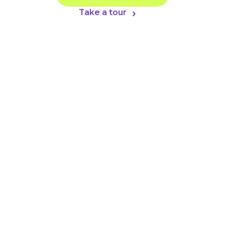
Take a tour