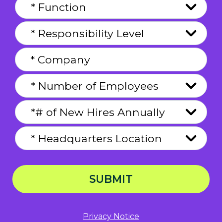
SUBMIT
Privacy Notice