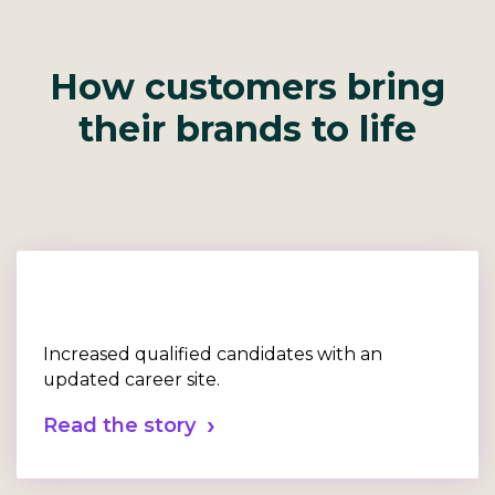
How customers bring
their brands to life
Increased qualified candidates with an
updated career site.
Read the story