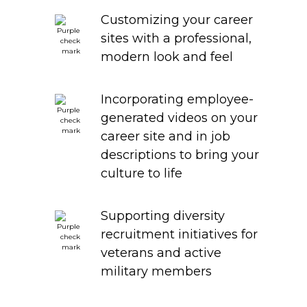
Customizing your career
sites with a professional,
modern look and feel
Incorporating employee-
generated videos on your
career site and in job
descriptions to bring your
culture to life
Supporting diversity
recruitment initiatives for
veterans and active
military members