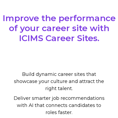
Improve the performance
of your career site with
ICIMS Career Sites.
Build dynamic career sites that
showcase your culture and attract the
right talent.
Deliver smarter job recommendations
with AI that connects candidates to
roles faster.