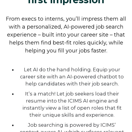
From execs to interns, you’ll impress them all
with a personalized, AI-powered job search
experience – built into your career site – that
Help job seekers find the
helps them find best-fit roles quickly, while
helping you fill your jobs faster.
perfect job fit
Let AI do the hand holding. Equip your
career site with an AI-powered chatbot to
help candidates with their job search.
It’s a match! Let job seekers load their
resume into the ICIMS AI engine and
instantly view a list of open roles that fit
their unique skills and experience.
Job searching is powered by ICIMS’