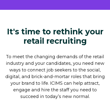
It's time to rethink your
retail recruiting
To meet the changing demands of the retail
industry and your candidates, you need new
ways to connect job seekers to the social,
digital, and brick-and-mortar roles that bring
your brand to life. ICIMS can help attract,
engage and hire the staff you need to
succeed in today’s new normal.