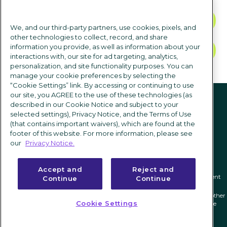
CONTACT US
We, and our third-party partners, use cookies, pixels, and
other technologies to collect, record, and share
information you provide, as well as information about your
TALK TO SALES
interactions with, our site for ad targeting, analytics,
personalization, and site functionality purposes. You can
manage your cookie preferences by selecting the
“Cookie Settings” link. By accessing or continuing to use
Follow us
our site, you AGREE to the use of these technologies (as
described in our Cookie Notice and subject to your
selected settings), Privacy Notice, and the Terms of Use
(that contains important waivers), which are found at the
footer of this website. For more information, please see
our
Privacy Notice.
Accept and
Reject and
Privacy notice
|
Terms of use
|
Cookie Settings
|
Modern Slavery Statement
Continue
Continue
ICIMS and its associated logo are federally registered trademarks of ICIMS, and other
Cookie Settings
trademarks used herein are owned and may be registered by their respective
owners.