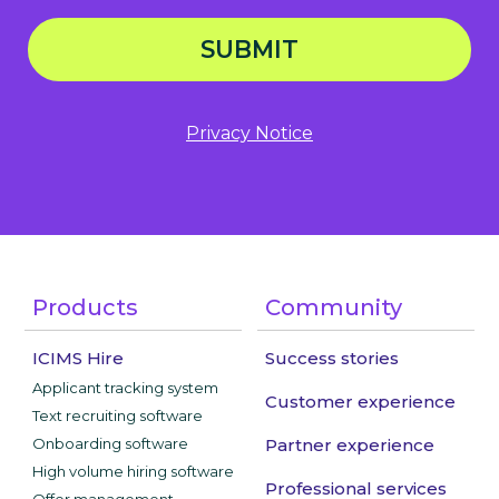
SUBMIT
Privacy Notice
Products
Community
ICIMS Hire
Success stories
Applicant tracking system
Customer experience
Text recruiting software
Onboarding software
Partner experience
High volume hiring software
Professional services