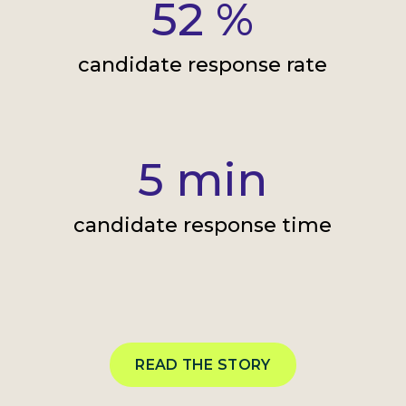
52
%
candidate response rate
5
min
candidate response time
READ THE STORY