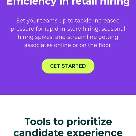
Efficiency in retail hiring
Set your teams up to tackle increased
pressure for rapid in-store hiring, seasonal
hiring spikes, and streamline getting
associates online or on the floor.​
GET STARTED
Tools to prioritize
candidate experience