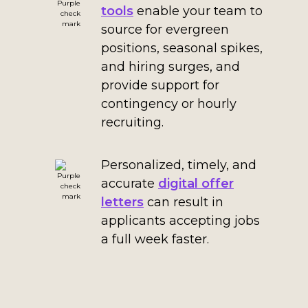
tools
enable your team to
source for evergreen
positions, seasonal spikes,
and hiring surges, and
provide support for
contingency or hourly
recruiting.
Personalized, timely, and
accurate
digital offer
letters
can result in
applicants accepting jobs
a full week faster.