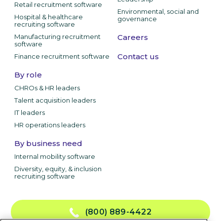
Retail recruitment software
Environmental, social and
Hospital & healthcare
governance
recruiting software
Manufacturing recruitment
Careers
software
Contact us
Finance recruitment software
By role
CHROs & HR leaders
Talent acquisition leaders
IT leaders
HR operations leaders
By business need
Internal mobility software
Diversity, equity, & inclusion
recruiting software
(800) 889-4422