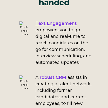
handed
Text Engagement
empowers you to go
digital and real-time to
reach candidates on the
go for communication,
interview scheduling, and
automated updates.
A
robust CRM
assists in
curating a talent network,
including former
candidates and current
employees, to fill new