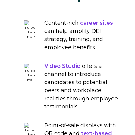
Content-rich
career sites
can help amplify DEI
strategy, training, and
employee benefits
Video Studio
offers a
channel to introduce
candidates to potential
peers and workplace
realities through employee
testimonials
Point-of-sale displays with
QR code and
text-based