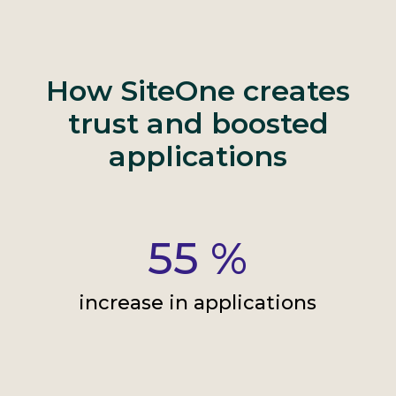
How SiteOne creates
trust and boosted
applications
55
%
increase in applications