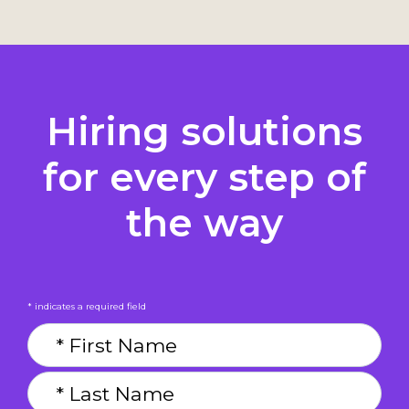
Hiring solutions
for every step of
the way
* indicates a required field