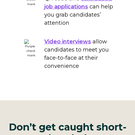
job applications
can help
you grab candidates’
attention
Video interviews
allow
candidates to meet you
face-to-face at their
convenience
Don’t get caught short-