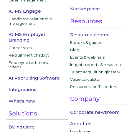
Offer management
Marketplace
ICIMS Engage
Candidate relationship
Resources
management
ICIMS Employer
Resource center
Branding
Ebooks & guides
Career sites
Blog
Recruitment chatbot
Events & webinars
Employee testimonial
Insights reports & research
videos
Talent acquisition glossary
AI Recruiting Software
Value calculator
Resources for IT Leaders
Integrations
Company
What's new
Corporate newsroom
Solutions
About us
By industry
Leadership