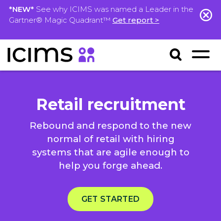
*NEW*
See why ICIMS was named a Leader in the
Gartner® Magic Quadrant™
Get report >
Retail recruitment
Rebound and respond to the new
normal of retail with hiring
systems that are agile enough to
help you forge ahead.
GET STARTED