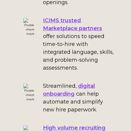
openings.
ICIMS trusted
Marketplace partners
offer solutions to speed
time-to-hire with
integrated language, skills,
and problem-solving
assessments.
Streamlined,
digital
onboarding
can help
automate and simplify
new hire paperwork.
High volume recruiting