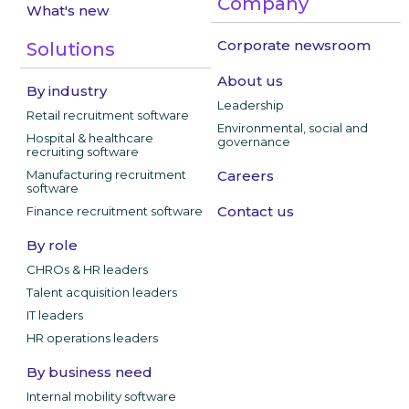
Company
What's new
Corporate newsroom
Solutions
About us
By industry
Leadership
Retail recruitment software
Environmental, social and
Hospital & healthcare
governance
recruiting software
Manufacturing recruitment
Careers
software
Contact us
Finance recruitment software
By role
CHROs & HR leaders
Talent acquisition leaders
IT leaders
HR operations leaders
By business need
Internal mobility software