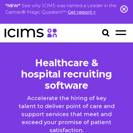
*NEW*
See why ICIMS was named a Leader in the
Gartner® Magic Quadrant™
Get report >
Healthcare &
hospital recruiting
software
Accelerate the hiring of key
talent to deliver point of care and
support services that meet and
exceed your promise of patient
satisfaction.