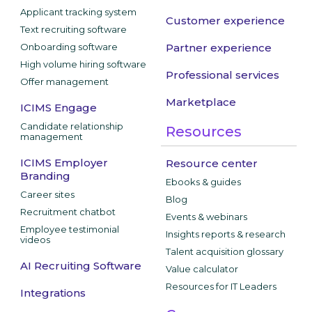
Applicant tracking system
Customer experience
Text recruiting software
Onboarding software
Partner experience
High volume hiring software
Professional services
Offer management
Marketplace
ICIMS Engage
Candidate relationship
Resources
management
ICIMS Employer
Resource center
Branding
Ebooks & guides
Career sites
Blog
Recruitment chatbot
Events & webinars
Employee testimonial
Insights reports & research
videos
Talent acquisition glossary
AI Recruiting Software
Value calculator
Resources for IT Leaders
Integrations