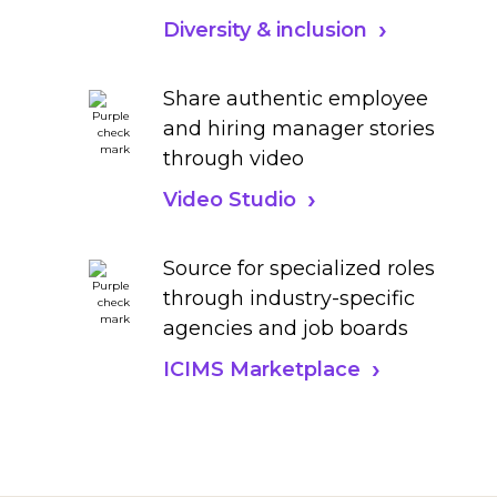
Diversity & inclusion
Share authentic employee
and hiring manager stories
through video
Video Studio
Source for specialized roles
through industry-specific
agencies and job boards
ICIMS Marketplace