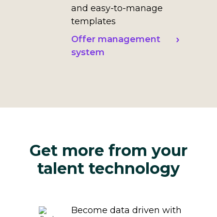
and easy-to-manage
templates
Offer management
system
Get more from your
talent technology
Become data driven with