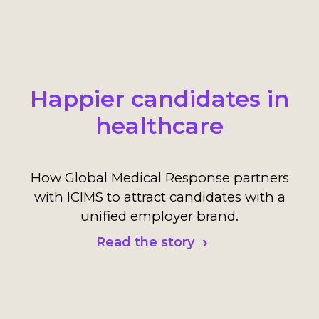
Happier candidates in
healthcare
How Global Medical Response partners
with ICIMS to attract candidates with a
unified employer brand.
Read the story