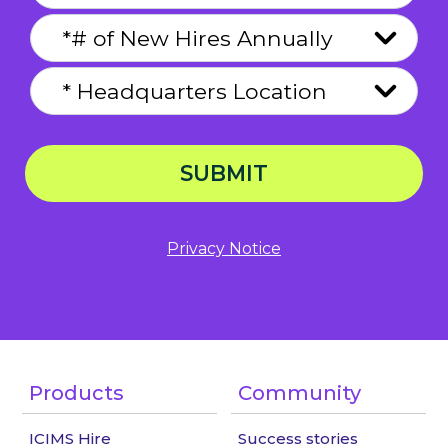
SUBMIT
Privacy Notice
Products
Community
ICIMS Hire
Success stories