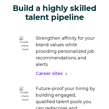
Build a highly skilled
talent pipeline
Strengthen affinity for your
brand values while
providing personalized job
recommendations and
alerts
Career sites
Future-proof your hiring by
building engaged,
qualified talent pools you
can rediscover and