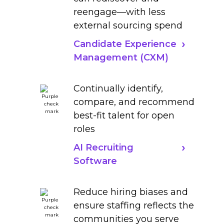
reengage—with less
external sourcing spend
Candidate Experience
Management (CXM)
Continually identify,
compare, and recommend
best-fit talent for open
roles
AI Recruiting
Software
Reduce hiring biases and
ensure staffing reflects the
communities you serve