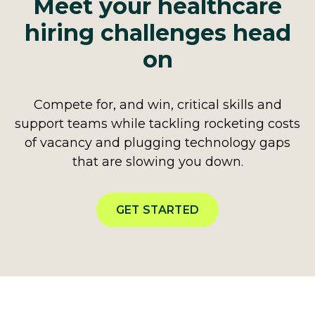
Meet your healthcare
hiring challenges head
on
Compete for, and win, critical skills and
support teams while tackling rocketing costs
of vacancy and plugging technology gaps
that are slowing you down.
GET STARTED