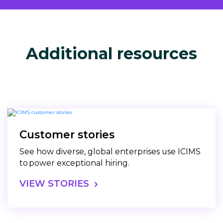
Additional resources
Customer stories
See how diverse, global enterprises use ICIMS
to power exceptional hiring.
VIEW STORIES