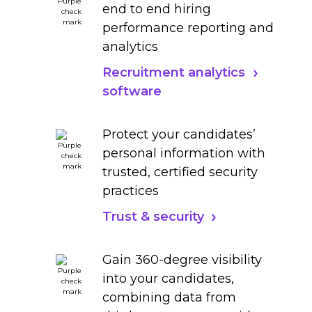
end to end hiring
performance reporting and
analytics
Recruitment analytics
software
Protect your candidates’
personal information with
trusted, certified security
practices
Trust & security
Gain 360-degree visibility
into your candidates,
combining data from