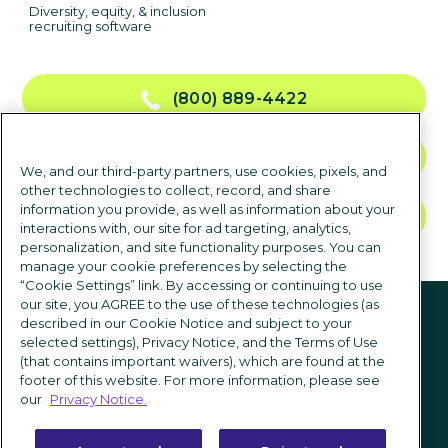
Diversity, equity, & inclusion
recruiting software
(800) 889-4422
CONTACT US
We, and our third-party partners, use cookies, pixels, and
other technologies to collect, record, and share
information you provide, as well as information about your
TALK TO SALES
interactions with, our site for ad targeting, analytics,
personalization, and site functionality purposes. You can
manage your cookie preferences by selecting the
“Cookie Settings” link. By accessing or continuing to use
Follow us
our site, you AGREE to the use of these technologies (as
described in our Cookie Notice and subject to your
selected settings), Privacy Notice, and the Terms of Use
(that contains important waivers), which are found at the
footer of this website. For more information, please see
our
Privacy Notice.