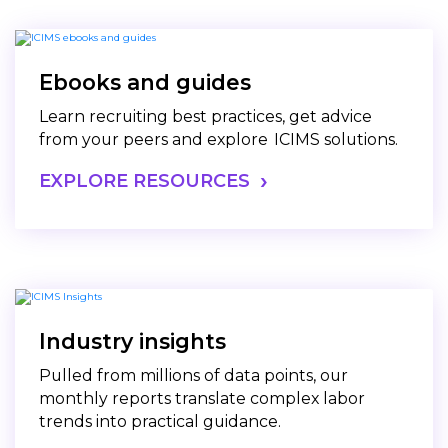
Ebooks and guides
Learn recruiting best practices, get advice
from your peers and explore ICIMS solutions.
EXPLORE RESOURCES
Industry insights
Pulled from millions of data points, our
monthly reports translate complex labor
trends into practical guidance.