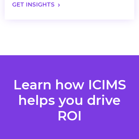
GET INSIGHTS
Learn how ICIMS
helps you drive
ROI