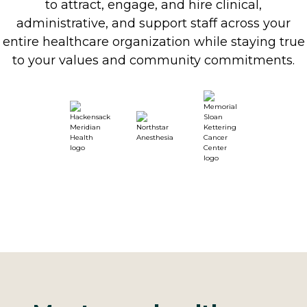
to attract, engage, and hire clinical,
administrative, and support staff across your
entire healthcare organization while staying true
to your values and community commitments.