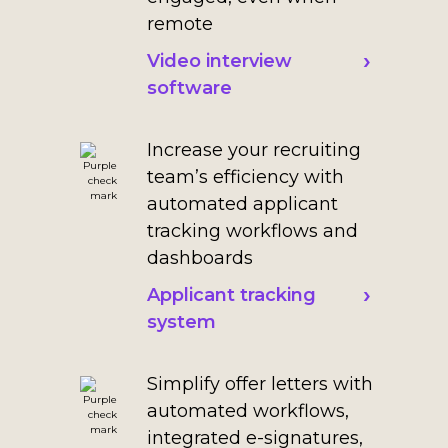
remote
Video interview
software
Increase your recruiting
team’s efficiency with
automated applicant
tracking workflows and
dashboards
Applicant tracking
system
Simplify offer letters with
automated workflows,
integrated e-signatures,