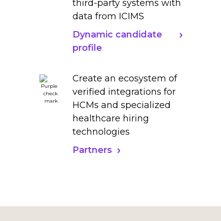
third-party systems with
data from ICIMS
Dynamic candidate
profile
Create an ecosystem of
verified integrations for
HCMs and specialized
healthcare hiring
technologies
Partners