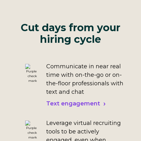
Cut days from your
hiring cycle
Communicate in near real
time with on-the-go or on-
the-floor professionals with
text and chat
Text engagement
Leverage virtual recruiting
tools to be actively
engaged, even when