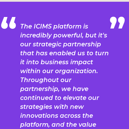
The ICIMS platform is
incredibly powerful, but it's
our strategic partnership
that has enabled us to turn
it into business impact
within our organization.
Throughout our
partnership, we have
continued to elevate our
strategies with new
innovations across the
platform, and the value