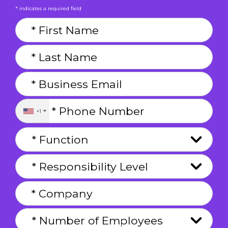
* indicates a required field
+1