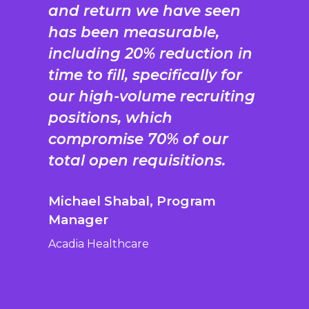
and return we have seen
has been measurable,
including 20% reduction in
time to fill, specifically for
our high-volume recruiting
positions, which
compromise 70% of our
total open requisitions.
Michael Shabal, Program
Manager
Acadia Healthcare