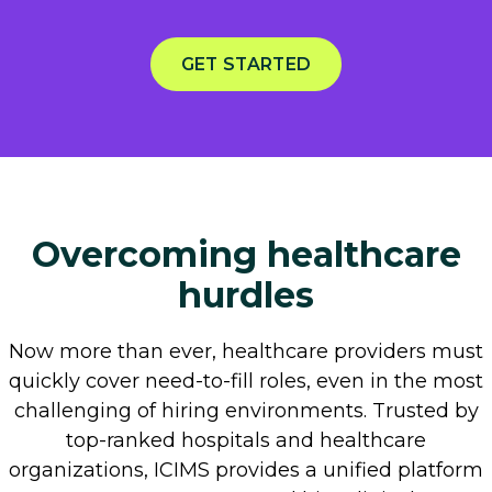
GET STARTED
Overcoming healthcare
hurdles
Now more than ever, healthcare providers must
quickly cover need-to-fill roles, even in the most
challenging of hiring environments. Trusted by
top-ranked hospitals and healthcare
organizations, ICIMS provides a unified platform