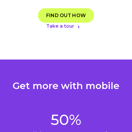
FIND OUT HOW
Take a tour
Get more with mobile
50%