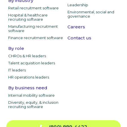
By industry
Leadership
Retail recruitment software
Environmental, social and
Hospital & healthcare
governance
recruiting software
Manufacturing recruitment
Careers
software
Contact us
Finance recruitment software
By role
CHROs & HR leaders
Talent acquisition leaders
IT leaders
HR operations leaders
By business need
Internal mobility software
Diversity, equity, & inclusion
recruiting software