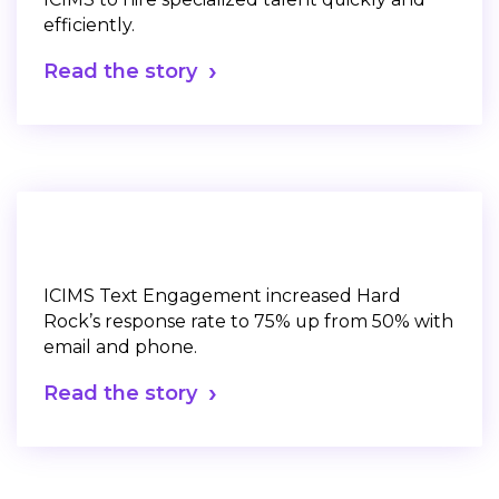
efficiently.
Read the story
ICIMS Text Engagement increased Hard
Rock’s response rate to 75% up from 50% with
email and phone.
Read the story