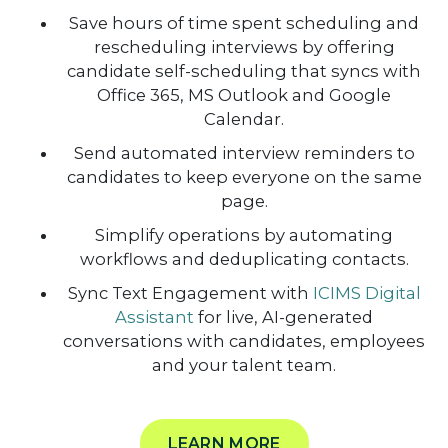
Save hours of time spent scheduling and
rescheduling interviews by offering
candidate self-scheduling that syncs with
Office 365, MS Outlook and Google
Calendar.
Send automated interview reminders to
candidates to keep everyone on the same
page.
Simplify operations by automating
workflows and deduplicating contacts.
Sync Text Engagement with
ICIMS Digital
Assistant
for live, AI-generated
conversations with candidates, employees
and your talent team.
LEARN MORE