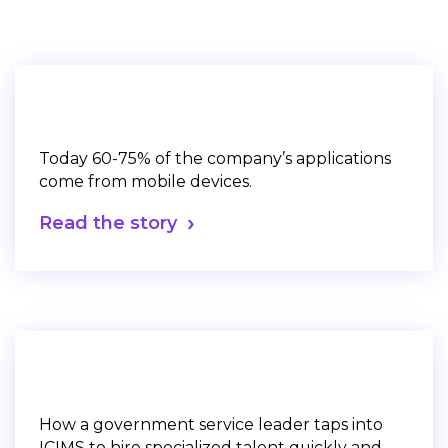
Today 60-75% of the company’s applications
come from mobile devices.
Read the story
How a government service leader taps into
ICIMS to hire specialized talent quickly and