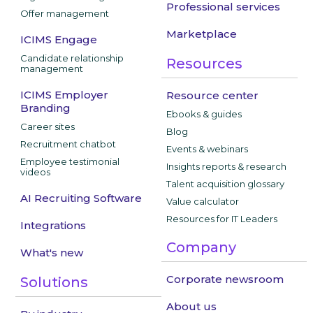
Professional services
Offer management
Marketplace
ICIMS Engage
Candidate relationship
Resources
management
ICIMS Employer
Resource center
Branding
Ebooks & guides
Career sites
Blog
Recruitment chatbot
Events & webinars
Employee testimonial
Insights reports & research
videos
Talent acquisition glossary
AI Recruiting Software
Value calculator
Resources for IT Leaders
Integrations
Company
What's new
Corporate newsroom
Solutions
About us