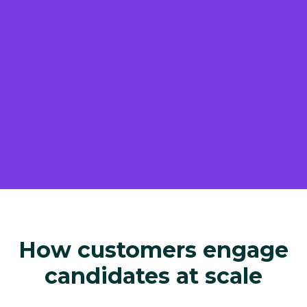
How customers engage
candidates at scale