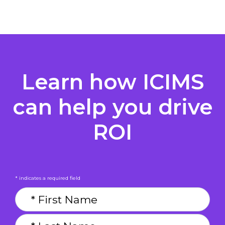
Learn how ICIMS
can help you drive
ROI
* indicates a required field