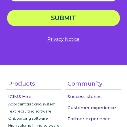
SUBMIT
Privacy Notice
Products
Community
ICIMS Hire
Success stories
Applicant tracking system
Customer experience
Text recruiting software
Onboarding software
Partner experience
High volume hiring software