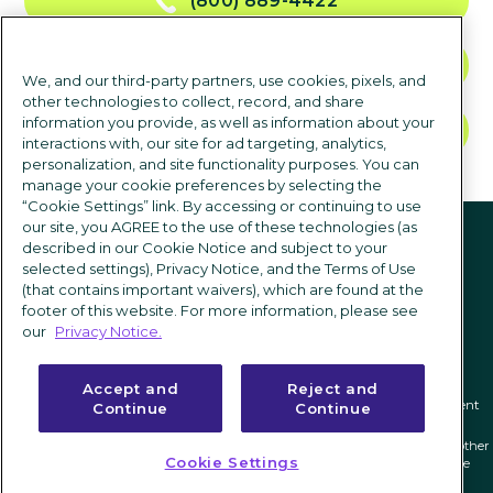
(800) 889-4422
CONTACT US
We, and our third-party partners, use cookies, pixels, and
other technologies to collect, record, and share
information you provide, as well as information about your
TALK TO SALES
interactions with, our site for ad targeting, analytics,
personalization, and site functionality purposes. You can
manage your cookie preferences by selecting the
“Cookie Settings” link. By accessing or continuing to use
Follow us
our site, you AGREE to the use of these technologies (as
described in our Cookie Notice and subject to your
selected settings), Privacy Notice, and the Terms of Use
(that contains important waivers), which are found at the
footer of this website. For more information, please see
our
Privacy Notice.
Accept and
Reject and
Privacy notice
|
Terms of use
|
Cookie Settings
|
Modern Slavery Statement
Continue
Continue
ICIMS and its associated logo are federally registered trademarks of ICIMS, and other
Cookie Settings
trademarks used herein are owned and may be registered by their respective
owners.