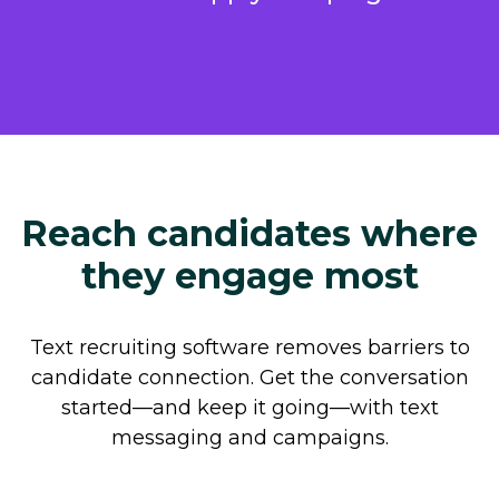
Reach candidates where
they engage most
Text recruiting software removes barriers to
candidate connection. Get the conversation
started—and keep it going—with text
messaging and campaigns.
Automate repetitive tasks