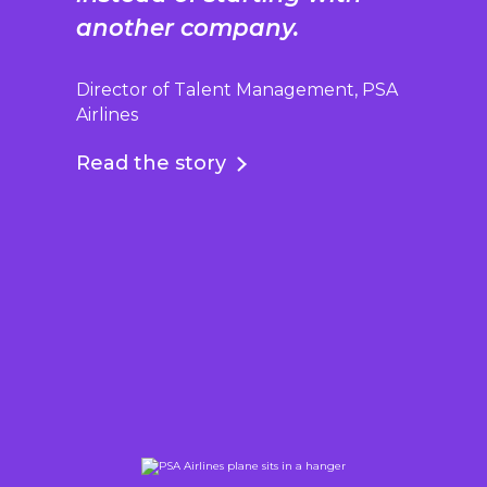
another company.
Director of Talent Management, PSA
Airlines
Read the story