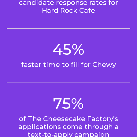
candidate response rates for
Hard Rock Cafe
45%
faster time to fill for Chewy
75%
of The Cheesecake Factory’s
applications come through a
text-to-apply campaign