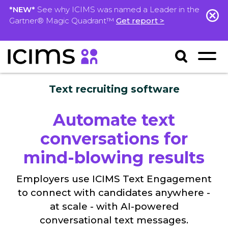
*NEW*
See why ICIMS was named a Leader in the
Gartner® Magic Quadrant™
Get report >
Text recruiting software
Automate text
conversations for
mind-blowing results
Employers use ICIMS Text Engagement
to connect with candidates anywhere -
at scale - with AI-powered
conversational text messages.