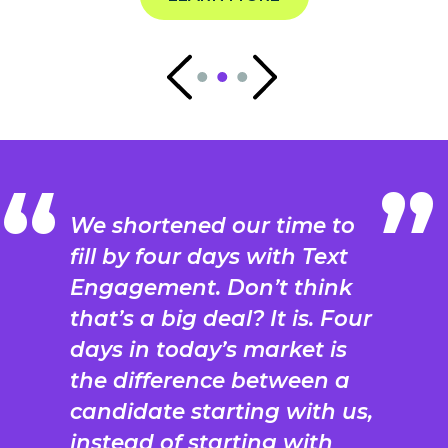
We shortened our time to
fill by four days with Text
Engagement. Don’t think
that’s a big deal? It is. Four
days in today’s market is
the difference between a
candidate starting with us,
instead of starting with