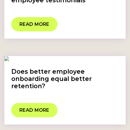
employee testimonials
READ MORE
Does better employee
onboarding equal better
retention?
READ MORE