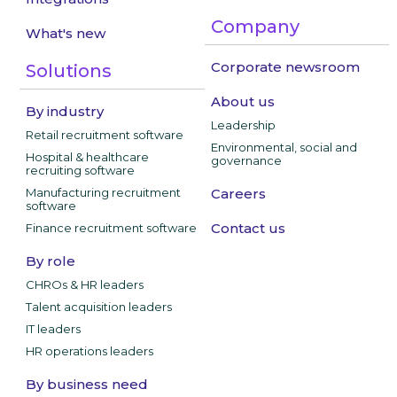
Company
What's new
Corporate newsroom
Solutions
About us
By industry
Leadership
Retail recruitment software
Environmental, social and
Hospital & healthcare
governance
recruiting software
Manufacturing recruitment
Careers
software
Contact us
Finance recruitment software
By role
CHROs & HR leaders
Talent acquisition leaders
IT leaders
HR operations leaders
By business need