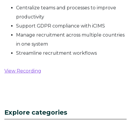
Centralize teams and processes to improve
productivity
Support GDPR compliance with iCIMS
Manage recruitment across multiple countries
in one system
Streamline recruitment workflows
View Recording
Explore categories