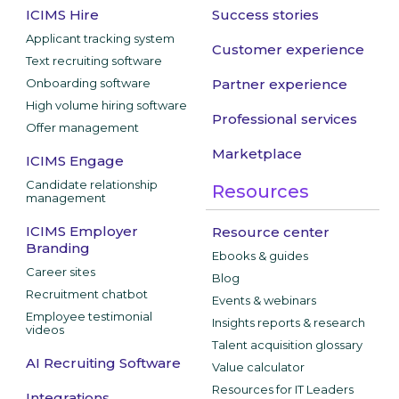
ICIMS Hire
Success stories
Applicant tracking system
Customer experience
Text recruiting software
Onboarding software
Partner experience
High volume hiring software
Professional services
Offer management
Marketplace
ICIMS Engage
Candidate relationship
Resources
management
ICIMS Employer
Resource center
Branding
Ebooks & guides
Career sites
Blog
Recruitment chatbot
Events & webinars
Employee testimonial
Insights reports & research
videos
Talent acquisition glossary
AI Recruiting Software
Value calculator
Resources for IT Leaders
Integrations