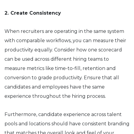
2.
Create Consistency
When recruiters are operating in the same system
with comparable workflows, you can measure their
productivity equally. Consider how one scorecard
can be used across different hiring teams to
measure metrics like time-to-fill, retention and
conversion to grade productivity. Ensure that all
candidates and employees have the same
experience throughout the hiring process.
Furthermore, candidate experience across talent
pools and locations should have consistent branding
that matches the overall look and feel of your