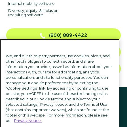
Internal mobility software
Diversity, equity, & inclusion
recruiting software
(800) 889-4422
CONTACT US
We, and our third-party partners, use cookies, pixels, and
other technologies to collect, record, and share
information you provide, as well as information about your
TALK TO SALES
interactions with, our site for ad targeting, analytics,
personalization, and site functionality purposes. You can
manage your cookie preferences by selecting the
“Cookie Settings” link. By accessing or continuing to use
Follow us
our site, you AGREE to the use of these technologies (as
described in our Cookie Notice and subject to your
selected settings), Privacy Notice, and the Terms of Use
(that contains important waivers), which are found at the
footer of this website. For more information, please see
our
Privacy Notice.