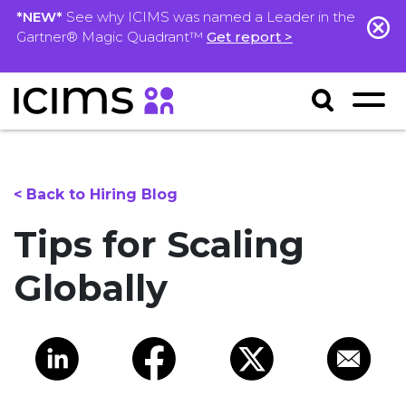
*NEW*
See why ICIMS was named a Leader in the
Gartner® Magic Quadrant™
Get report >
< Back to Hiring Blog
Tips for Scaling
Globally