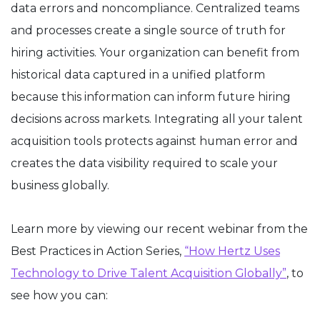
data errors and noncompliance. Centralized teams
and processes create a single source of truth for
hiring activities. Your organization can benefit from
historical data captured in a unified platform
because this information can inform future hiring
decisions across markets. Integrating all your talent
acquisition tools protects against human error and
creates the data visibility required to scale your
business globally.
Learn more by viewing our recent webinar from the
Best Practices in Action Series,
“How Hertz Uses
Technology to Drive Talent Acquisition Globally”
, to
see how you can: