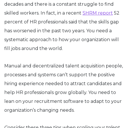
decades and there is a constant struggle to find
skilled workers. In fact, in a recent
SHRM report
52
percent of HR professionals said that the skills gap
has worsened in the past two years. You need a
systematic approach to how your organization will
fill jobs around the world.
Manual and decentralized talent acquisition people,
processes and systems can’t support the positive
hiring experience needed to attract candidates and
help HR professionals grow globally. You need to
lean on your recruitment software to adapt to your
organization’s changing needs.
Consider these three tips when scaling your talent