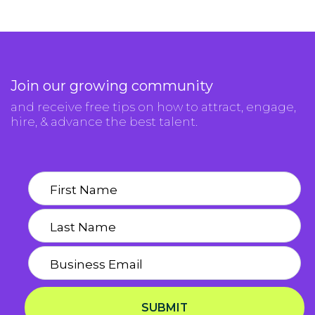
Join our growing community
and receive free tips on how to attract, engage,
hire, & advance the best talent.
SUBMIT