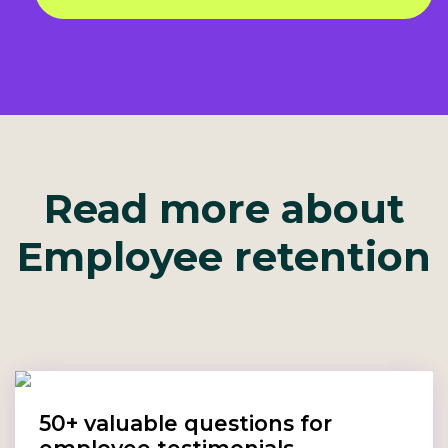
Privacy Notice
Read more about
Employee retention
50+ valuable questions for