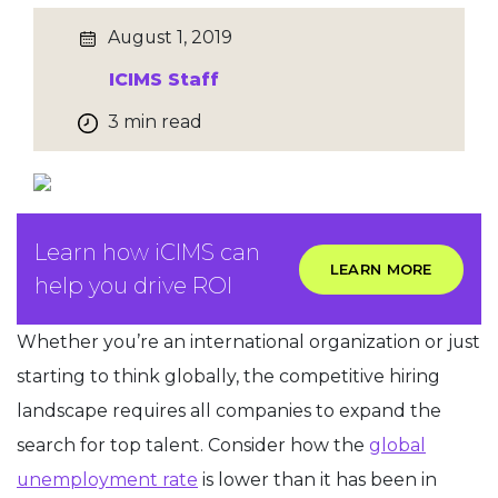
August 1, 2019
ICIMS Staff
3 min read
Learn how iCIMS can
LEARN MORE
help you drive ROI
Whether you’re an international organization or just
starting to think globally, the competitive hiring
landscape requires all companies to expand the
search for top talent. Consider how the
global
unemployment rate
is lower than it has been in