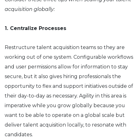
acquisition globally:
1.
Centralize Processes
Restructure talent acquisition teams so they are
working out of one system. Configurable workflows
and user permissions allow for information to stay
secure, but it also gives hiring professionals the
opportunity to flex and support initiatives outside of
their day-to-day as necessary. Agility in this area is
imperative while you grow globally because you
want to be able to operate on a global scale but
deliver talent acquisition locally, to resonate with
candidates.