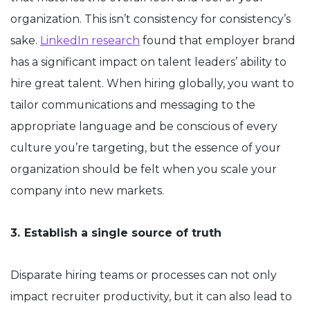
organization. This isn’t consistency for consistency’s
sake.
LinkedIn research
found that employer brand
has a significant impact on talent leaders’ ability to
hire great talent. When hiring globally, you want to
tailor communications and messaging to the
appropriate language and be conscious of every
culture you’re targeting, but the essence of your
organization should be felt when you scale your
company into new markets.
3.
Establish a single source of truth
Disparate hiring teams or processes can not only
impact recruiter productivity, but it can also lead to