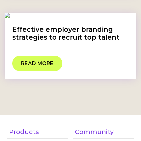
Effective employer branding
strategies to recruit top talent
READ MORE
Products
Community