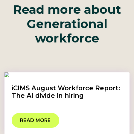
Read more about
Generational
workforce
iCIMS August Workforce Report:
The AI divide in hiring
READ MORE