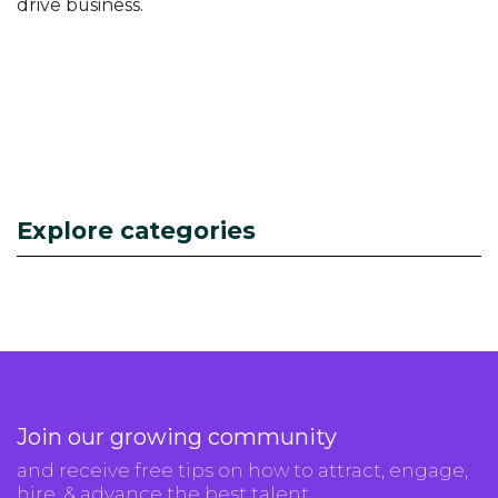
drive business.
Explore categories
Join our growing community
and receive free tips on how to attract, engage,
hire, & advance the best talent.