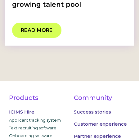
growing talent pool
READ MORE
Products
Community
ICIMS Hire
Success stories
Applicant tracking system
Customer experience
Text recruiting software
Onboarding software
Partner experience