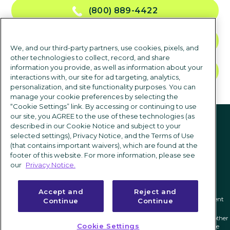
(800) 889-4422
CONTACT US
We, and our third-party partners, use cookies, pixels, and
other technologies to collect, record, and share
information you provide, as well as information about your
TALK TO SALES
interactions with, our site for ad targeting, analytics,
personalization, and site functionality purposes. You can
manage your cookie preferences by selecting the
“Cookie Settings” link. By accessing or continuing to use
Follow us
our site, you AGREE to the use of these technologies (as
described in our Cookie Notice and subject to your
selected settings), Privacy Notice, and the Terms of Use
(that contains important waivers), which are found at the
footer of this website. For more information, please see
our
Privacy Notice.
Accept and
Reject and
Privacy notice
|
Terms of use
|
Cookie Settings
|
Modern Slavery Statement
Continue
Continue
ICIMS and its associated logo are federally registered trademarks of ICIMS, and other
Cookie Settings
trademarks used herein are owned and may be registered by their respective