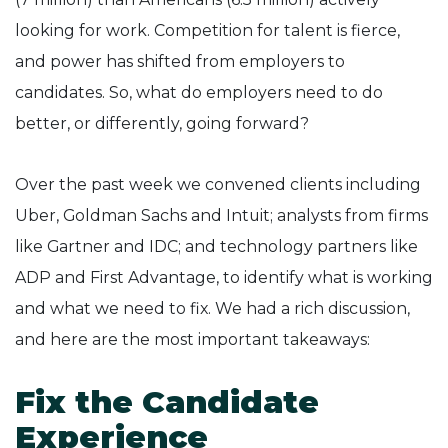
looking for work. Competition for talent is fierce,
and power has shifted from employers to
candidates. So, what do employers need to do
better, or differently, going forward?
Over the past week we convened clients including
Uber, Goldman Sachs and Intuit; analysts from firms
like Gartner and IDC; and technology partners like
ADP and First Advantage, to identify what is working
and what we need to fix. We had a rich discussion,
and here are the most important takeaways:
Fix the Candidate
Experience