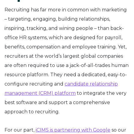
Recruiting has far more in common with marketing
– targeting, engaging, building relationships,
inspiring, tracking, and wining people – than back-
office HR systems, which are designed for payroll,
benefits, compensation and employee training. Yet,
recruiters at the world’s largest global companies
are often required to use a jack-of-all-trades human
resource platform. They need a dedicated, easy-to-
configure recruiting and
candidate relationship
management (CRM) platform
to integrate the very
best software and support a comprehensive
approach to recruiting.
For our part,
iCIMS is partnering with Google
so our