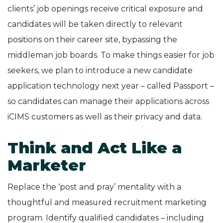
clients’ job openings receive critical exposure and
candidates will be taken directly to relevant
positions on their career site, bypassing the
middleman job boards. To make things easier for job
seekers, we plan to introduce a new candidate
application technology next year – called Passport –
so candidates can manage their applications across
iCIMS customers as well as their privacy and data.
Think and Act Like a
Marketer
Replace the ‘post and pray’ mentality with a
thoughtful and measured recruitment marketing
program. Identify qualified candidates – including