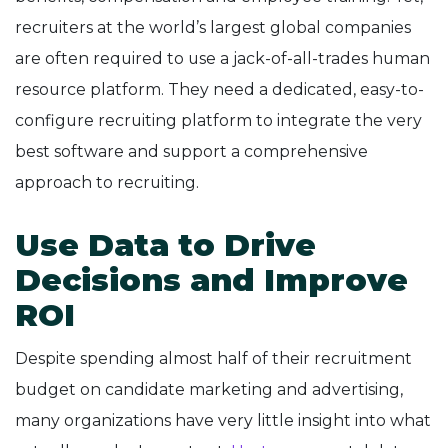
recruiters at the world’s largest global companies
are often required to use a jack-of-all-trades human
resource platform. They need a dedicated, easy-to-
configure recruiting platform to integrate the very
best software and support a comprehensive
approach to recruiting.
Use Data to Drive
Decisions and Improve
ROI
Despite spending almost half of their recruitment
budget on candidate marketing and advertising,
many organizations have very little insight into what