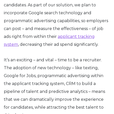
candidates. As part of our solution, we plan to
incorporate Google search technology and
programmatic advertising capabilities, so employers
can post – and measure the effectiveness – of job
ads right from within their
applicant tracking
system
, decreasing their ad spend significantly.
It’s an exciting – and vital – time to be a recruiter.
The adoption of new technology – like texting,
Google for Jobs, programmatic advertising within
the applicant tracking system, CRM to build a
pipeline of talent and predictive analytics – means
that we can dramatically improve the experience
for candidates, while attracting the best talent to