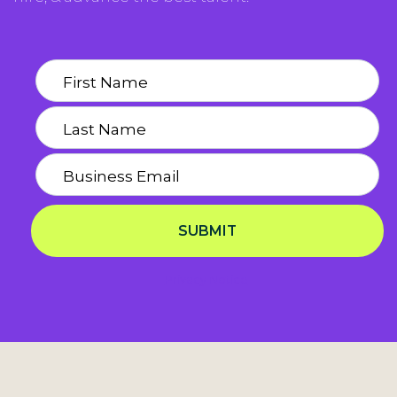
SUBMIT
Privacy Notice