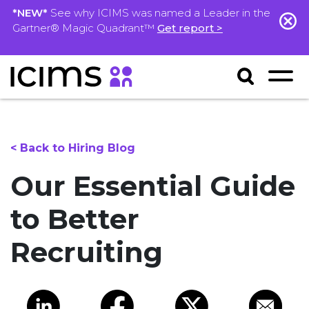
*NEW*
See why ICIMS was named a Leader in the
Gartner® Magic Quadrant™
Get report >
< Back to Hiring Blog
Our Essential Guide
to Better
Recruiting