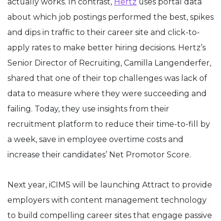
actually works. In contrast,
Hertz
uses portal data
about which job postings performed the best, spikes
and dips in traffic to their career site and click-to-
apply rates to make better hiring decisions. Hertz’s
Senior Director of Recruiting, Camilla Langenderfer,
shared that one of their top challenges was lack of
data to measure where they were succeeding and
failing. Today, they use insights from their
recruitment platform to reduce their time-to-fill by
a week, save in employee overtime costs and
increase their candidates’ Net Promotor Score.
Next year, iCIMS will be launching Attract to provide
employers with content management technology
to build compelling career sites that engage passive