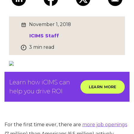
November 1, 2018
ICIMS Staff
3 min read
Learn how iCIMS can
LEARN MORE
help you drive ROI
For the first time ever, there are
more job openings
(7 million) than Americans (6.5 million) actively