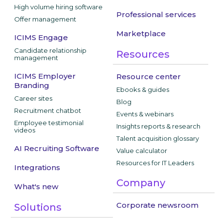
High volume hiring software
Professional services
Offer management
Marketplace
ICIMS Engage
Candidate relationship
Resources
management
ICIMS Employer
Resource center
Branding
Ebooks & guides
Career sites
Blog
Recruitment chatbot
Events & webinars
Employee testimonial
Insights reports & research
videos
Talent acquisition glossary
AI Recruiting Software
Value calculator
Resources for IT Leaders
Integrations
Company
What's new
Corporate newsroom
Solutions