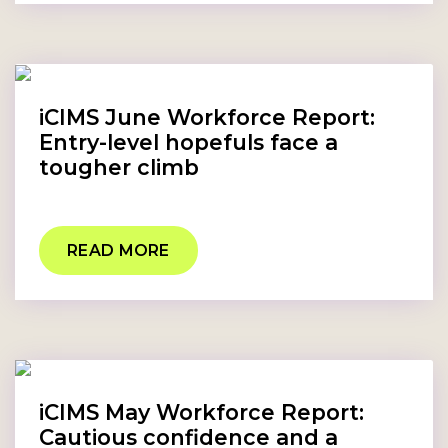
iCIMS June Workforce Report:
Entry-level hopefuls face a
tougher climb
READ MORE
iCIMS May Workforce Report:
Cautious confidence and a