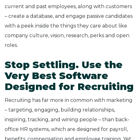
current and past employees, along with customers
– create a database, and engage passive candidates
with a peek inside the things they care about like
company culture, vision, research, perks and open
roles.
Stop Settling. Use the
Very Best Software
Designed for Recruiting
Recruiting has far more in common with marketing
– targeting, engaging, building relationships,
inspiring, tracking, and wining people – than back-
office HR systems, which are designed for payroll,
benefits, compensation and employee training. Yet,