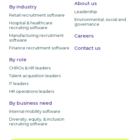
About us
By industry
Leadership
Retail recruitment software
Environmental, social and
Hospital & healthcare
governance
recruiting software
Manufacturing recruitment
Careers
software
Contact us
Finance recruitment software
By role
CHROs & HR leaders
Talent acquisition leaders
IT leaders
HR operations leaders
By business need
Internal mobility software
Diversity, equity, & inclusion
recruiting software