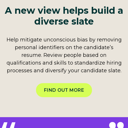
A new view helps build a
diverse slate
Help mitigate unconscious bias by removing
personal identifiers on the candidate’s
resume. Review people based on
qualifications and skills to standardize hiring
processes and diversify your candidate slate.
FIND OUT MORE