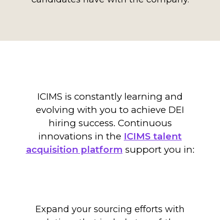
ICIMS is constantly learning and
evolving with you to achieve DEI
hiring success.
C
ontinuous
innovations
in the
ICIMS talent
acquisition platform
support you in:
Expand your sourcing efforts with