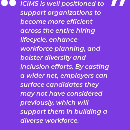
ICIMS is well positioned to
support organizations to
become more efficient
across the entire hiring
lifecycle, enhance
workforce planning, and
bolster diversity and
inclusion efforts. By casting
a wider net, employers can
surface candidates they
may not have considered
previously, which will
support them in building a
diverse workforce.