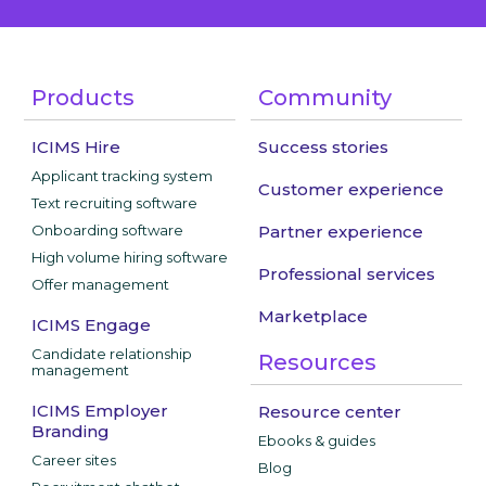
Products
Community
ICIMS Hire
Success stories
Applicant tracking system
Customer experience
Text recruiting software
Onboarding software
Partner experience
High volume hiring software
Professional services
Offer management
Marketplace
ICIMS Engage
Candidate relationship
Resources
management
ICIMS Employer
Resource center
Branding
Ebooks & guides
Career sites
Blog