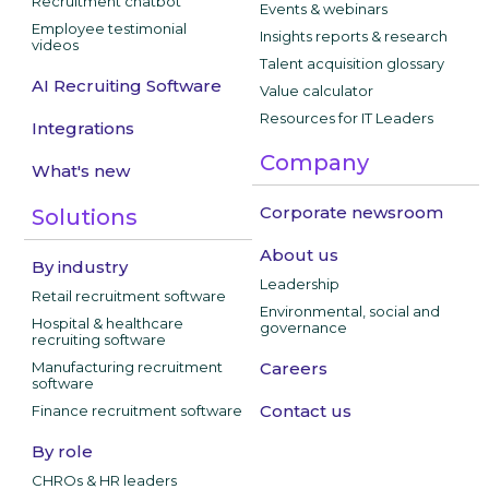
Recruitment chatbot
Events & webinars
Employee testimonial
Insights reports & research
videos
Talent acquisition glossary
AI Recruiting Software
Value calculator
Resources for IT Leaders
Integrations
Company
What's new
Corporate newsroom
Solutions
About us
By industry
Leadership
Retail recruitment software
Environmental, social and
Hospital & healthcare
governance
recruiting software
Manufacturing recruitment
Careers
software
Contact us
Finance recruitment software
By role
CHROs & HR leaders