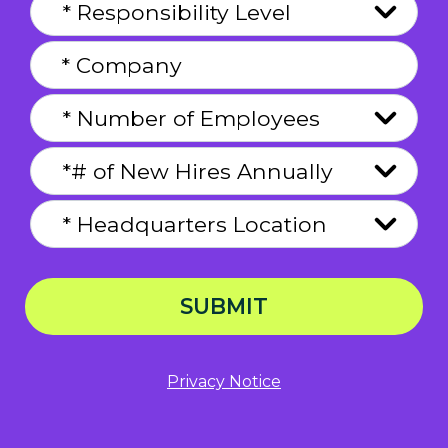
SUBMIT
Privacy Notice