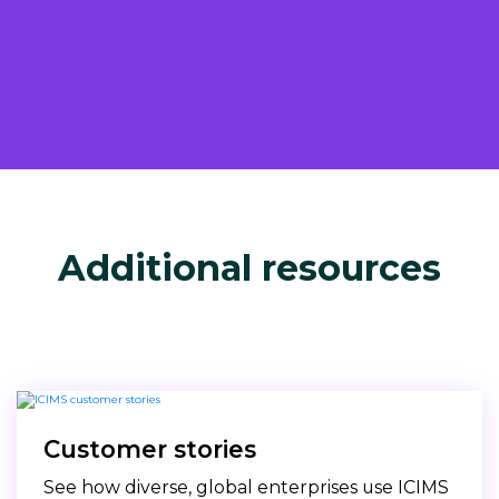
Additional resources
Customer stories
See how diverse, global enterprises use ICIMS