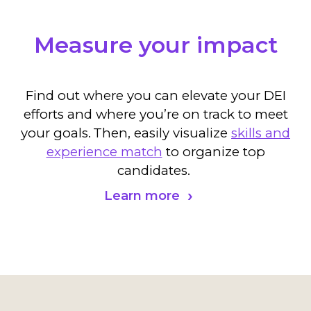
Measure your impact
Find out where you can elevate your DEI
efforts and where you’re on track to meet
your goals.
Then, easily visualize
skills and
experience match
to organize top
candidates.
Learn more