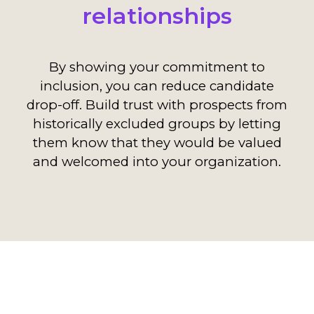
relationships
By showing your commitment to
inclusion, you can reduce candidate
drop-off. Build trust with prospects from
historically excluded groups by letting
them know that they would be valued
and welcomed into your organization.