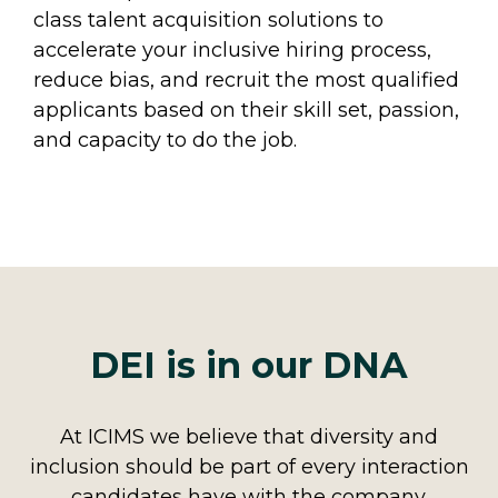
class talent acquisition solutions to
accelerate your inclusive hiring process,
reduce bias, and recruit the most qualified
applicants based on their skill set, passion,
and capacity to do the job.
DEI is in our DNA
At ICIMS we believe that diversity and
inclusion should be part of every interaction
candidates have with the company.