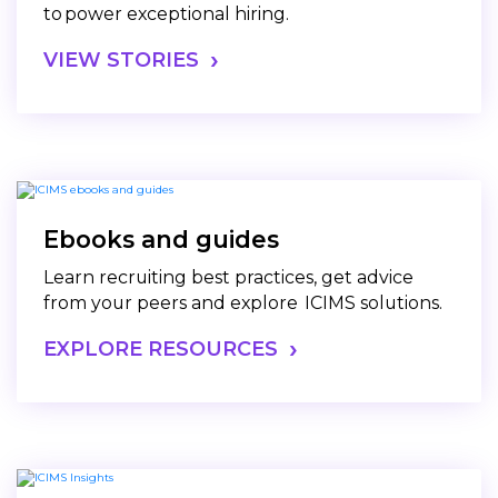
to power exceptional hiring.
VIEW STORIES
Ebooks and guides
Learn recruiting best practices, get advice
from your peers and explore ICIMS solutions.
EXPLORE RESOURCES