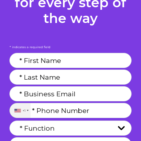
for every step of
the way
* indicates a required field
+1