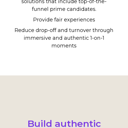
solutions that include top-of-the-
funnel prime candidates.
Provide fair experiences
Reduce drop-off and turnover through
immersive and authentic 1-on-1
moments
Build authentic