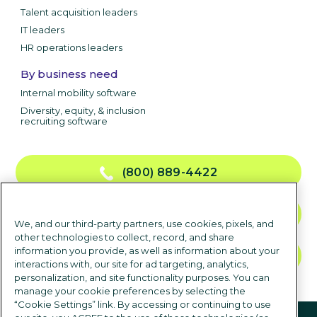
Talent acquisition leaders
IT leaders
HR operations leaders
By business need
Internal mobility software
Diversity, equity, & inclusion
recruiting software
(800) 889-4422
CONTACT US
We, and our third-party partners, use cookies, pixels, and
other technologies to collect, record, and share
information you provide, as well as information about your
TALK TO SALES
interactions with, our site for ad targeting, analytics,
personalization, and site functionality purposes. You can
manage your cookie preferences by selecting the
“Cookie Settings” link. By accessing or continuing to use
Follow us