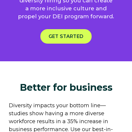
diversity hiring so you can create
a more inclusive culture and
propel your DEI program forward.
GET STARTED
Better for business
Diversity impacts your bottom line—
studies show having a more diverse
workforce results in a 35% increase in
business performance. Use our best-in-