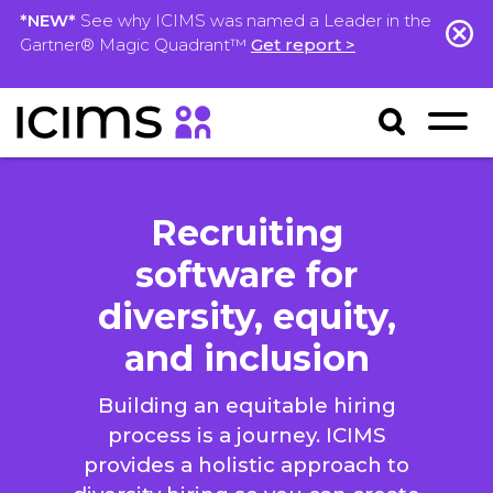
*NEW*
See why ICIMS was named a Leader in the
Gartner® Magic Quadrant™
Get report >
Recruiting
software for
diversity, equity,
and inclusion
Building an equitable hiring
process is a journey. ICIMS
provides a holistic approach to