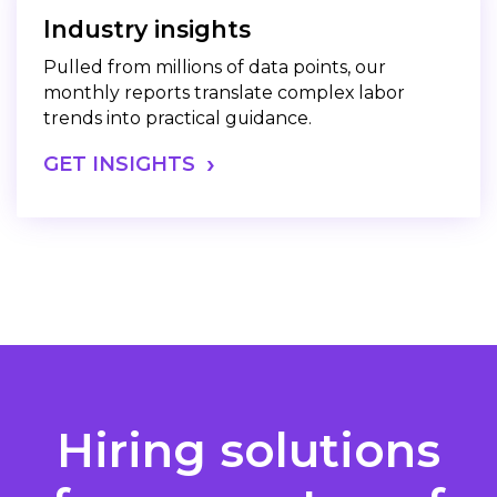
Industry insights
Pulled from millions of data points, our
monthly reports translate complex labor
trends into practical guidance.
GET INSIGHTS
Hiring solutions