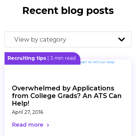
Recent blog posts
Recruiting tips
| 3 min read
Overwhelmed by Applications
from College Grads? An ATS Can
Help!
April 27, 2016
Read more