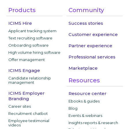
Products
Community
ICIMS Hire
Success stories
Applicant tracking system
Customer experience
Text recruiting software
Onboarding software
Partner experience
High volume hiring software
Professional services
Offer management
Marketplace
ICIMS Engage
Candidate relationship
Resources
management
ICIMS Employer
Resource center
Branding
Ebooks & guides
Career sites
Blog
Recruitment chatbot
Events & webinars
Employee testimonial
Insights reports & research
videos