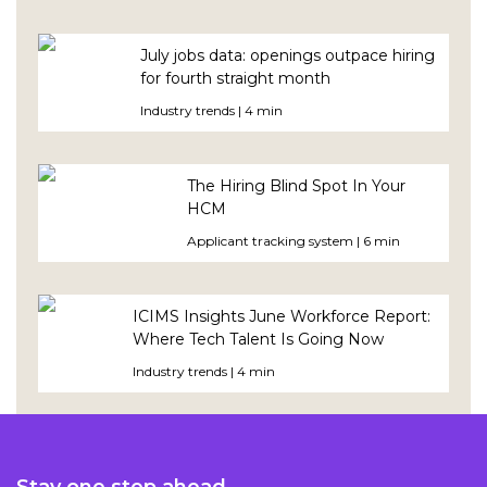
July jobs data: openings outpace hiring
for fourth straight month
Industry trends | 4 min
The Hiring Blind Spot In Your
HCM
Applicant tracking system | 6 min
ICIMS Insights June Workforce Report:
Where Tech Talent Is Going Now
Industry trends | 4 min