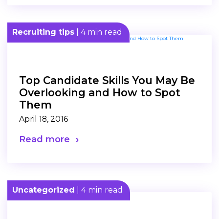
Recruiting tips
| 4 min read
Top Candidate Skills You May Be
Overlooking and How to Spot
Them
April 18, 2016
Read more
Uncategorized
| 4 min read