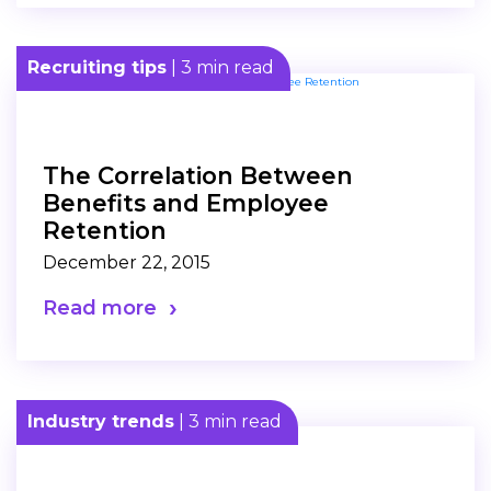
Recruiting tips
| 3 min read
The Correlation Between
Benefits and Employee
Retention
December 22, 2015
Read more
Industry trends
| 3 min read