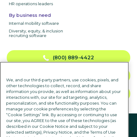
HR operations leaders
By business need
Internal mobility software
Diversity, equity, & inclusion
recruiting software
(800) 889-4422
CONTACT US
We, and our third-party partners, use cookies, pixels, and
other technologies to collect, record, and share
information you provide, as well as information about your
TALK TO SALES
interactions with, our site for ad targeting, analytics,
personalization, and site functionality purposes. You can
manage your cookie preferences by selecting the
“Cookie Settings” link. By accessing or continuing to use
Follow us
our site, you AGREE to the use of these technologies (as
described in our Cookie Notice and subject to your
selected settings), Privacy Notice, and the Terms of Use