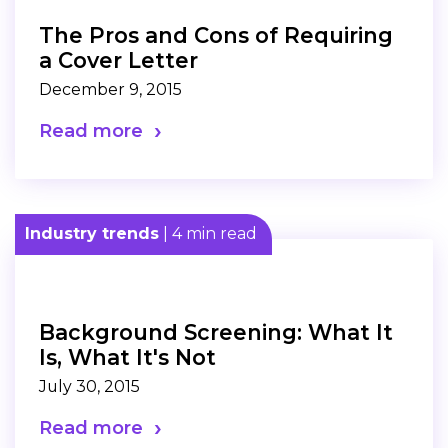
The Pros and Cons of Requiring
a Cover Letter
December 9, 2015
Read more
Industry trends
| 4 min read
Background Screening: What It
Is, What It's Not
July 30, 2015
Read more