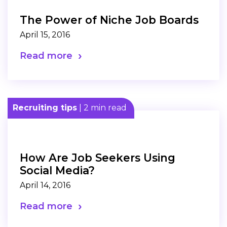
The Power of Niche Job Boards
April 15, 2016
Read more
Recruiting tips
| 2 min read
How Are Job Seekers Using
Social Media?
April 14, 2016
Read more