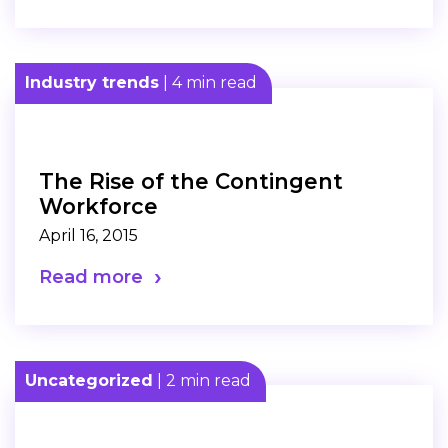
Industry trends
| 4 min read
The Rise of the Contingent
Workforce
April 16, 2015
Read more
Uncategorized
| 2 min read