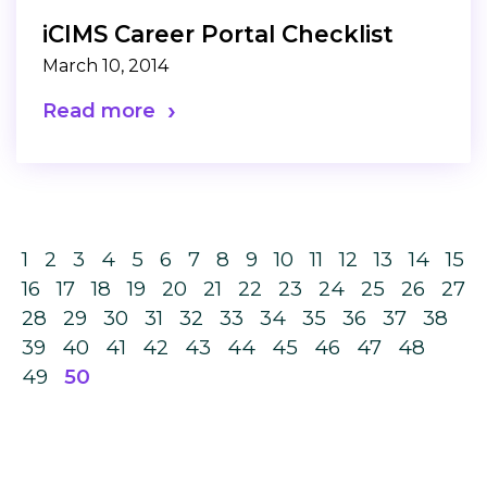
iCIMS Career Portal Checklist
March 10, 2014
Read more
1
2
3
4
5
6
7
8
9
10
11
12
13
14
15
16
17
18
19
20
21
22
23
24
25
26
27
28
29
30
31
32
33
34
35
36
37
38
39
40
41
42
43
44
45
46
47
48
49
50