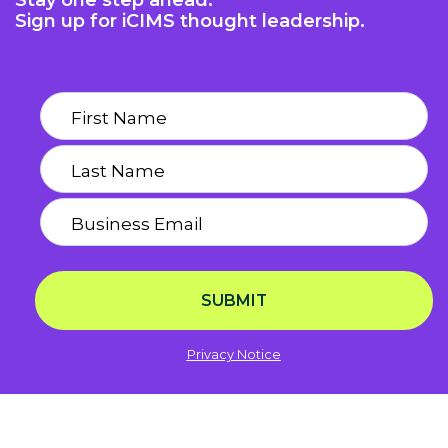
Stay one step ahead.
Sign up for iCIMS thought leadership.
SUBMIT
Privacy Notice