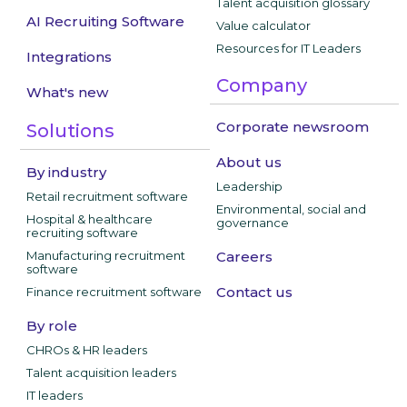
Talent acquisition glossary
AI Recruiting Software
Value calculator
Resources for IT Leaders
Integrations
Company
What's new
Corporate newsroom
Solutions
About us
By industry
Leadership
Retail recruitment software
Environmental, social and
Hospital & healthcare
governance
recruiting software
Manufacturing recruitment
Careers
software
Contact us
Finance recruitment software
By role
CHROs & HR leaders
Talent acquisition leaders
IT leaders