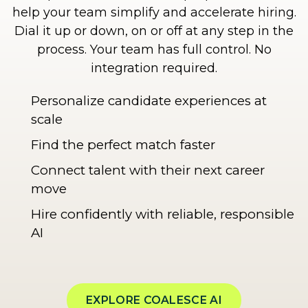
help your team simplify and accelerate hiring.
Dial it up or down, on or off at any step in the
process. Your team has full control. No
integration required.
Personalize candidate experiences at
scale
Find the perfect match faster
Connect talent with their next career
move
Hire confidently with reliable, responsible
AI
EXPLORE COALESCE AI