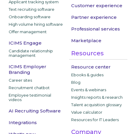
Applicant tracking system
Customer experience
Text recruiting software
Onboarding software
Partner experience
High volume hiring software
Professional services
Offer management
Marketplace
ICIMS Engage
Candidate relationship
Resources
management
ICIMS Employer
Resource center
Branding
Ebooks & guides
Career sites
Blog
Recruitment chatbot
Events & webinars
Employee testimonial
Insights reports & research
videos
Talent acquisition glossary
AI Recruiting Software
Value calculator
Resources for IT Leaders
Integrations
Company