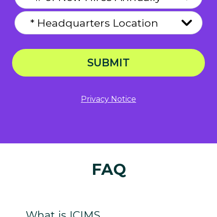
SUBMIT
Privacy Notice
FAQ
What is ICIMS