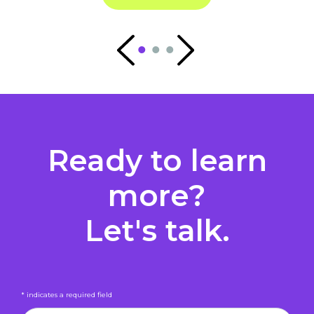
Ready to learn
more?
Let's talk.
* indicates a required field