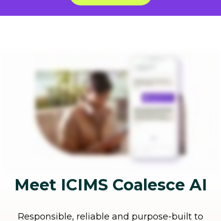
Meet ICIMS Coalesce AI
Responsible, reliable and purpose-built to