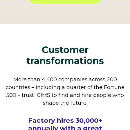
Customer
transformations
More than 4,400 companies across 200
countries – including a quarter of the Fortune
500 – trust ICIMS to find and hire people who
shape the future.
How The Cheesecake
Factory hires 30,000+
annually with a great