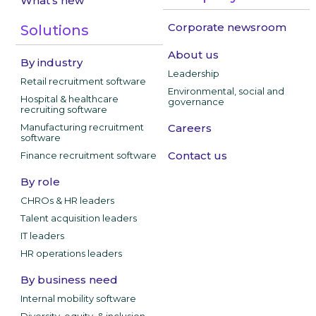
What's new
Corporate newsroom
Solutions
About us
By industry
Leadership
Retail recruitment software
Environmental, social and
Hospital & healthcare
governance
recruiting software
Manufacturing recruitment
Careers
software
Contact us
Finance recruitment software
By role
CHROs & HR leaders
Talent acquisition leaders
IT leaders
HR operations leaders
By business need
Internal mobility software