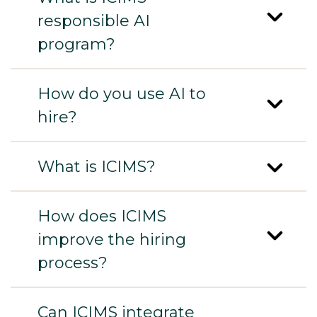
responsible AI
program?
How do you use AI to
hire?
What is ICIMS?
How does ICIMS
improve the hiring
process?
Can ICIMS integrate