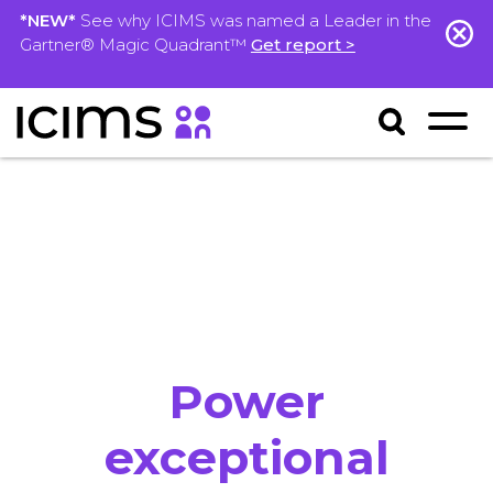
*NEW*
See why ICIMS was named a Leader in the
Gartner® Magic Quadrant™
Get report >
Power
exceptional