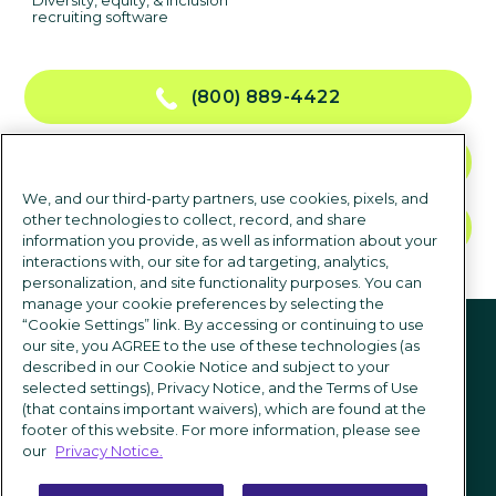
Diversity, equity, & inclusion
recruiting software
(800) 889-4422
CONTACT US
We, and our third-party partners, use cookies, pixels, and
other technologies to collect, record, and share
TALK TO SALES
information you provide, as well as information about your
interactions with, our site for ad targeting, analytics,
personalization, and site functionality purposes. You can
manage your cookie preferences by selecting the
Follow us
“Cookie Settings” link. By accessing or continuing to use
our site, you AGREE to the use of these technologies (as
described in our Cookie Notice and subject to your
selected settings), Privacy Notice, and the Terms of Use
(that contains important waivers), which are found at the
footer of this website. For more information, please see
our
Privacy Notice.