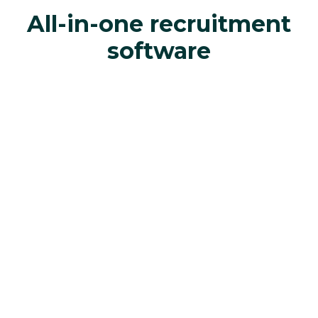
All-in-one recruitment
software