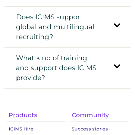
Does ICIMS support
global and multilingual
recruiting?
What kind of training
and support does ICIMS
provide?
Products
Community
ICIMS Hire
Success stories