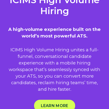
Hiring
A high-volume experience built on the
world’s most powerful ATS.
ICIMS High Volume Hiring unites a full-
funnel, conversational candidate
experience with a mobile hiring
workspace that’s seamlessly synced with
your ATS, so you can convert more
candidates, reclaim hiring teams’ time,
and hire faster.
LEARN MORE