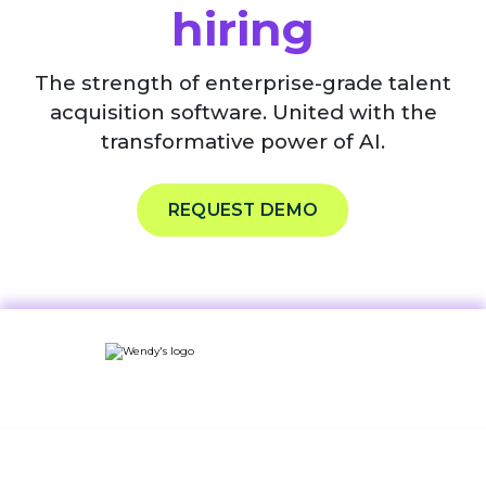
hiring
The strength of enterprise-grade talent
acquisition software. United with the
transformative power of AI.
REQUEST DEMO