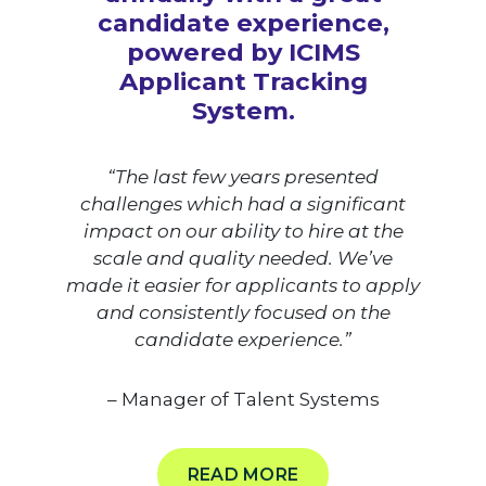
candidate experience,
powered by ICIMS
Applicant Tracking
System.
“The last few years presented
challenges which had a significant
impact on our ability to hire at the
scale and quality needed. We’ve
made it easier for applicants to apply
and consistently focused on the
candidate experience.”
– Manager of Talent Systems
READ MORE