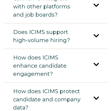
with other platforms
and job boards?
Does ICIMS support
high-volume hiring?
How does ICIMS
enhance candidate
engagement?
How does ICIMS protect
candidate and company
data?