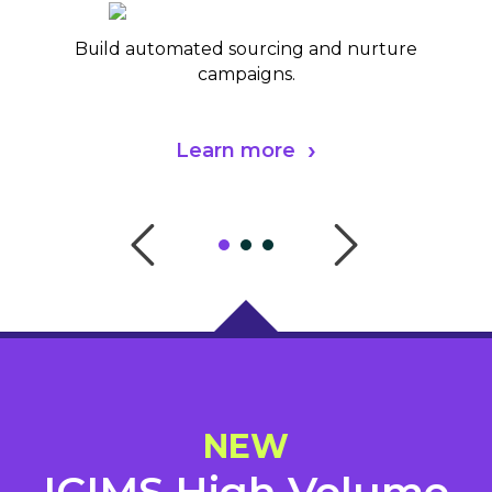
Build automated sourcing and nurture
campaigns.
Learn more
NEW
ICIMS High Volume