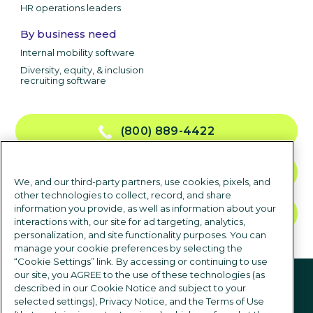
HR operations leaders
By business need
Internal mobility software
Diversity, equity, & inclusion
recruiting software
(800) 889-4422
CONTACT US
We, and our third-party partners, use cookies, pixels, and
other technologies to collect, record, and share
information you provide, as well as information about your
TALK TO SALES
interactions with, our site for ad targeting, analytics,
personalization, and site functionality purposes. You can
manage your cookie preferences by selecting the
“Cookie Settings” link. By accessing or continuing to use
Follow us
our site, you AGREE to the use of these technologies (as
described in our Cookie Notice and subject to your
selected settings), Privacy Notice, and the Terms of Use