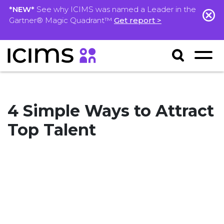
*NEW*
See why ICIMS was named a Leader in the
Gartner® Magic Quadrant™
Get report >
4 Simple Ways to Attract
Top Talent