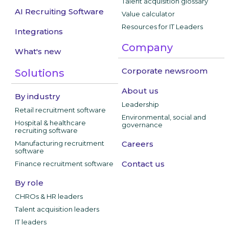
Talent acquisition glossary
AI Recruiting Software
Value calculator
Resources for IT Leaders
Integrations
Company
What's new
Corporate newsroom
Solutions
About us
By industry
Leadership
Retail recruitment software
Environmental, social and
Hospital & healthcare
governance
recruiting software
Manufacturing recruitment
Careers
software
Contact us
Finance recruitment software
By role
CHROs & HR leaders
Talent acquisition leaders
IT leaders