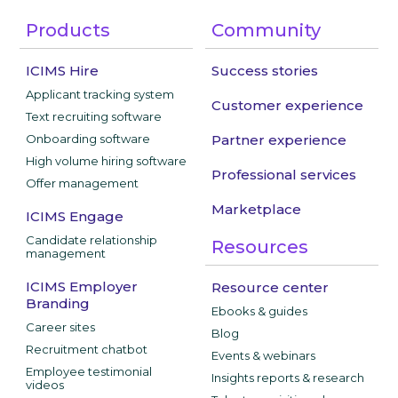
Products
Community
ICIMS Hire
Success stories
Applicant tracking system
Customer experience
Text recruiting software
Onboarding software
Partner experience
High volume hiring software
Professional services
Offer management
Marketplace
ICIMS Engage
Candidate relationship
Resources
management
ICIMS Employer
Resource center
Branding
Ebooks & guides
Career sites
Blog
Recruitment chatbot
Events & webinars
Employee testimonial
Insights reports & research
videos