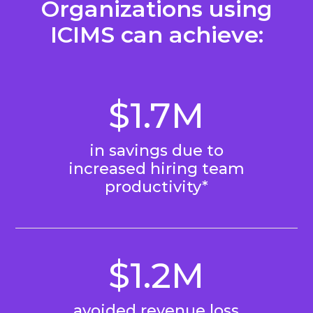
Organizations using
ICIMS can achieve:
$1.7M
in savings due to
increased hiring team
productivity*
$1.2M
avoided revenue loss