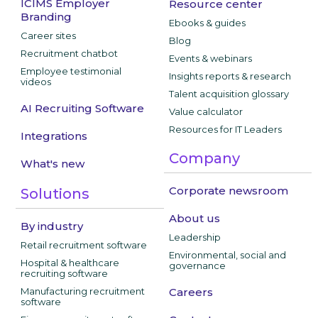
ICIMS Employer
Resource center
Branding
Ebooks & guides
Career sites
Blog
Recruitment chatbot
Events & webinars
Employee testimonial
Insights reports & research
videos
Talent acquisition glossary
AI Recruiting Software
Value calculator
Resources for IT Leaders
Integrations
Company
What's new
Corporate newsroom
Solutions
About us
By industry
Leadership
Retail recruitment software
Environmental, social and
Hospital & healthcare
governance
recruiting software
Manufacturing recruitment
Careers
software