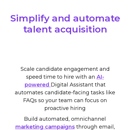
Simplify and automate
talent acquisition
Scale candidate engagement and
speed time to hire with
an
AI-
powered
Digital Assistant
that
automate
s candidate-facing
tasks like
FAQs so your team can focus on
proactive hiring
Build automated, omnichannel
marketing campaigns
through email,