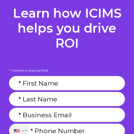
Learn how ICIMS
helps you drive
ROI
* indicates a required field
+1