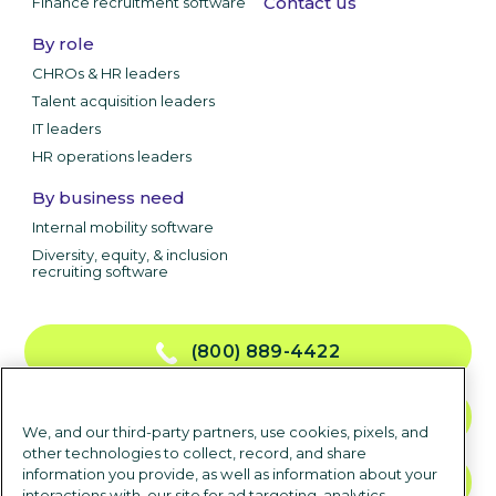
Contact us
Finance recruitment software
By role
CHROs & HR leaders
Talent acquisition leaders
IT leaders
HR operations leaders
By business need
Internal mobility software
Diversity, equity, & inclusion
recruiting software
(800) 889-4422
CONTACT US
We, and our third-party partners, use cookies, pixels, and
other technologies to collect, record, and share
information you provide, as well as information about your
TALK TO SALES
interactions with, our site for ad targeting, analytics,