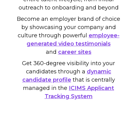
outreach to onboarding and beyond
Become an employer brand of choice
by showcasing your company and
culture through powerful
employee-
generated video testimonials
and
career sites
Get 360-degree visibility into your
candidates through a
dynamic
candidate profile
that is centrally
managed in the
ICIMS Applicant
Tracking System