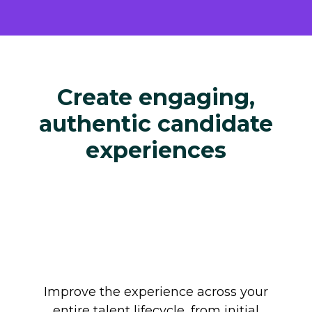
Create engaging,
authentic candidate
experiences
Improve the experience across your
entire talent lifecycle, from initial