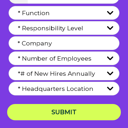
SUBMIT