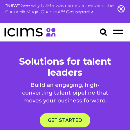
*NEW*
See why ICIMS was named a Leader in the
Gartner® Magic Quadrant™
Get report >
Solutions for talent
leaders
Build an engaging, high-
converting talent pipeline that
moves your business forward.
GET STARTED