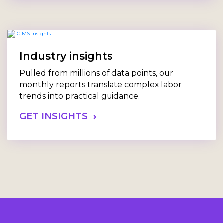
Industry insights
Pulled from millions of data points, our
monthly reports translate complex labor
trends into practical guidance.
GET INSIGHTS