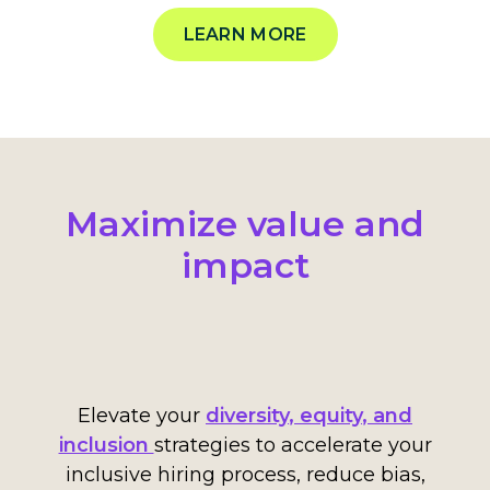
LEARN MORE
Maximize value and
impact
Elevate your
diversity
,
equity
, and
inclusion
strategies
to accelerate your
inclusive hiring process, reduce bias,