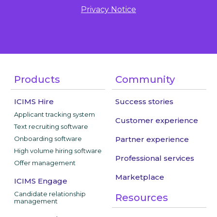
Privacy Notice
Products
Community
ICIMS Hire
Success stories
Applicant tracking system
Customer experience
Text recruiting software
Onboarding software
Partner experience
High volume hiring software
Professional services
Offer management
Marketplace
ICIMS Engage
Candidate relationship
Resources
management