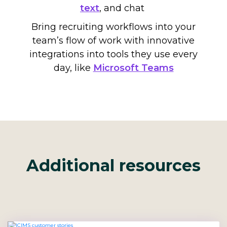
text
,
and chat
Bring recruiting workflows into your
team’s flow of work with innovative
integrations into tools they use every
day, like
Microsoft Teams
Additional resources