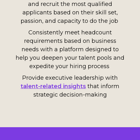
and recruit the most qualified
applicants based on their skill set,
passion, and capacity to do the job
Consistently meet headcount
requirements based on business
need
s
with
a platform designed to
help you
deep
en your
talent pools
and
expedite your hiring process
Provide executive leadership with
talent-related insights
that inform
strategic decision-making