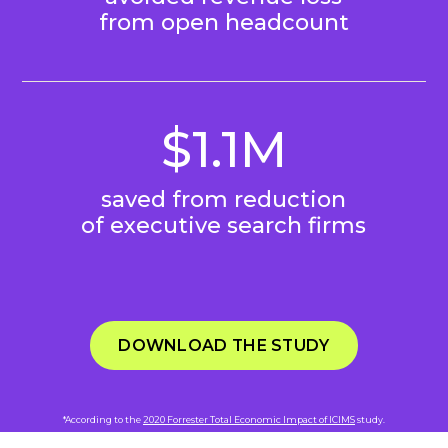
from open headcount
$1.1M
saved from reduction
of executive search firms
DOWNLOAD THE STUDY
*According to the
2020 Forrester Total Economic Impact of ICIMS
study.