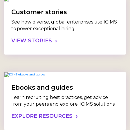
Customer stories
See how diverse, global enterprises use ICIMS
to power exceptional hiring.
VIEW STORIES
Ebooks and guides
Learn recruiting best practices, get advice
from your peers and explore ICIMS solutions.
EXPLORE RESOURCES