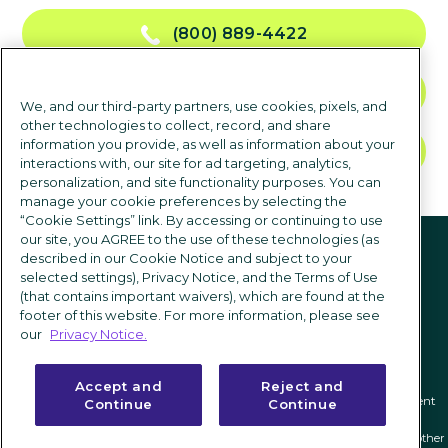
(800) 889-4422
CONTACT US
We, and our third-party partners, use cookies, pixels, and
other technologies to collect, record, and share
information you provide, as well as information about your
TALK TO SALES
interactions with, our site for ad targeting, analytics,
personalization, and site functionality purposes. You can
manage your cookie preferences by selecting the
“Cookie Settings” link. By accessing or continuing to use
Follow us
our site, you AGREE to the use of these technologies (as
described in our Cookie Notice and subject to your
selected settings), Privacy Notice, and the Terms of Use
(that contains important waivers), which are found at the
footer of this website. For more information, please see
our
Privacy Notice.
Accept and
Reject and
Privacy notice
|
Terms of use
|
Cookie Settings
|
Modern Slavery Statement
Continue
Continue
ICIMS and its associated logo are federally registered trademarks of ICIMS, and other