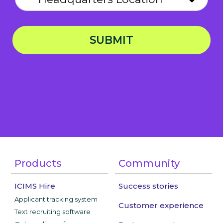
SUBMIT
Privacy Notice
Products
Community
ICIMS Hire
Success stories
Applicant tracking system
Customer experience
Text recruiting software