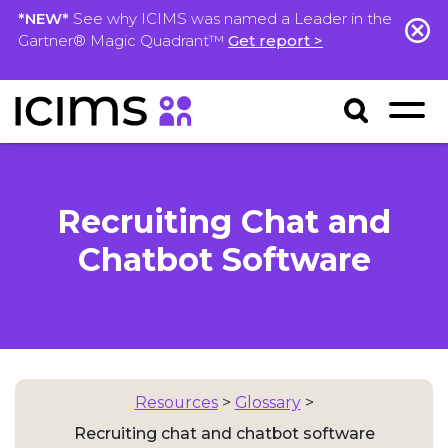
*NEW*
See why ICIMS was named a Leader in the
Gartner® Magic Quadrant™
Get report >
Recruiting Chat and
Chatbot Software
Resources
>
Glossary
>
Recruiting chat and chatbot software