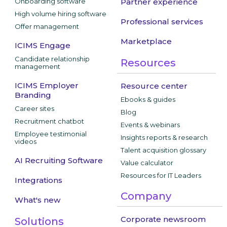
Onboarding software
Partner experience
High volume hiring software
Professional services
Offer management
Marketplace
ICIMS Engage
Candidate relationship
Resources
management
ICIMS Employer
Resource center
Branding
Ebooks & guides
Career sites
Blog
Recruitment chatbot
Events & webinars
Employee testimonial
Insights reports & research
videos
Talent acquisition glossary
AI Recruiting Software
Value calculator
Resources for IT Leaders
Integrations
Company
What's new
Corporate newsroom
Solutions