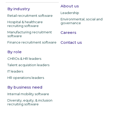
About us
By industry
Leadership
Retail recruitment software
Environmental, social and
Hospital & healthcare
governance
recruiting software
Manufacturing recruitment
Careers
software
Contact us
Finance recruitment software
By role
CHROs & HR leaders
Talent acquisition leaders
IT leaders
HR operations leaders
By business need
Internal mobility software
Diversity, equity, & inclusion
recruiting software