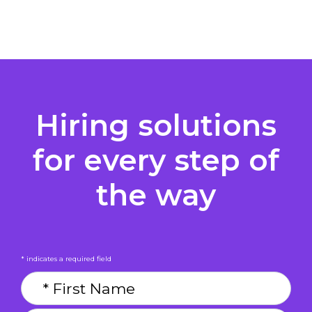
Hiring solutions
for every step of
the way
* indicates a required field