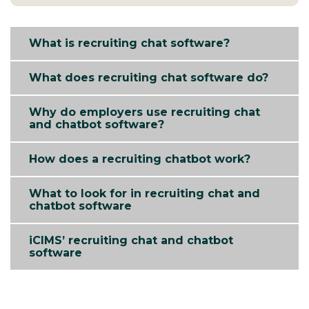
What is recruiting chat software?
What does recruiting chat software do?
Why do employers use recruiting chat
and chatbot software?
How does a recruiting chatbot work?
What to look for in recruiting chat and
chatbot software
iCIMS’ recruiting chat and chatbot
software